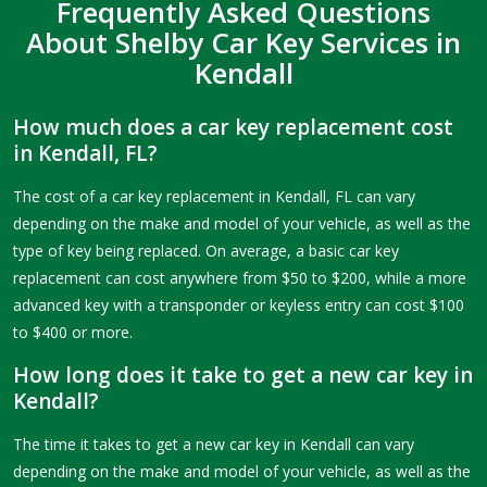
Frequently Asked Questions
About Shelby Car Key Services in
Kendall
How much does a car key replacement cost
in Kendall, FL?
The cost of a car key replacement in Kendall, FL can vary
depending on the make and model of your vehicle, as well as the
type of key being replaced. On average, a basic car key
replacement can cost anywhere from $50 to $200, while a more
advanced key with a transponder or keyless entry can cost $100
to $400 or more.
How long does it take to get a new car key in
Kendall?
The time it takes to get a new car key in Kendall can vary
depending on the make and model of your vehicle, as well as the