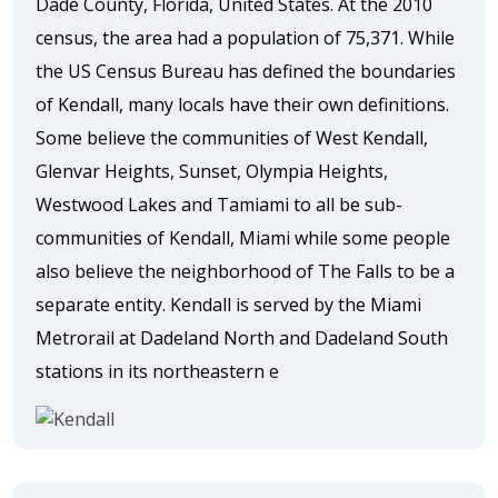
Dade County, Florida, United States. At the 2010
census, the area had a population of 75,371. While
the US Census Bureau has defined the boundaries
of Kendall, many locals have their own definitions.
Some believe the communities of West Kendall,
Glenvar Heights, Sunset, Olympia Heights,
Westwood Lakes and Tamiami to all be sub-
communities of Kendall, Miami while some people
also believe the neighborhood of The Falls to be a
separate entity. Kendall is served by the Miami
Metrorail at Dadeland North and Dadeland South
stations in its northeastern e