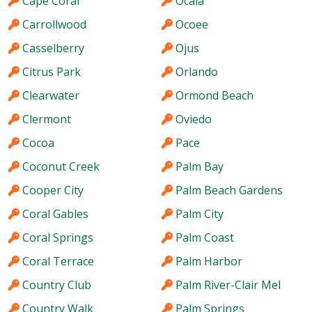
Cape Coral
Ocala
Carrollwood
Ocoee
Casselberry
Ojus
Citrus Park
Orlando
Clearwater
Ormond Beach
Clermont
Oviedo
Cocoa
Pace
Coconut Creek
Palm Bay
Cooper City
Palm Beach Gardens
Coral Gables
Palm City
Coral Springs
Palm Coast
Coral Terrace
Palm Harbor
Country Club
Palm River-Clair Mel
Country Walk
Palm Springs