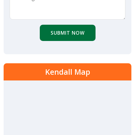
SUBMIT NOW
Kendall Map