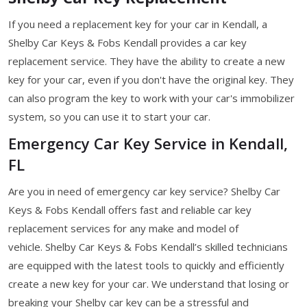
If you need a replacement key for your car in Kendall, a
Shelby Car Keys & Fobs Kendall provides a car key
replacement service. They have the ability to create a new
key for your car, even if you don't have the original key. They
can also program the key to work with your car's immobilizer
system, so you can use it to start your car.
Emergency Car Key Service in Kendall,
FL
Are you in need of emergency car key service? Shelby Car
Keys & Fobs Kendall offers fast and reliable car key
replacement services for any make and model of
vehicle. Shelby Car Keys & Fobs Kendall’s skilled technicians
are equipped with the latest tools to quickly and efficiently
create a new key for your car. We understand that losing or
breaking your Shelby car key can be a stressful and