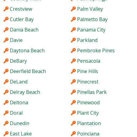
Crestview
Palm Valley
Cutler Bay
Palmetto Bay
Dania Beach
Panama City
Davie
Parkland
Daytona Beach
Pembroke Pines
DeBary
Pensacola
Deerfield Beach
Pine Hills
DeLand
Pinecrest
Delray Beach
Pinellas Park
Deltona
Pinewood
Doral
Plant City
Dunedin
Plantation
East Lake
Poinciana