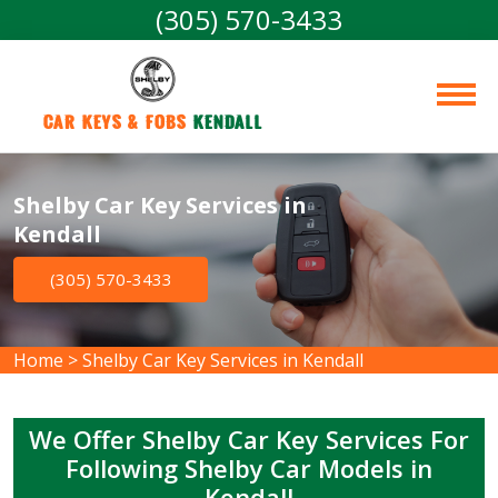
(305) 570-3433
Car Keys & Fobs 
Kendall
Shelby Car Key Services in
Kendall
(305) 570-3433
Home
>
Shelby Car Key Services in Kendall
We Offer Shelby Car Key Services For
Following Shelby Car Models in
Kendall