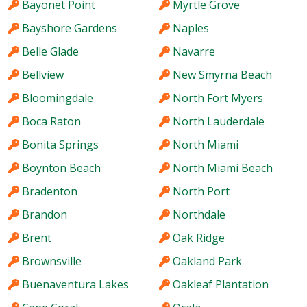
Bayonet Point
Myrtle Grove
Bayshore Gardens
Naples
Belle Glade
Navarre
Bellview
New Smyrna Beach
Bloomingdale
North Fort Myers
Boca Raton
North Lauderdale
Bonita Springs
North Miami
Boynton Beach
North Miami Beach
Bradenton
North Port
Brandon
Northdale
Brent
Oak Ridge
Brownsville
Oakland Park
Buenaventura Lakes
Oakleaf Plantation