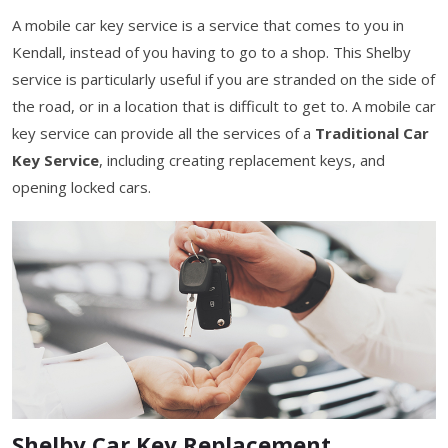
A mobile car key service is a service that comes to you in
Kendall, instead of you having to go to a shop. This Shelby
service is particularly useful if you are stranded on the side of
the road, or in a location that is difficult to get to. A mobile car
key service can provide all the services of a
Traditional Car
Key Service
, including creating replacement keys, and
opening locked cars.
Shelby Car Key Replacement