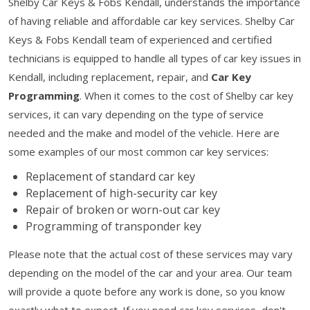
Shelby Car Keys & Fobs Kendall, understands the importance
of having reliable and affordable car key services. Shelby Car
Keys & Fobs Kendall team of experienced and certified
technicians is equipped to handle all types of car key issues in
Kendall, including replacement, repair, and
Car Key
Programming
. When it comes to the cost of Shelby car key
services, it can vary depending on the type of service
needed and the make and model of the vehicle. Here are
some examples of our most common car key services:
Replacement of standard car key
Replacement of high-security car key
Repair of broken or worn-out car key
Programming of transponder key
Please note that the actual cost of these services may vary
depending on the model of the car and your area. Our team
will provide a quote before any work is done, so you know
exactly what to expect. If you need car key services, don't