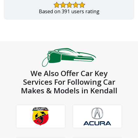
Based on 391 users rating
We Also Offer Car Key
Services For Following Car
Makes & Models in Kendall