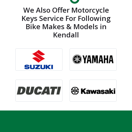
We Also Offer Motorcycle
Keys Service For Following
Bike Makes & Models in
Kendall