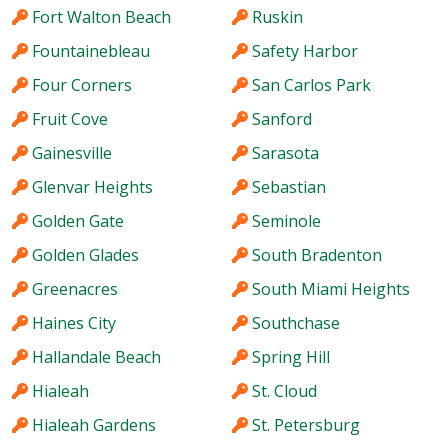
Fort Walton Beach
Ruskin
Fountainebleau
Safety Harbor
Four Corners
San Carlos Park
Fruit Cove
Sanford
Gainesville
Sarasota
Glenvar Heights
Sebastian
Golden Gate
Seminole
Golden Glades
South Bradenton
Greenacres
South Miami Heights
Haines City
Southchase
Hallandale Beach
Spring Hill
Hialeah
St. Cloud
Hialeah Gardens
St. Petersburg