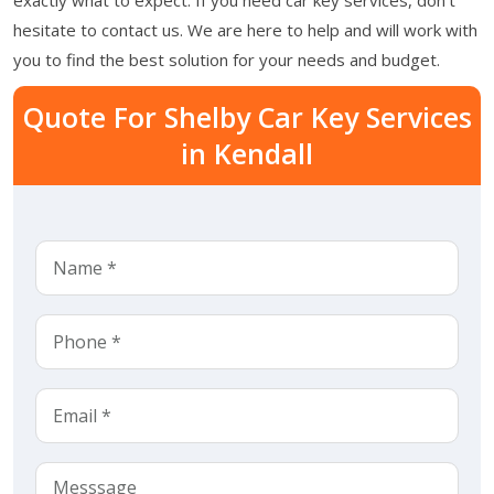
hesitate to contact us. We are here to help and will work with
you to find the best solution for your needs and budget.
Quote For Shelby Car Key Services
in Kendall