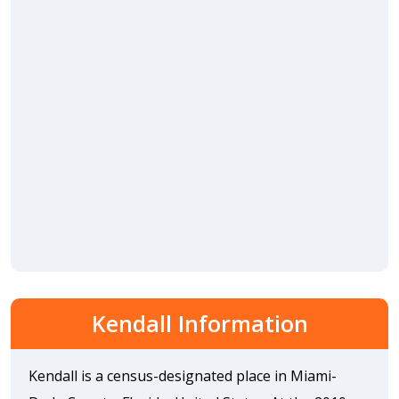
Kendall Information
Kendall is a census-designated place in Miami-