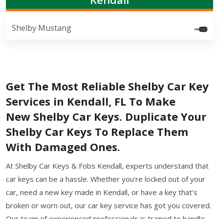
Shelby Mustang
Get The Most Reliable Shelby Car Key
Services in Kendall, FL To Make
New Shelby Car Keys. Duplicate Your
Shelby Car Keys To Replace Them
With Damaged Ones.
At Shelby Car Keys & Fobs Kendall, experts understand that
car keys can be a hassle. Whether you're locked out of your
car, need a new key made in Kendall, or have a key that's
broken or worn out, our car key service has got you covered.
Our team of experienced professionals is trained to handle