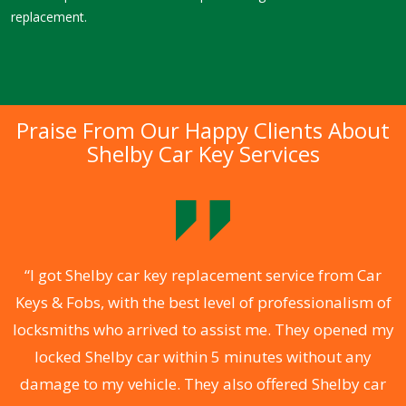
replacement.
Praise From Our Happy Clients About
Shelby Car Key Services
.
“I got Shelby car key replacement service from Car
Keys & Fobs, with the best level of professionalism of
ng
locksmiths who arrived to assist me. They opened my
a
locked Shelby car within 5 minutes without any
s
damage to my vehicle. They also offered Shelby car