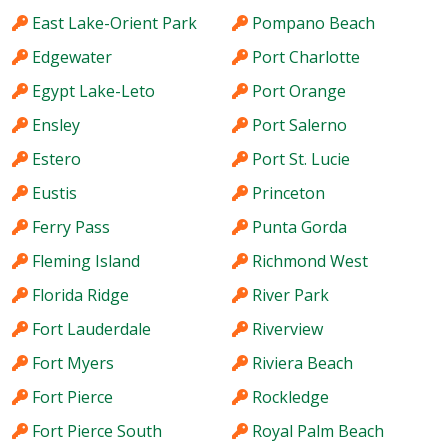
East Lake-Orient Park
Pompano Beach
Edgewater
Port Charlotte
Egypt Lake-Leto
Port Orange
Ensley
Port Salerno
Estero
Port St. Lucie
Eustis
Princeton
Ferry Pass
Punta Gorda
Fleming Island
Richmond West
Florida Ridge
River Park
Fort Lauderdale
Riverview
Fort Myers
Riviera Beach
Fort Pierce
Rockledge
Fort Pierce South
Royal Palm Beach