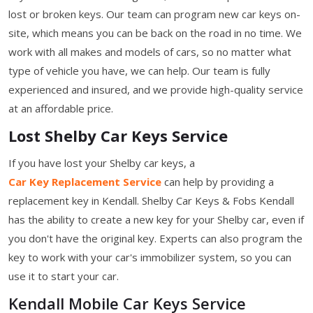
lost or broken keys. Our team can program new car keys on-
site, which means you can be back on the road in no time. We
work with all makes and models of cars, so no matter what
type of vehicle you have, we can help. Our team is fully
experienced and insured, and we provide high-quality service
at an affordable price.
Lost Shelby Car Keys Service
If you have lost your Shelby car keys, a
Car Key Replacement Service
can help by providing a
replacement key in Kendall. Shelby Car Keys & Fobs Kendall
has the ability to create a new key for your Shelby car, even if
you don't have the original key. Experts can also program the
key to work with your car's immobilizer system, so you can
use it to start your car.
Kendall Mobile Car Keys Service