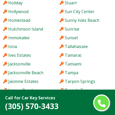
Holiday
Stuart
Hollywood
Sun City Center
Homestead
Sunny Isles Beach
Hutchinson Island
Sunrise
Immokalee
Sunset
Iona
Tallahassee
Ives Estates
Tamarac
Jacksonville
Tamiami
Jacksonville Beach
Tampa
Jasmine Estates
Tarpon Springs
Jensen Beach
Temple Terrace
Call for Car Key Services
Jupiter
The Acreage
(305) 570-3433
Kendale Lakes
The Crossings