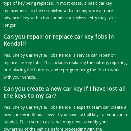
type of key being replaced. In most cases, a basic car key
replacement can be completed within a day, while a more
advanced key with a transponder or keyless entry may take
longer.
Can you repair or replace car key fobs in
Kendall?
Yes, Shelby Car Keys & Fobs Kendall's service can repair or
replace car key fobs. This includes replacing the battery, repairing
or replacing the buttons, and reprogramming the fob to work
with your vehicle.
Can you create a new car key if I have lost all
the keys to my car?
Yes, Shelby Car Keys & Fobs Kendall's experts team can create a
new car key in Kendall even if you have lost all keys of your car in
Kendall, FL. In some cases, we may need to verify your
ownership of the vehicle before proceeding with the