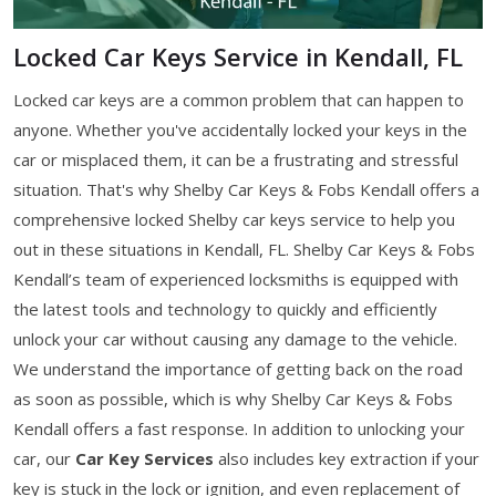
Locked Car Keys Service in Kendall, FL
Locked car keys are a common problem that can happen to
anyone. Whether you've accidentally locked your keys in the
car or misplaced them, it can be a frustrating and stressful
situation. That's why Shelby Car Keys & Fobs Kendall offers a
comprehensive locked Shelby car keys service to help you
out in these situations in Kendall, FL. Shelby Car Keys & Fobs
Kendall’s team of experienced locksmiths is equipped with
the latest tools and technology to quickly and efficiently
unlock your car without causing any damage to the vehicle.
We understand the importance of getting back on the road
as soon as possible, which is why Shelby Car Keys & Fobs
Kendall offers a fast response. In addition to unlocking your
car, our
Car Key Services
also includes key extraction if your
key is stuck in the lock or ignition, and even replacement of