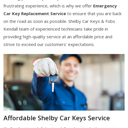
frustrating experience, which is why we offer
Emergency
Car Key Replacement Service
to ensure that you are back
on the road as soon as possible. Shelby Car Keys & Fobs
Kendall team of experienced technicians take pride in
providing high-quality service at an affordable price and
strive to exceed our customers' expectations.
Affordable Shelby Car Keys Service