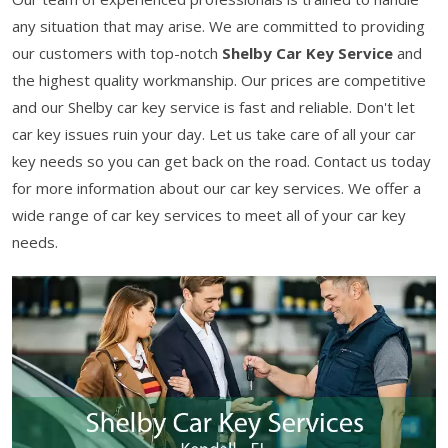
any situation that may arise. We are committed to providing
our customers with top-notch
Shelby Car Key Service
and
the highest quality workmanship. Our prices are competitive
and our Shelby car key service is fast and reliable. Don't let
car key issues ruin your day. Let us take care of all your car
key needs so you can get back on the road. Contact us today
for more information about our car key services. We offer a
wide range of car key services to meet all of your car key
needs.