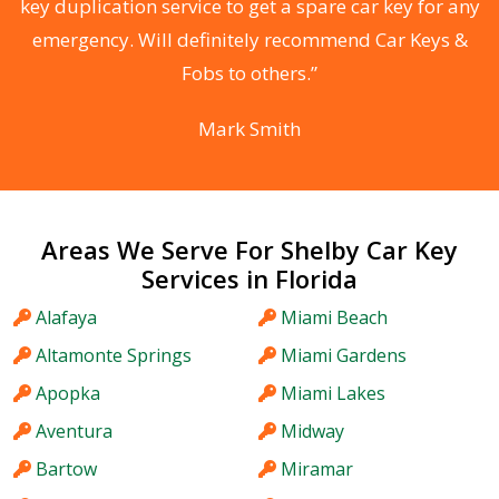
d
key duplication service to get a spare car key for any
he
emergency. Will definitely recommend Car Keys &
C
Fobs to others.”
Mark Smith
Areas We Serve For Shelby Car Key
Services in Florida
Alafaya
Miami Beach
Altamonte Springs
Miami Gardens
Apopka
Miami Lakes
Aventura
Midway
Bartow
Miramar