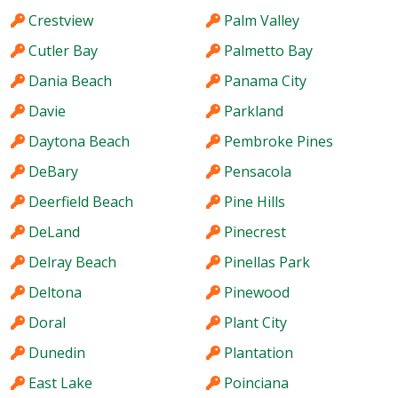
Crestview
Palm Valley
Cutler Bay
Palmetto Bay
Dania Beach
Panama City
Davie
Parkland
Daytona Beach
Pembroke Pines
DeBary
Pensacola
Deerfield Beach
Pine Hills
DeLand
Pinecrest
Delray Beach
Pinellas Park
Deltona
Pinewood
Doral
Plant City
Dunedin
Plantation
East Lake
Poinciana