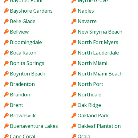
Bayonet Point
Myrtle Grove
Bayshore Gardens
Naples
Belle Glade
Navarre
Bellview
New Smyrna Beach
Bloomingdale
North Fort Myers
Boca Raton
North Lauderdale
Bonita Springs
North Miami
Boynton Beach
North Miami Beach
Bradenton
North Port
Brandon
Northdale
Brent
Oak Ridge
Brownsville
Oakland Park
Buenaventura Lakes
Oakleaf Plantation
Cape Coral
Ocala