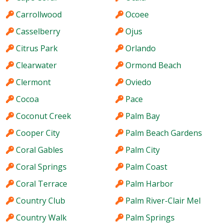
Carrollwood
Ocoee
Casselberry
Ojus
Citrus Park
Orlando
Clearwater
Ormond Beach
Clermont
Oviedo
Cocoa
Pace
Coconut Creek
Palm Bay
Cooper City
Palm Beach Gardens
Coral Gables
Palm City
Coral Springs
Palm Coast
Coral Terrace
Palm Harbor
Country Club
Palm River-Clair Mel
Country Walk
Palm Springs