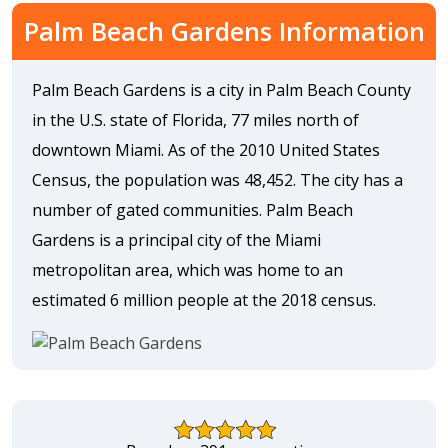
Palm Beach Gardens Information
Palm Beach Gardens is a city in Palm Beach County
in the U.S. state of Florida, 77 miles north of
downtown Miami. As of the 2010 United States
Census, the population was 48,452. The city has a
number of gated communities. Palm Beach
Gardens is a principal city of the Miami
metropolitan area, which was home to an
estimated 6 million people at the 2018 census.