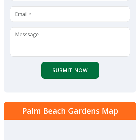
SUBMIT NOW
Palm Beach Gardens Map