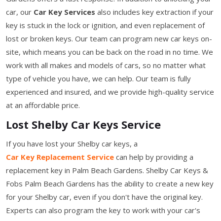
car, our
Car Key Services
also includes key extraction if your
key is stuck in the lock or ignition, and even replacement of
lost or broken keys. Our team can program new car keys on-
site, which means you can be back on the road in no time. We
work with all makes and models of cars, so no matter what
type of vehicle you have, we can help. Our team is fully
experienced and insured, and we provide high-quality service
at an affordable price.
Lost Shelby Car Keys Service
If you have lost your Shelby car keys, a
Car Key Replacement Service
can help by providing a
replacement key in Palm Beach Gardens. Shelby Car Keys &
Fobs Palm Beach Gardens has the ability to create a new key
for your Shelby car, even if you don't have the original key.
Experts can also program the key to work with your car's