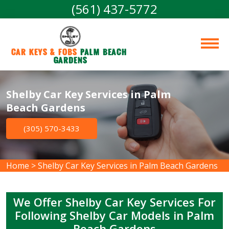
(561) 437-5772
Car Keys & Fobs 
Palm Beach 
Gardens
Shelby Car Key Services in Palm
Beach Gardens
(305) 570-3433
Home
>
Shelby Car Key Services in Palm Beach Gardens
We Offer Shelby Car Key Services For
Following Shelby Car Models in Palm
Beach Gardens