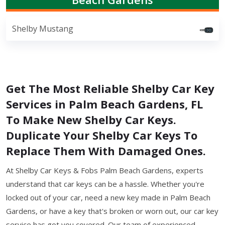
Shelby Mustang
Get The Most Reliable Shelby Car Key
Services in Palm Beach Gardens, FL
To Make New Shelby Car Keys.
Duplicate Your Shelby Car Keys To
Replace Them With Damaged Ones.
At Shelby Car Keys & Fobs Palm Beach Gardens, experts
understand that car keys can be a hassle. Whether you're
locked out of your car, need a new key made in Palm Beach
Gardens, or have a key that's broken or worn out, our car key
service has got you covered. Our team of experienced