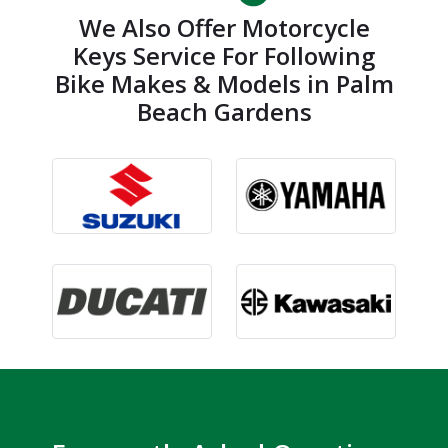
We Also Offer Motorcycle
Keys Service For Following
Bike Makes & Models in Palm
Beach Gardens