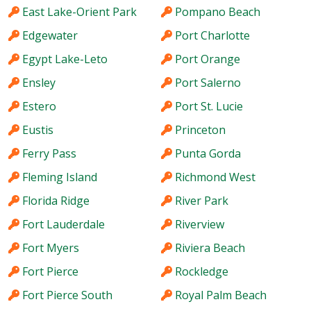
East Lake-Orient Park
Pompano Beach
Edgewater
Port Charlotte
Egypt Lake-Leto
Port Orange
Ensley
Port Salerno
Estero
Port St. Lucie
Eustis
Princeton
Ferry Pass
Punta Gorda
Fleming Island
Richmond West
Florida Ridge
River Park
Fort Lauderdale
Riverview
Fort Myers
Riviera Beach
Fort Pierce
Rockledge
Fort Pierce South
Royal Palm Beach