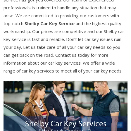
professionals is trained to handle any situation that may
arise. We are committed to providing our customers with
top-notch
Shelby Car Key Service
and the highest quality
workmanship. Our prices are competitive and our Shelby car
key service is fast and reliable. Don't let car key issues ruin
your day. Let us take care of all your car key needs so you
can get back on the road. Contact us today for more
information about our car key services. We offer a wide
range of car key services to meet all of your car key needs.