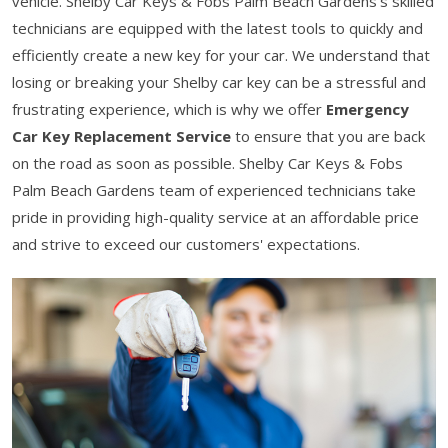
vehicle. Shelby Car Keys & Fobs Palm Beach Gardens’s skilled
technicians are equipped with the latest tools to quickly and
efficiently create a new key for your car. We understand that
losing or breaking your Shelby car key can be a stressful and
frustrating experience, which is why we offer
Emergency
Car Key Replacement Service
to ensure that you are back
on the road as soon as possible. Shelby Car Keys & Fobs
Palm Beach Gardens team of experienced technicians take
pride in providing high-quality service at an affordable price
and strive to exceed our customers' expectations.