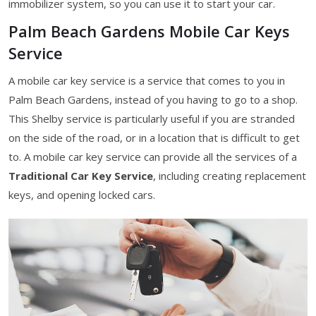
immobilizer system, so you can use it to start your car.
Palm Beach Gardens Mobile Car Keys
Service
A mobile car key service is a service that comes to you in
Palm Beach Gardens, instead of you having to go to a shop.
This Shelby service is particularly useful if you are stranded
on the side of the road, or in a location that is difficult to get
to. A mobile car key service can provide all the services of a
Traditional Car Key Service
, including creating replacement
keys, and opening locked cars.