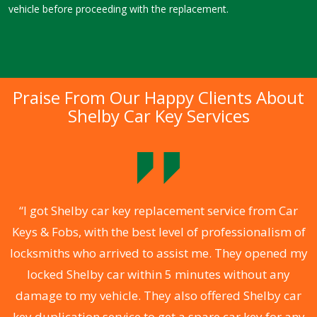
vehicle before proceeding with the replacement.
Praise From Our Happy Clients About
Shelby Car Key Services
.
“I got Shelby car key replacement service from Car
Keys & Fobs, with the best level of professionalism of
ng
locksmiths who arrived to assist me. They opened my
a
locked Shelby car within 5 minutes without any
s
damage to my vehicle. They also offered Shelby car
d
key duplication service to get a spare car key for any