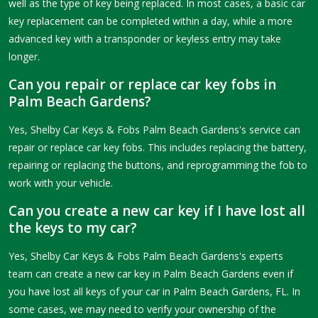
well as the type of key being replaced. In most cases, a basic car
key replacement can be completed within a day, while a more
advanced key with a transponder or keyless entry may take
longer.
Can you repair or replace car key fobs in
Palm Beach Gardens?
Yes, Shelby Car Keys & Fobs Palm Beach Gardens's service can
repair or replace car key fobs. This includes replacing the battery,
repairing or replacing the buttons, and reprogramming the fob to
work with your vehicle.
Can you create a new car key if I have lost all
the keys to my car?
Yes, Shelby Car Keys & Fobs Palm Beach Gardens's experts
team can create a new car key in Palm Beach Gardens even if
you have lost all keys of your car in Palm Beach Gardens, FL. In
some cases, we may need to verify your ownership of the