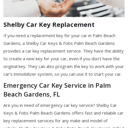
Shelby Car Key Replacement
If you need a replacement key for your car in Palm Beach
Gardens, a Shelby Car Keys & Fobs Palm Beach Gardens
provides a car key replacement service. They have the ability
to create a new key for your car, even if you don't have the
original key. They can also program the key to work with your
car's immobilizer system, so you can use it to start your car.
Emergency Car Key Service in Palm
Beach Gardens, FL
Are you in need of emergency car key service? Shelby Car
Keys & Fobs Palm Beach Gardens offers fast and reliable car
key replacement services for any make and model of