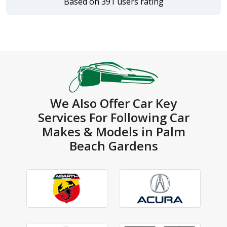
Based on 391 users rating
We Also Offer Car Key
Services For Following Car
Makes & Models in Palm
Beach Gardens