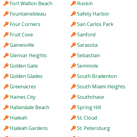
Fort Walton Beach
Ruskin
Fountainebleau
Safety Harbor
Four Corners
San Carlos Park
Fruit Cove
Sanford
Gainesville
Sarasota
Glenvar Heights
Sebastian
Golden Gate
Seminole
Golden Glades
South Bradenton
Greenacres
South Miami Heights
Haines City
Southchase
Hallandale Beach
Spring Hill
Hialeah
St. Cloud
Hialeah Gardens
St. Petersburg