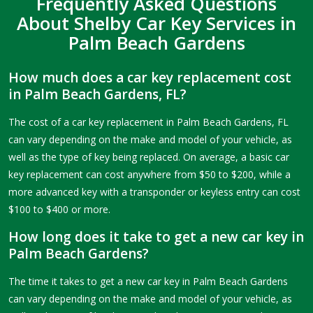
Frequently Asked Questions
About Shelby Car Key Services in
Palm Beach Gardens
How much does a car key replacement cost
in Palm Beach Gardens, FL?
The cost of a car key replacement in Palm Beach Gardens, FL
can vary depending on the make and model of your vehicle, as
well as the type of key being replaced. On average, a basic car
key replacement can cost anywhere from $50 to $200, while a
more advanced key with a transponder or keyless entry can cost
$100 to $400 or more.
How long does it take to get a new car key in
Palm Beach Gardens?
The time it takes to get a new car key in Palm Beach Gardens
can vary depending on the make and model of your vehicle, as