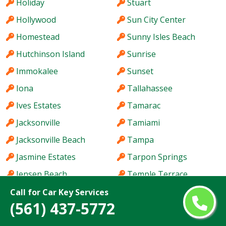
Holiday
Stuart
Hollywood
Sun City Center
Homestead
Sunny Isles Beach
Hutchinson Island
Sunrise
Immokalee
Sunset
Iona
Tallahassee
Ives Estates
Tamarac
Jacksonville
Tamiami
Jacksonville Beach
Tampa
Jasmine Estates
Tarpon Springs
Jensen Beach
Temple Terrace
Jupiter
The Acreage
Call for Car Key Services
(561) 437-5772
Kendale Lakes
The Crossings
Kendall
The Hammocks