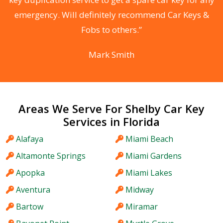
he
emergency. Will definitely recommend Car Keys &
C
Fobs to others.”
Mark Smith
Areas We Serve For Shelby Car Key
Services in Florida
Alafaya
Miami Beach
Altamonte Springs
Miami Gardens
Apopka
Miami Lakes
Aventura
Midway
Bartow
Miramar