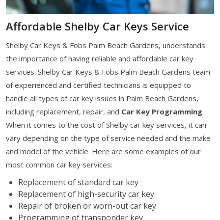
Affordable Shelby Car Keys Service
Shelby Car Keys & Fobs Palm Beach Gardens, understands
the importance of having reliable and affordable car key
services. Shelby Car Keys & Fobs Palm Beach Gardens team
of experienced and certified technicians is equipped to
handle all types of car key issues in Palm Beach Gardens,
including replacement, repair, and
Car Key Programming
.
When it comes to the cost of Shelby car key services, it can
vary depending on the type of service needed and the make
and model of the vehicle. Here are some examples of our
most common car key services:
Replacement of standard car key
Replacement of high-security car key
Repair of broken or worn-out car key
Programming of transponder key