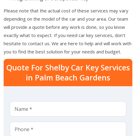
Please note that the actual cost of these services may vary
depending on the model of the car and your area. Our team
will provide a quote before any work is done, so you know
exactly what to expect. If you need car key services, don't
hesitate to contact us. We are here to help and will work with
you to find the best solution for your needs and budget.
Quote For Shelby Car Key Services
in Palm Beach Gardens