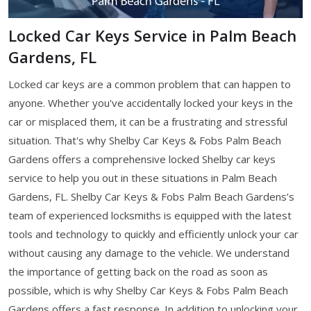
Locked Car Keys Service in Palm Beach
Gardens, FL
Locked car keys are a common problem that can happen to
anyone. Whether you've accidentally locked your keys in the
car or misplaced them, it can be a frustrating and stressful
situation. That's why Shelby Car Keys & Fobs Palm Beach
Gardens offers a comprehensive locked Shelby car keys
service to help you out in these situations in Palm Beach
Gardens, FL. Shelby Car Keys & Fobs Palm Beach Gardens’s
team of experienced locksmiths is equipped with the latest
tools and technology to quickly and efficiently unlock your car
without causing any damage to the vehicle. We understand
the importance of getting back on the road as soon as
possible, which is why Shelby Car Keys & Fobs Palm Beach
Gardens offers a fast response. In addition to unlocking your