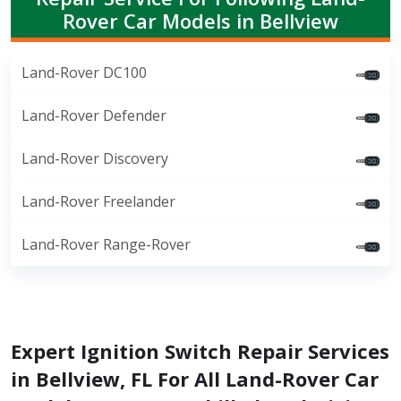
Rover Car Models in Bellview
Land-Rover DC100
Land-Rover Defender
Land-Rover Discovery
Land-Rover Freelander
Land-Rover Range-Rover
Expert Ignition Switch Repair Services
in Bellview, FL For All Land-Rover Car