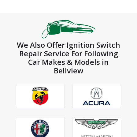
We Also Offer Ignition Switch
Repair Service For Following
Car Makes & Models in
Bellview