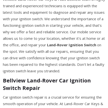
trained and experienced technicians is equipped with the
latest tools and equipment to diagnose and repair any issues
with your ignition switch. We understand the importance of a
functioning ignition switch in starting your vehicle, and that's
why we offer a fast and reliable service. Our mobile service
allows us to come to your location, whether it's at home or at
the office, and repair your
Land-Rover Ignition Switch
on
the spot. We satisfy with all our repairs, ensuring that you
can drive with confidence knowing that your ignition switch
has been repaired to the highest standards. Don't let a faulty
ignition switch leave you stranded.
Bellview Land-Rover Car Ignition
Switch Repair
Car ignition switch repair is a crucial service for ensuring the
smooth operation of your vehicle. At Land-Rover Car Keys &