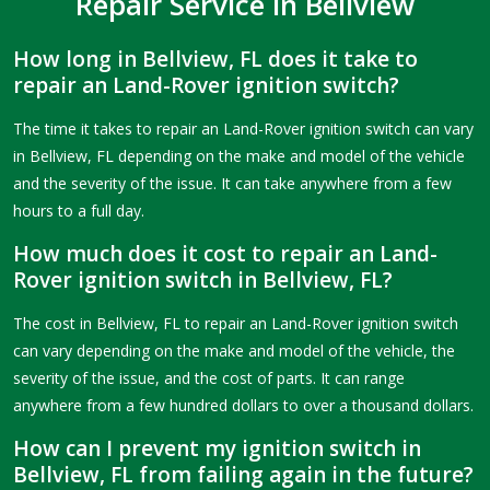
Repair Service in Bellview
How long in Bellview, FL does it take to
repair an Land-Rover ignition switch?
The time it takes to repair an Land-Rover ignition switch can vary
in Bellview, FL depending on the make and model of the vehicle
and the severity of the issue. It can take anywhere from a few
hours to a full day.
How much does it cost to repair an Land-
Rover ignition switch in Bellview, FL?
The cost in Bellview, FL to repair an Land-Rover ignition switch
can vary depending on the make and model of the vehicle, the
severity of the issue, and the cost of parts. It can range
anywhere from a few hundred dollars to over a thousand dollars.
How can I prevent my ignition switch in
Bellview, FL from failing again in the future?