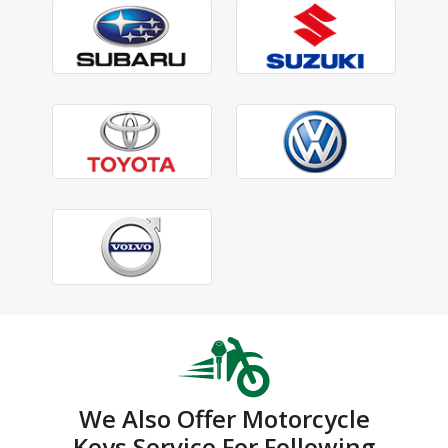
We Also Offer Motorcycle
Keys Service For Following