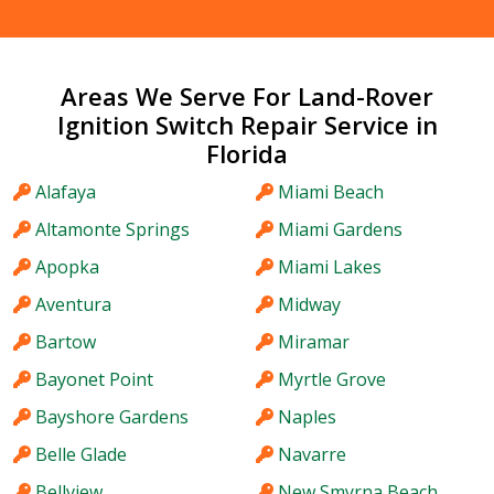
Areas We Serve For Land-Rover
Ignition Switch Repair Service in
Florida
Alafaya
Miami Beach
Altamonte Springs
Miami Gardens
Apopka
Miami Lakes
Aventura
Midway
Bartow
Miramar
Bayonet Point
Myrtle Grove
Bayshore Gardens
Naples
Belle Glade
Navarre
Bellview
New Smyrna Beach