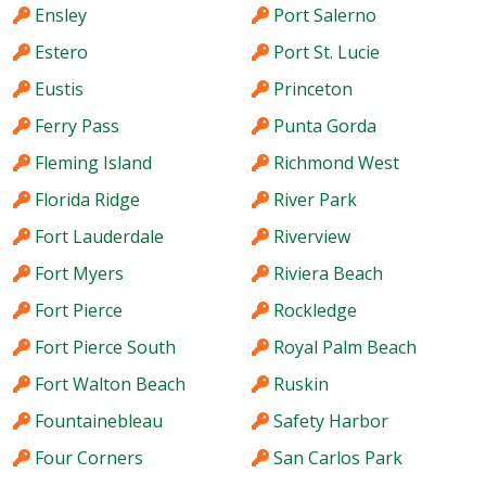
Ensley
Port Salerno
Estero
Port St. Lucie
Eustis
Princeton
Ferry Pass
Punta Gorda
Fleming Island
Richmond West
Florida Ridge
River Park
Fort Lauderdale
Riverview
Fort Myers
Riviera Beach
Fort Pierce
Rockledge
Fort Pierce South
Royal Palm Beach
Fort Walton Beach
Ruskin
Fountainebleau
Safety Harbor
Four Corners
San Carlos Park