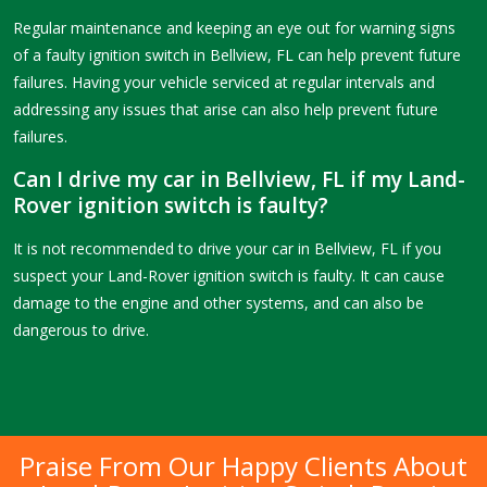
Regular maintenance and keeping an eye out for warning signs
of a faulty ignition switch in Bellview, FL can help prevent future
failures. Having your vehicle serviced at regular intervals and
addressing any issues that arise can also help prevent future
failures.
Can I drive my car in Bellview, FL if my Land-
Rover ignition switch is faulty?
It is not recommended to drive your car in Bellview, FL if you
suspect your Land-Rover ignition switch is faulty. It can cause
damage to the engine and other systems, and can also be
dangerous to drive.
Praise From Our Happy Clients About