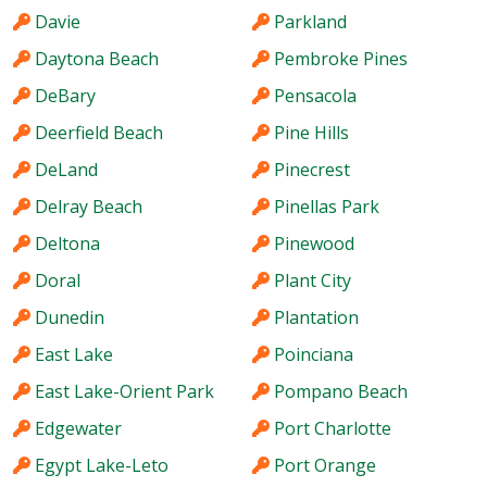
Davie
Parkland
Daytona Beach
Pembroke Pines
DeBary
Pensacola
Deerfield Beach
Pine Hills
DeLand
Pinecrest
Delray Beach
Pinellas Park
Deltona
Pinewood
Doral
Plant City
Dunedin
Plantation
East Lake
Poinciana
East Lake-Orient Park
Pompano Beach
Edgewater
Port Charlotte
Egypt Lake-Leto
Port Orange