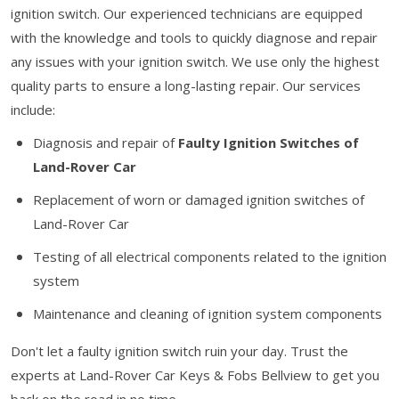
ignition switch. Our experienced technicians are equipped
with the knowledge and tools to quickly diagnose and repair
any issues with your ignition switch. We use only the highest
quality parts to ensure a long-lasting repair. Our services
include:
Diagnosis and repair of
Faulty Ignition Switches of
Land-Rover Car
Replacement of worn or damaged ignition switches of
Land-Rover Car
Testing of all electrical components related to the ignition
system
Maintenance and cleaning of ignition system components
Don't let a faulty ignition switch ruin your day. Trust the
experts at Land-Rover Car Keys & Fobs Bellview to get you
back on the road in no time.