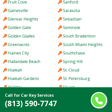
Fruit Cove
Sanford
Gainesville
Sarasota
Glenvar Heights
Sebastian
Golden Gate
Seminole
Golden Glades
South Bradenton
Greenacres
South Miami Heights
Haines City
Southchase
Hallandale Beach
Spring Hill
Hialeah
St. Cloud
Hialeah Gardens
St. Petersburg
Holiday
Stuart
Call for Car Key Services
Hollywood
Sun City Center
(813) 590-7747
Homestead
Sunny Isles Beach