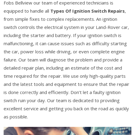
Fobs Bellview our team of experienced technicians is
equipped to handle all
Types Of Ignition Switch Repairs
,
from simple fixes to complex replacements. An ignition
switch controls the electrical system in your Land-Rover car,
including the starter and battery. If your ignition switch is
malfunctioning, it can cause issues such as difficulty starting
the car, power loss while driving, or even complete engine
failure. Our team will diagnose the problem and provide a
detailed repair plan, including an estimate of the cost and
time required for the repair. We use only high-quality parts
and the latest tools and equipment to ensure that the repair
is done correctly and efficiently. Don’t let a faulty ignition
switch ruin your day. Our team is dedicated to providing
excellent service and getting you back on the road as quickly
as possible.