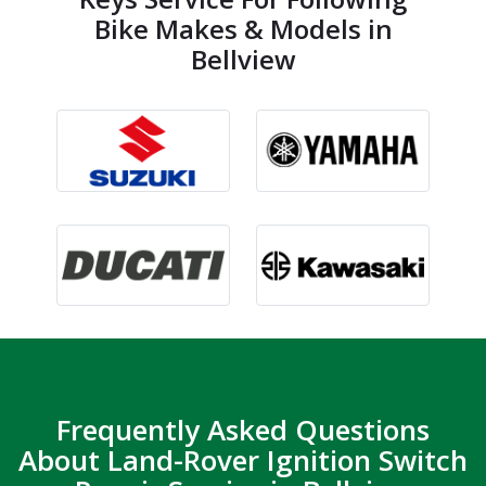
Bike Makes & Models in
Bellview
Frequently Asked Questions
About Land-Rover Ignition Switch