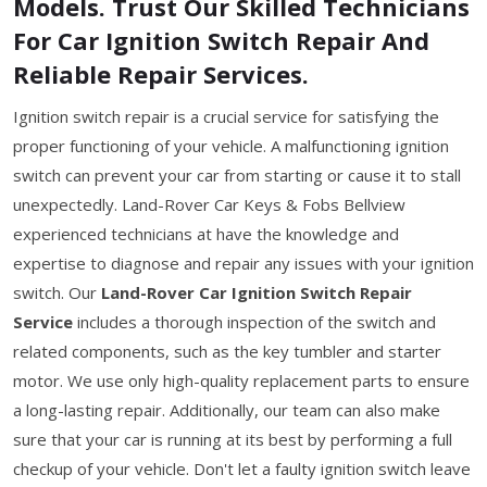
Models. Trust Our Skilled Technicians
For Car Ignition Switch Repair And
Reliable Repair Services.
Ignition switch repair is a crucial service for satisfying the
proper functioning of your vehicle. A malfunctioning ignition
switch can prevent your car from starting or cause it to stall
unexpectedly. Land-Rover Car Keys & Fobs Bellview
experienced technicians at have the knowledge and
expertise to diagnose and repair any issues with your ignition
switch. Our
Land-Rover Car Ignition Switch Repair
Service
includes a thorough inspection of the switch and
related components, such as the key tumbler and starter
motor. We use only high-quality replacement parts to ensure
a long-lasting repair. Additionally, our team can also make
sure that your car is running at its best by performing a full
checkup of your vehicle. Don't let a faulty ignition switch leave