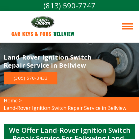
(813) 590-7747
Car Keys & Fobs 
Bellview
Land-Rover Ignition Switch
Repair Service in Bellview
(305) 570-3433
Home
>
Land-Rover Ignition Switch Repair Service in Bellview
We Offer Land-Rover Ignition Switch
Repair Service For Following Land-