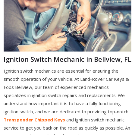
Ignition Switch Mechanic in Bellview, FL
Ignition switch mechanics are essential for ensuring the
smooth operation of your vehicle. At Land-Rover Car Keys &
Fobs Bellview, our team of experienced mechanics
specializes in ignition switch repairs and replacements. We
understand how important it is to have a fully functioning
ignition switch, and we are dedicated to providing top-notch
Transponder Chipped Keys
and ignition switch mechanic
service to get you back on the road as quickly as possible. An