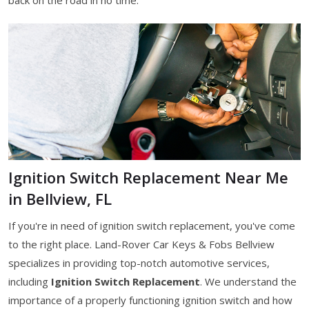
Ignition Switch Replacement Near Me
in Bellview, FL
If you're in need of ignition switch replacement, you've come
to the right place. Land-Rover Car Keys & Fobs Bellview
specializes in providing top-notch automotive services,
including
Ignition Switch Replacement
. We understand the
importance of a properly functioning ignition switch and how