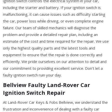
ignition switch controls the electrical system in your car,
including the starter and battery. If your ignition switch is
malfunctioning, it can cause issues such as difficulty starting
the car, power loss while driving, or even complete engine
failure. Our team of skilled mechanics will diagnose the
problem and provide a detailed repair plan, including an
estimate of the cost and time required for the repair. We use
only the highest quality parts and the latest tools and
equipment to ensure that the repair is done correctly and
efficiently. We pride ourselves on our attention to detail and
our commitment to providing excellent service. Don’t let a
faulty ignition switch ruin your day.
Bellview Faulty Land-Rover Car
Ignition Switch Repair
At Land-Rover Car Keys & Fobs Bellview, we understand the
frustration and inconvenience of dealing with a faulty car