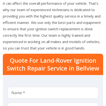
it can affect the overall performance of your vehicle. That's
why our team of experienced technicians is dedicated to
providing you with the highest quality service in a timely and
efficient manner. We use only the best parts and equipment
to ensure that your ignition switch replacement is done
correctly the first time. Our team is highly trained and
experienced in working on all makes and models of vehicles,
so you can trust that your vehicle is in good hands.
Quote For Land-Rover Ignition
Switch Repair Service in Bellview