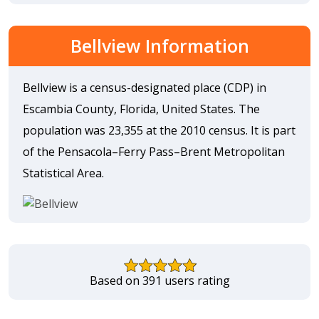
Bellview Information
Bellview is a census-designated place (CDP) in
Escambia County, Florida, United States. The
population was 23,355 at the 2010 census. It is part
of the Pensacola–Ferry Pass–Brent Metropolitan
Statistical Area.
Based on 391 users rating