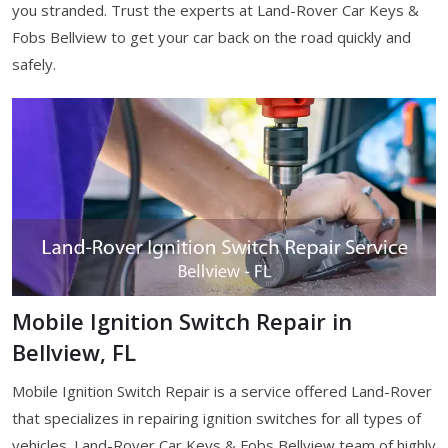
you stranded. Trust the experts at Land-Rover Car Keys &
Fobs Bellview to get your car back on the road quickly and
safely.
Mobile Ignition Switch Repair in
Bellview, FL
Mobile Ignition Switch Repair is a service offered Land-Rover
that specializes in repairing ignition switches for all types of
vehicles. Land-Rover Car Keys & Fobs Bellview team of highly