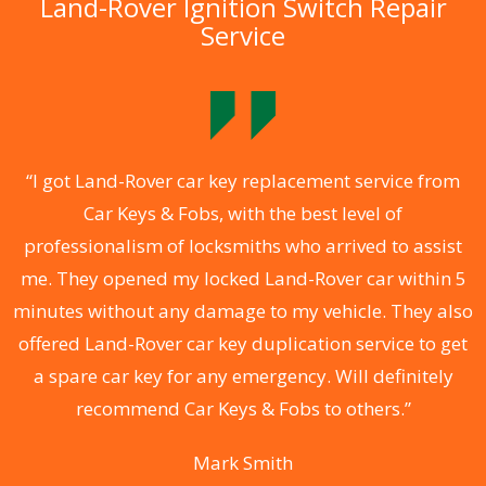
Land-Rover Ignition Switch Repair
Service
.
“I got Land-Rover car key replacement service from
Car Keys & Fobs, with the best level of
ng
professionalism of locksmiths who arrived to assist
a
me. They opened my locked Land-Rover car within 5
s
minutes without any damage to my vehicle. They also
d
offered Land-Rover car key duplication service to get
he
a spare car key for any emergency. Will definitely
C
recommend Car Keys & Fobs to others.”
Mark Smith