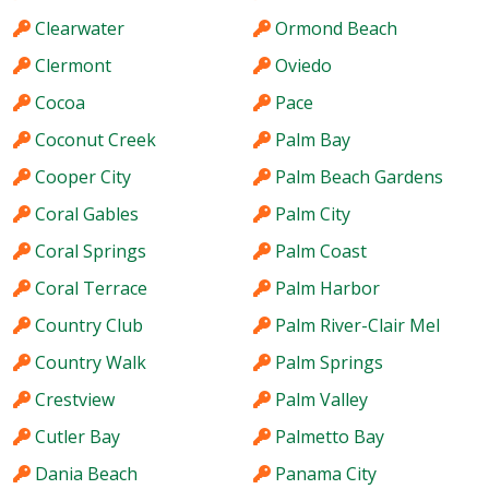
Clearwater
Ormond Beach
Clermont
Oviedo
Cocoa
Pace
Coconut Creek
Palm Bay
Cooper City
Palm Beach Gardens
Coral Gables
Palm City
Coral Springs
Palm Coast
Coral Terrace
Palm Harbor
Country Club
Palm River-Clair Mel
Country Walk
Palm Springs
Crestview
Palm Valley
Cutler Bay
Palmetto Bay
Dania Beach
Panama City