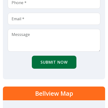
SUBMIT NOW
Bellview Map