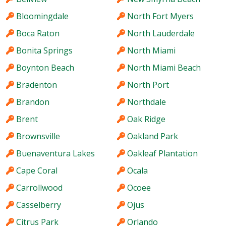
Bloomingdale
North Fort Myers
Boca Raton
North Lauderdale
Bonita Springs
North Miami
Boynton Beach
North Miami Beach
Bradenton
North Port
Brandon
Northdale
Brent
Oak Ridge
Brownsville
Oakland Park
Buenaventura Lakes
Oakleaf Plantation
Cape Coral
Ocala
Carrollwood
Ocoee
Casselberry
Ojus
Citrus Park
Orlando