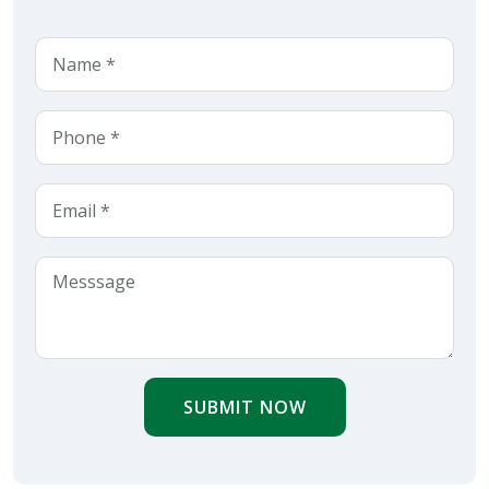
SUBMIT NOW