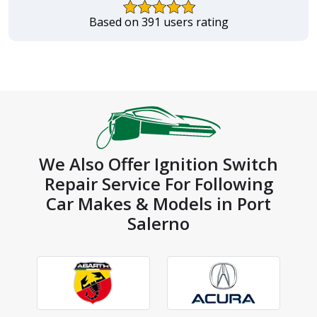
Based on 391 users rating
We Also Offer Ignition Switch
Repair Service For Following
Car Makes & Models in Port
Salerno