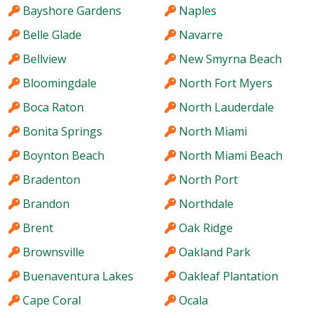
Bayshore Gardens
Naples
Belle Glade
Navarre
Bellview
New Smyrna Beach
Bloomingdale
North Fort Myers
Boca Raton
North Lauderdale
Bonita Springs
North Miami
Boynton Beach
North Miami Beach
Bradenton
North Port
Brandon
Northdale
Brent
Oak Ridge
Brownsville
Oakland Park
Buenaventura Lakes
Oakleaf Plantation
Cape Coral
Ocala