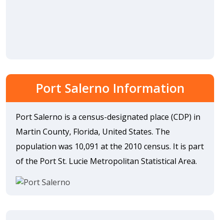
Port Salerno Information
Port Salerno is a census-designated place (CDP) in
Martin County, Florida, United States. The
population was 10,091 at the 2010 census. It is part
of the Port St. Lucie Metropolitan Statistical Area.