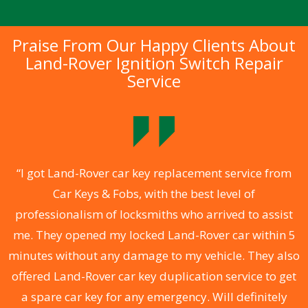
Praise From Our Happy Clients About
Land-Rover Ignition Switch Repair
Service
.
“I got Land-Rover car key replacement service from
Car Keys & Fobs, with the best level of
ng
professionalism of locksmiths who arrived to assist
a
me. They opened my locked Land-Rover car within 5
s
minutes without any damage to my vehicle. They also
d
offered Land-Rover car key duplication service to get
he
a spare car key for any emergency. Will definitely
C