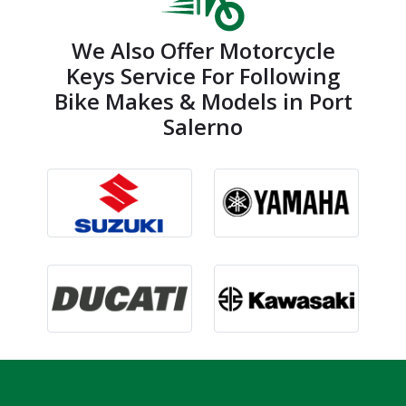
We Also Offer Motorcycle
Keys Service For Following
Bike Makes & Models in Port
Salerno