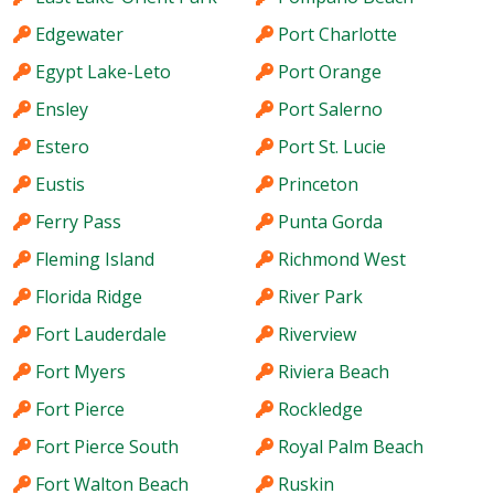
Edgewater
Port Charlotte
Egypt Lake-Leto
Port Orange
Ensley
Port Salerno
Estero
Port St. Lucie
Eustis
Princeton
Ferry Pass
Punta Gorda
Fleming Island
Richmond West
Florida Ridge
River Park
Fort Lauderdale
Riverview
Fort Myers
Riviera Beach
Fort Pierce
Rockledge
Fort Pierce South
Royal Palm Beach
Fort Walton Beach
Ruskin