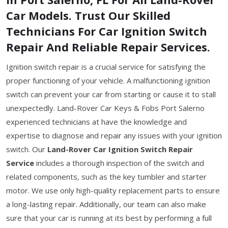
Car Models. Trust Our Skilled
Technicians For Car Ignition Switch
Repair And Reliable Repair Services.
Ignition switch repair is a crucial service for satisfying the
proper functioning of your vehicle. A malfunctioning ignition
switch can prevent your car from starting or cause it to stall
unexpectedly. Land-Rover Car Keys & Fobs Port Salerno
experienced technicians at have the knowledge and
expertise to diagnose and repair any issues with your ignition
switch. Our
Land-Rover Car Ignition Switch Repair
Service
includes a thorough inspection of the switch and
related components, such as the key tumbler and starter
motor. We use only high-quality replacement parts to ensure
a long-lasting repair. Additionally, our team can also make
sure that your car is running at its best by performing a full