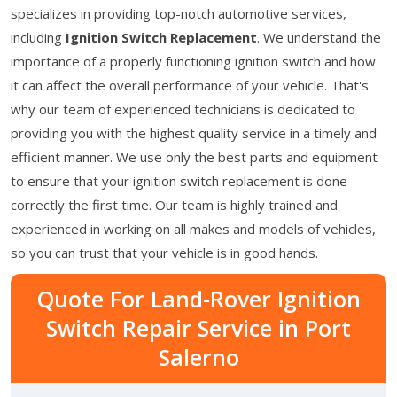
specializes in providing top-notch automotive services,
including
Ignition Switch Replacement
. We understand the
importance of a properly functioning ignition switch and how
it can affect the overall performance of your vehicle. That's
why our team of experienced technicians is dedicated to
providing you with the highest quality service in a timely and
efficient manner. We use only the best parts and equipment
to ensure that your ignition switch replacement is done
correctly the first time. Our team is highly trained and
experienced in working on all makes and models of vehicles,
so you can trust that your vehicle is in good hands.
Quote For Land-Rover Ignition
Switch Repair Service in Port
Salerno