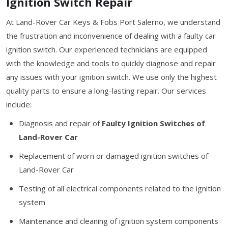
Ignition Switch Repair
At Land-Rover Car Keys & Fobs Port Salerno, we understand
the frustration and inconvenience of dealing with a faulty car
ignition switch. Our experienced technicians are equipped
with the knowledge and tools to quickly diagnose and repair
any issues with your ignition switch. We use only the highest
quality parts to ensure a long-lasting repair. Our services
include:
Diagnosis and repair of
Faulty Ignition Switches of
Land-Rover Car
Replacement of worn or damaged ignition switches of
Land-Rover Car
Testing of all electrical components related to the ignition
system
Maintenance and cleaning of ignition system components