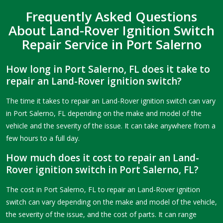
Frequently Asked Questions
About Land-Rover Ignition Switch
Repair Service in Port Salerno
How long in Port Salerno, FL does it take to
repair an Land-Rover ignition switch?
The time it takes to repair an Land-Rover ignition switch can vary
in Port Salerno, FL depending on the make and model of the
vehicle and the severity of the issue. It can take anywhere from a
few hours to a full day.
How much does it cost to repair an Land-
Rover ignition switch in Port Salerno, FL?
The cost in Port Salerno, FL to repair an Land-Rover ignition
switch can vary depending on the make and model of the vehicle,
the severity of the issue, and the cost of parts. It can range