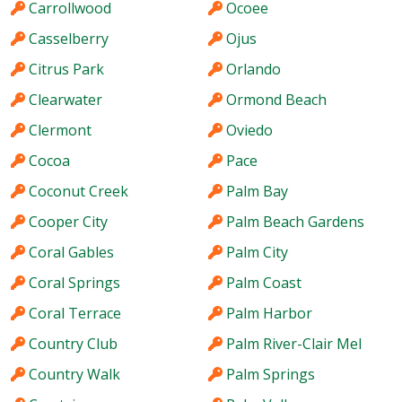
Carrollwood
Ocoee
Casselberry
Ojus
Citrus Park
Orlando
Clearwater
Ormond Beach
Clermont
Oviedo
Cocoa
Pace
Coconut Creek
Palm Bay
Cooper City
Palm Beach Gardens
Coral Gables
Palm City
Coral Springs
Palm Coast
Coral Terrace
Palm Harbor
Country Club
Palm River-Clair Mel
Country Walk
Palm Springs