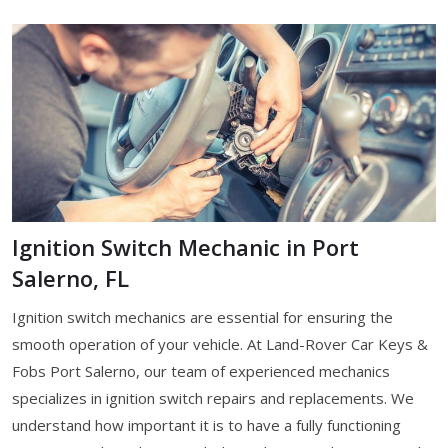
Ignition Switch Mechanic in Port
Salerno, FL
Ignition switch mechanics are essential for ensuring the
smooth operation of your vehicle. At Land-Rover Car Keys &
Fobs Port Salerno, our team of experienced mechanics
specializes in ignition switch repairs and replacements. We
understand how important it is to have a fully functioning