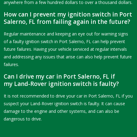
anywhere from a few hundred dollars to over a thousand dollars.
How can I prevent my ignition switch in Port
Salerno, FL from failing again in the future?
Regular maintenance and keeping an eye out for warning signs
of a faulty ignition switch in Port Salerno, FL can help prevent
future failures. Having your vehicle serviced at regular intervals
and addressing any issues that arise can also help prevent future
failures.
Can I drive my car in Port Salerno, FL if
my Land-Rover ignition switch is faulty?
It is not recommended to drive your car in Port Salerno, FL if you
suspect your Land-Rover ignition switch is faulty. It can cause
damage to the engine and other systems, and can also be
dangerous to drive.