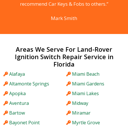
recommend Car Keys & Fobs to others.”
Mark Smith
Areas We Serve For Land-Rover
Ignition Switch Repair Service in
Florida
Alafaya
Miami Beach
Altamonte Springs
Miami Gardens
Apopka
Miami Lakes
Aventura
Midway
Bartow
Miramar
Bayonet Point
Myrtle Grove