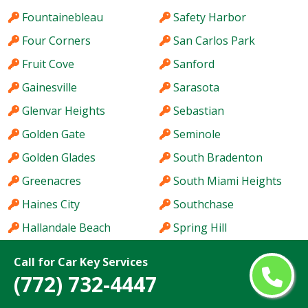
Fountainebleau
Safety Harbor
Four Corners
San Carlos Park
Fruit Cove
Sanford
Gainesville
Sarasota
Glenvar Heights
Sebastian
Golden Gate
Seminole
Golden Glades
South Bradenton
Greenacres
South Miami Heights
Haines City
Southchase
Hallandale Beach
Spring Hill
Hialeah
St. Cloud
Call for Car Key Services
Hialeah Gardens
St. Petersburg
(772) 732-4447
Holiday
Stuart