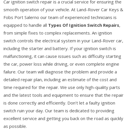
Car ignition switch repair is a crucial service for ensuring the
smooth operation of your vehicle. At Land-Rover Car Keys &
Fobs Port Salerno our team of experienced technicians is
equipped to handle all
Types Of Ignition Switch Repairs
,
from simple fixes to complex replacements. An ignition
switch controls the electrical system in your Land-Rover car,
including the starter and battery. If your ignition switch is
malfunctioning, it can cause issues such as difficulty starting
the car, power loss while driving, or even complete engine
failure. Our team will diagnose the problem and provide a
detailed repair plan, including an estimate of the cost and
time required for the repair. We use only high-quality parts
and the latest tools and equipment to ensure that the repair
is done correctly and efficiently. Don’t let a faulty ignition
switch ruin your day. Our team is dedicated to providing
excellent service and getting you back on the road as quickly
as possible.