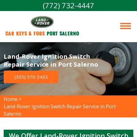
(772) 732-4447
Car Keys & Fobs 
Port Salerno
Land-Rover Ignition Switch
Repair Service in Port Salerno
(305) 570-3433
Home
>
Land-Rover Ignition Switch Repair Service in Port
Salerno
We Offer Land-Rover Ignition Switch