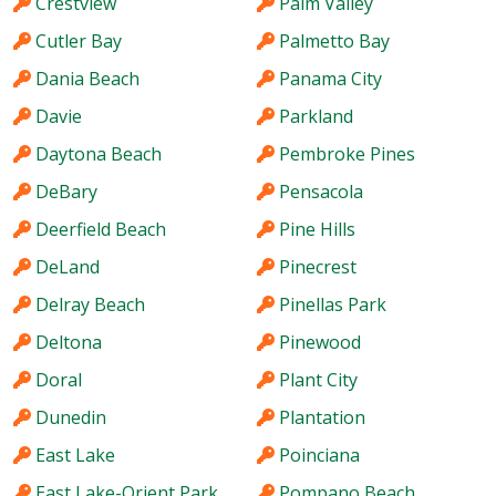
Crestview
Palm Valley
Cutler Bay
Palmetto Bay
Dania Beach
Panama City
Davie
Parkland
Daytona Beach
Pembroke Pines
DeBary
Pensacola
Deerfield Beach
Pine Hills
DeLand
Pinecrest
Delray Beach
Pinellas Park
Deltona
Pinewood
Doral
Plant City
Dunedin
Plantation
East Lake
Poinciana
East Lake-Orient Park
Pompano Beach