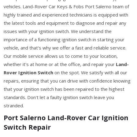
vehicles. Land-Rover Car Keys & Fobs Port Salerno team of
highly trained and experienced technicians is equipped with
the latest tools and equipment to diagnose and repair any
issues with your ignition switch. We understand the
importance of a functioning ignition switch in starting your
vehicle, and that's why we offer a fast and reliable service.
Our mobile service allows us to come to your location,
whether it's at home or at the office, and repair your
Land-
Rover Ignition Switch
on the spot. We satisfy with all our
repairs, ensuring that you can drive with confidence knowing
that your ignition switch has been repaired to the highest
standards. Don't let a faulty ignition switch leave you
stranded.
Port Salerno Land-Rover Car Ignition
Switch Repair