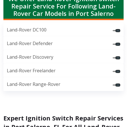
Repair Service For Following Land-
Rover Car Models in Port Salerno
Land-Rover DC100
Land-Rover Defender
Land-Rover Discovery
Land-Rover Freelander
Land-Rover Range-Rover
Expert Ignition Switch Repair Services
in Port Salerno, FL For All Land-Rover