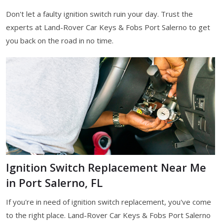
Don't let a faulty ignition switch ruin your day. Trust the
experts at Land-Rover Car Keys & Fobs Port Salerno to get
you back on the road in no time.
Ignition Switch Replacement Near Me
in Port Salerno, FL
If you're in need of ignition switch replacement, you've come
to the right place. Land-Rover Car Keys & Fobs Port Salerno