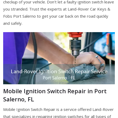
checkup of your vehicle. Don't let a faulty ignition switch leave
you stranded. Trust the experts at Land-Rover Car Keys &
Fobs Port Salerno to get your car back on the road quickly
and safely.
Mobile Ignition Switch Repair in Port
Salerno, FL
Mobile Ignition Switch Repair is a service offered Land-Rover
that specializes in repairing ignition switches for all types of