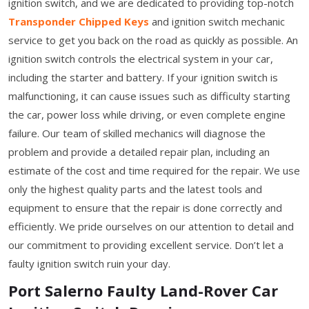
ignition switch, and we are dedicated to providing top-notch
Transponder Chipped Keys
and ignition switch mechanic
service to get you back on the road as quickly as possible. An
ignition switch controls the electrical system in your car,
including the starter and battery. If your ignition switch is
malfunctioning, it can cause issues such as difficulty starting
the car, power loss while driving, or even complete engine
failure. Our team of skilled mechanics will diagnose the
problem and provide a detailed repair plan, including an
estimate of the cost and time required for the repair. We use
only the highest quality parts and the latest tools and
equipment to ensure that the repair is done correctly and
efficiently. We pride ourselves on our attention to detail and
our commitment to providing excellent service. Don’t let a
faulty ignition switch ruin your day.
Port Salerno Faulty Land-Rover Car