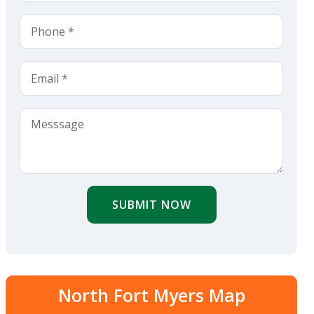
SUBMIT NOW
North Fort Myers Map