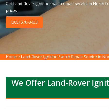
Get Land-Rover ignition switch repair service in North F
prices.
(305) 570-3433
Home
>
Land-Rover Ignition Switch Repair Service in No
We Offer Land-Rover Ignit