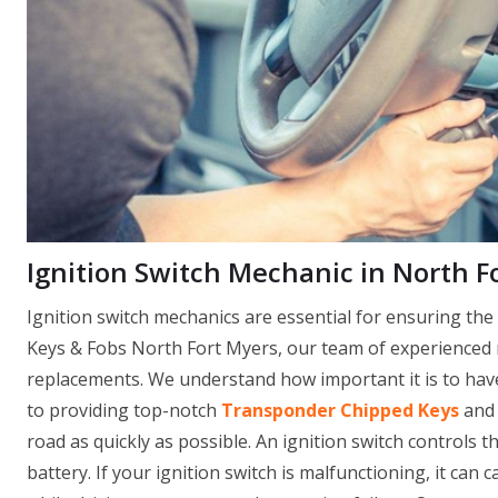
Ignition Switch Mechanic in North Fo
Ignition switch mechanics are essential for ensuring th
Keys & Fobs North Fort Myers, our team of experienced m
replacements. We understand how important it is to have 
to providing top-notch
Transponder Chipped Keys
and 
road as quickly as possible. An ignition switch controls th
battery. If your ignition switch is malfunctioning, it can 