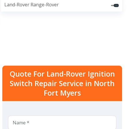
Land-Rover Range-Rover
Quote For Land-Rover Ignition
Switch Repair Service in North
Fort Myers