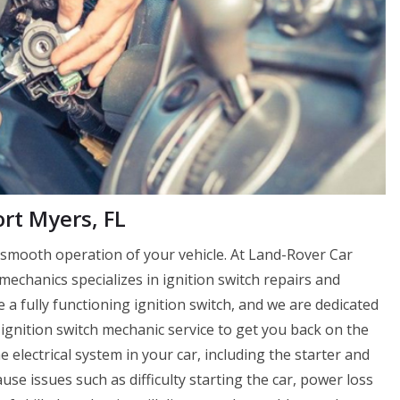
rt Myers, FL
e smooth operation of your vehicle. At Land-Rover Car
echanics specializes in ignition switch repairs and
a fully functioning ignition switch, and we are dedicated
ignition switch mechanic service to get you back on the
e electrical system in your car, including the starter and
cause issues such as difficulty starting the car, power loss