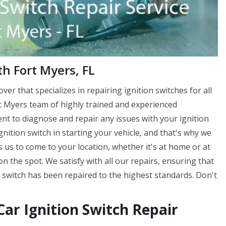
th Fort Myers, FL
ver that specializes in repairing ignition switches for all
t Myers team of highly trained and experienced
ent to diagnose and repair any issues with your ignition
nition switch in starting your vehicle, and that's why we
ws us to come to your location, whether it's at home or at
n the spot. We satisfy with all our repairs, ensuring that
 switch has been repaired to the highest standards. Don't
ar Ignition Switch Repair