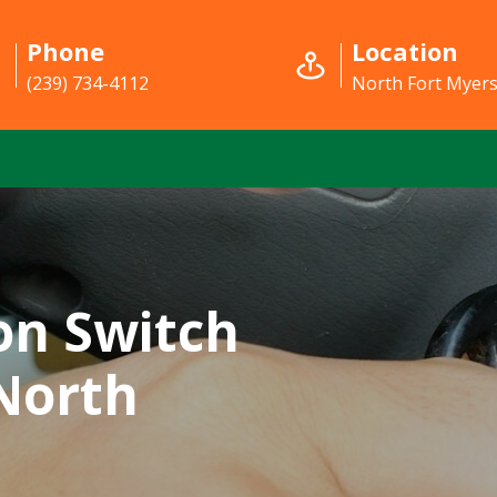
Phone
Location
(239) 734-4112
North Fort Myers
on Switch
 North