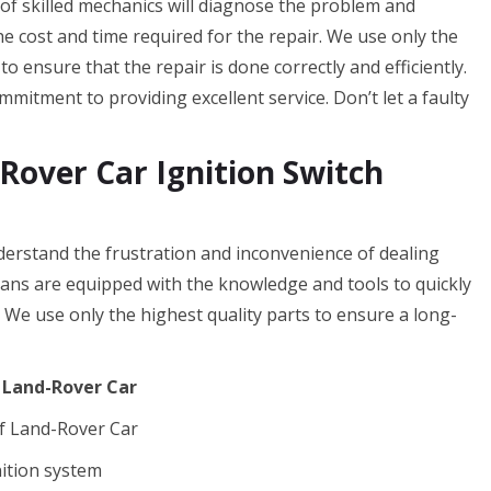
 of skilled mechanics will diagnose the problem and
the cost and time required for the repair. We use only the
o ensure that the repair is done correctly and efficiently.
mitment to providing excellent service. Don’t let a faulty
Rover Car Ignition Switch
erstand the frustration and inconvenience of dealing
cians are equipped with the knowledge and tools to quickly
. We use only the highest quality parts to ensure a long-
f Land-Rover Car
f Land-Rover Car
nition system