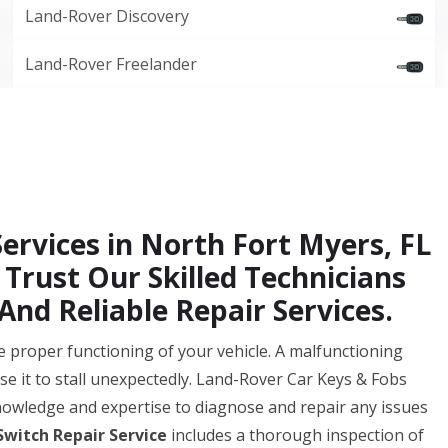
Land-Rover Discovery
Land-Rover Freelander
Services in North Fort Myers, FL
 Trust Our Skilled Technicians
And Reliable Repair Services.
 the proper functioning of your vehicle. A malfunctioning
se it to stall unexpectedly. Land-Rover Car Keys & Fobs
nowledge and expertise to diagnose and repair any issues
Switch Repair Service
includes a thorough inspection of