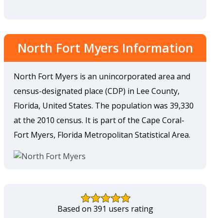
North Fort Myers Information
North Fort Myers is an unincorporated area and
census-designated place (CDP) in Lee County,
Florida, United States. The population was 39,330
at the 2010 census. It is part of the Cape Coral-
Fort Myers, Florida Metropolitan Statistical Area.
Based on 391 users rating