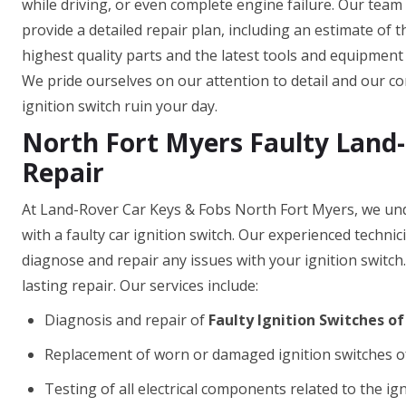
while driving, or even complete engine failure. Our team
provide a detailed repair plan, including an estimate of 
highest quality parts and the latest tools and equipment t
We pride ourselves on our attention to detail and our com
ignition switch ruin your day.
North Fort Myers Faulty Land-
Repair
At Land-Rover Car Keys & Fobs North Fort Myers, we und
with a faulty car ignition switch. Our experienced techni
diagnose and repair any issues with your ignition switch
lasting repair. Our services include:
Diagnosis and repair of
Faulty Ignition Switches o
Replacement of worn or damaged ignition switches o
Testing of all electrical components related to the ig