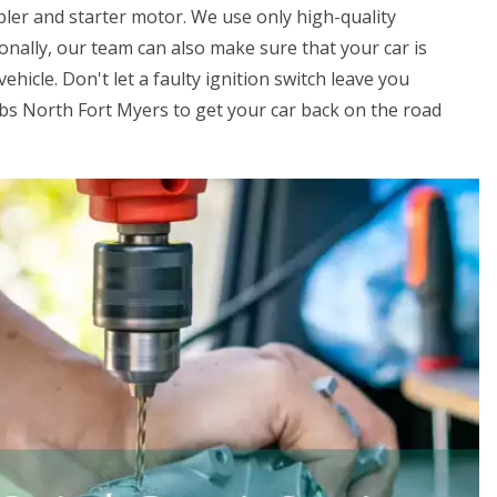
ler and starter motor. We use only high-quality
onally, our team can also make sure that your car is
ehicle. Don't let a faulty ignition switch leave you
bs North Fort Myers to get your car back on the road