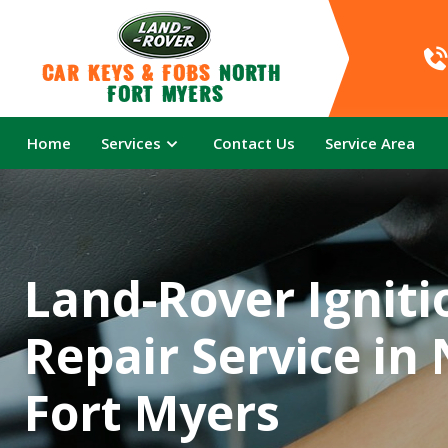
Car Keys & Fobs 
North 
Fort Myers
Home
Services
Contact Us
Service Area
Land-Rover Igniti
Repair Service in
Fort Myers