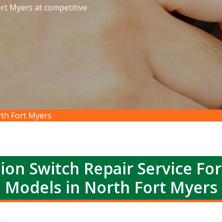
ort Myers at competitive
rth Fort Myers
ion Switch Repair Service Fo
Models in North Fort Myers