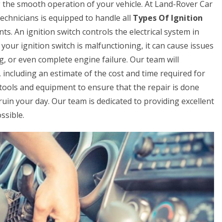
ing the smooth operation of your vehicle. At Land-Rover Car
chnicians is equipped to handle all
Types Of Ignition
ts. An ignition switch controls the electrical system in
 your ignition switch is malfunctioning, it can cause issues
ing, or even complete engine failure. Our team will
 including an estimate of the cost and time required for
t tools and equipment to ensure that the repair is done
ch ruin your day. Our team is dedicated to providing excellent
ssible.