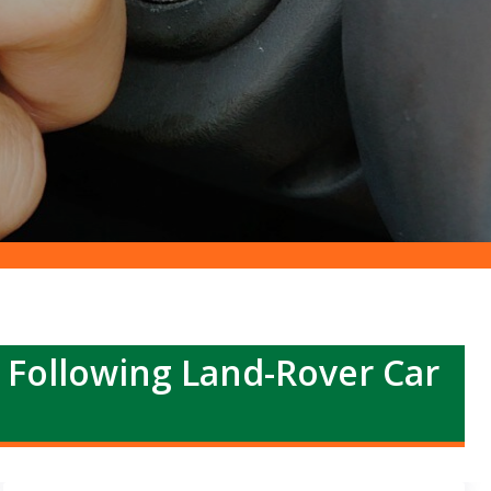
r Following Land-Rover Car