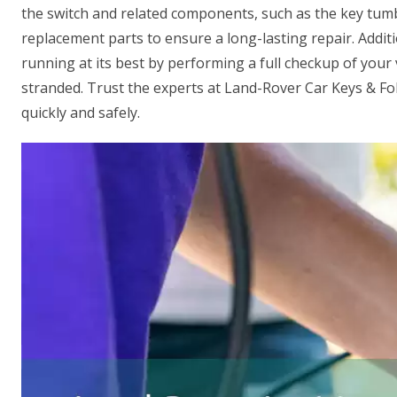
the switch and related components, such as the key tumb
replacement parts to ensure a long-lasting repair. Additi
running at its best by performing a full checkup of your v
stranded. Trust the experts at Land-Rover Car Keys & Fo
quickly and safely.