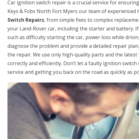
Car ignition switch repair is a crucial service for ensur
Keys & Fobs North Fort Myers our team of experienced te
Switch Repairs
, from simple fixes to complex replacemen
your Land-Rover car, including the starter and battery. If
such as difficulty starting the car, power loss while driv
diagnose the problem and provide a detailed repair plan,
the repair. We use only high-quality parts and the lates
correctly and efficiently. Don’t let a faulty ignition swit
service and getting you back on the road as quickly as po