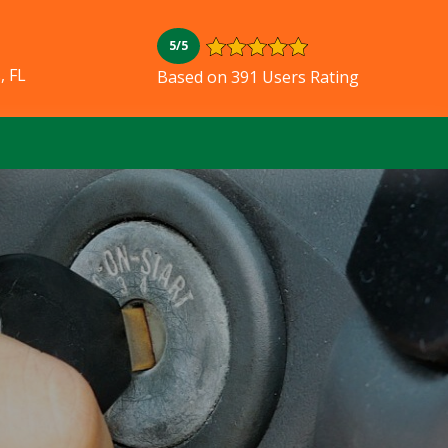
5/5
, FL
Based on 391 Users Rating