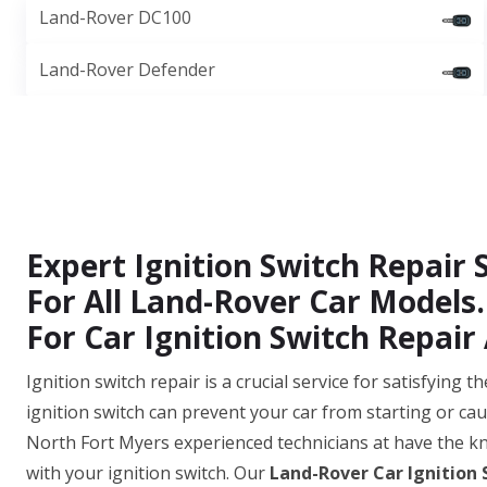
Land-Rover DC100
Land-Rover Defender
Expert Ignition Switch Repair 
For All Land-Rover Car Models.
For Car Ignition Switch Repair 
Ignition switch repair is a crucial service for satisfying
ignition switch can prevent your car from starting or cau
North Fort Myers experienced technicians at have the k
with your ignition switch. Our
Land-Rover Car Ignition 