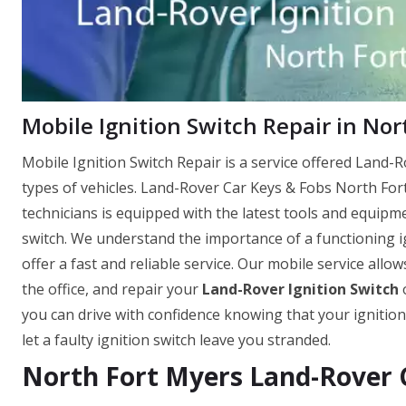
Mobile Ignition Switch Repair in Nor
Mobile Ignition Switch Repair is a service offered Land-Ro
types of vehicles. Land-Rover Car Keys & Fobs North For
technicians is equipped with the latest tools and equipm
switch. We understand the importance of a functioning ig
offer a fast and reliable service. Our mobile service allo
the office, and repair your
Land-Rover Ignition Switch
o
you can drive with confidence knowing that your ignition
let a faulty ignition switch leave you stranded.
North Fort Myers Land-Rover C