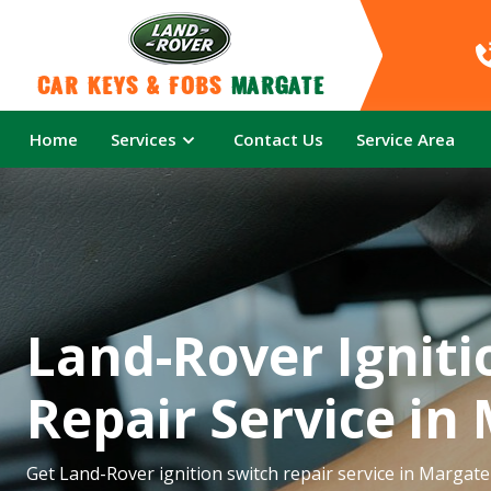
Car Keys & Fobs 
Margate
Home
Services
Contact Us
Service Area
Land-Rover Igniti
Repair Service in
Get Land-Rover ignition switch repair service in Margate 