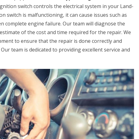
gnition switch controls the electrical system in your Land-
ion switch is malfunctioning, it can cause issues such as
even complete engine failure. Our team will diagnose the
estimate of the cost and time required for the repair. We
pment to ensure that the repair is done correctly and
ay. Our team is dedicated to providing excellent service and