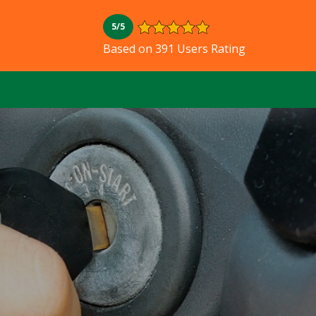
5/5
Based on 391 Users Rating