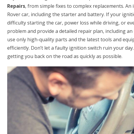
Repairs
, from simple fixes to complex replacements. An i
Rover car, including the starter and battery. If your ignit
difficulty starting the car, power loss while driving, or 
problem and provide a detailed repair plan, including an 
use only high-quality parts and the latest tools and equi
efficiently. Don’t let a faulty ignition switch ruin your d
getting you back on the road as quickly as possible.