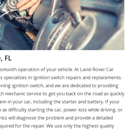
, FL
e smooth operation of your vehicle. At Land-Rover Car
specializes in ignition switch repairs and replacements.
oning ignition switch, and we are dedicated to providing
ch mechanic service to get you back on the road as quickly
tem in your car, including the starter and battery. If your
 as difficulty starting the car, power loss while driving, or
ics will diagnose the problem and provide a detailed
equired for the repair. We use only the highest quality