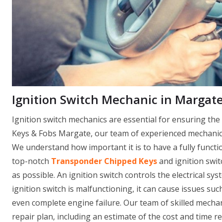
Ignition Switch Mechanic in Margate
Ignition switch mechanics are essential for ensuring th
Keys & Fobs Margate, our team of experienced mechanics 
We understand how important it is to have a fully functi
top-notch
Transponder Chipped Keys
and ignition swit
as possible. An ignition switch controls the electrical sys
ignition switch is malfunctioning, it can cause issues such
even complete engine failure. Our team of skilled mechan
repair plan, including an estimate of the cost and time r