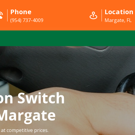
Phone
Location
(954) 737-4009
Margate, FL
on Switch
 Margate
at competitive prices.