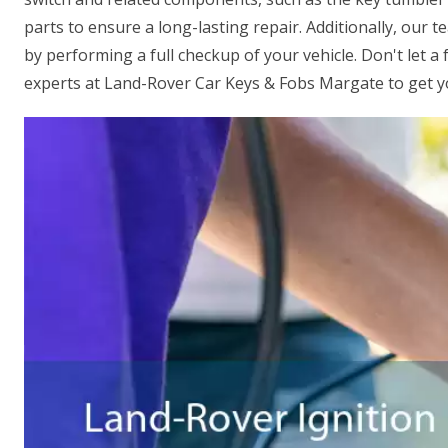
parts to ensure a long-lasting repair. Additionally, our t
by performing a full checkup of your vehicle. Don't let a 
experts at Land-Rover Car Keys & Fobs Margate to get yo