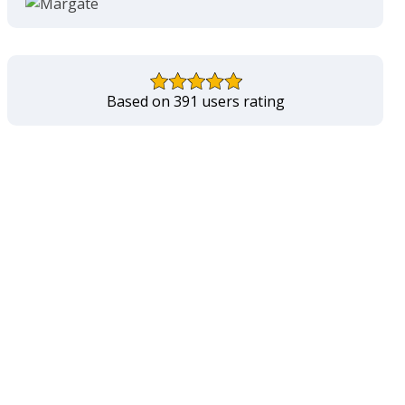
Based on 391 users rating