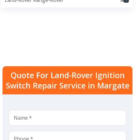
Land-Rover Range-Rover
Quote For Land-Rover Ignition
Switch Repair Service in Margate