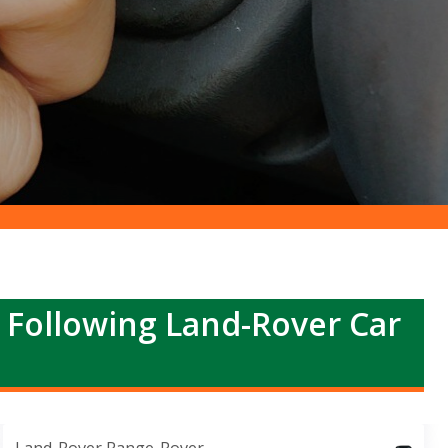
r Following Land-Rover Car