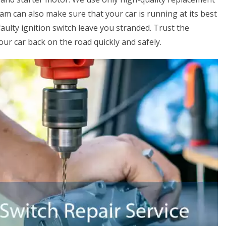
eam can also make sure that your car is running at its best
faulty ignition switch leave you stranded. Trust the
ur car back on the road quickly and safely.