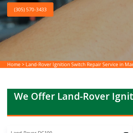
(305) 570-3433
Home
>
Land-Rover Ignition Switch Repair Service in Ma
We Offer Land-Rover Ignit