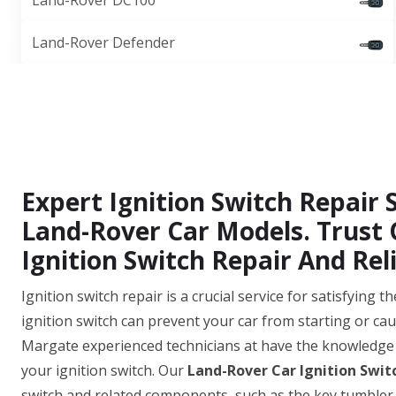
Land-Rover DC100
Land-Rover Defender
Expert Ignition Switch Repair S
Land-Rover Car Models. Trust O
Ignition Switch Repair And Reli
Ignition switch repair is a crucial service for satisfying
ignition switch can prevent your car from starting or cau
Margate experienced technicians at have the knowledge 
your ignition switch. Our
Land-Rover Car Ignition Swit
switch and related components, such as the key tumbler