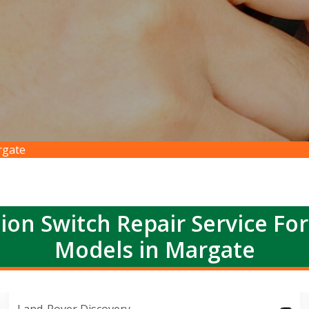
rgate
ion Switch Repair Service Fo
Models in Margate