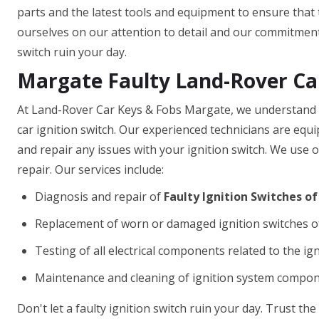
parts and the latest tools and equipment to ensure that t
ourselves on our attention to detail and our commitment t
switch ruin your day.
Margate Faulty Land-Rover Car
At Land-Rover Car Keys & Fobs Margate, we understand th
car ignition switch. Our experienced technicians are equ
and repair any issues with your ignition switch. We use o
repair. Our services include:
Diagnosis and repair of
Faulty Ignition Switches o
Replacement of worn or damaged ignition switches o
Testing of all electrical components related to the ig
Maintenance and cleaning of ignition system compo
Don't let a faulty ignition switch ruin your day. Trust t