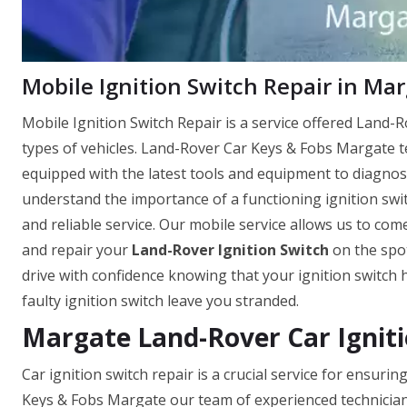
Mobile Ignition Switch Repair in Mar
Mobile Ignition Switch Repair is a service offered Land-Ro
types of vehicles. Land-Rover Car Keys & Fobs Margate t
equipped with the latest tools and equipment to diagnose
understand the importance of a functioning ignition switc
and reliable service. Our mobile service allows us to come
and repair your
Land-Rover Ignition Switch
on the spot
drive with confidence knowing that your ignition switch 
faulty ignition switch leave you stranded.
Margate Land-Rover Car Igniti
Car ignition switch repair is a crucial service for ensur
Keys & Fobs Margate our team of experienced technician