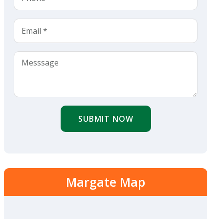
SUBMIT NOW
Margate Map