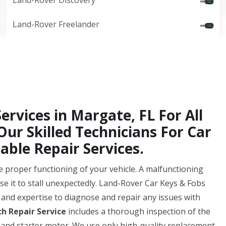
Land-Rover Discovery
Land-Rover Freelander
ervices in Margate, FL For All
ur Skilled Technicians For Car
able Repair Services.
 the proper functioning of your vehicle. A malfunctioning
se it to stall unexpectedly. Land-Rover Car Keys & Fobs
and expertise to diagnose and repair any issues with
ch Repair Service
includes a thorough inspection of the
 and starter motor. We use only high-quality replacement