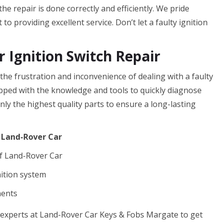
he repair is done correctly and efficiently. We pride
o providing excellent service. Don’t let a faulty ignition
 Ignition Switch Repair
e frustration and inconvenience of dealing with a faulty
ipped with the knowledge and tools to quickly diagnose
nly the highest quality parts to ensure a long-lasting
f Land-Rover Car
f Land-Rover Car
nition system
nents
he experts at Land-Rover Car Keys & Fobs Margate to get