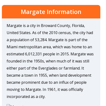
Margate Information
Margate is a city in Broward County, Florida,
United States. As of the 2010 census, the city had
a population of 53,284. Margate is part of the
Miami metropolitan area, which was home to an
estimated 6,012,331 people in 2015. Margate was
founded in the 1950s, when much of it was still
either part of the Everglades or farmland. It
became a town in 1955, when land development
became prominent due to an influx of people
moving to Margate. In 1961, it was officially
incorporated as a city.