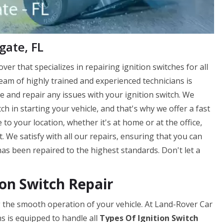
gate, FL
ver that specializes in repairing ignition switches for all
eam of highly trained and experienced technicians is
 and repair any issues with your ignition switch. We
h in starting your vehicle, and that's why we offer a fast
 to your location, whether it's at home or at the office,
. We satisfy with all our repairs, ensuring that you can
has been repaired to the highest standards. Don't let a
on Switch Repair
ing the smooth operation of your vehicle. At Land-Rover Car
s is equipped to handle all
Types Of Ignition Switch