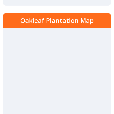
Oakleaf Plantation Map