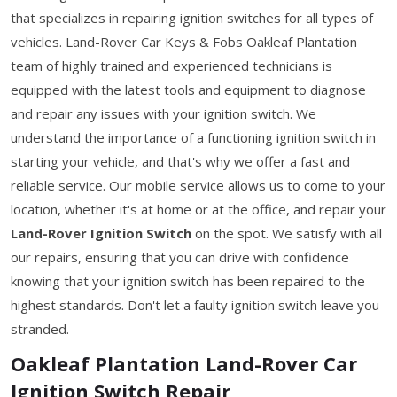
that specializes in repairing ignition switches for all types of
vehicles. Land-Rover Car Keys & Fobs Oakleaf Plantation
team of highly trained and experienced technicians is
equipped with the latest tools and equipment to diagnose
and repair any issues with your ignition switch. We
understand the importance of a functioning ignition switch in
starting your vehicle, and that's why we offer a fast and
reliable service. Our mobile service allows us to come to your
location, whether it's at home or at the office, and repair your
Land-Rover Ignition Switch
on the spot. We satisfy with all
our repairs, ensuring that you can drive with confidence
knowing that your ignition switch has been repaired to the
highest standards. Don't let a faulty ignition switch leave you
stranded.
Oakleaf Plantation Land-Rover Car
Ignition Switch Repair