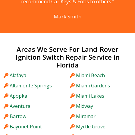
recommend Car Keys & Fobs to others.”
Mark Smith
Areas We Serve For Land-Rover
Ignition Switch Repair Service in
Florida
Alafaya
Miami Beach
Altamonte Springs
Miami Gardens
Apopka
Miami Lakes
Aventura
Midway
Bartow
Miramar
Bayonet Point
Myrtle Grove