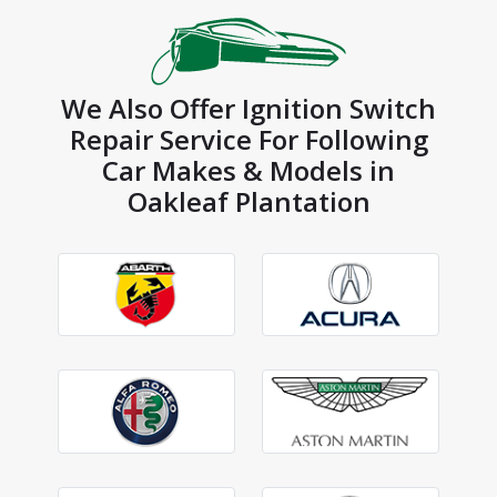
We Also Offer Ignition Switch
Repair Service For Following
Car Makes & Models in
Oakleaf Plantation