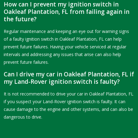
How can I prevent my ignition switch in
Oakleaf Plantation, FL from failing again in
the future?
Regular maintenance and keeping an eye out for warning signs
of a faulty ignition switch in Oakleaf Plantation, FL can help
prevent future failures. Having your vehicle serviced at regular
intervals and addressing any issues that arise can also help
prevent future failures.
Can I drive my car in Oakleaf Plantation, FL if
my Land-Rover ignition switch is faulty?
It is not recommended to drive your car in Oakleaf Plantation, FL
if you suspect your Land-Rover ignition switch is faulty. It can
cause damage to the engine and other systems, and can also be
dangerous to drive.