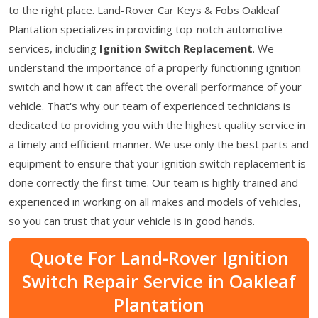
to the right place. Land-Rover Car Keys & Fobs Oakleaf
Plantation specializes in providing top-notch automotive
services, including
Ignition Switch Replacement
. We
understand the importance of a properly functioning ignition
switch and how it can affect the overall performance of your
vehicle. That's why our team of experienced technicians is
dedicated to providing you with the highest quality service in
a timely and efficient manner. We use only the best parts and
equipment to ensure that your ignition switch replacement is
done correctly the first time. Our team is highly trained and
experienced in working on all makes and models of vehicles,
so you can trust that your vehicle is in good hands.
Quote For Land-Rover Ignition
Switch Repair Service in Oakleaf
Plantation