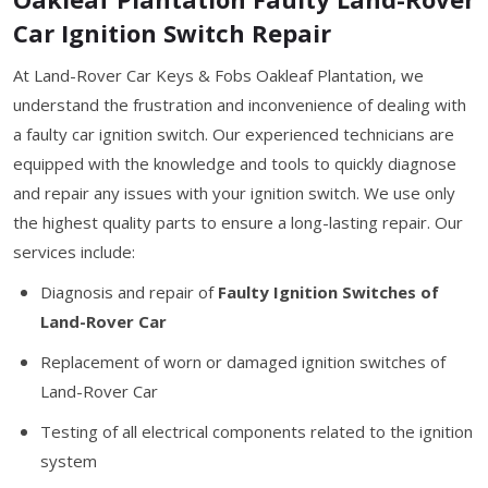
Car Ignition Switch Repair
At Land-Rover Car Keys & Fobs Oakleaf Plantation, we
understand the frustration and inconvenience of dealing with
a faulty car ignition switch. Our experienced technicians are
equipped with the knowledge and tools to quickly diagnose
and repair any issues with your ignition switch. We use only
the highest quality parts to ensure a long-lasting repair. Our
services include:
Diagnosis and repair of
Faulty Ignition Switches of
Land-Rover Car
Replacement of worn or damaged ignition switches of
Land-Rover Car
Testing of all electrical components related to the ignition
system