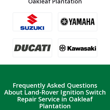
Oakleaf Plantation
Frequently Asked Questions
About Land-Rover Ignition Switch
Repair Service in Oakleaf
Plantation