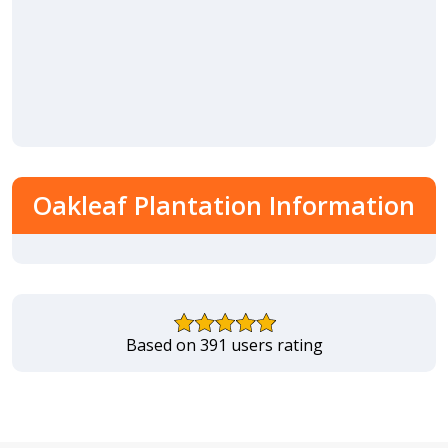
Oakleaf Plantation Information
Based on 391 users rating