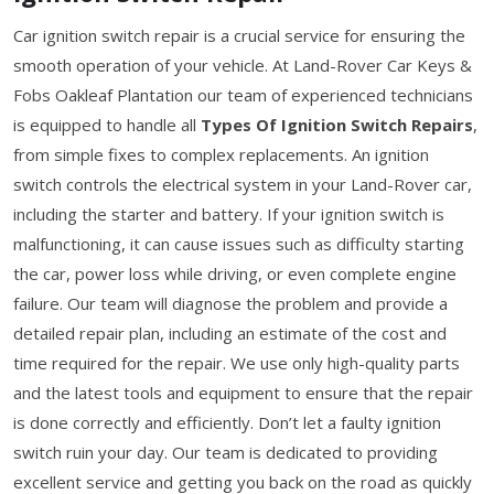
Car ignition switch repair is a crucial service for ensuring the
smooth operation of your vehicle. At Land-Rover Car Keys &
Fobs Oakleaf Plantation our team of experienced technicians
is equipped to handle all
Types Of Ignition Switch Repairs
,
from simple fixes to complex replacements. An ignition
switch controls the electrical system in your Land-Rover car,
including the starter and battery. If your ignition switch is
malfunctioning, it can cause issues such as difficulty starting
the car, power loss while driving, or even complete engine
failure. Our team will diagnose the problem and provide a
detailed repair plan, including an estimate of the cost and
time required for the repair. We use only high-quality parts
and the latest tools and equipment to ensure that the repair
is done correctly and efficiently. Don’t let a faulty ignition
switch ruin your day. Our team is dedicated to providing
excellent service and getting you back on the road as quickly