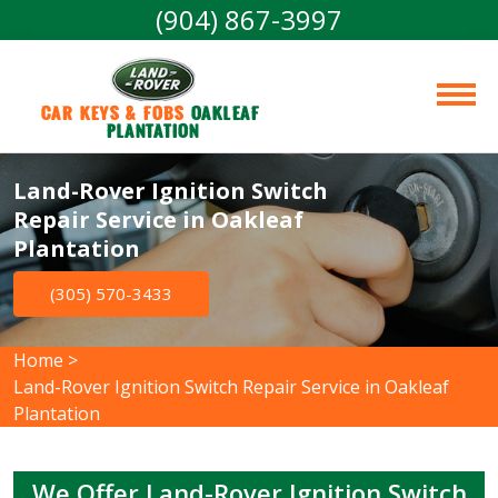
(904) 867-3997
Car Keys & Fobs 
Oakleaf 
Plantation
Land-Rover Ignition Switch
Repair Service in Oakleaf
Plantation
(305) 570-3433
Home
>
Land-Rover Ignition Switch Repair Service in Oakleaf
Plantation
We Offer Land-Rover Ignition Switch