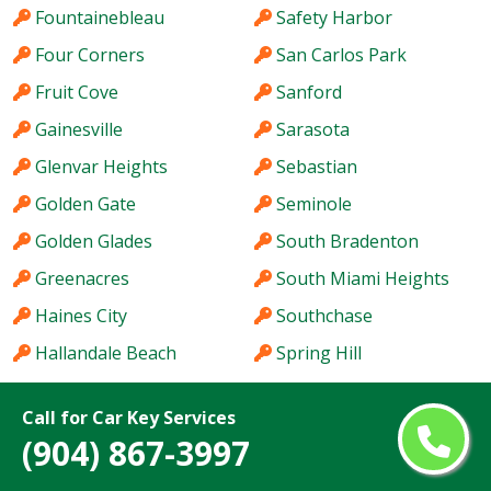
Fountainebleau
Safety Harbor
Four Corners
San Carlos Park
Fruit Cove
Sanford
Gainesville
Sarasota
Glenvar Heights
Sebastian
Golden Gate
Seminole
Golden Glades
South Bradenton
Greenacres
South Miami Heights
Haines City
Southchase
Hallandale Beach
Spring Hill
Hialeah
St. Cloud
Call for Car Key Services
Hialeah Gardens
St. Petersburg
(904) 867-3997
Holiday
Stuart