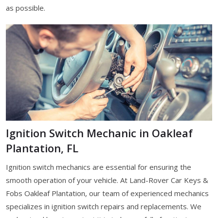
as possible.
Ignition Switch Mechanic in Oakleaf
Plantation, FL
Ignition switch mechanics are essential for ensuring the
smooth operation of your vehicle. At Land-Rover Car Keys &
Fobs Oakleaf Plantation, our team of experienced mechanics
specializes in ignition switch repairs and replacements. We