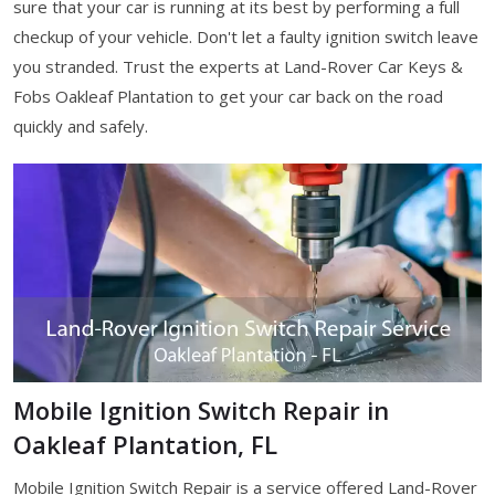
sure that your car is running at its best by performing a full
checkup of your vehicle. Don't let a faulty ignition switch leave
you stranded. Trust the experts at Land-Rover Car Keys &
Fobs Oakleaf Plantation to get your car back on the road
quickly and safely.
Mobile Ignition Switch Repair in
Oakleaf Plantation, FL
Mobile Ignition Switch Repair is a service offered Land-Rover