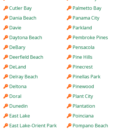
Cutler Bay
Palmetto Bay
Dania Beach
Panama City
Davie
Parkland
Daytona Beach
Pembroke Pines
DeBary
Pensacola
Deerfield Beach
Pine Hills
DeLand
Pinecrest
Delray Beach
Pinellas Park
Deltona
Pinewood
Doral
Plant City
Dunedin
Plantation
East Lake
Poinciana
East Lake-Orient Park
Pompano Beach