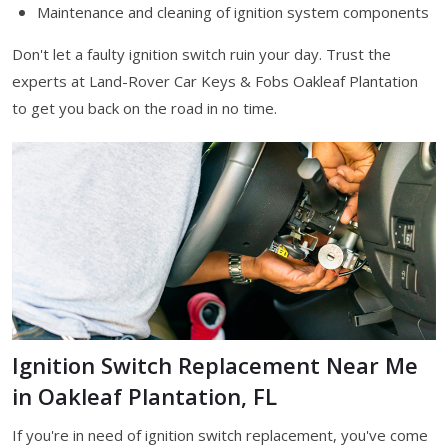
Maintenance and cleaning of ignition system components
Don't let a faulty ignition switch ruin your day. Trust the
experts at Land-Rover Car Keys & Fobs Oakleaf Plantation
to get you back on the road in no time.
Ignition Switch Replacement Near Me
in Oakleaf Plantation, FL
If you're in need of ignition switch replacement, you've come