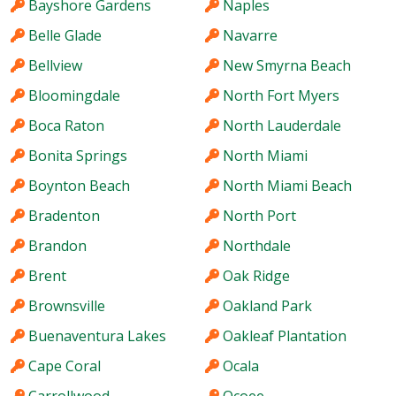
Bayshore Gardens
Naples
Belle Glade
Navarre
Bellview
New Smyrna Beach
Bloomingdale
North Fort Myers
Boca Raton
North Lauderdale
Bonita Springs
North Miami
Boynton Beach
North Miami Beach
Bradenton
North Port
Brandon
Northdale
Brent
Oak Ridge
Brownsville
Oakland Park
Buenaventura Lakes
Oakleaf Plantation
Cape Coral
Ocala
Carrollwood
Ocoee