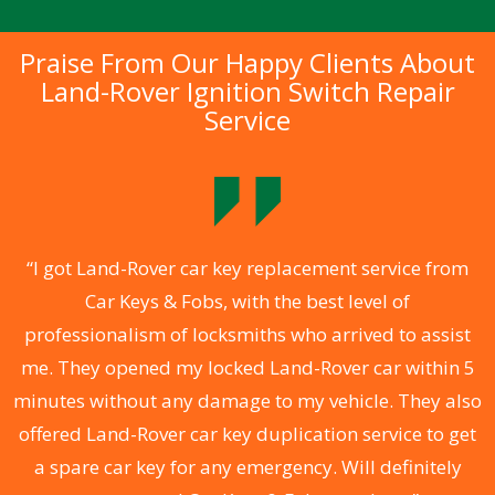
Praise From Our Happy Clients About
Land-Rover Ignition Switch Repair
Service
.
“I got Land-Rover car key replacement service from
Car Keys & Fobs, with the best level of
ng
professionalism of locksmiths who arrived to assist
a
me. They opened my locked Land-Rover car within 5
s
minutes without any damage to my vehicle. They also
d
offered Land-Rover car key duplication service to get
he
a spare car key for any emergency. Will definitely
C