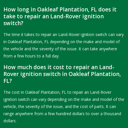
How long in Oakleaf Plantation, FL does it
take to repair an Land-Rover ignition
switch?
The time it takes to repair an Land-Rover ignition switch can vary
in Oakleaf Plantation, FL depending on the make and model of
the vehicle and the severity of the issue. It can take anywhere
from a few hours to a full day.
How much does it cost to repair an Land-
Rover ignition switch in Oakleaf Plantation,
FL?
The cost in Oakleaf Plantation, FL to repair an Land-Rover
ignition switch can vary depending on the make and model of the
vehicle, the severity of the issue, and the cost of parts. It can
range anywhere from a few hundred dollars to over a thousand
dollars.