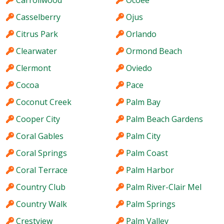
Casselberry
Ojus
Citrus Park
Orlando
Clearwater
Ormond Beach
Clermont
Oviedo
Cocoa
Pace
Coconut Creek
Palm Bay
Cooper City
Palm Beach Gardens
Coral Gables
Palm City
Coral Springs
Palm Coast
Coral Terrace
Palm Harbor
Country Club
Palm River-Clair Mel
Country Walk
Palm Springs
Crestview
Palm Valley