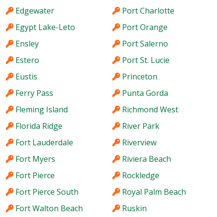
Edgewater
Port Charlotte
Egypt Lake-Leto
Port Orange
Ensley
Port Salerno
Estero
Port St. Lucie
Eustis
Princeton
Ferry Pass
Punta Gorda
Fleming Island
Richmond West
Florida Ridge
River Park
Fort Lauderdale
Riverview
Fort Myers
Riviera Beach
Fort Pierce
Rockledge
Fort Pierce South
Royal Palm Beach
Fort Walton Beach
Ruskin