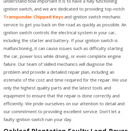
understand how important it is to have a fully functioning
ignition switch, and we are dedicated to providing top-notch
Transponder Chipped Keys
and ignition switch mechanic
service to get you back on the road as quickly as possible. An
ignition switch controls the electrical system in your car,
including the starter and battery. If your ignition switch is
malfunctioning, it can cause issues such as difficulty starting
the car, power loss while driving, or even complete engine
failure. Our team of skilled mechanics will diagnose the
problem and provide a detailed repair plan, including an
estimate of the cost and time required for the repair. We use
only the highest quality parts and the latest tools and
equipment to ensure that the repair is done correctly and
efficiently. We pride ourselves on our attention to detail and
our commitment to providing excellent service. Don’t let a
faulty ignition switch ruin your day.
Oakleaf Plantation Faulty Land-Rover