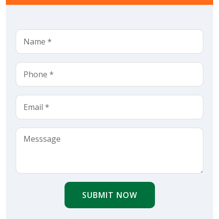
SUBMIT NOW