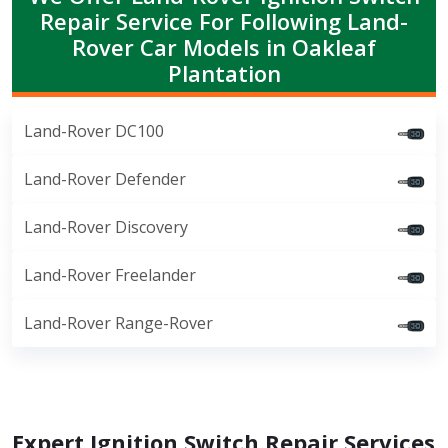
Repair Service For Following Land-
Rover Car Models in Oakleaf
Plantation
Land-Rover DC100
Land-Rover Defender
Land-Rover Discovery
Land-Rover Freelander
Land-Rover Range-Rover
Expert Ignition Switch Repair Services