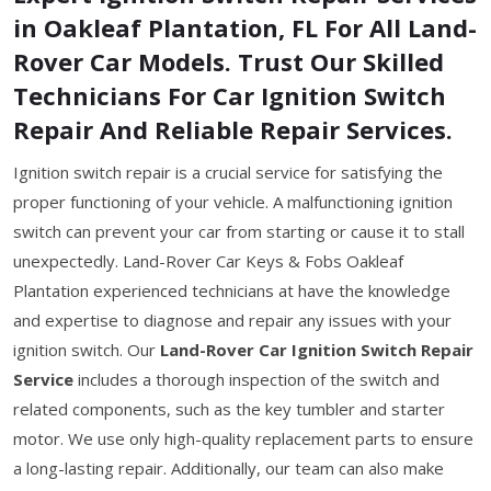
in Oakleaf Plantation, FL For All Land-
Rover Car Models. Trust Our Skilled
Technicians For Car Ignition Switch
Repair And Reliable Repair Services.
Ignition switch repair is a crucial service for satisfying the
proper functioning of your vehicle. A malfunctioning ignition
switch can prevent your car from starting or cause it to stall
unexpectedly. Land-Rover Car Keys & Fobs Oakleaf
Plantation experienced technicians at have the knowledge
and expertise to diagnose and repair any issues with your
ignition switch. Our
Land-Rover Car Ignition Switch Repair
Service
includes a thorough inspection of the switch and
related components, such as the key tumbler and starter
motor. We use only high-quality replacement parts to ensure
a long-lasting repair. Additionally, our team can also make