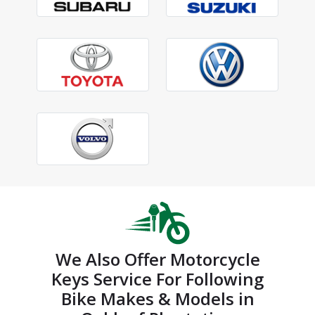
We Also Offer Motorcycle
Keys Service For Following
Bike Makes & Models in