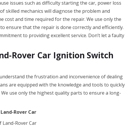
cause issues such as difficulty starting the car, power loss
 of skilled mechanics will diagnose the problem and
the cost and time required for the repair. We use only the
o ensure that the repair is done correctly and efficiently.
mitment to providing excellent service. Don’t let a faulty
d-Rover Car Ignition Switch
nderstand the frustration and inconvenience of dealing
cians are equipped with the knowledge and tools to quickly
. We use only the highest quality parts to ensure a long-
f Land-Rover Car
f Land-Rover Car