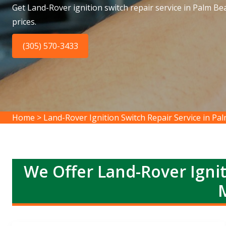
Get Land-Rover ignition switch repair service in Palm B
prices.
(305) 570-3433
Home
>
Land-Rover Ignition Switch Repair Service in P
We Offer Land-Rover Ignit