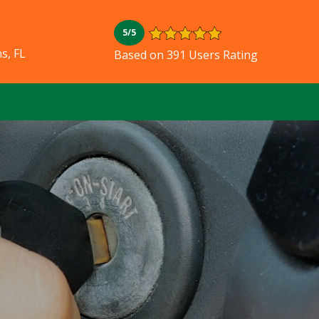
5/5
s, FL
Based on 391 Users Rating