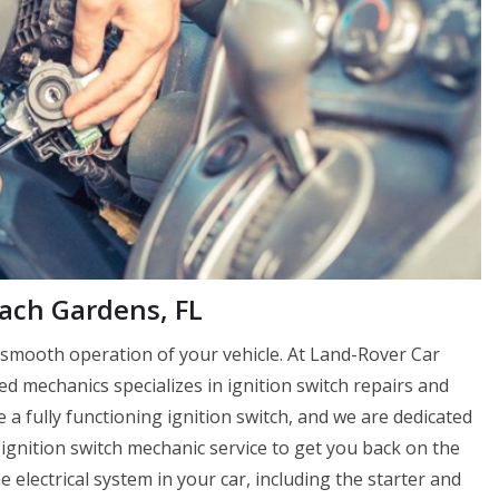
each Gardens, FL
e smooth operation of your vehicle. At Land-Rover Car
 mechanics specializes in ignition switch repairs and
a fully functioning ignition switch, and we are dedicated
ignition switch mechanic service to get you back on the
e electrical system in your car, including the starter and