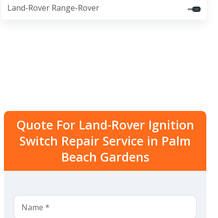
Land-Rover Range-Rover
Quote For Land-Rover Ignition
Switch Repair Service in Palm
Beach Gardens