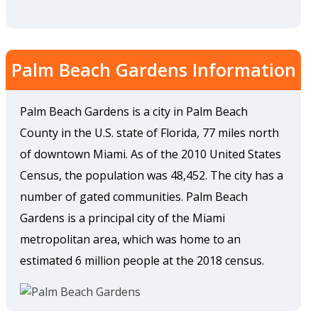
Palm Beach Gardens Information
Palm Beach Gardens is a city in Palm Beach
County in the U.S. state of Florida, 77 miles north
of downtown Miami. As of the 2010 United States
Census, the population was 48,452. The city has a
number of gated communities. Palm Beach
Gardens is a principal city of the Miami
metropolitan area, which was home to an
estimated 6 million people at the 2018 census.