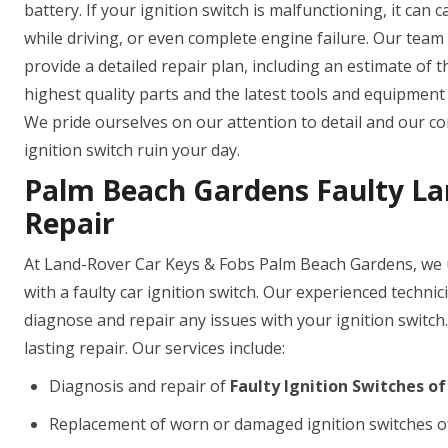
battery. If your ignition switch is malfunctioning, it can 
while driving, or even complete engine failure. Our team
provide a detailed repair plan, including an estimate of 
highest quality parts and the latest tools and equipment t
We pride ourselves on our attention to detail and our com
ignition switch ruin your day.
Palm Beach Gardens Faulty Lan
Repair
At Land-Rover Car Keys & Fobs Palm Beach Gardens, we u
with a faulty car ignition switch. Our experienced techni
diagnose and repair any issues with your ignition switch
lasting repair. Our services include:
Diagnosis and repair of
Faulty Ignition Switches o
Replacement of worn or damaged ignition switches o