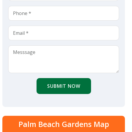
SUBMIT NOW
Palm Beach Gardens Map