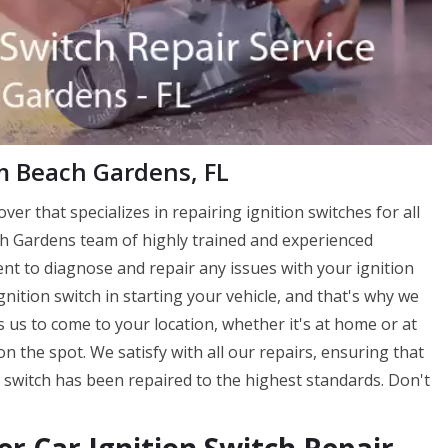
lm Beach Gardens, FL
ver that specializes in repairing ignition switches for all
ch Gardens team of highly trained and experienced
ent to diagnose and repair any issues with your ignition
nition switch in starting your vehicle, and that's why we
ws us to come to your location, whether it's at home or at
n the spot. We satisfy with all our repairs, ensuring that
 switch has been repaired to the highest standards. Don't