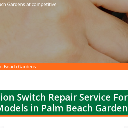
each Gardens at competitive
alm Beach Gardens
ion Switch Repair Service Fo
Models in Palm Beach Garden