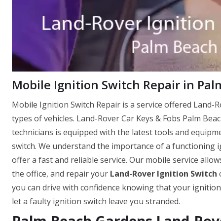
Mobile Ignition Switch Repair in Pa
Mobile Ignition Switch Repair is a service offered Land-Ro
types of vehicles. Land-Rover Car Keys & Fobs Palm Bea
technicians is equipped with the latest tools and equipm
switch. We understand the importance of a functioning ig
offer a fast and reliable service. Our mobile service allo
the office, and repair your
Land-Rover Ignition Switch
o
you can drive with confidence knowing that your ignition
let a faulty ignition switch leave you stranded.