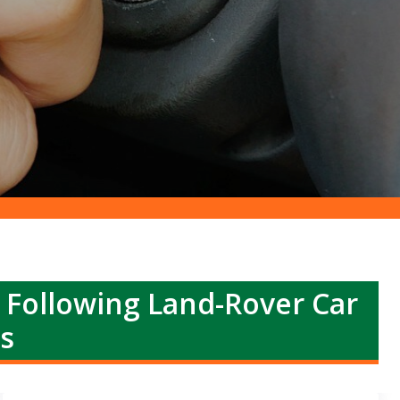
r Following Land-Rover Car
s