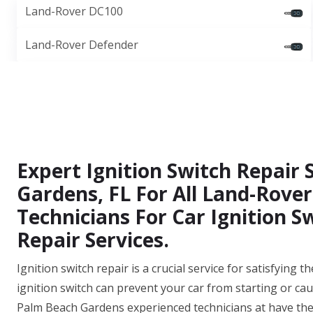
Land-Rover DC100
Land-Rover Defender
Expert Ignition Switch Repair 
Gardens, FL For All Land-Rover
Technicians For Car Ignition S
Repair Services.
Ignition switch repair is a crucial service for satisfying
ignition switch can prevent your car from starting or cau
Palm Beach Gardens experienced technicians at have the