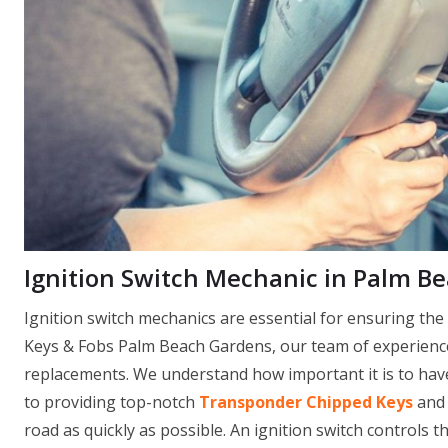
Ignition Switch Mechanic in Palm B
Ignition switch mechanics are essential for ensuring th
Keys & Fobs Palm Beach Gardens, our team of experienced
replacements. We understand how important it is to have 
to providing top-notch
Transponder Chipped Keys
and 
road as quickly as possible. An ignition switch controls th