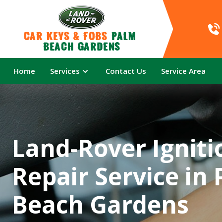
Car Keys & Fobs 
Palm 
Beach Gardens
Home
Services
Contact Us
Service Area
Land-Rover Igniti
Repair Service in
Beach Gardens