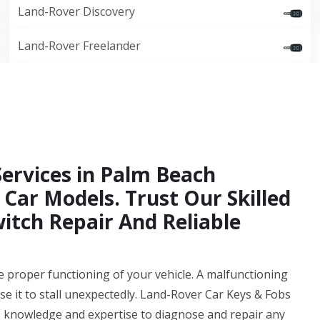
Land-Rover Discovery
Land-Rover Freelander
Services in Palm Beach
 Car Models. Trust Our Skilled
witch Repair And Reliable
 the proper functioning of your vehicle. A malfunctioning
se it to stall unexpectedly. Land-Rover Car Keys & Fobs
 knowledge and expertise to diagnose and repair any