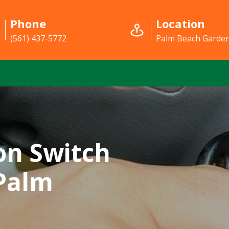
Phone
Location
(561) 437-5772
Palm Beach Garden
on Switch
 Palm