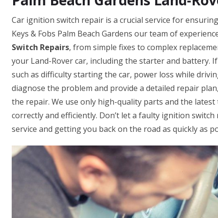
Palm Beach Gardens Land-Rover
Car ignition switch repair is a crucial service for ensur
Keys & Fobs Palm Beach Gardens our team of experienced
Switch Repairs
, from simple fixes to complex replacemen
your Land-Rover car, including the starter and battery. If
such as difficulty starting the car, power loss while driv
diagnose the problem and provide a detailed repair plan,
the repair. We use only high-quality parts and the lates
correctly and efficiently. Don’t let a faulty ignition swit
service and getting you back on the road as quickly as po