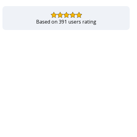
Based on 391 users rating