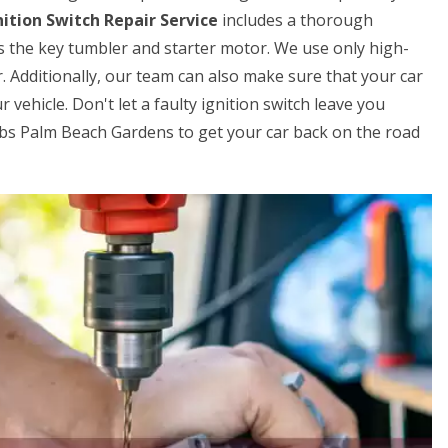
ition Switch Repair Service
includes a thorough
s the key tumbler and starter motor. We use only high-
. Additionally, our team can also make sure that your car
 vehicle. Don't let a faulty ignition switch leave you
obs Palm Beach Gardens to get your car back on the road