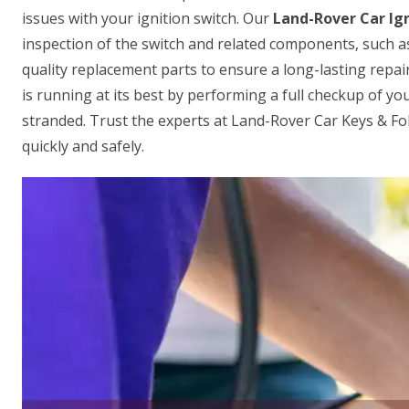
issues with your ignition switch. Our
Land-Rover Car Ign
inspection of the switch and related components, such a
quality replacement parts to ensure a long-lasting repair
is running at its best by performing a full checkup of your
stranded. Trust the experts at Land-Rover Car Keys & F
quickly and safely.