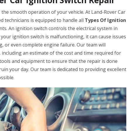
 Car Ignition Switch Repair
ing the smooth operation of your vehicle. At Land-Rover Car
 technicians is equipped to handle all
Types Of Ignition
ts. An ignition switch controls the electrical system in
 your ignition switch is malfunctioning, it can cause issues
ing, or even complete engine failure. Our team will
 including an estimate of the cost and time required for
t tools and equipment to ensure that the repair is done
ch ruin your day. Our team is dedicated to providing excellent
ssible.