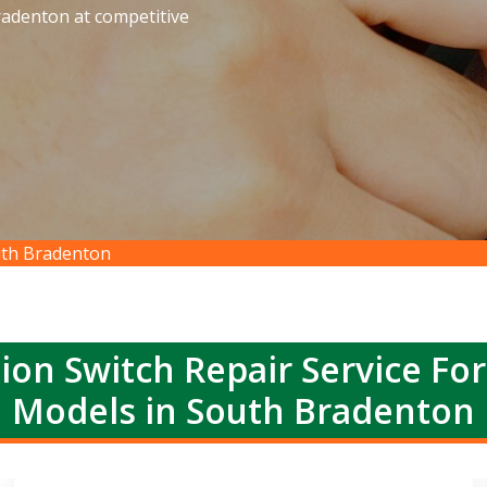
radenton at competitive
outh Bradenton
ion Switch Repair Service Fo
Models in South Bradenton