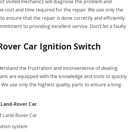
 of skilled mechanics will diagnose the problem and
the cost and time required for the repair. We use only the
o ensure that the repair is done correctly and efficiently.
mitment to providing excellent service. Don’t let a faulty
over Car Ignition Switch
rstand the frustration and inconvenience of dealing
cians are equipped with the knowledge and tools to quickly
. We use only the highest quality parts to ensure a long-
f Land-Rover Car
f Land-Rover Car
nition system