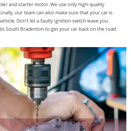
ler and starter motor. We use only high-quality
onally, our team can also make sure that your car is
ehicle. Don't let a faulty ignition switch leave you
obs South Bradenton to get your car back on the road