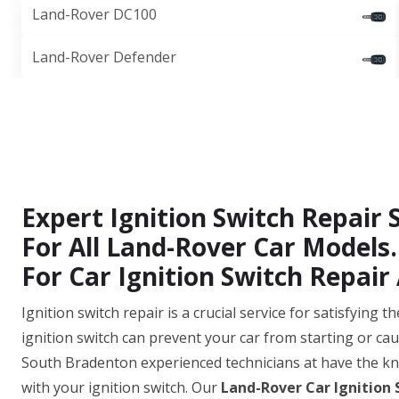
Land-Rover DC100
Land-Rover Defender
Expert Ignition Switch Repair 
For All Land-Rover Car Models.
For Car Ignition Switch Repair 
Ignition switch repair is a crucial service for satisfying
ignition switch can prevent your car from starting or cau
South Bradenton experienced technicians at have the kn
with your ignition switch. Our
Land-Rover Car Ignition 