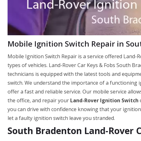
Mobile Ignition Switch Repair in So
Mobile Ignition Switch Repair is a service offered Land-Ro
types of vehicles. Land-Rover Car Keys & Fobs South Br
technicians is equipped with the latest tools and equipm
switch. We understand the importance of a functioning ig
offer a fast and reliable service. Our mobile service allo
the office, and repair your
Land-Rover Ignition Switch
o
you can drive with confidence knowing that your ignition
let a faulty ignition switch leave you stranded.
South Bradenton Land-Rover Ca