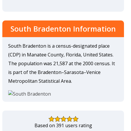
South Bradenton Information
South Bradenton is a census-designated place
(CDP) in Manatee County, Florida, United States.
The population was 21,587 at the 2000 census. It
is part of the Bradenton–Sarasota–Venice
Metropolitan Statistical Area.
Based on 391 users rating