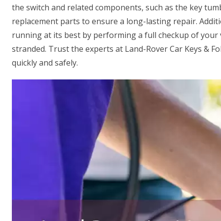
the switch and related components, such as the key tumb
replacement parts to ensure a long-lasting repair. Additi
running at its best by performing a full checkup of your v
stranded. Trust the experts at Land-Rover Car Keys & F
quickly and safely.