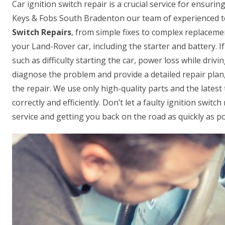
Car ignition switch repair is a crucial service for ensur
Keys & Fobs South Bradenton our team of experienced te
Switch Repairs
, from simple fixes to complex replacemen
your Land-Rover car, including the starter and battery. If
such as difficulty starting the car, power loss while driv
diagnose the problem and provide a detailed repair plan,
the repair. We use only high-quality parts and the lates
correctly and efficiently. Don’t let a faulty ignition swit
service and getting you back on the road as quickly as po