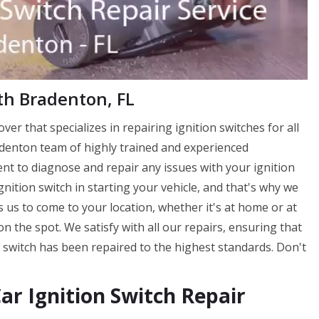
uth Bradenton, FL
ver that specializes in repairing ignition switches for all
adenton team of highly trained and experienced
ent to diagnose and repair any issues with your ignition
nition switch in starting your vehicle, and that's why we
ws us to come to your location, whether it's at home or at
n the spot. We satisfy with all our repairs, ensuring that
 switch has been repaired to the highest standards. Don't
r Ignition Switch Repair