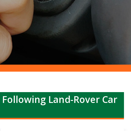
r Following Land-Rover Car