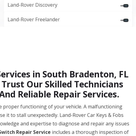
Land-Rover Discovery
Land-Rover Freelander
Services in South Bradenton, FL
 Trust Our Skilled Technicians
And Reliable Repair Services.
 the proper functioning of your vehicle. A malfunctioning
se it to stall unexpectedly. Land-Rover Car Keys & Fobs
owledge and expertise to diagnose and repair any issues
Switch Repair Service
includes a thorough inspection of