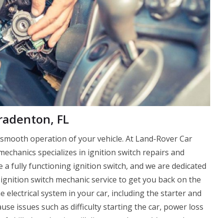
radenton, FL
e smooth operation of your vehicle. At Land-Rover Car
chanics specializes in ignition switch repairs and
a fully functioning ignition switch, and we are dedicated
ignition switch mechanic service to get you back on the
e electrical system in your car, including the starter and
cause issues such as difficulty starting the car, power loss