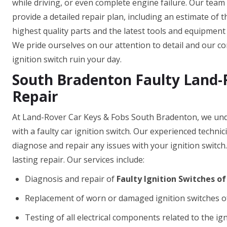
while driving, or even complete engine failure. Our team
provide a detailed repair plan, including an estimate of 
highest quality parts and the latest tools and equipment t
We pride ourselves on our attention to detail and our com
ignition switch ruin your day.
South Bradenton Faulty Land-R
Repair
At Land-Rover Car Keys & Fobs South Bradenton, we unde
with a faulty car ignition switch. Our experienced techni
diagnose and repair any issues with your ignition switch
lasting repair. Our services include:
Diagnosis and repair of
Faulty Ignition Switches o
Replacement of worn or damaged ignition switches o
Testing of all electrical components related to the ig