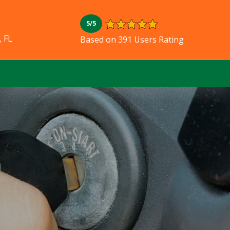
5/5
, FL
Based on 391 Users Rating