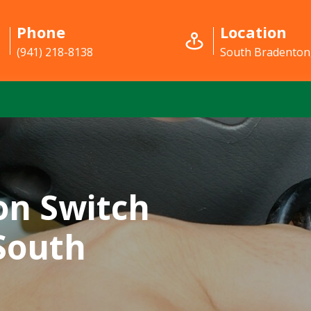
Phone
Location
(941) 218-8138
South Bradenton
on Switch
 South