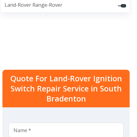
Land-Rover Range-Rover
Quote For Land-Rover Ignition
Switch Repair Service in South
Bradenton