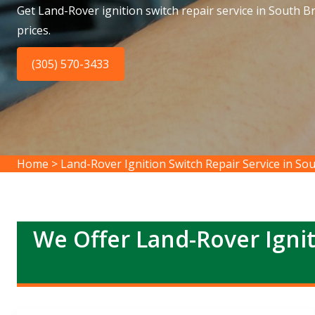
Get Land-Rover ignition switch repair service in South B
prices.
(305) 570-3433
Home
>
Land-Rover Ignition Switch Repair Service in S
We Offer Land-Rover Ignit