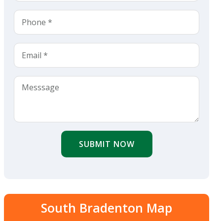
SUBMIT NOW
South Bradenton Map