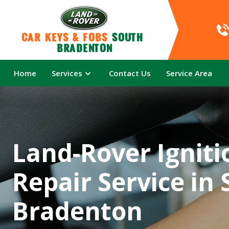
Car Keys & Fobs 
South 
Bradenton
Home
Services
Contact Us
Service Area
Land-Rover Igniti
Repair Service in
Bradenton