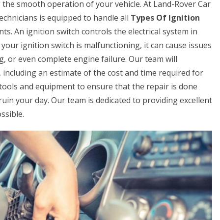
ing the smooth operation of your vehicle. At Land-Rover Car
chnicians is equipped to handle all
Types Of Ignition
ts. An ignition switch controls the electrical system in
 your ignition switch is malfunctioning, it can cause issues
ing, or even complete engine failure. Our team will
 including an estimate of the cost and time required for
t tools and equipment to ensure that the repair is done
ch ruin your day. Our team is dedicated to providing excellent
ssible.