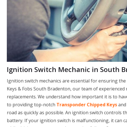
Ignition Switch Mechanic in South B
Ignition switch mechanics are essential for ensuring th
Keys & Fobs South Bradenton, our team of experienced me
replacements. We understand how important it is to have 
to providing top-notch
Transponder Chipped Keys
and 
road as quickly as possible. An ignition switch controls th
battery. If your ignition switch is malfunctioning, it can 