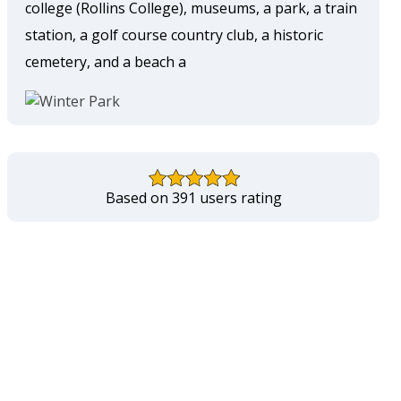
college (Rollins College), museums, a park, a train
station, a golf course country club, a historic
cemetery, and a beach a
Based on 391 users rating