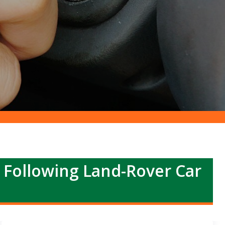
r Following Land-Rover Car