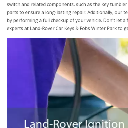
switch and related components, such as the key tumbler
parts to ensure a long-lasting repair. Additionally, our t
by performing a full checkup of your vehicle. Don't let a 
experts at Land-Rover Car Keys & Fobs Winter Park to get