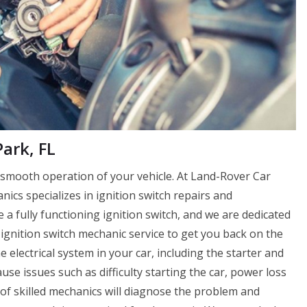
ark, FL
e smooth operation of your vehicle. At Land-Rover Car
cs specializes in ignition switch repairs and
a fully functioning ignition switch, and we are dedicated
ignition switch mechanic service to get you back on the
e electrical system in your car, including the starter and
cause issues such as difficulty starting the car, power loss
 of skilled mechanics will diagnose the problem and