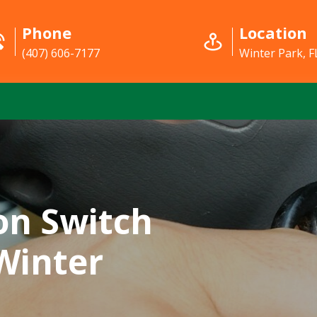
Phone
Location
(407) 606-7177
Winter Park, F
on Switch
 Winter