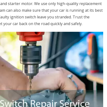
 and starter motor. We use only high-quality replacement
eam can also make sure that your car is running at its best
faulty ignition switch leave you stranded. Trust the
 your car back on the road quickly and safely.