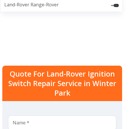
Land-Rover Range-Rover
Quote For Land-Rover Ignition
Switch Repair Service in Winter
Park