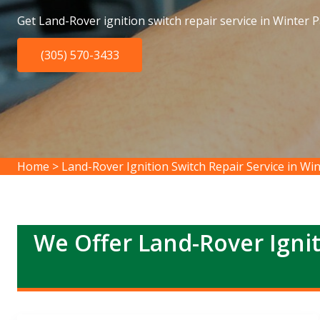
Get Land-Rover ignition switch repair service in Winter P
(305) 570-3433
Home
>
Land-Rover Ignition Switch Repair Service in Wi
We Offer Land-Rover Ignit