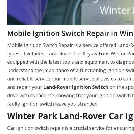
Mobile Ignition Switch Repair in Win
Mobile Ignition Switch Repair is a service offered Land-Ro
types of vehicles. Land-Rover Car Keys & Fobs Winter Par
equipped with the latest tools and equipment to diagnose
understand the importance of a functioning ignition switc
and reliable service. Our mobile service allows us to come
and repair your
Land-Rover Ignition Switch
on the spot
drive with confidence knowing that your ignition switch 
faulty ignition switch leave you stranded.
Winter Park Land-Rover Car Ig
Car ignition switch repair is a crucial service for ensur