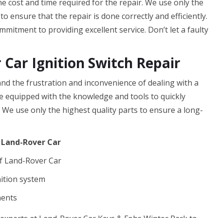
the cost and time required for the repair. We use only the
o ensure that the repair is done correctly and efficiently.
mitment to providing excellent service. Don’t let a faulty
 Car Ignition Switch Repair
d the frustration and inconvenience of dealing with a
are equipped with the knowledge and tools to quickly
. We use only the highest quality parts to ensure a long-
f Land-Rover Car
f Land-Rover Car
nition system
nents