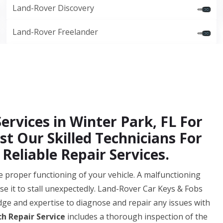
Land-Rover Discovery
Land-Rover Freelander
ervices in Winter Park, FL For
st Our Skilled Technicians For
Reliable Repair Services.
 the proper functioning of your vehicle. A malfunctioning
se it to stall unexpectedly. Land-Rover Car Keys & Fobs
ge and expertise to diagnose and repair any issues with
ch Repair Service
includes a thorough inspection of the