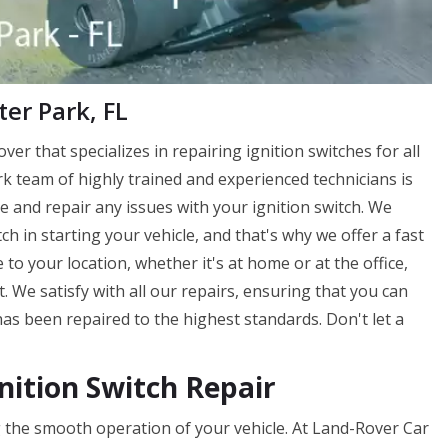
ter Park, FL
ver that specializes in repairing ignition switches for all
k team of highly trained and experienced technicians is
 and repair any issues with your ignition switch. We
h in starting your vehicle, and that's why we offer a fast
 to your location, whether it's at home or at the office,
. We satisfy with all our repairs, ensuring that you can
has been repaired to the highest standards. Don't let a
nition Switch Repair
ing the smooth operation of your vehicle. At Land-Rover Car