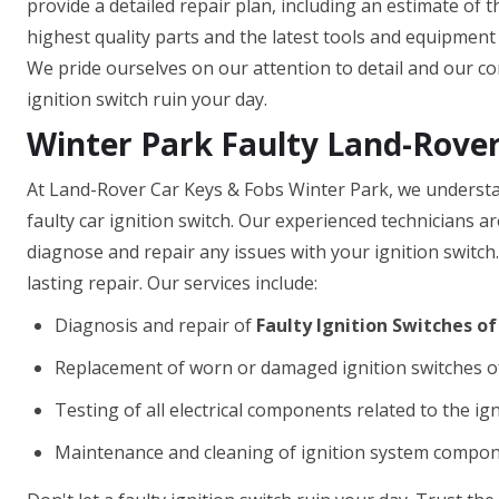
provide a detailed repair plan, including an estimate of 
highest quality parts and the latest tools and equipment t
We pride ourselves on our attention to detail and our com
ignition switch ruin your day.
Winter Park Faulty Land-Rover
At Land-Rover Car Keys & Fobs Winter Park, we understan
faulty car ignition switch. Our experienced technicians 
diagnose and repair any issues with your ignition switch
lasting repair. Our services include:
Diagnosis and repair of
Faulty Ignition Switches o
Replacement of worn or damaged ignition switches o
Testing of all electrical components related to the ig
Maintenance and cleaning of ignition system compo