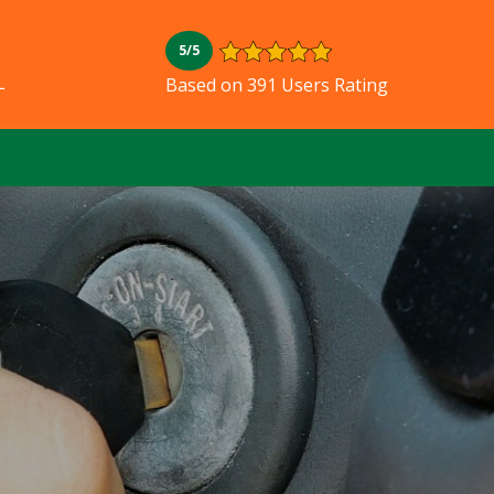
5/5
L
Based on 391 Users Rating