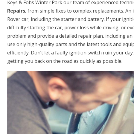
Keys & Fobs Winter Park our team of experienced technic
Repairs
, from simple fixes to complex replacements. An i
Rover car, including the starter and battery. If your ignit
difficulty starting the car, power loss while driving, or 
problem and provide a detailed repair plan, including an 
use only high-quality parts and the latest tools and equi
efficiently. Don’t let a faulty ignition switch ruin your d
getting you back on the road as quickly as possible.