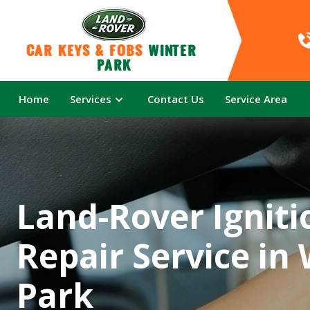
Car Keys & Fobs 
Winter 
Park
Home
Services
Contact Us
Service Area
Land-Rover Igniti
Repair Service in
Park