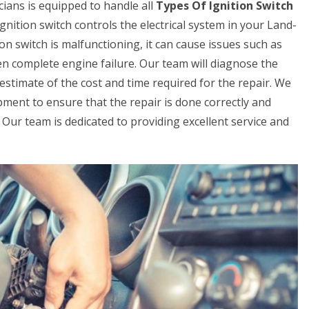
ians is equipped to handle all
Types Of Ignition Switch
gnition switch controls the electrical system in your Land-
ion switch is malfunctioning, it can cause issues such as
even complete engine failure. Our team will diagnose the
estimate of the cost and time required for the repair. We
pment to ensure that the repair is done correctly and
ay. Our team is dedicated to providing excellent service and