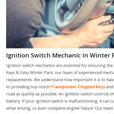
Ignition Switch Mechanic in Winter P
Ignition switch mechanics are essential for ensuring th
Keys & Fobs Winter Park, our team of experienced mechani
replacements. We understand how important it is to have 
to providing top-notch
Transponder Chipped Keys
and 
road as quickly as possible. An ignition switch controls th
battery. If your ignition switch is malfunctioning, it can 
while driving, or even complete engine failure. Our team