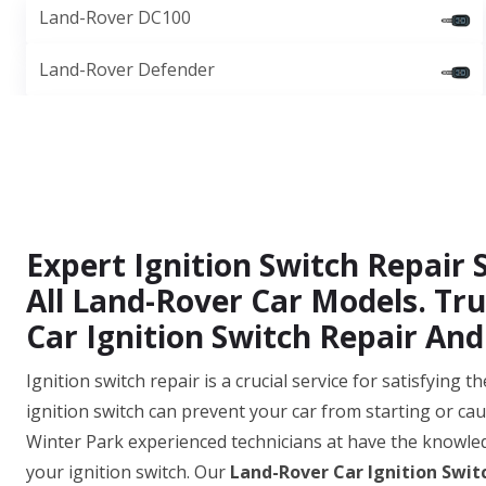
Land-Rover DC100
Land-Rover Defender
Expert Ignition Switch Repair S
All Land-Rover Car Models. Tru
Car Ignition Switch Repair And 
Ignition switch repair is a crucial service for satisfying
ignition switch can prevent your car from starting or cau
Winter Park experienced technicians at have the knowled
your ignition switch. Our
Land-Rover Car Ignition Swit