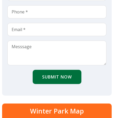
SUBMIT NOW
Winter Park Map