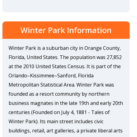
Winter Park Information
Winter Park is a suburban city in Orange County,
Florida, United States. The population was 27,852
at the 2010 United States Census. It is part of the
Orlando–Kissimmee–Sanford, Florida
Metropolitan Statistical Area. Winter Park was
founded as a resort community by northern
business magnates in the late 19th and early 20th
centuries (Founded on July 4, 1881 - Tales of
Winter Park). Its main street includes civic
buildings, retail, art galleries, a private liberal arts