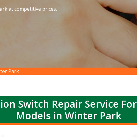
ark at competitive prices.
nter Park
ion Switch Repair Service Fo
Models in Winter Park