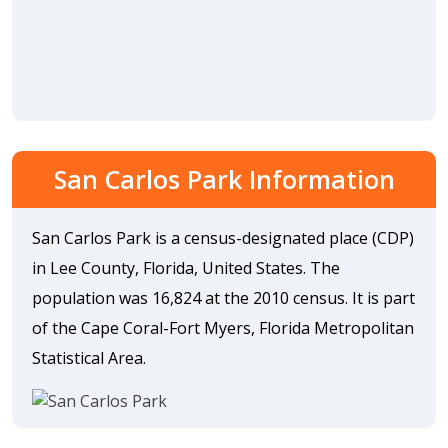
San Carlos Park Information
San Carlos Park is a census-designated place (CDP)
in Lee County, Florida, United States. The
population was 16,824 at the 2010 census. It is part
of the Cape Coral-Fort Myers, Florida Metropolitan
Statistical Area.