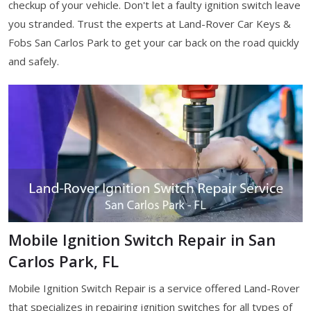
checkup of your vehicle. Don't let a faulty ignition switch leave
you stranded. Trust the experts at Land-Rover Car Keys &
Fobs San Carlos Park to get your car back on the road quickly
and safely.
Mobile Ignition Switch Repair in San
Carlos Park, FL
Mobile Ignition Switch Repair is a service offered Land-Rover
that specializes in repairing ignition switches for all types of