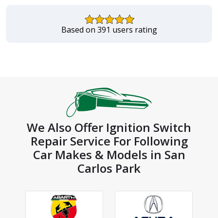
Based on 391 users rating
We Also Offer Ignition Switch
Repair Service For Following
Car Makes & Models in San
Carlos Park