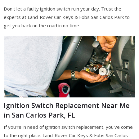
Don't let a faulty ignition switch ruin your day. Trust the
experts at Land-Rover Car Keys & Fobs San Carlos Park to
get you back on the road in no time.
Ignition Switch Replacement Near Me
in San Carlos Park, FL
If you're in need of ignition switch replacement, you've come
to the right place. Land-Rover Car Keys & Fobs San Carlos