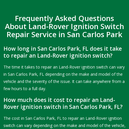
Frequently Asked Questions
About Land-Rover Ignition Switch
Repair Service in San Carlos Park
How long in San Carlos Park, FL does it take
to repair an Land-Rover ignition switch?
The time it takes to repair an Land-Rover ignition switch can vary
in San Carlos Park, FL depending on the make and model of the
vehicle and the severity of the issue. It can take anywhere from a
few hours to a full day.
How much does it cost to repair an Land-
Rover ignition switch in San Carlos Park, FL?
The cost in San Carlos Park, FL to repair an Land-Rover ignition
switch can vary depending on the make and model of the vehicle,