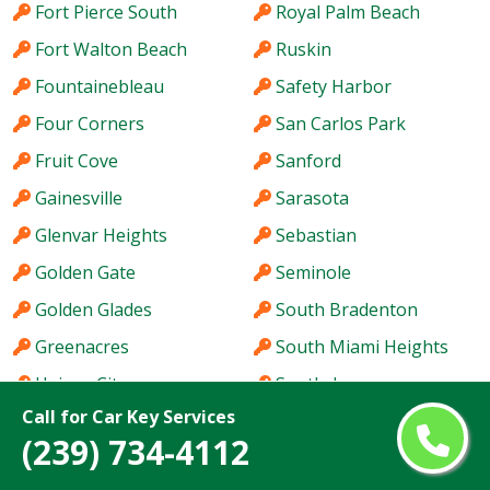
Fort Pierce South
Royal Palm Beach
Fort Walton Beach
Ruskin
Fountainebleau
Safety Harbor
Four Corners
San Carlos Park
Fruit Cove
Sanford
Gainesville
Sarasota
Glenvar Heights
Sebastian
Golden Gate
Seminole
Golden Glades
South Bradenton
Greenacres
South Miami Heights
Haines City
Southchase
Call for Car Key Services
Hallandale Beach
Spring Hill
(239) 734-4112
Hialeah
St. Cloud