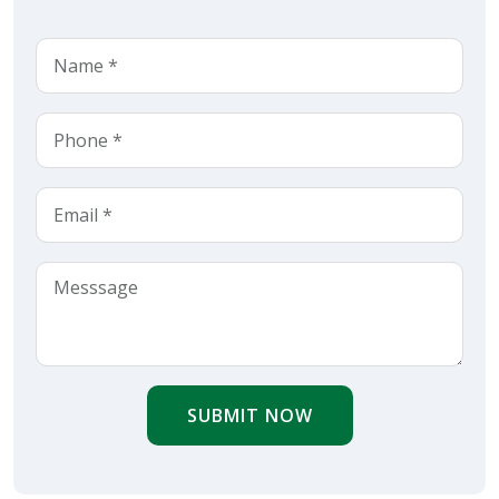
SUBMIT NOW