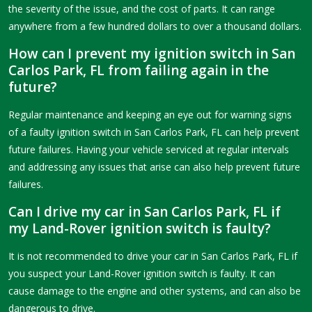
the severity of the issue, and the cost of parts. It can range
anywhere from a few hundred dollars to over a thousand dollars.
How can I prevent my ignition switch in San
Carlos Park, FL from failing again in the
future?
Regular maintenance and keeping an eye out for warning signs
of a faulty ignition switch in San Carlos Park, FL can help prevent
future failures. Having your vehicle serviced at regular intervals
and addressing any issues that arise can also help prevent future
failures.
Can I drive my car in San Carlos Park, FL if
my Land-Rover ignition switch is faulty?
It is not recommended to drive your car in San Carlos Park, FL if
you suspect your Land-Rover ignition switch is faulty. It can
cause damage to the engine and other systems, and can also be
dangerous to drive.