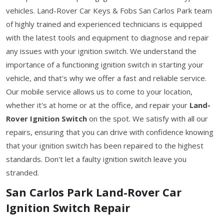
vehicles. Land-Rover Car Keys & Fobs San Carlos Park team
of highly trained and experienced technicians is equipped
with the latest tools and equipment to diagnose and repair
any issues with your ignition switch. We understand the
importance of a functioning ignition switch in starting your
vehicle, and that's why we offer a fast and reliable service.
Our mobile service allows us to come to your location,
whether it's at home or at the office, and repair your
Land-
Rover Ignition Switch
on the spot. We satisfy with all our
repairs, ensuring that you can drive with confidence knowing
that your ignition switch has been repaired to the highest
standards. Don't let a faulty ignition switch leave you
stranded.
San Carlos Park Land-Rover Car
Ignition Switch Repair