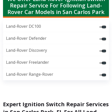
Repair Service For Following Land-
Rover Car Models in San Carlos Park
Land-Rover DC100
Land-Rover Defender
Land-Rover Discovery
Land-Rover Freelander
Land-Rover Range-Rover
Expert Ignition Switch Repair Services
in San Carlos Park, FL For All Land-