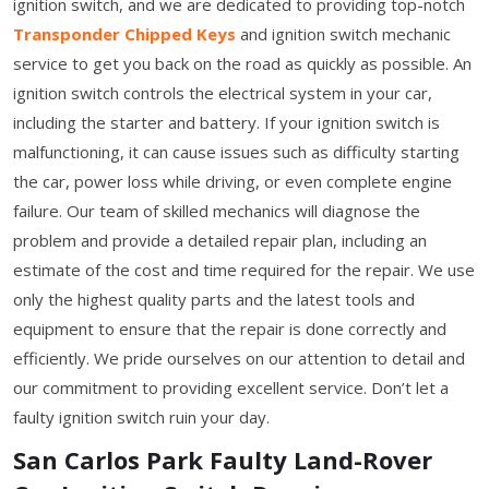
ignition switch, and we are dedicated to providing top-notch
Transponder Chipped Keys
and ignition switch mechanic
service to get you back on the road as quickly as possible. An
ignition switch controls the electrical system in your car,
including the starter and battery. If your ignition switch is
malfunctioning, it can cause issues such as difficulty starting
the car, power loss while driving, or even complete engine
failure. Our team of skilled mechanics will diagnose the
problem and provide a detailed repair plan, including an
estimate of the cost and time required for the repair. We use
only the highest quality parts and the latest tools and
equipment to ensure that the repair is done correctly and
efficiently. We pride ourselves on our attention to detail and
our commitment to providing excellent service. Don’t let a
faulty ignition switch ruin your day.
San Carlos Park Faulty Land-Rover