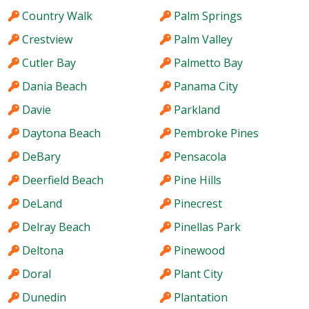
Country Walk
Palm Springs
Crestview
Palm Valley
Cutler Bay
Palmetto Bay
Dania Beach
Panama City
Davie
Parkland
Daytona Beach
Pembroke Pines
DeBary
Pensacola
Deerfield Beach
Pine Hills
DeLand
Pinecrest
Delray Beach
Pinellas Park
Deltona
Pinewood
Doral
Plant City
Dunedin
Plantation