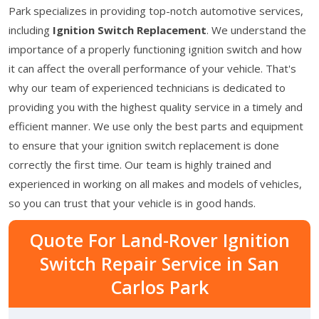
Park specializes in providing top-notch automotive services,
including
Ignition Switch Replacement
. We understand the
importance of a properly functioning ignition switch and how
it can affect the overall performance of your vehicle. That's
why our team of experienced technicians is dedicated to
providing you with the highest quality service in a timely and
efficient manner. We use only the best parts and equipment
to ensure that your ignition switch replacement is done
correctly the first time. Our team is highly trained and
experienced in working on all makes and models of vehicles,
so you can trust that your vehicle is in good hands.
Quote For Land-Rover Ignition
Switch Repair Service in San
Carlos Park