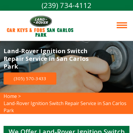
(239) 734-4112
Car Keys & Fobs 
San Carlos 
Park
Land-Rover Ignition Switch
Repair Service in San Carlos
Park
(305) 570-3433
Home
>
Land-Rover Ignition Switch Repair Service in San Carlos
Park
We Offer Land-Rover Ignition Switch