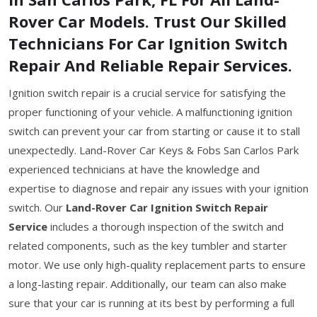
Rover Car Models. Trust Our Skilled
Technicians For Car Ignition Switch
Repair And Reliable Repair Services.
Ignition switch repair is a crucial service for satisfying the
proper functioning of your vehicle. A malfunctioning ignition
switch can prevent your car from starting or cause it to stall
unexpectedly. Land-Rover Car Keys & Fobs San Carlos Park
experienced technicians at have the knowledge and
expertise to diagnose and repair any issues with your ignition
switch. Our
Land-Rover Car Ignition Switch Repair
Service
includes a thorough inspection of the switch and
related components, such as the key tumbler and starter
motor. We use only high-quality replacement parts to ensure
a long-lasting repair. Additionally, our team can also make
sure that your car is running at its best by performing a full