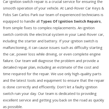
Car ignition switch repair is a crucial service for ensuring the
smooth operation of your vehicle. At Land-Rover Car Keys &
Fobs San Carlos Park our team of experienced technicians is
equipped to handle all
Types Of Ignition Switch Repairs
,
from simple fixes to complex replacements. An ignition
switch controls the electrical system in your Land-Rover car,
including the starter and battery. If your ignition switch is
malfunctioning, it can cause issues such as difficulty starting
the car, power loss while driving, or even complete engine
failure. Our team will diagnose the problem and provide a
detailed repair plan, including an estimate of the cost and
time required for the repair. We use only high-quality parts
and the latest tools and equipment to ensure that the repair
is done correctly and efficiently. Don’t let a faulty ignition
switch ruin your day. Our team is dedicated to providing
excellent service and getting you back on the road as quickly
as possible.