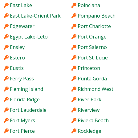
East Lake
Poinciana
East Lake-Orient Park
Pompano Beach
Edgewater
Port Charlotte
Egypt Lake-Leto
Port Orange
Ensley
Port Salerno
Estero
Port St. Lucie
Eustis
Princeton
Ferry Pass
Punta Gorda
Fleming Island
Richmond West
Florida Ridge
River Park
Fort Lauderdale
Riverview
Fort Myers
Riviera Beach
Fort Pierce
Rockledge