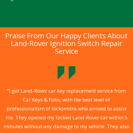
Praise From Our Happy Clients About
Land-Rover Ignition Switch Repair
Service
.
“I got Land-Rover car key replacement service from
Car Keys & Fobs, with the best level of
ng
professionalism of locksmiths who arrived to assist
a
me. They opened my locked Land-Rover car within 5
s
minutes without any damage to my vehicle. They also