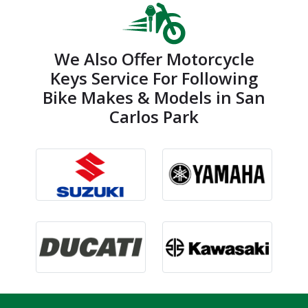
We Also Offer Motorcycle
Keys Service For Following
Bike Makes & Models in San
Carlos Park