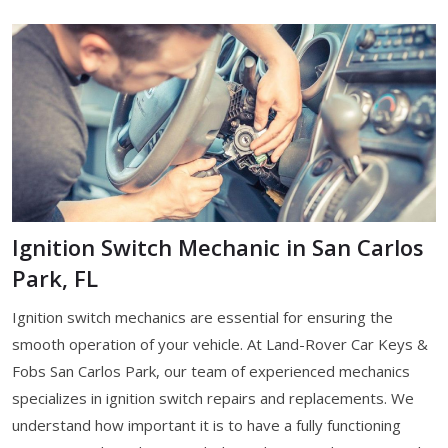
Ignition Switch Mechanic in San Carlos
Park, FL
Ignition switch mechanics are essential for ensuring the
smooth operation of your vehicle. At Land-Rover Car Keys &
Fobs San Carlos Park, our team of experienced mechanics
specializes in ignition switch repairs and replacements. We
understand how important it is to have a fully functioning