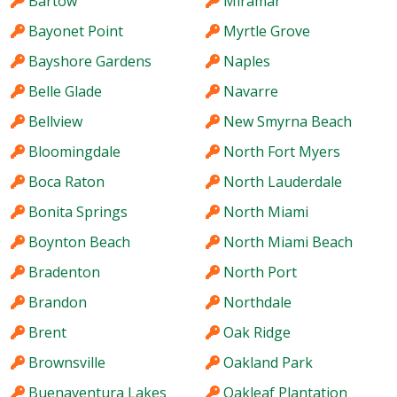
Bartow
Miramar
Bayonet Point
Myrtle Grove
Bayshore Gardens
Naples
Belle Glade
Navarre
Bellview
New Smyrna Beach
Bloomingdale
North Fort Myers
Boca Raton
North Lauderdale
Bonita Springs
North Miami
Boynton Beach
North Miami Beach
Bradenton
North Port
Brandon
Northdale
Brent
Oak Ridge
Brownsville
Oakland Park
Buenaventura Lakes
Oakleaf Plantation