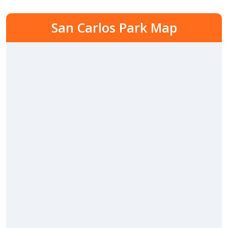
San Carlos Park Map