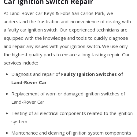
Car Ignition Switch Repair
At Land-Rover Car Keys & Fobs San Carlos Park, we
understand the frustration and inconvenience of dealing with
a faulty car ignition switch. Our experienced technicians are
equipped with the knowledge and tools to quickly diagnose
and repair any issues with your ignition switch. We use only
the highest quality parts to ensure a long-lasting repair. Our
services include:
Diagnosis and repair of
Faulty Ignition Switches of
Land-Rover Car
Replacement of worn or damaged ignition switches of
Land-Rover Car
Testing of all electrical components related to the ignition
system
Maintenance and cleaning of ignition system components