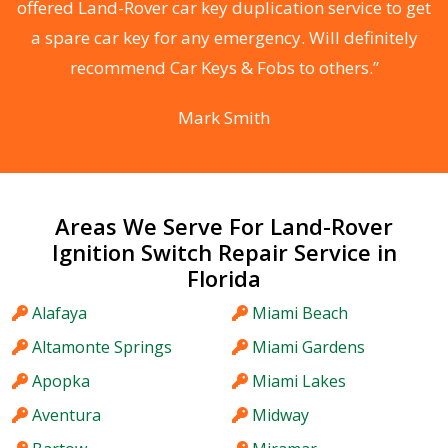
d
offered Land-Rover car key duplication service to get
he
a spare car key for any emergency. Will definitely
C
recommend Car Keys & Fobs to others.”
Mark Smith
Areas We Serve For Land-Rover
Ignition Switch Repair Service in
Florida
Alafaya
Miami Beach
Altamonte Springs
Miami Gardens
Apopka
Miami Lakes
Aventura
Midway