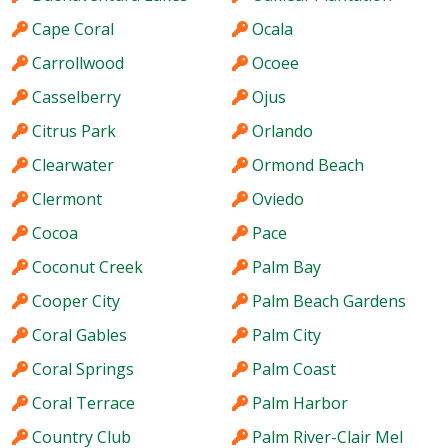
Cape Coral
Ocala
Carrollwood
Ocoee
Casselberry
Ojus
Citrus Park
Orlando
Clearwater
Ormond Beach
Clermont
Oviedo
Cocoa
Pace
Coconut Creek
Palm Bay
Cooper City
Palm Beach Gardens
Coral Gables
Palm City
Coral Springs
Palm Coast
Coral Terrace
Palm Harbor
Country Club
Palm River-Clair Mel