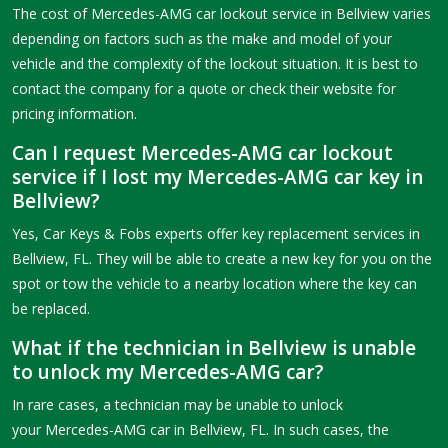
The cost of Mercedes-AMG car lockout service in Bellview varies
depending on factors such as the make and model of your
vehicle and the complexity of the lockout situation. It is best to
contact the company for a quote or check their website for
pricing information.
Can I request Mercedes-AMG car lockout
service if I lost my Mercedes-AMG car key in
Bellview?
Yes, Car Keys & Fobs experts offer key replacement services in
Bellview, FL. They will be able to create a new key for you on the
spot or tow the vehicle to a nearby location where the key can
be replaced.
What if the technician in Bellview is unable
to unlock my Mercedes-AMG car?
In rare cases, a technician may be unable to unlock
your Mercedes-AMG car in Bellview, FL. In such cases, the