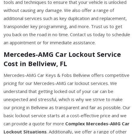
tools and techniques to ensure that your vehicle is unlocked
without causing any damage. We also offer a range of
additional services such as key duplication and replacement,
transponder key programming, and more. Trust us to get
you back on the road in no time. Contact us today to schedule
an appointment or for immediate assistance.
Mercedes-AMG Car Lockout Service
Cost in Bellview, FL
Mercedes-AMG Car Keys & Fobs Bellview offers competitive
pricing for our Mercedes-AMG car lockout services. We
understand that getting locked out of your car can be
unexpected and stressful, which is why we strive to make
our pricing in Bellview as transparent and fair as possible. Our
basic lockout service starts at a cost-effective price and we
can provide a quote for more
Complex Mercedes-AMG Car
Lockout Situations
. Additionally, we offer a range of other