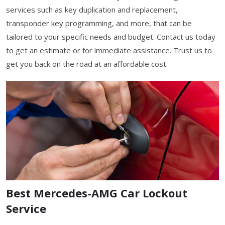
services such as key duplication and replacement,
transponder key programming, and more, that can be
tailored to your specific needs and budget. Contact us today
to get an estimate or for immediate assistance. Trust us to
get you back on the road at an affordable cost.
Best Mercedes-AMG Car Lockout
Service