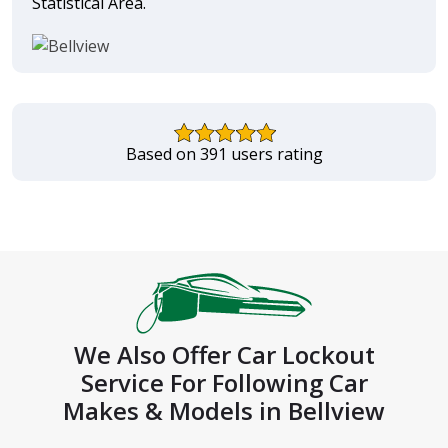
Statistical Area.
Based on 391 users rating
We Also Offer Car Lockout
Service For Following Car
Makes & Models in Bellview