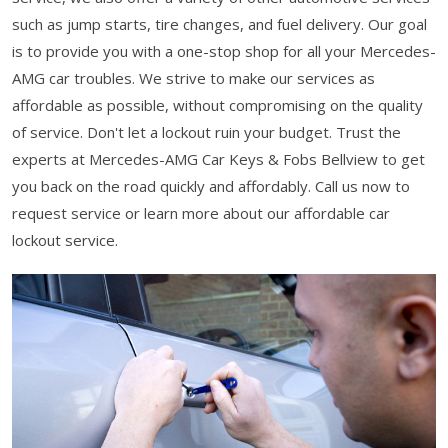
such as jump starts, tire changes, and fuel delivery. Our goal
is to provide you with a one-stop shop for all your Mercedes-
AMG car troubles. We strive to make our services as
affordable as possible, without compromising on the quality
of service. Don't let a lockout ruin your budget. Trust the
experts at Mercedes-AMG Car Keys & Fobs Bellview to get
you back on the road quickly and affordably. Call us now to
request service or learn more about our affordable car
lockout service.