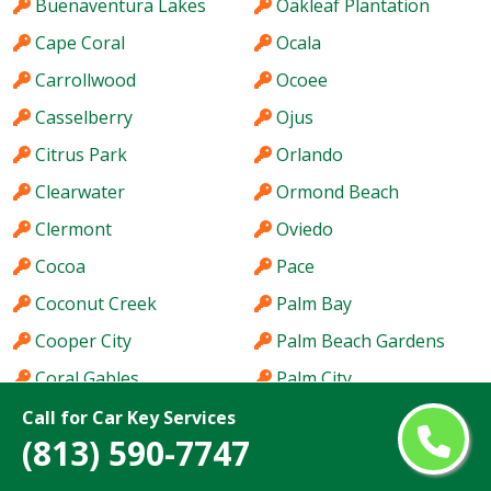
Buenaventura Lakes
Oakleaf Plantation
Cape Coral
Ocala
Carrollwood
Ocoee
Casselberry
Ojus
Citrus Park
Orlando
Clearwater
Ormond Beach
Clermont
Oviedo
Cocoa
Pace
Coconut Creek
Palm Bay
Cooper City
Palm Beach Gardens
Coral Gables
Palm City
Coral Springs
Palm Coast
Call for Car Key Services
(813) 590-7747
Coral Terrace
Palm Harbor
Country Club
Palm River-Clair Mel