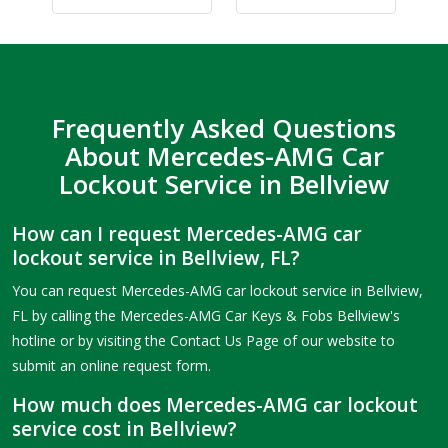
Frequently Asked Questions
About Mercedes-AMG Car
Lockout Service in Bellview
How can I request Mercedes-AMG car
lockout service in Bellview, FL?
You can request Mercedes-AMG car lockout service in Bellview,
FL by calling the Mercedes-AMG Car Keys & Fobs Bellview's
hotline or by visiting the Contact Us Page of our website to
submit an online request form.
How much does Mercedes-AMG car lockout
service cost in Bellview?