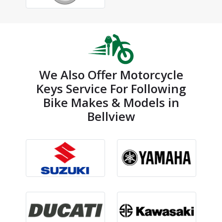
We Also Offer Motorcycle
Keys Service For Following
Bike Makes & Models in
Bellview