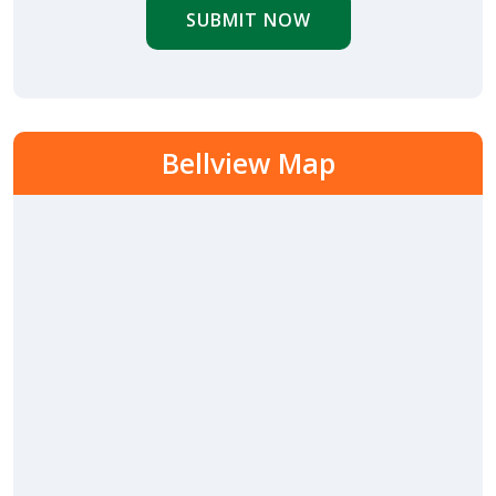
SUBMIT NOW
Bellview Map