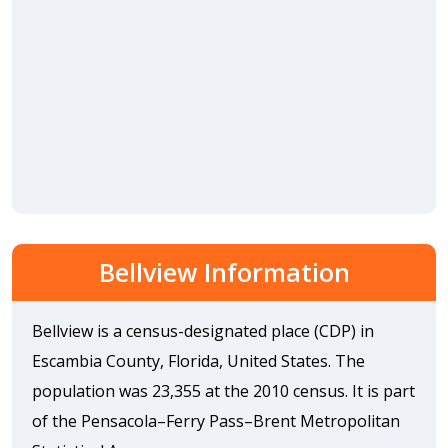
Bellview Information
Bellview is a census-designated place (CDP) in
Escambia County, Florida, United States. The
population was 23,355 at the 2010 census. It is part
of the Pensacola–Ferry Pass–Brent Metropolitan