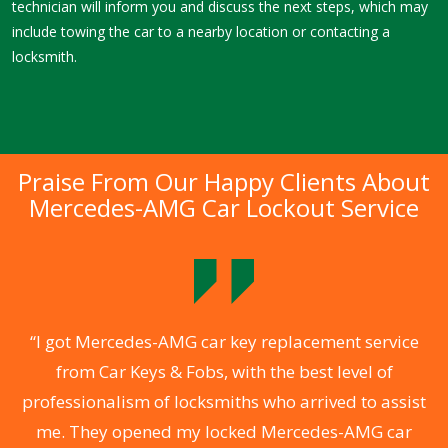
technician will inform you and discuss the next steps, which may
include towing the car to a nearby location or contacting a
locksmith.
Praise From Our Happy Clients About
Mercedes-AMG Car Lockout Service
.
“I got Mercedes-AMG car key replacement service
from Car Keys & Fobs, with the best level of
ng
professionalism of locksmiths who arrived to assist
a
me. They opened my locked Mercedes-AMG car