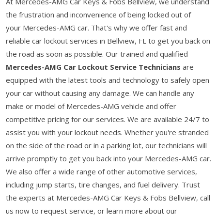
At Mercedes-AMG Car Keys & Fobs Bellview, we understand
the frustration and inconvenience of being locked out of
your Mercedes-AMG car. That's why we offer fast and
reliable car lockout services in Bellview, FL to get you back on
the road as soon as possible. Our trained and qualified
Mercedes-AMG Car Lockout Service Technicians
are
equipped with the latest tools and technology to safely open
your car without causing any damage. We can handle any
make or model of Mercedes-AMG vehicle and offer
competitive pricing for our services. We are available 24/7 to
assist you with your lockout needs. Whether you're stranded
on the side of the road or in a parking lot, our technicians will
arrive promptly to get you back into your Mercedes-AMG car.
We also offer a wide range of other automotive services,
including jump starts, tire changes, and fuel delivery. Trust
the experts at Mercedes-AMG Car Keys & Fobs Bellview, call
us now to request service, or learn more about our