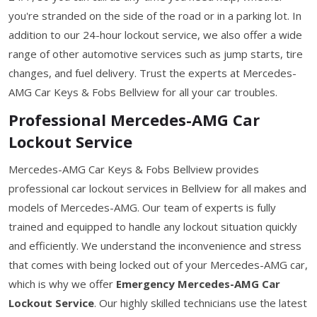
you're stranded on the side of the road or in a parking lot. In
addition to our 24-hour lockout service, we also offer a wide
range of other automotive services such as jump starts, tire
changes, and fuel delivery. Trust the experts at Mercedes-
AMG Car Keys & Fobs Bellview for all your car troubles.
Professional Mercedes-AMG Car
Lockout Service
Mercedes-AMG Car Keys & Fobs Bellview provides
professional car lockout services in Bellview for all makes and
models of Mercedes-AMG. Our team of experts is fully
trained and equipped to handle any lockout situation quickly
and efficiently. We understand the inconvenience and stress
that comes with being locked out of your Mercedes-AMG car,
which is why we offer
Emergency Mercedes-AMG Car
Lockout Service
. Our highly skilled technicians use the latest