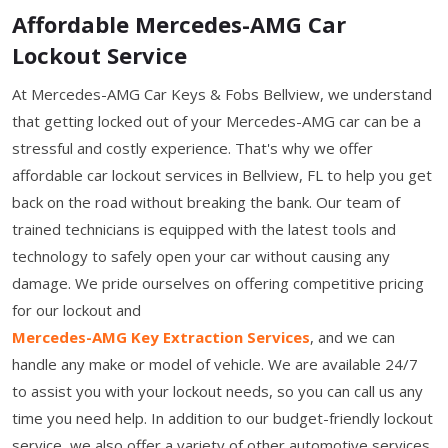
Affordable Mercedes-AMG Car
Lockout Service
At Mercedes-AMG Car Keys & Fobs Bellview, we understand
that getting locked out of your Mercedes-AMG car can be a
stressful and costly experience. That's why we offer
affordable car lockout services in Bellview, FL to help you get
back on the road without breaking the bank. Our team of
trained technicians is equipped with the latest tools and
technology to safely open your car without causing any
damage. We pride ourselves on offering competitive pricing
for our lockout and
Mercedes-AMG Key Extraction Services
, and we can
handle any make or model of vehicle. We are available 24/7
to assist you with your lockout needs, so you can call us any
time you need help. In addition to our budget-friendly lockout
service, we also offer a variety of other automotive services