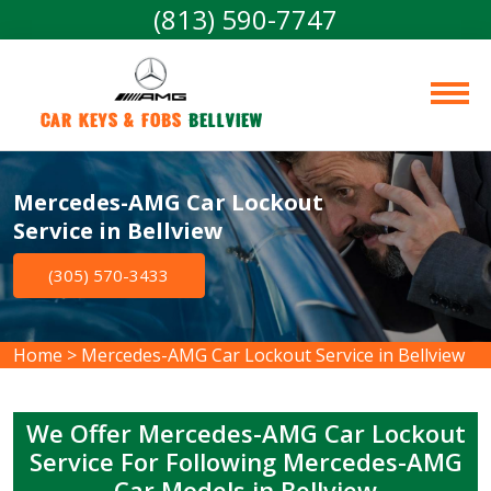
(813) 590-7747
Car Keys & Fobs 
Bellview
Mercedes-AMG Car Lockout
Service in Bellview
(305) 570-3433
Home
>
Mercedes-AMG Car Lockout Service in Bellview
We Offer Mercedes-AMG Car Lockout
Service For Following Mercedes-AMG
Car Models in Bellview