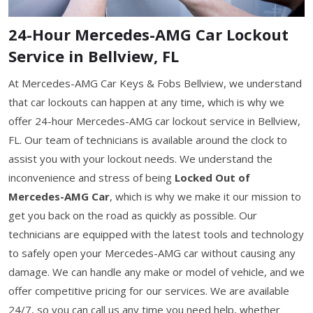
24-Hour Mercedes-AMG Car Lockout
Service in Bellview, FL
At Mercedes-AMG Car Keys & Fobs Bellview, we understand
that car lockouts can happen at any time, which is why we
offer 24-hour Mercedes-AMG car lockout service in Bellview,
FL. Our team of technicians is available around the clock to
assist you with your lockout needs. We understand the
inconvenience and stress of being
Locked Out of
Mercedes-AMG Car
, which is why we make it our mission to
get you back on the road as quickly as possible. Our
technicians are equipped with the latest tools and technology
to safely open your Mercedes-AMG car without causing any
damage. We can handle any make or model of vehicle, and we
offer competitive pricing for our services. We are available
24/7, so you can call us any time you need help, whether