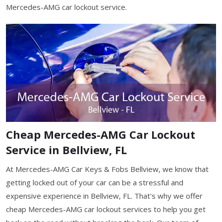
Mercedes-AMG car lockout service.
Cheap Mercedes-AMG Car Lockout
Service in Bellview, FL
At Mercedes-AMG Car Keys & Fobs Bellview, we know that
getting locked out of your car can be a stressful and
expensive experience in Bellview, FL. That's why we offer
cheap Mercedes-AMG car lockout services to help you get