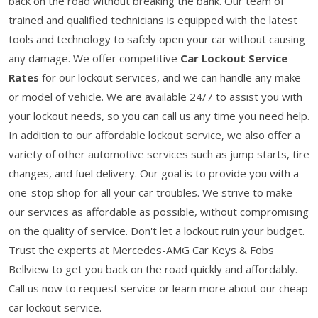
back on the road without breaking the bank. Our team of
trained and qualified technicians is equipped with the latest
tools and technology to safely open your car without causing
any damage. We offer competitive
Car Lockout Service
Rates
for our lockout services, and we can handle any make
or model of vehicle. We are available 24/7 to assist you with
your lockout needs, so you can call us any time you need help.
In addition to our affordable lockout service, we also offer a
variety of other automotive services such as jump starts, tire
changes, and fuel delivery. Our goal is to provide you with a
one-stop shop for all your car troubles. We strive to make
our services as affordable as possible, without compromising
on the quality of service. Don't let a lockout ruin your budget.
Trust the experts at Mercedes-AMG Car Keys & Fobs
Bellview to get you back on the road quickly and affordably.
Call us now to request service or learn more about our cheap
car lockout service.