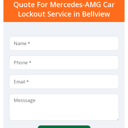
Quote For Mercedes-AMG Car
Lockout Service in Bellview