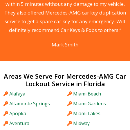
s
within 5 minutes without any damage to my vehicle.
d
They also offered Mercedes-AMG car key duplication
he
service to get a spare car key for any emergency. Will
C
definitely recommend Car Keys & Fobs to others.”
Mark Smith
Areas We Serve For Mercedes-AMG Car
Lockout Service in Florida
Alafaya
Miami Beach
Altamonte Springs
Miami Gardens
Apopka
Miami Lakes
Aventura
Midway