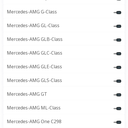
Mercedes-AMG G-Class
Mercedes-AMG GL-Class
Mercedes-AMG GLB-Class
Mercedes-AMG GLC-Class
Mercedes-AMG GLE-Class
Mercedes-AMG GLS-Class
Mercedes-AMG GT
Mercedes-AMG ML-Class
Mercedes-AMG One C298