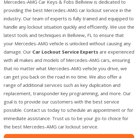
Mercedes-AMG Car Keys & Fobs Bellview is dedicated to
providing the best Mercedes-AMG car lockout service in the
industry. Our team of experts is fully trained and equipped to
handle any lockout situation quickly and efficiently. We use the
latest tools and techniques in Bellview, FL to ensure that
your Mercedes-AMG vehicle is unlocked without causing any
damage. Our
Car Lockout Service Experts
are experienced
with all makes and models of Mercedes-AMG cars, ensuring
that no matter what Mercedes-AMG vehicle you drive, we
can get you back on the road in no time. We also offer a
range of additional services such as key duplication and
replacement, transponder key programming, and more. Our
goal is to provide our customers with the best service
possible. Contact us today to schedule an appointment or for
immediate assistance. Trust us to be your go-to choice for
the best Mercedes-AMG car lockout service.