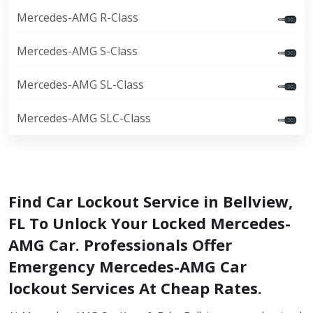
Mercedes-AMG R-Class
Mercedes-AMG S-Class
Mercedes-AMG SL-Class
Mercedes-AMG SLC-Class
Find Car Lockout Service in Bellview,
FL To Unlock Your Locked Mercedes-
AMG Car. Professionals Offer
Emergency Mercedes-AMG Car
lockout Services At Cheap Rates.