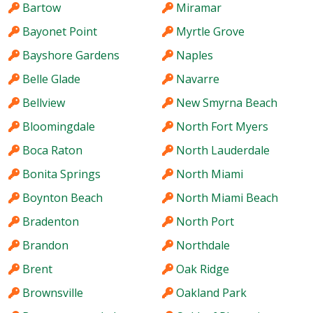
Bartow
Miramar
Bayonet Point
Myrtle Grove
Bayshore Gardens
Naples
Belle Glade
Navarre
Bellview
New Smyrna Beach
Bloomingdale
North Fort Myers
Boca Raton
North Lauderdale
Bonita Springs
North Miami
Boynton Beach
North Miami Beach
Bradenton
North Port
Brandon
Northdale
Brent
Oak Ridge
Brownsville
Oakland Park