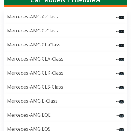
Mercedes-AMG A-Class
Mercedes-AMG C-Class
Mercedes-AMG CL-Class
Mercedes-AMG CLA-Class
Mercedes-AMG CLK-Class
Mercedes-AMG CLS-Class
Mercedes-AMG E-Class
Mercedes-AMG EQE
Mercedes-AMG EQS