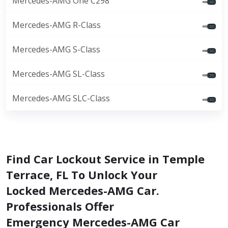
Mercedes-AMG One C298
Mercedes-AMG R-Class
Mercedes-AMG S-Class
Mercedes-AMG SL-Class
Mercedes-AMG SLC-Class
Find Car Lockout Service in Temple
Terrace, FL To Unlock Your
Locked Mercedes-AMG Car.
Professionals Offer
Emergency Mercedes-AMG Car