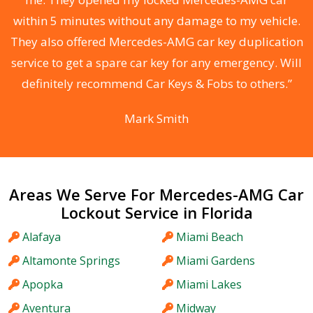
s
within 5 minutes without any damage to my vehicle.
d
They also offered Mercedes-AMG car key duplication
he
service to get a spare car key for any emergency. Will
C
definitely recommend Car Keys & Fobs to others.”
Mark Smith
Areas We Serve For Mercedes-AMG Car
Lockout Service in Florida
Alafaya
Miami Beach
Altamonte Springs
Miami Gardens
Apopka
Miami Lakes
Aventura
Midway