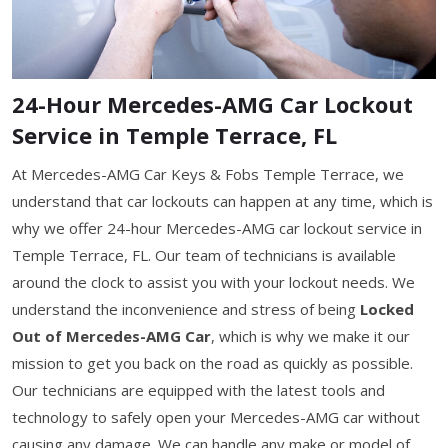
24-Hour Mercedes-AMG Car Lockout
Service in Temple Terrace, FL
At Mercedes-AMG Car Keys & Fobs Temple Terrace, we
understand that car lockouts can happen at any time, which is
why we offer 24-hour Mercedes-AMG car lockout service in
Temple Terrace, FL. Our team of technicians is available
around the clock to assist you with your lockout needs. We
understand the inconvenience and stress of being
Locked
Out of Mercedes-AMG Car
, which is why we make it our
mission to get you back on the road as quickly as possible.
Our technicians are equipped with the latest tools and
technology to safely open your Mercedes-AMG car without
causing any damage. We can handle any make or model of