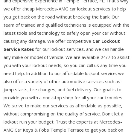
and expensive experience in Temple Terrace, FL. That's why
we offer cheap Mercedes-AMG car lockout services to help
you get back on the road without breaking the bank. Our
team of trained and qualified technicians is equipped with the
latest tools and technology to safely open your car without
causing any damage. We offer competitive
Car Lockout
Service Rates
for our lockout services, and we can handle
any make or model of vehicle. We are available 24/7 to assist
you with your lockout needs, so you can call us any time you
need help. In addition to our affordable lockout service, we
also offer a variety of other automotive services such as
jump starts, tire changes, and fuel delivery. Our goal is to
provide you with a one-stop shop for all your car troubles.
We strive to make our services as affordable as possible,
without compromising on the quality of service. Don't let a
lockout ruin your budget. Trust the experts at Mercedes-
AMG Car Keys & Fobs Temple Terrace to get you back on