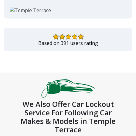
Based on 391 users rating
We Also Offer Car Lockout
Service For Following Car
Makes & Models in Temple
Terrace