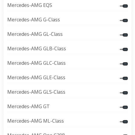
Mercedes-AMG EQS
Mercedes-AMG G-Class
Mercedes-AMG GL-Class
Mercedes-AMG GLB-Class
Mercedes-AMG GLC-Class
Mercedes-AMG GLE-Class
Mercedes-AMG GLS-Class
Mercedes-AMG GT
Mercedes-AMG ML-Class