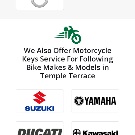
We Also Offer Motorcycle
Keys Service For Following
Bike Makes & Models in
Temple Terrace