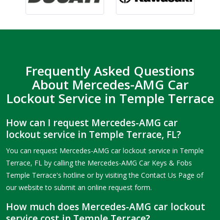
Frequently Asked Questions
About Mercedes-AMG Car
Lockout Service in Temple Terrace
How can I request Mercedes-AMG car
lockout service in Temple Terrace, FL?
You can request Mercedes-AMG car lockout service in Temple
Terrace, FL by calling the Mercedes-AMG Car Keys & Fobs
Temple Terrace's hotline or by visiting the Contact Us Page of
our website to submit an online request form.
How much does Mercedes-AMG car lockout
service cost in Temple Terrace?