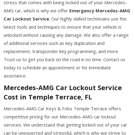
stress that comes with being locked out of your Mercedes-
AMG car, which is why we offer
Emergency Mercedes-AMG
Car Lockout Service
. Our highly skilled technicians use the
latest tools and techniques to ensure that your vehicle is
unlocked without causing any damage. We also offer a range
of additional services such as key duplication and
replacement, transponder key programming, and more.
Trust us to get you back on the road in no time. Contact us
today to schedule an appointment or for immediate
assistance.
Mercedes-AMG Car Lockout Service
Cost in Temple Terrace, FL
Mercedes-AMG Car Keys & Fobs Temple Terrace offers
competitive pricing for our Mercedes-AMG car lockout
services. We understand that getting locked out of your car
can be unexpected and stressful, which is why we strive to