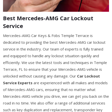
Best Mercedes-AMG Car Lockout
Service
Mercedes-AMG Car Keys & Fobs Temple Terrace is
dedicated to providing the best Mercedes-AMG car lockout
service in the industry. Our team of experts is fully trained
and equipped to handle any lockout situation quickly and
efficiently. We use the latest tools and techniques in Temple
Terrace, FL to ensure that your Mercedes-AMG vehicle is
unlocked without causing any damage. Our
Car Lockout
Service Experts
are experienced with all makes and models
of Mercedes-AMG cars, ensuring that no matter what
Mercedes-AMG vehicle you drive, we can get you back on the
road in no time. We also offer a range of additional services
such as key duplication and replacement, transponder key