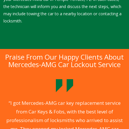
the technician will inform you and discuss the next steps, which
may include towing the car to a nearby location or contacting a
locksmith.
Praise From Our Happy Clients About
Mercedes-AMG Car Lockout Service
.
“I got Mercedes-AMG car key replacement service
from Car Keys & Fobs, with the best level of
ng
professionalism of locksmiths who arrived to assist
a
me. They opened my locked Mercedes-AMG car