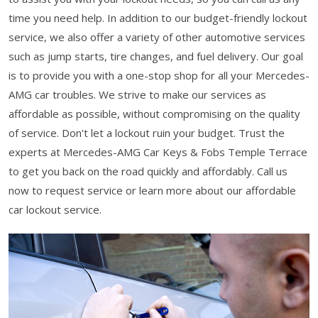
time you need help. In addition to our budget-friendly lockout
service, we also offer a variety of other automotive services
such as jump starts, tire changes, and fuel delivery. Our goal
is to provide you with a one-stop shop for all your Mercedes-
AMG car troubles. We strive to make our services as
affordable as possible, without compromising on the quality
of service. Don't let a lockout ruin your budget. Trust the
experts at Mercedes-AMG Car Keys & Fobs Temple Terrace
to get you back on the road quickly and affordably. Call us
now to request service or learn more about our affordable
car lockout service.