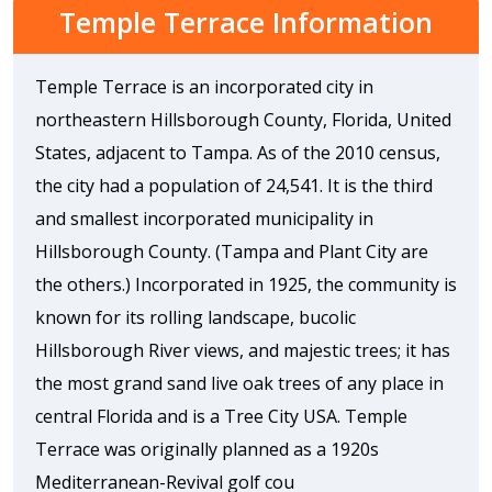
Temple Terrace Information
Temple Terrace is an incorporated city in
northeastern Hillsborough County, Florida, United
States, adjacent to Tampa. As of the 2010 census,
the city had a population of 24,541. It is the third
and smallest incorporated municipality in
Hillsborough County. (Tampa and Plant City are
the others.) Incorporated in 1925, the community is
known for its rolling landscape, bucolic
Hillsborough River views, and majestic trees; it has
the most grand sand live oak trees of any place in
central Florida and is a Tree City USA. Temple
Terrace was originally planned as a 1920s
Mediterranean-Revival golf cou