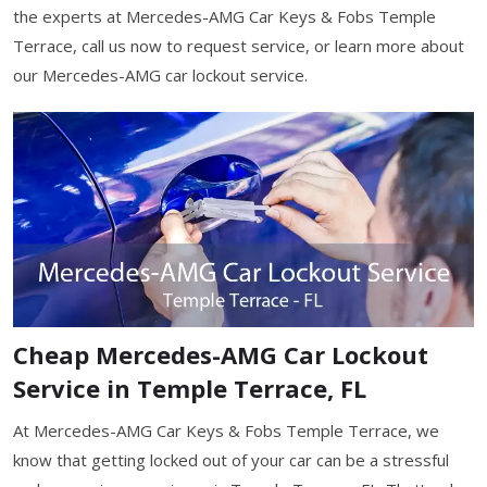
the experts at Mercedes-AMG Car Keys & Fobs Temple
Terrace, call us now to request service, or learn more about
our Mercedes-AMG car lockout service.
Cheap Mercedes-AMG Car Lockout
Service in Temple Terrace, FL
At Mercedes-AMG Car Keys & Fobs Temple Terrace, we
know that getting locked out of your car can be a stressful