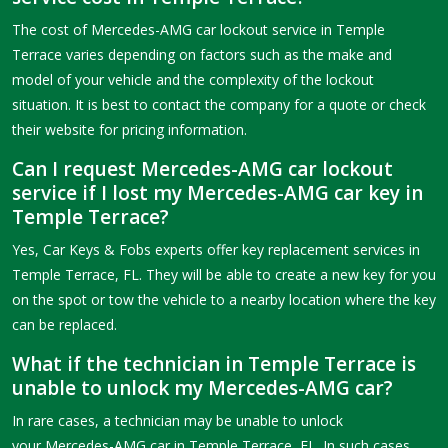
The cost of Mercedes-AMG car lockout service in Temple
Terrace varies depending on factors such as the make and
model of your vehicle and the complexity of the lockout
situation. It is best to contact the company for a quote or check
their website for pricing information.
Can I request Mercedes-AMG car lockout
service if I lost my Mercedes-AMG car key in
Temple Terrace?
Yes, Car Keys & Fobs experts offer key replacement services in
Temple Terrace, FL. They will be able to create a new key for you
on the spot or tow the vehicle to a nearby location where the key
can be replaced.
What if the technician in Temple Terrace is
unable to unlock my Mercedes-AMG car?
In rare cases, a technician may be unable to unlock
your Mercedes-AMG car in Temple Terrace, FL. In such cases,