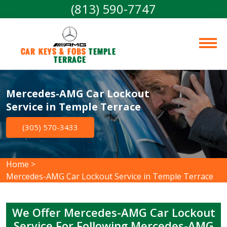
(813) 590-7747
Car Keys & Fobs 
Temple 
Terrace
Mercedes-AMG Car Lockout
Service in Temple Terrace
(305) 570-3433
Home
>
Mercedes-AMG Car Lockout Service in Temple Terrace
We Offer Mercedes-AMG Car Lockout
Service For Following Mercedes-AMG