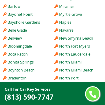
Bartow
Miramar
Bayonet Point
Myrtle Grove
Bayshore Gardens
Naples
Belle Glade
Navarre
Bellview
New Smyrna Beach
Bloomingdale
North Fort Myers
Boca Raton
North Lauderdale
Bonita Springs
North Miami
Boynton Beach
North Miami Beach
Bradenton
North Port
Brandon
Northdale
Call for Car Key Services
Brent
Oak Ridge
(813) 590-7747
Brownsville
Oakland Park