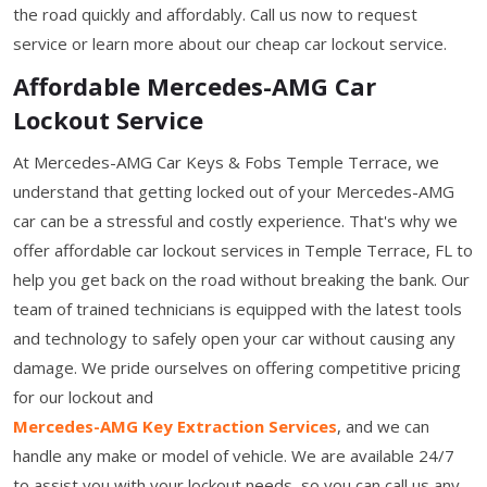
the road quickly and affordably. Call us now to request
service or learn more about our cheap car lockout service.
Affordable Mercedes-AMG Car
Lockout Service
At Mercedes-AMG Car Keys & Fobs Temple Terrace, we
understand that getting locked out of your Mercedes-AMG
car can be a stressful and costly experience. That's why we
offer affordable car lockout services in Temple Terrace, FL to
help you get back on the road without breaking the bank. Our
team of trained technicians is equipped with the latest tools
and technology to safely open your car without causing any
damage. We pride ourselves on offering competitive pricing
for our lockout and
Mercedes-AMG Key Extraction Services
, and we can
handle any make or model of vehicle. We are available 24/7
to assist you with your lockout needs, so you can call us any