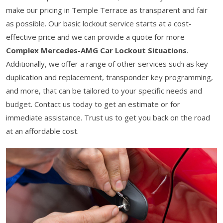
make our pricing in Temple Terrace as transparent and fair
as possible. Our basic lockout service starts at a cost-
effective price and we can provide a quote for more
Complex Mercedes-AMG Car Lockout Situations
.
Additionally, we offer a range of other services such as key
duplication and replacement, transponder key programming,
and more, that can be tailored to your specific needs and
budget. Contact us today to get an estimate or for
immediate assistance. Trust us to get you back on the road
at an affordable cost.