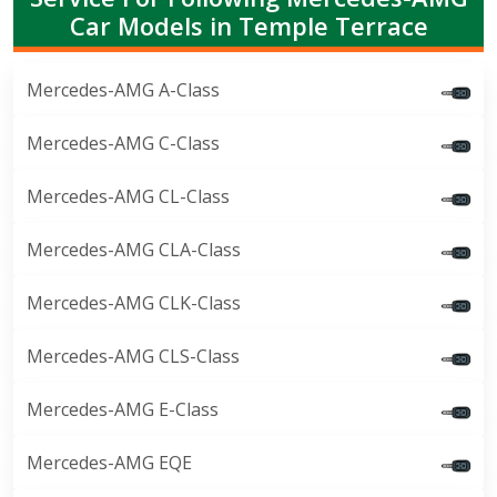
Car Models in Temple Terrace
Mercedes-AMG A-Class
Mercedes-AMG C-Class
Mercedes-AMG CL-Class
Mercedes-AMG CLA-Class
Mercedes-AMG CLK-Class
Mercedes-AMG CLS-Class
Mercedes-AMG E-Class
Mercedes-AMG EQE