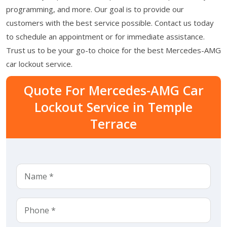
programming, and more. Our goal is to provide our
customers with the best service possible. Contact us today
to schedule an appointment or for immediate assistance.
Trust us to be your go-to choice for the best Mercedes-AMG
car lockout service.
Quote For Mercedes-AMG Car
Lockout Service in Temple
Terrace