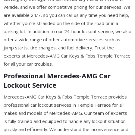
vehicle, and we offer competitive pricing for our services. We
are available 24/7, so you can call us any time you need help,
whether you're stranded on the side of the road or in a
parking lot. In addition to our 24-hour lockout service, we also
offer a wide range of other automotive services such as
jump starts, tire changes, and fuel delivery. Trust the
experts at Mercedes-AMG Car Keys & Fobs Temple Terrace
for all your car troubles.
Professional Mercedes-AMG Car
Lockout Service
Mercedes-AMG Car Keys & Fobs Temple Terrace provides
professional car lockout services in Temple Terrace for all
makes and models of Mercedes-AMG. Our team of experts
is fully trained and equipped to handle any lockout situation
quickly and efficiently. We understand the inconvenience and