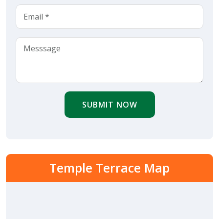
SUBMIT NOW
Temple Terrace Map