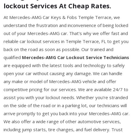
lockout Services At Cheap Rates.
At Mercedes-AMG Car Keys & Fobs Temple Terrace, we
understand the frustration and inconvenience of being locked
out of your Mercedes-AMG car. That's why we offer fast and
reliable car lockout services in Temple Terrace, FL to get you
back on the road as soon as possible. Our trained and
qualified
Mercedes-AMG Car Lockout Service Technicians
are equipped with the latest tools and technology to safely
open your car without causing any damage. We can handle
any make or model of Mercedes-AMG vehicle and offer
competitive pricing for our services. We are available 24/7 to
assist you with your lockout needs. Whether you're stranded
on the side of the road or in a parking lot, our technicians will
arrive promptly to get you back into your Mercedes-AMG car.
We also offer a wide range of other automotive services,
including jump starts, tire changes, and fuel delivery. Trust