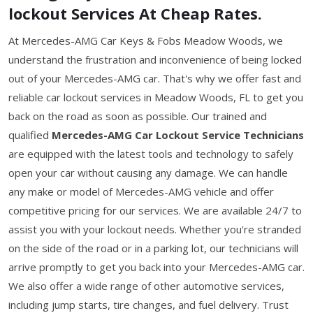
lockout Services At Cheap Rates.
At Mercedes-AMG Car Keys & Fobs Meadow Woods, we
understand the frustration and inconvenience of being locked
out of your Mercedes-AMG car. That's why we offer fast and
reliable car lockout services in Meadow Woods, FL to get you
back on the road as soon as possible. Our trained and
qualified
Mercedes-AMG Car Lockout Service Technicians
are equipped with the latest tools and technology to safely
open your car without causing any damage. We can handle
any make or model of Mercedes-AMG vehicle and offer
competitive pricing for our services. We are available 24/7 to
assist you with your lockout needs. Whether you're stranded
on the side of the road or in a parking lot, our technicians will
arrive promptly to get you back into your Mercedes-AMG car.
We also offer a wide range of other automotive services,
including jump starts, tire changes, and fuel delivery. Trust