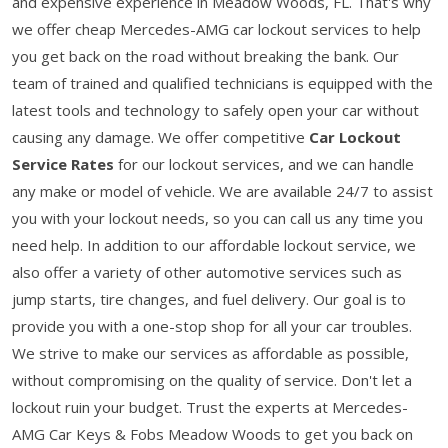
and expensive experience in Meadow Woods, FL. That's why
we offer cheap Mercedes-AMG car lockout services to help
you get back on the road without breaking the bank. Our
team of trained and qualified technicians is equipped with the
latest tools and technology to safely open your car without
causing any damage. We offer competitive
Car Lockout
Service Rates
for our lockout services, and we can handle
any make or model of vehicle. We are available 24/7 to assist
you with your lockout needs, so you can call us any time you
need help. In addition to our affordable lockout service, we
also offer a variety of other automotive services such as
jump starts, tire changes, and fuel delivery. Our goal is to
provide you with a one-stop shop for all your car troubles.
We strive to make our services as affordable as possible,
without compromising on the quality of service. Don't let a
lockout ruin your budget. Trust the experts at Mercedes-
AMG Car Keys & Fobs Meadow Woods to get you back on