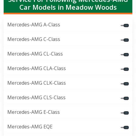
Car Models in Meadow Woods
Mercedes-AMG A-Class
Mercedes-AMG C-Class
Mercedes-AMG CL-Class
Mercedes-AMG CLA-Class
Mercedes-AMG CLK-Class
Mercedes-AMG CLS-Class
Mercedes-AMG E-Class
Mercedes-AMG EQE