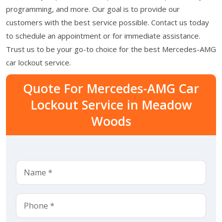
programming, and more. Our goal is to provide our
customers with the best service possible. Contact us today
to schedule an appointment or for immediate assistance.
Trust us to be your go-to choice for the best Mercedes-AMG
car lockout service.
Quote For Mercedes-AMG Car
Lockout Service in Meadow
Woods