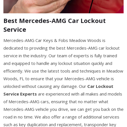
Best Mercedes-AMG Car Lockout
Service
Mercedes-AMG Car Keys & Fobs Meadow Woods is
dedicated to providing the best Mercedes-AMG car lockout
service in the industry. Our team of experts is fully trained
and equipped to handle any lockout situation quickly and
efficiently. We use the latest tools and techniques in Meadow
Woods, FL to ensure that your Mercedes-AMG vehicle is
unlocked without causing any damage. Our
Car Lockout
Service Experts
are experienced with all makes and models
of Mercedes-AMG cars, ensuring that no matter what
Mercedes-AMG vehicle you drive, we can get you back on the
road in no time. We also offer a range of additional services
such as key duplication and replacement, transponder key