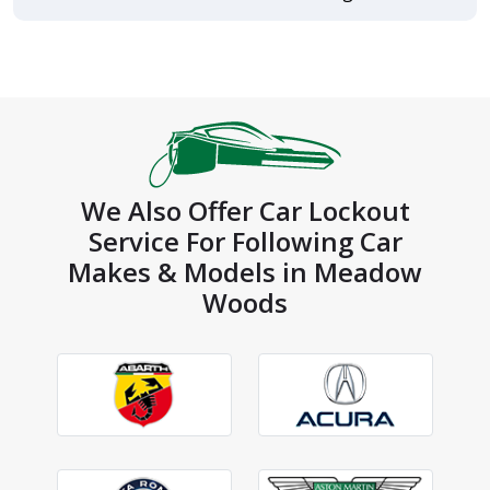
We Also Offer Car Lockout
Service For Following Car
Makes & Models in Meadow
Woods