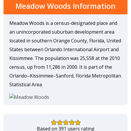
Meadow Woods Information
Meadow Woods is a census-designated place and
an unincorporated suburban development area
located in southern Orange County, Florida, United
States between Orlando International Airport and
Kissimmee. The population was 25,558 at the 2010
census, up from 11,286 in 2000. It is part of the
Orlando–Kissimmee–Sanford, Florida Metropolitan
Statistical Area.
Based on 391 users rating