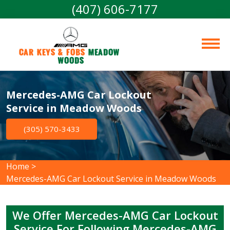
(407) 606-7177
Car Keys & Fobs 
Meadow 
Woods
Mercedes-AMG Car Lockout
Service in Meadow Woods
(305) 570-3433
Home
>
Mercedes-AMG Car Lockout Service in Meadow Woods
We Offer Mercedes-AMG Car Lockout
Service For Following Mercedes-AMG