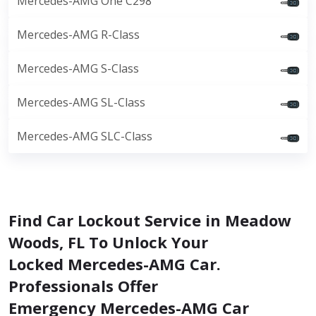
Mercedes-AMG One C298
Mercedes-AMG R-Class
Mercedes-AMG S-Class
Mercedes-AMG SL-Class
Mercedes-AMG SLC-Class
Find Car Lockout Service in Meadow
Woods, FL To Unlock Your
Locked Mercedes-AMG Car.
Professionals Offer
Emergency Mercedes-AMG Car