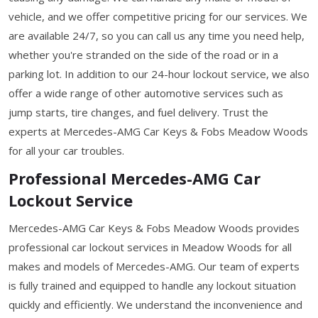
vehicle, and we offer competitive pricing for our services. We
are available 24/7, so you can call us any time you need help,
whether you're stranded on the side of the road or in a
parking lot. In addition to our 24-hour lockout service, we also
offer a wide range of other automotive services such as
jump starts, tire changes, and fuel delivery. Trust the
experts at Mercedes-AMG Car Keys & Fobs Meadow Woods
for all your car troubles.
Professional Mercedes-AMG Car
Lockout Service
Mercedes-AMG Car Keys & Fobs Meadow Woods provides
professional car lockout services in Meadow Woods for all
makes and models of Mercedes-AMG. Our team of experts
is fully trained and equipped to handle any lockout situation
quickly and efficiently. We understand the inconvenience and