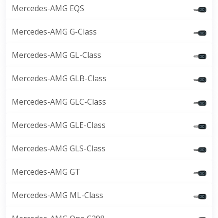
Mercedes-AMG EQS
Mercedes-AMG G-Class
Mercedes-AMG GL-Class
Mercedes-AMG GLB-Class
Mercedes-AMG GLC-Class
Mercedes-AMG GLE-Class
Mercedes-AMG GLS-Class
Mercedes-AMG GT
Mercedes-AMG ML-Class