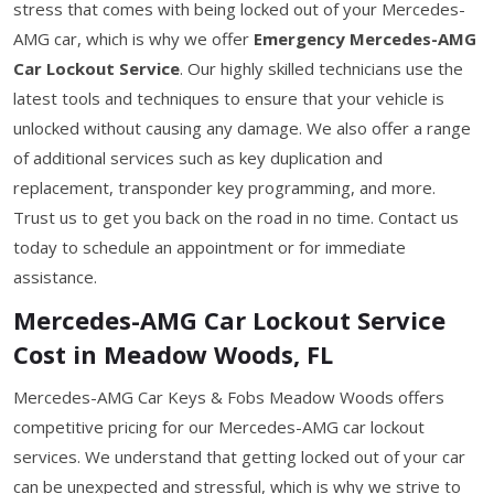
stress that comes with being locked out of your Mercedes-
AMG car, which is why we offer
Emergency Mercedes-AMG
Car Lockout Service
. Our highly skilled technicians use the
latest tools and techniques to ensure that your vehicle is
unlocked without causing any damage. We also offer a range
of additional services such as key duplication and
replacement, transponder key programming, and more.
Trust us to get you back on the road in no time. Contact us
today to schedule an appointment or for immediate
assistance.
Mercedes-AMG Car Lockout Service
Cost in Meadow Woods, FL
Mercedes-AMG Car Keys & Fobs Meadow Woods offers
competitive pricing for our Mercedes-AMG car lockout
services. We understand that getting locked out of your car
can be unexpected and stressful, which is why we strive to