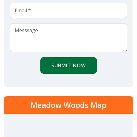
SUBMIT NOW
Meadow Woods Map