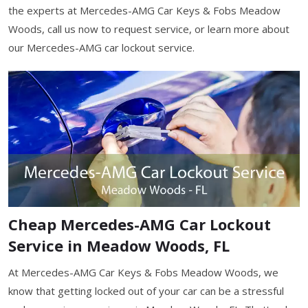
the experts at Mercedes-AMG Car Keys & Fobs Meadow
Woods, call us now to request service, or learn more about
our Mercedes-AMG car lockout service.
Cheap Mercedes-AMG Car Lockout
Service in Meadow Woods, FL
At Mercedes-AMG Car Keys & Fobs Meadow Woods, we
know that getting locked out of your car can be a stressful