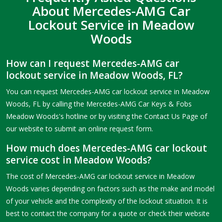
About Mercedes-AMG Car
Lockout Service in Meadow
Woods
How can I request Mercedes-AMG car
lockout service in Meadow Woods, FL?
You can request Mercedes-AMG car lockout service in Meadow
Woods, FL by calling the Mercedes-AMG Car Keys & Fobs
Meadow Woods's hotline or by visiting the Contact Us Page of
our website to submit an online request form.
How much does Mercedes-AMG car lockout
service cost in Meadow Woods?
The cost of Mercedes-AMG car lockout service in Meadow
Woods varies depending on factors such as the make and model
of your vehicle and the complexity of the lockout situation. It is
best to contact the company for a quote or check their website