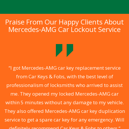
Praise From Our Happy Clients About
Mercedes-AMG Car Lockout Service
.
“I got Mercedes-AMG car key replacement service
from Car Keys & Fobs, with the best level of
ng
professionalism of locksmiths who arrived to assist
a
me. They opened my locked Mercedes-AMG car
s
within 5 minutes without any damage to my vehicle.
d
They also offered Mercedes-AMG car key duplication
he
service to get a spare car key for any emergency. Will
C
definitely recommend Car Keys & Fobs to others.”