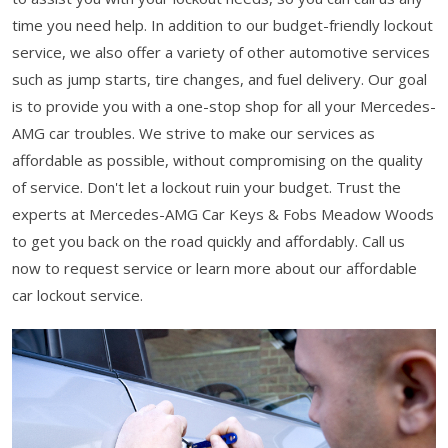
time you need help. In addition to our budget-friendly lockout
service, we also offer a variety of other automotive services
such as jump starts, tire changes, and fuel delivery. Our goal
is to provide you with a one-stop shop for all your Mercedes-
AMG car troubles. We strive to make our services as
affordable as possible, without compromising on the quality
of service. Don't let a lockout ruin your budget. Trust the
experts at Mercedes-AMG Car Keys & Fobs Meadow Woods
to get you back on the road quickly and affordably. Call us
now to request service or learn more about our affordable
car lockout service.