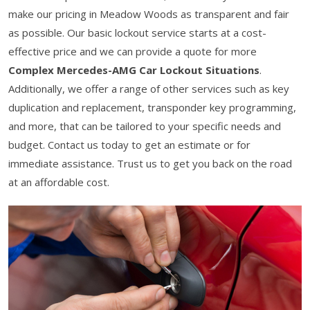
make our pricing in Meadow Woods as transparent and fair
as possible. Our basic lockout service starts at a cost-
effective price and we can provide a quote for more
Complex Mercedes-AMG Car Lockout Situations
.
Additionally, we offer a range of other services such as key
duplication and replacement, transponder key programming,
and more, that can be tailored to your specific needs and
budget. Contact us today to get an estimate or for
immediate assistance. Trust us to get you back on the road
at an affordable cost.