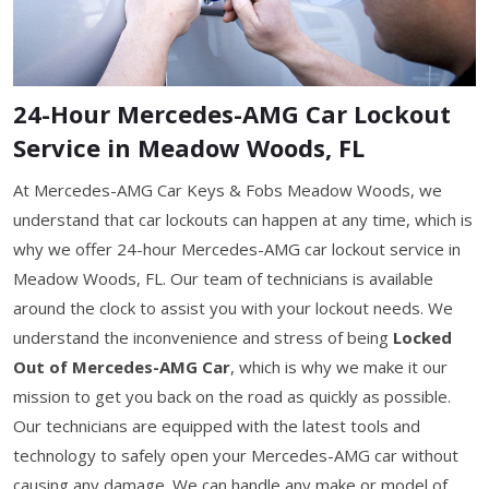
24-Hour Mercedes-AMG Car Lockout
Service in Meadow Woods, FL
At Mercedes-AMG Car Keys & Fobs Meadow Woods, we
understand that car lockouts can happen at any time, which is
why we offer 24-hour Mercedes-AMG car lockout service in
Meadow Woods, FL. Our team of technicians is available
around the clock to assist you with your lockout needs. We
understand the inconvenience and stress of being
Locked
Out of Mercedes-AMG Car
, which is why we make it our
mission to get you back on the road as quickly as possible.
Our technicians are equipped with the latest tools and
technology to safely open your Mercedes-AMG car without
causing any damage. We can handle any make or model of