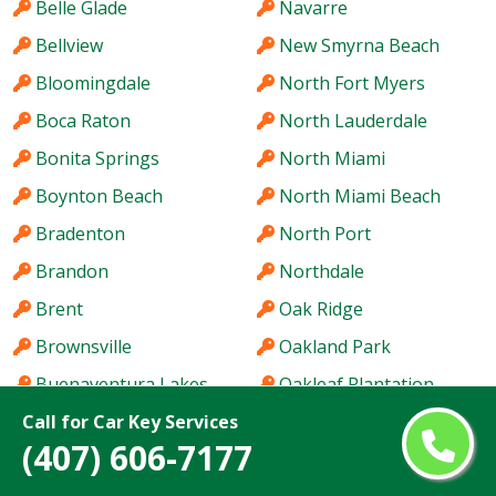
Belle Glade
Navarre
Bellview
New Smyrna Beach
Bloomingdale
North Fort Myers
Boca Raton
North Lauderdale
Bonita Springs
North Miami
Boynton Beach
North Miami Beach
Bradenton
North Port
Brandon
Northdale
Brent
Oak Ridge
Brownsville
Oakland Park
Buenaventura Lakes
Oakleaf Plantation
Call for Car Key Services
Cape Coral
Ocala
(407) 606-7177
Carrollwood
Ocoee