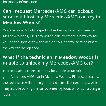
for pricing information.
Can I request Mercedes-AMG car lockout
service if I lost my Mercedes-AMG car key in
Meadow Woods?
Yes, Car Keys & Fobs experts offer key replacement services in
Meadow Woods, FL. They will be able to create a new key for
you on the spot or tow the vehicle to a nearby location where
the key can be replaced.
What if the technician in Meadow Woods is
unable to unlock my Mercedes-AMG car?
In rare cases, a technician may be unable to unlock
your Mercedes-AMG car in Meadow Woods, FL. In such cases,
the technician will inform you and discuss the next steps, which
may include towing the car to a nearby location or contacting a
locksmith.