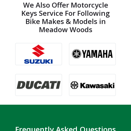
We Also Offer Motorcycle
Keys Service For Following
Bike Makes & Models in
Meadow Woods
Frequently Asked Questions