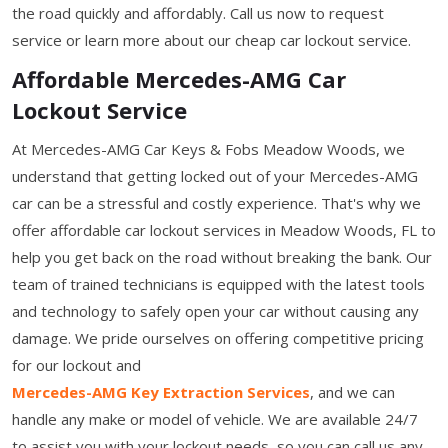
the road quickly and affordably. Call us now to request
service or learn more about our cheap car lockout service.
Affordable Mercedes-AMG Car
Lockout Service
At Mercedes-AMG Car Keys & Fobs Meadow Woods, we
understand that getting locked out of your Mercedes-AMG
car can be a stressful and costly experience. That's why we
offer affordable car lockout services in Meadow Woods, FL to
help you get back on the road without breaking the bank. Our
team of trained technicians is equipped with the latest tools
and technology to safely open your car without causing any
damage. We pride ourselves on offering competitive pricing
for our lockout and
Mercedes-AMG Key Extraction Services
, and we can
handle any make or model of vehicle. We are available 24/7
to assist you with your lockout needs, so you can call us any