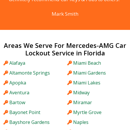
Mark Smith
Areas We Serve For Mercedes-AMG Car
Lockout Service in Florida
Alafaya
Miami Beach
Altamonte Springs
Miami Gardens
Apopka
Miami Lakes
Aventura
Midway
Bartow
Miramar
Bayonet Point
Myrtle Grove
Bayshore Gardens
Naples