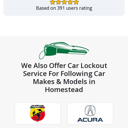
Based on 391 users rating
We Also Offer Car Lockout
Service For Following Car
Makes & Models in
Homestead