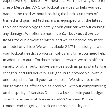
expensive experience in Homestead, FL. That's why we offer
cheap Mercedes-AMG car lockout services to help you get
back on the road without breaking the bank. Our team of
trained and qualified technicians is equipped with the latest
tools and technology to safely open your car without causing
any damage. We offer competitive
Car Lockout Service
Rates
for our lockout services, and we can handle any make
or model of vehicle. We are available 24/7 to assist you with
your lockout needs, so you can call us any time you need help.
In addition to our affordable lockout service, we also offer a
variety of other automotive services such as jump starts, tire
changes, and fuel delivery. Our goal is to provide you with a
one-stop shop for all your car troubles. We strive to make
our services as affordable as possible, without compromising
on the quality of service. Don't let a lockout ruin your budget.
Trust the experts at Mercedes-AMG Car Keys & Fobs
Homestead to get you back on the road quickly and