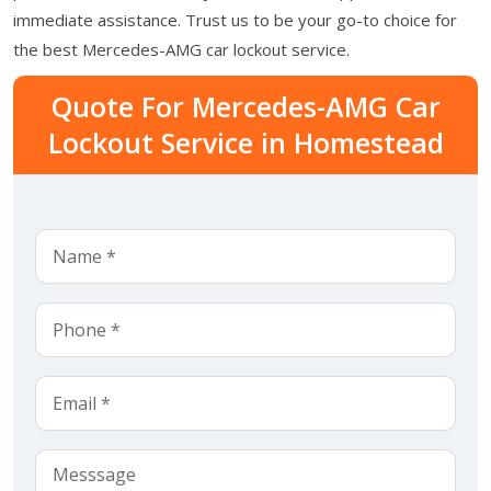
immediate assistance. Trust us to be your go-to choice for
the best Mercedes-AMG car lockout service.
Quote For Mercedes-AMG Car
Lockout Service in Homestead