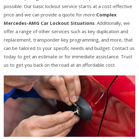
possible. Our basic lockout service starts at a cost-effective
price and we can provide a quote for more
Complex
Mercedes-AMG Car Lockout Situations
. Additionally, we
offer a range of other services such as key duplication and
replacement, transponder key programming, and more, that
can be tailored to your specific needs and budget. Contact us
today to get an estimate or for immediate assistance. Trust
us to get you back on the road at an affordable cost.