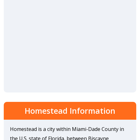
Homestead Information
Homestead is a city within Miami-Dade County in
the U.S. state of Florida, between Biscayne