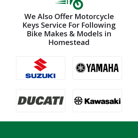
We Also Offer Motorcycle
Keys Service For Following
Bike Makes & Models in
Homestead