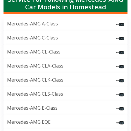
Car Models in Homestead
Mercedes-AMG A-Class
Mercedes-AMG C-Class
Mercedes-AMG CL-Class
Mercedes-AMG CLA-Class
Mercedes-AMG CLK-Class
Mercedes-AMG CLS-Class
Mercedes-AMG E-Class
Mercedes-AMG EQE