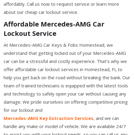
affordably. Call us now to request service or learn more
about our cheap car lockout service.
Affordable Mercedes-AMG Car
Lockout Service
At Mercedes-AMG Car Keys & Fobs Homestead, we
understand that getting locked out of your Mercedes-AMG
car can be a stressful and costly experience. That's why we
offer affordable car lockout services in Homestead, FL to
help you get back on the road without breaking the bank. Our
team of trained technicians is equipped with the latest tools
and technology to safely open your car without causing any
damage. We pride ourselves on offering competitive pricing
for our lockout and
Mercedes-AMG Key Extraction Services
, and we can
handle any make or model of vehicle. We are available 24/7
to assist you with your lockout needs, so you can call us any