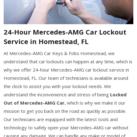
24-Hour Mercedes-AMG Car Lockout
Service in Homestead, FL
At Mercedes-AMG Car Keys & Fobs Homestead, we
understand that car lockouts can happen at any time, which is
why we offer 24-hour Mercedes-AMG car lockout service in
Homestead, FL. Our team of technicians is available around
the clock to assist you with your lockout needs. We
understand the inconvenience and stress of being
Locked
Out of Mercedes-AMG Car
, which is why we make it our
mission to get you back on the road as quickly as possible.
Our technicians are equipped with the latest tools and
technology to safely open your Mercedes-AMG car without
causing any damage. We can handle any make or model of