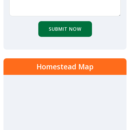
SUBMIT NOW
Homestead Map