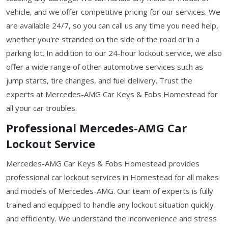
vehicle, and we offer competitive pricing for our services. We
are available 24/7, so you can call us any time you need help,
whether you're stranded on the side of the road or in a
parking lot. In addition to our 24-hour lockout service, we also
offer a wide range of other automotive services such as
jump starts, tire changes, and fuel delivery. Trust the
experts at Mercedes-AMG Car Keys & Fobs Homestead for
all your car troubles.
Professional Mercedes-AMG Car
Lockout Service
Mercedes-AMG Car Keys & Fobs Homestead provides
professional car lockout services in Homestead for all makes
and models of Mercedes-AMG. Our team of experts is fully
trained and equipped to handle any lockout situation quickly
and efficiently. We understand the inconvenience and stress