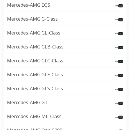
Mercedes-AMG EQS
Mercedes-AMG G-Class
Mercedes-AMG GL-Class
Mercedes-AMG GLB-Class
Mercedes-AMG GLC-Class
Mercedes-AMG GLE-Class
Mercedes-AMG GLS-Class
Mercedes-AMG GT
Mercedes-AMG ML-Class