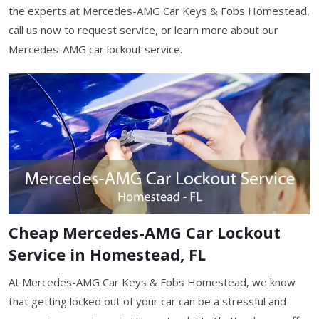
the experts at Mercedes-AMG Car Keys & Fobs Homestead,
call us now to request service, or learn more about our
Mercedes-AMG car lockout service.
Cheap Mercedes-AMG Car Lockout
Service in Homestead, FL
At Mercedes-AMG Car Keys & Fobs Homestead, we know
that getting locked out of your car can be a stressful and