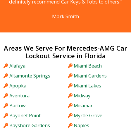
definitely recommend Car Keys & Fobs to others.”
Mark Smith
Areas We Serve For Mercedes-AMG Car
Lockout Service in Florida
Alafaya
Miami Beach
Altamonte Springs
Miami Gardens
Apopka
Miami Lakes
Aventura
Midway
Bartow
Miramar
Bayonet Point
Myrtle Grove
Bayshore Gardens
Naples