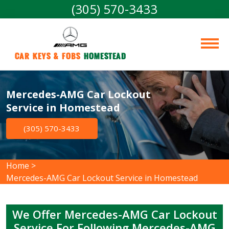
(305) 570-3433
Car Keys & Fobs 
Homestead
Mercedes-AMG Car Lockout
Service in Homestead
(305) 570-3433
Home
>
Mercedes-AMG Car Lockout Service in Homestead
We Offer Mercedes-AMG Car Lockout
Service For Following Mercedes-AMG