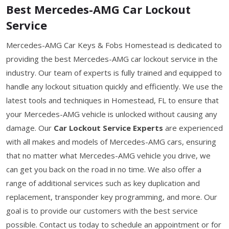
Best Mercedes-AMG Car Lockout
Service
Mercedes-AMG Car Keys & Fobs Homestead is dedicated to
providing the best Mercedes-AMG car lockout service in the
industry. Our team of experts is fully trained and equipped to
handle any lockout situation quickly and efficiently. We use the
latest tools and techniques in Homestead, FL to ensure that
your Mercedes-AMG vehicle is unlocked without causing any
damage. Our
Car Lockout Service Experts
are experienced
with all makes and models of Mercedes-AMG cars, ensuring
that no matter what Mercedes-AMG vehicle you drive, we
can get you back on the road in no time. We also offer a
range of additional services such as key duplication and
replacement, transponder key programming, and more. Our
goal is to provide our customers with the best service
possible. Contact us today to schedule an appointment or for