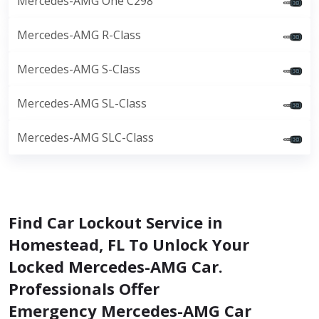
Mercedes-AMG One C298
Mercedes-AMG R-Class
Mercedes-AMG S-Class
Mercedes-AMG SL-Class
Mercedes-AMG SLC-Class
Find Car Lockout Service in
Homestead, FL To Unlock Your
Locked Mercedes-AMG Car.
Professionals Offer
Emergency Mercedes-AMG Car