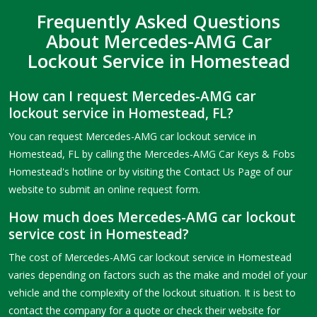
Frequently Asked Questions
About Mercedes-AMG Car
Lockout Service in Homestead
How can I request Mercedes-AMG car
lockout service in Homestead, FL?
You can request Mercedes-AMG car lockout service in
Homestead, FL by calling the Mercedes-AMG Car Keys & Fobs
Homestead's hotline or by visiting the Contact Us Page of our
website to submit an online request form.
How much does Mercedes-AMG car lockout
service cost in Homestead?
The cost of Mercedes-AMG car lockout service in Homestead
varies depending on factors such as the make and model of your
vehicle and the complexity of the lockout situation. It is best to
contact the company for a quote or check their website for