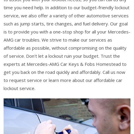
time you need help. In addition to our budget-friendly lockout
service, we also offer a variety of other automotive services
such as jump starts, tire changes, and fuel delivery. Our goal
is to provide you with a one-stop shop for all your Mercedes-
AMG car troubles. We strive to make our services as
affordable as possible, without compromising on the quality
of service. Don't let a lockout ruin your budget. Trust the
experts at Mercedes-AMG Car Keys & Fobs Homestead to
get you back on the road quickly and affordably. Call us now
to request service or learn more about our affordable car
lockout service.