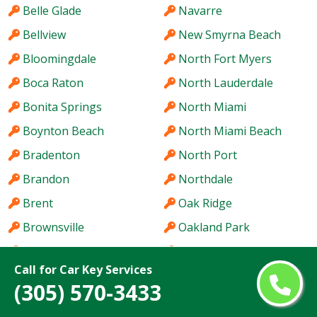
Belle Glade
Navarre
Bellview
New Smyrna Beach
Bloomingdale
North Fort Myers
Boca Raton
North Lauderdale
Bonita Springs
North Miami
Boynton Beach
North Miami Beach
Bradenton
North Port
Brandon
Northdale
Brent
Oak Ridge
Brownsville
Oakland Park
Buenaventura Lakes
Oakleaf Plantation
Call for Car Key Services
Cape Coral
Ocala
(305) 570-3433
Carrollwood
Ocoee