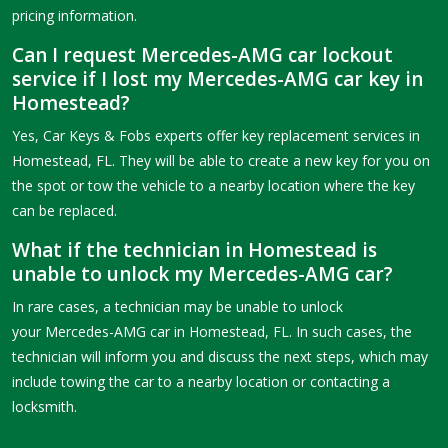
pricing information.
Can I request Mercedes-AMG car lockout
service if I lost my Mercedes-AMG car key in
Homestead?
Yes, Car Keys & Fobs experts offer key replacement services in
Homestead, FL. They will be able to create a new key for you on
the spot or tow the vehicle to a nearby location where the key
can be replaced.
What if the technician in Homestead is
unable to unlock my Mercedes-AMG car?
In rare cases, a technician may be unable to unlock
your Mercedes-AMG car in Homestead, FL. In such cases, the
technician will inform you and discuss the next steps, which may
include towing the car to a nearby location or contacting a
locksmith.