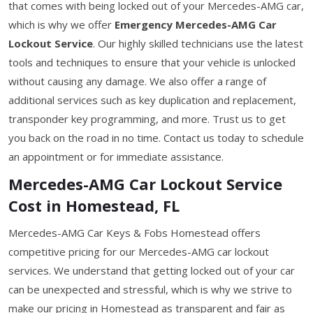
that comes with being locked out of your Mercedes-AMG car,
which is why we offer
Emergency Mercedes-AMG Car
Lockout Service
. Our highly skilled technicians use the latest
tools and techniques to ensure that your vehicle is unlocked
without causing any damage. We also offer a range of
additional services such as key duplication and replacement,
transponder key programming, and more. Trust us to get
you back on the road in no time. Contact us today to schedule
an appointment or for immediate assistance.
Mercedes-AMG Car Lockout Service
Cost in Homestead, FL
Mercedes-AMG Car Keys & Fobs Homestead offers
competitive pricing for our Mercedes-AMG car lockout
services. We understand that getting locked out of your car
can be unexpected and stressful, which is why we strive to
make our pricing in Homestead as transparent and fair as