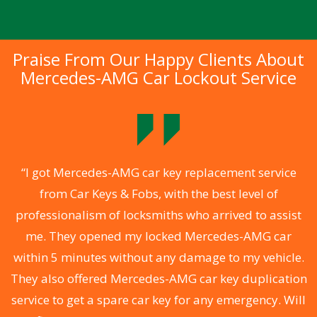
Praise From Our Happy Clients About
Mercedes-AMG Car Lockout Service
.
“I got Mercedes-AMG car key replacement service
from Car Keys & Fobs, with the best level of
ng
professionalism of locksmiths who arrived to assist
a
me. They opened my locked Mercedes-AMG car
s
within 5 minutes without any damage to my vehicle.
d
They also offered Mercedes-AMG car key duplication
he
service to get a spare car key for any emergency. Will
C