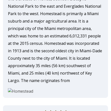
National Park to the east and Everglades National
Park to the west. Homestead is primarily a Miami
suburb and a major agricultural area. It is a
principal city of the Miami metropolitan area,
which was home to an estimated 6,012,331 people
at the 2015 census. Homestead was incorporated
in 1913 and is the second oldest city in Miami-Dade
County next to the city of Miami. It is located
approximately 35 miles (56 km) southwest of
Miami, and 25 miles (40 km) northwest of Key
Largo. The name originates from