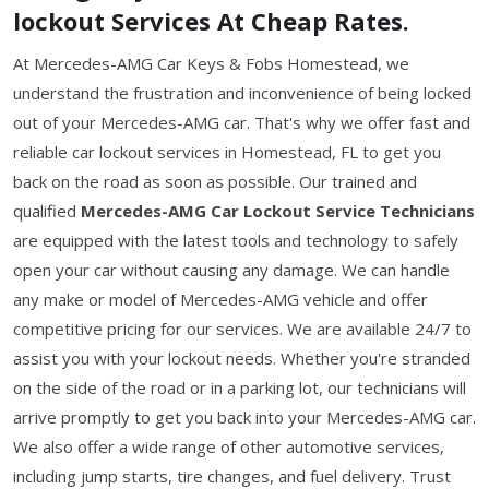
lockout Services At Cheap Rates.
At Mercedes-AMG Car Keys & Fobs Homestead, we
understand the frustration and inconvenience of being locked
out of your Mercedes-AMG car. That's why we offer fast and
reliable car lockout services in Homestead, FL to get you
back on the road as soon as possible. Our trained and
qualified
Mercedes-AMG Car Lockout Service Technicians
are equipped with the latest tools and technology to safely
open your car without causing any damage. We can handle
any make or model of Mercedes-AMG vehicle and offer
competitive pricing for our services. We are available 24/7 to
assist you with your lockout needs. Whether you're stranded
on the side of the road or in a parking lot, our technicians will
arrive promptly to get you back into your Mercedes-AMG car.
We also offer a wide range of other automotive services,
including jump starts, tire changes, and fuel delivery. Trust