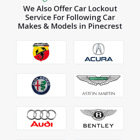
We Also Offer Car Lockout
Service For Following Car
Makes & Models in Pinecrest