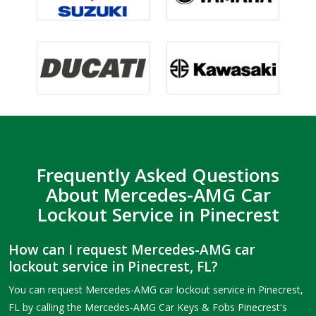
Frequently Asked Questions
About Mercedes-AMG Car
Lockout Service in Pinecrest
How can I request Mercedes-AMG car
lockout service in Pinecrest, FL?
You can request Mercedes-AMG car lockout service in Pinecrest,
FL by calling the Mercedes-AMG Car Keys & Fobs Pinecrest's