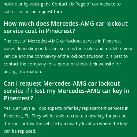
hotline or by visiting the Contact Us Page of our website to
submit an online request form.
How much does Mercedes-AMG car lockout
service cost in Pinecrest?
The cost of Mercedes-AMG car lockout service in Pinecrest
varies depending on factors such as the make and model of your
vehicle and the complexity of the lockout situation. It is best to
contact the company for a quote or check their website for
pricing information.
Can I request Mercedes-AMG car lockout
service if I lost my Mercedes-AMG car key in
Pinecrest?
Yes, Car Keys & Fobs experts offer key replacement services in
Pinecrest, FL. They will be able to create a new key for you on
the spot or tow the vehicle to a nearby location where the key
can be replaced.