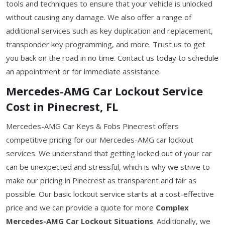
tools and techniques to ensure that your vehicle is unlocked
without causing any damage. We also offer a range of
additional services such as key duplication and replacement,
transponder key programming, and more. Trust us to get
you back on the road in no time. Contact us today to schedule
an appointment or for immediate assistance.
Mercedes-AMG Car Lockout Service
Cost in Pinecrest, FL
Mercedes-AMG Car Keys & Fobs Pinecrest offers
competitive pricing for our Mercedes-AMG car lockout
services. We understand that getting locked out of your car
can be unexpected and stressful, which is why we strive to
make our pricing in Pinecrest as transparent and fair as
possible. Our basic lockout service starts at a cost-effective
price and we can provide a quote for more
Complex
Mercedes-AMG Car Lockout Situations
. Additionally, we