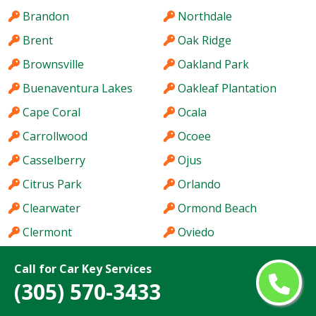
Brandon
Northdale
Brent
Oak Ridge
Brownsville
Oakland Park
Buenaventura Lakes
Oakleaf Plantation
Cape Coral
Ocala
Carrollwood
Ocoee
Casselberry
Ojus
Citrus Park
Orlando
Clearwater
Ormond Beach
Clermont
Oviedo
Cocoa
Pace
Call for Car Key Services
Coconut Creek
Palm Bay
(305) 570-3433
Cooper City
Palm Beach Gardens