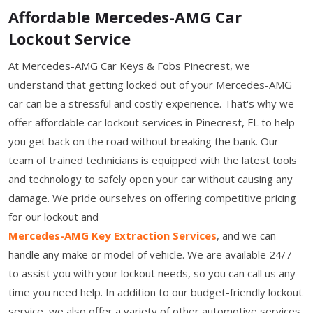
Affordable Mercedes-AMG Car
Lockout Service
At Mercedes-AMG Car Keys & Fobs Pinecrest, we
understand that getting locked out of your Mercedes-AMG
car can be a stressful and costly experience. That's why we
offer affordable car lockout services in Pinecrest, FL to help
you get back on the road without breaking the bank. Our
team of trained technicians is equipped with the latest tools
and technology to safely open your car without causing any
damage. We pride ourselves on offering competitive pricing
for our lockout and
Mercedes-AMG Key Extraction Services
, and we can
handle any make or model of vehicle. We are available 24/7
to assist you with your lockout needs, so you can call us any
time you need help. In addition to our budget-friendly lockout
service, we also offer a variety of other automotive services