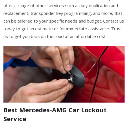
offer a range of other services such as key duplication and
replacement, transponder key programming, and more, that
can be tailored to your specific needs and budget. Contact us
today to get an estimate or for immediate assistance. Trust
us to get you back on the road at an affordable cost.
Best Mercedes-AMG Car Lockout
Service