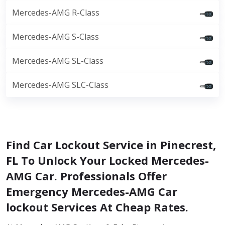
Mercedes-AMG R-Class
Mercedes-AMG S-Class
Mercedes-AMG SL-Class
Mercedes-AMG SLC-Class
Find Car Lockout Service in Pinecrest,
FL To Unlock Your Locked Mercedes-
AMG Car. Professionals Offer
Emergency Mercedes-AMG Car
lockout Services At Cheap Rates.