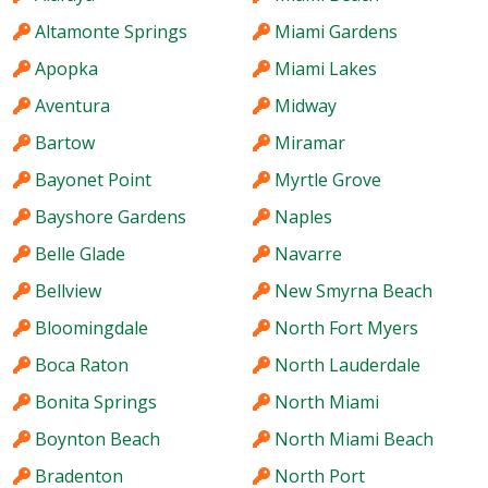
Altamonte Springs
Miami Gardens
Apopka
Miami Lakes
Aventura
Midway
Bartow
Miramar
Bayonet Point
Myrtle Grove
Bayshore Gardens
Naples
Belle Glade
Navarre
Bellview
New Smyrna Beach
Bloomingdale
North Fort Myers
Boca Raton
North Lauderdale
Bonita Springs
North Miami
Boynton Beach
North Miami Beach
Bradenton
North Port