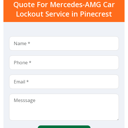
Quote For Mercedes-AMG Car
Lockout Service in Pinecrest