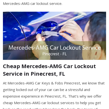
Mercedes-AMG car lockout service.
Cheap Mercedes-AMG Car Lockout
Service in Pinecrest, FL
At Mercedes-AMG Car Keys & Fobs Pinecrest, we know that
getting locked out of your car can be a stressful and
expensive experience in Pinecrest, FL. That's why we offer
cheap Mercedes-AMG car lockout services to help you get