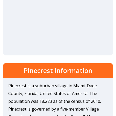
Pinecrest Information
Pinecrest is a suburban village in Miami-Dade
County, Florida, United States of America. The
population was 18,223 as of the census of 2010.
Pinecrest is governed by a five-member Village