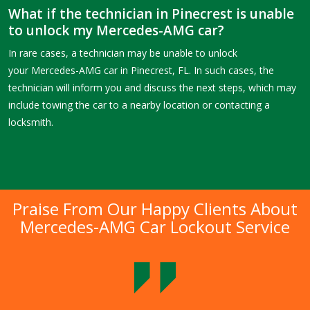
What if the technician in Pinecrest is unable
to unlock my Mercedes-AMG car?
In rare cases, a technician may be unable to unlock
your Mercedes-AMG car in Pinecrest, FL. In such cases, the
technician will inform you and discuss the next steps, which may
include towing the car to a nearby location or contacting a
locksmith.
Praise From Our Happy Clients About
Mercedes-AMG Car Lockout Service