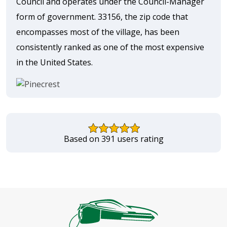
Council and operates under the Council-Manager
form of government. 33156, the zip code that
encompasses most of the village, has been
consistently ranked as one of the most expensive
in the United States.
Based on 391 users rating