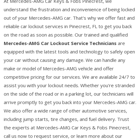
At Mercedes-AMG Car Keys & Fobs Pinecrest, we
understand the frustration and inconvenience of being locked
out of your Mercedes-AMG car. That's why we offer fast and
reliable car lockout services in Pinecrest, FL to get you back
on the road as soon as possible. Our trained and qualified
Mercedes-AMG Car Lockout Service Technicians
are
equipped with the latest tools and technology to safely open
your car without causing any damage. We can handle any
make or model of Mercedes-AMG vehicle and offer
competitive pricing for our services. We are available 24/7 to
assist you with your lockout needs. Whether you're stranded
on the side of the road or in a parking lot, our technicians will
arrive promptly to get you back into your Mercedes-AMG car.
We also offer a wide range of other automotive services,
including jump starts, tire changes, and fuel delivery. Trust
the experts at Mercedes-AMG Car Keys & Fobs Pinecrest,
call us now to request service, or learn more about our