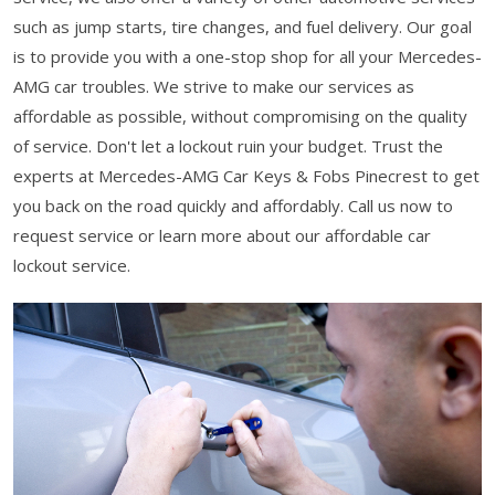
such as jump starts, tire changes, and fuel delivery. Our goal
is to provide you with a one-stop shop for all your Mercedes-
AMG car troubles. We strive to make our services as
affordable as possible, without compromising on the quality
of service. Don't let a lockout ruin your budget. Trust the
experts at Mercedes-AMG Car Keys & Fobs Pinecrest to get
you back on the road quickly and affordably. Call us now to
request service or learn more about our affordable car
lockout service.