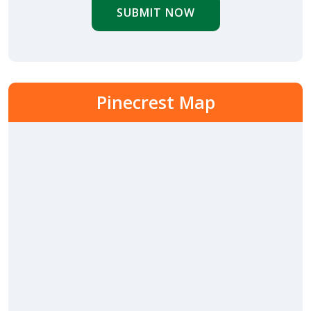
SUBMIT NOW
Pinecrest Map