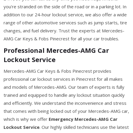
you're stranded on the side of the road or in a parking lot. In
addition to our 24-hour lockout service, we also offer a wide
range of other automotive services such as jump starts, tire
changes, and fuel delivery. Trust the experts at Mercedes-
AMG Car Keys & Fobs Pinecrest for all your car troubles.
Professional Mercedes-AMG Car
Lockout Service
Mercedes-AMG Car Keys & Fobs Pinecrest provides
professional car lockout services in Pinecrest for all makes
and models of Mercedes-AMG. Our team of experts is fully
trained and equipped to handle any lockout situation quickly
and efficiently. We understand the inconvenience and stress
that comes with being locked out of your Mercedes-AMG car,
which is why we offer
Emergency Mercedes-AMG Car
Lockout Service
. Our highly skilled technicians use the latest