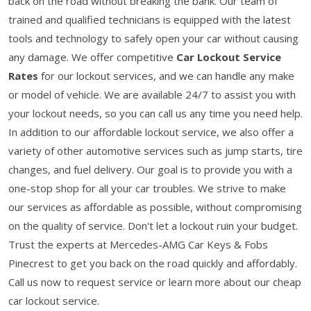
back on the road without breaking the bank. Our team of
trained and qualified technicians is equipped with the latest
tools and technology to safely open your car without causing
any damage. We offer competitive
Car Lockout Service
Rates
for our lockout services, and we can handle any make
or model of vehicle. We are available 24/7 to assist you with
your lockout needs, so you can call us any time you need help.
In addition to our affordable lockout service, we also offer a
variety of other automotive services such as jump starts, tire
changes, and fuel delivery. Our goal is to provide you with a
one-stop shop for all your car troubles. We strive to make
our services as affordable as possible, without compromising
on the quality of service. Don't let a lockout ruin your budget.
Trust the experts at Mercedes-AMG Car Keys & Fobs
Pinecrest to get you back on the road quickly and affordably.
Call us now to request service or learn more about our cheap
car lockout service.