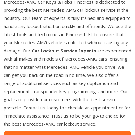
Mercedes-AMG Car Keys & Fobs Pinecrest is dedicated to
providing the best Mercedes-AMG car lockout service in the
industry. Our team of experts is fully trained and equipped to
handle any lockout situation quickly and efficiently. We use the
latest tools and techniques in Pinecrest, FL to ensure that
your Mercedes-AMG vehicle is unlocked without causing any
damage. Our
Car Lockout Service Experts
are experienced
with all makes and models of Mercedes-AMG cars, ensuring
that no matter what Mercedes-AMG vehicle you drive, we
can get you back on the road in no time. We also offer a
range of additional services such as key duplication and
replacement, transponder key programming, and more. Our
goal is to provide our customers with the best service
possible. Contact us today to schedule an appointment or for
immediate assistance. Trust us to be your go-to choice for
the best Mercedes-AMG car lockout service.