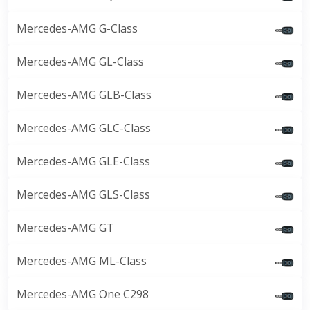
Mercedes-AMG G-Class
Mercedes-AMG GL-Class
Mercedes-AMG GLB-Class
Mercedes-AMG GLC-Class
Mercedes-AMG GLE-Class
Mercedes-AMG GLS-Class
Mercedes-AMG GT
Mercedes-AMG ML-Class
Mercedes-AMG One C298