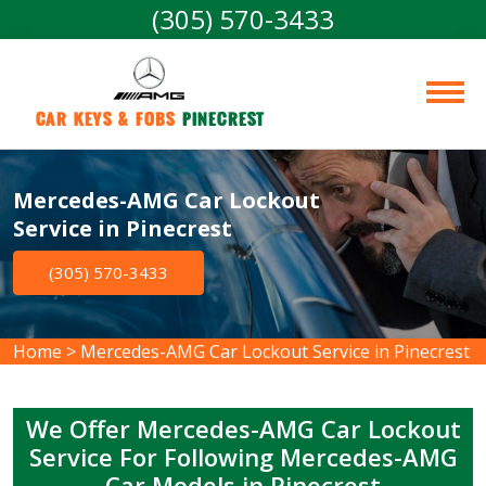
(305) 570-3433
Car Keys & Fobs 
Pinecrest
Mercedes-AMG Car Lockout
Service in Pinecrest
(305) 570-3433
Home
>
Mercedes-AMG Car Lockout Service in Pinecrest
We Offer Mercedes-AMG Car Lockout
Service For Following Mercedes-AMG
Car Models in Pinecrest