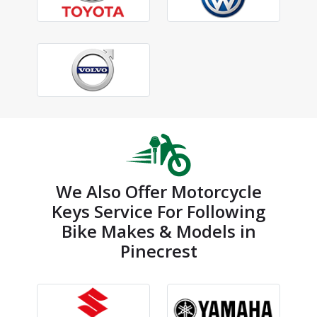
We Also Offer Motorcycle
Keys Service For Following
Bike Makes & Models in
Pinecrest