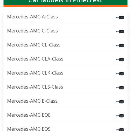
Mercedes-AMG A-Class
Mercedes-AMG C-Class
Mercedes-AMG CL-Class
Mercedes-AMG CLA-Class
Mercedes-AMG CLK-Class
Mercedes-AMG CLS-Class
Mercedes-AMG E-Class
Mercedes-AMG EQE
Mercedes-AMG EQS