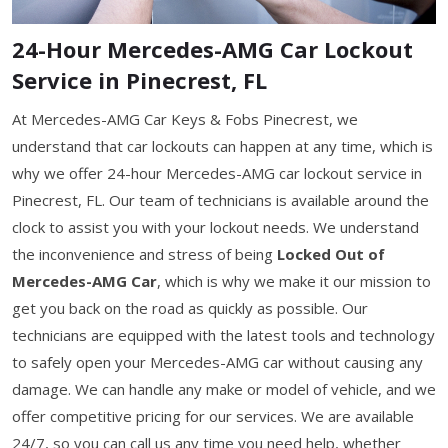
24-Hour Mercedes-AMG Car Lockout
Service in Pinecrest, FL
At Mercedes-AMG Car Keys & Fobs Pinecrest, we
understand that car lockouts can happen at any time, which is
why we offer 24-hour Mercedes-AMG car lockout service in
Pinecrest, FL. Our team of technicians is available around the
clock to assist you with your lockout needs. We understand
the inconvenience and stress of being
Locked Out of
Mercedes-AMG Car
, which is why we make it our mission to
get you back on the road as quickly as possible. Our
technicians are equipped with the latest tools and technology
to safely open your Mercedes-AMG car without causing any
damage. We can handle any make or model of vehicle, and we
offer competitive pricing for our services. We are available
24/7, so you can call us any time you need help, whether