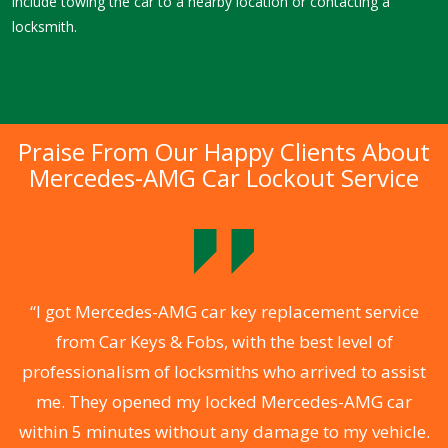
include towing the car to a nearby location or contacting a
locksmith.
Praise From Our Happy Clients About
Mercedes-AMG Car Lockout Service
.
“I got Mercedes-AMG car key replacement service
from Car Keys & Fobs, with the best level of
ng
professionalism of locksmiths who arrived to assist
a
me. They opened my locked Mercedes-AMG car
s
within 5 minutes without any damage to my vehicle.