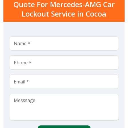
Quote For Mercedes-AMG Car
Lockout Service in Cocoa