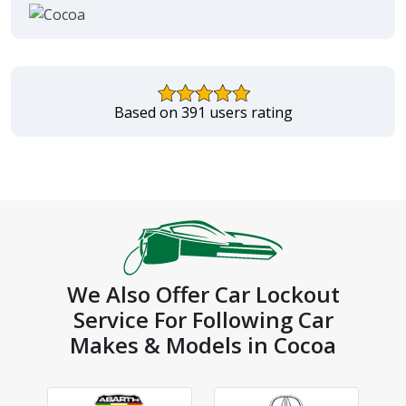
Based on 391 users rating
We Also Offer Car Lockout
Service For Following Car
Makes & Models in Cocoa