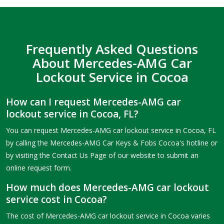
Frequently Asked Questions
About Mercedes-AMG Car
Lockout Service in Cocoa
How can I request Mercedes-AMG car
lockout service in Cocoa, FL?
You can request Mercedes-AMG car lockout service in Cocoa, FL
by calling the Mercedes-AMG Car Keys & Fobs Cocoa's hotline or
by visiting the Contact Us Page of our website to submit an
online request form.
How much does Mercedes-AMG car lockout
service cost in Cocoa?
The cost of Mercedes-AMG car lockout service in Cocoa varies