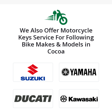
We Also Offer Motorcycle
Keys Service For Following
Bike Makes & Models in
Cocoa