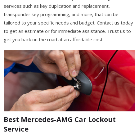
services such as key duplication and replacement,
transponder key programming, and more, that can be
tailored to your specific needs and budget. Contact us today
to get an estimate or for immediate assistance. Trust us to
get you back on the road at an affordable cost.
Best Mercedes-AMG Car Lockout
Service