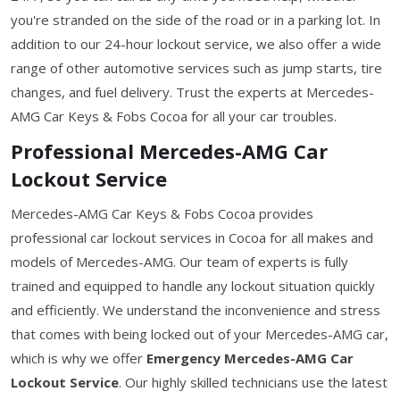
you're stranded on the side of the road or in a parking lot. In
addition to our 24-hour lockout service, we also offer a wide
range of other automotive services such as jump starts, tire
changes, and fuel delivery. Trust the experts at Mercedes-
AMG Car Keys & Fobs Cocoa for all your car troubles.
Professional Mercedes-AMG Car
Lockout Service
Mercedes-AMG Car Keys & Fobs Cocoa provides
professional car lockout services in Cocoa for all makes and
models of Mercedes-AMG. Our team of experts is fully
trained and equipped to handle any lockout situation quickly
and efficiently. We understand the inconvenience and stress
that comes with being locked out of your Mercedes-AMG car,
which is why we offer
Emergency Mercedes-AMG Car
Lockout Service
. Our highly skilled technicians use the latest