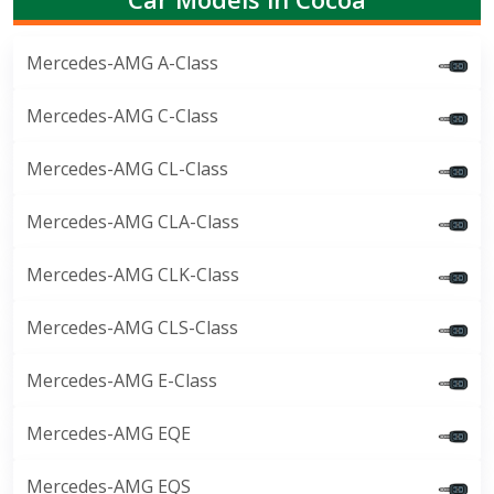
Mercedes-AMG A-Class
Mercedes-AMG C-Class
Mercedes-AMG CL-Class
Mercedes-AMG CLA-Class
Mercedes-AMG CLK-Class
Mercedes-AMG CLS-Class
Mercedes-AMG E-Class
Mercedes-AMG EQE
Mercedes-AMG EQS