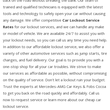
back on the road without breaking the bank. Our team of
trained and qualified technicians is equipped with the latest
tools and technology to safely open your car without causing
any damage. We offer competitive
Car Lockout Service
Rates
for our lockout services, and we can handle any make
or model of vehicle. We are available 24/7 to assist you with
your lockout needs, so you can call us any time you need help.
In addition to our affordable lockout service, we also offer a
variety of other automotive services such as jump starts, tire
changes, and fuel delivery. Our goal is to provide you with a
one-stop shop for all your car troubles. We strive to make
our services as affordable as possible, without compromising
on the quality of service. Don't let a lockout ruin your budget.
Trust the experts at Mercedes-AMG Car Keys & Fobs Cocoa
to get you back on the road quickly and affordably. Call us
now to request service or learn more about our cheap car
lockout service.