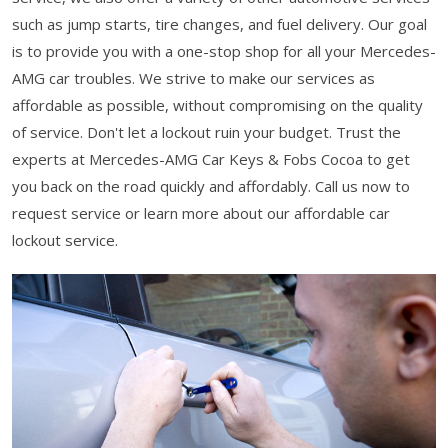
such as jump starts, tire changes, and fuel delivery. Our goal
is to provide you with a one-stop shop for all your Mercedes-
AMG car troubles. We strive to make our services as
affordable as possible, without compromising on the quality
of service. Don't let a lockout ruin your budget. Trust the
experts at Mercedes-AMG Car Keys & Fobs Cocoa to get
you back on the road quickly and affordably. Call us now to
request service or learn more about our affordable car
lockout service.