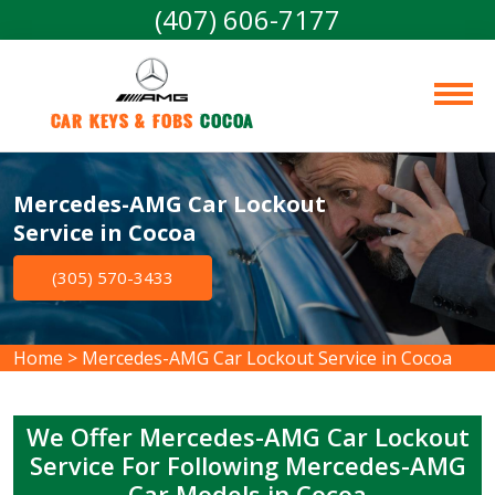
(407) 606-7177
Car Keys & Fobs 
Cocoa
Mercedes-AMG Car Lockout
Service in Cocoa
(305) 570-3433
Home
>
Mercedes-AMG Car Lockout Service in Cocoa
We Offer Mercedes-AMG Car Lockout
Service For Following Mercedes-AMG
Car Models in Cocoa