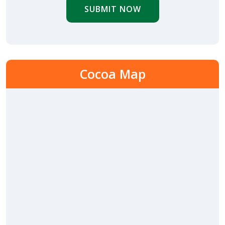
SUBMIT NOW
Cocoa Map