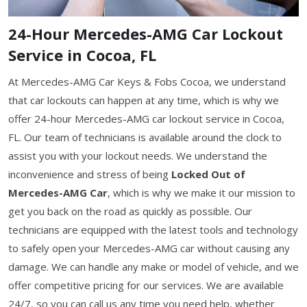
24-Hour Mercedes-AMG Car Lockout
Service in Cocoa, FL
At Mercedes-AMG Car Keys & Fobs Cocoa, we understand
that car lockouts can happen at any time, which is why we
offer 24-hour Mercedes-AMG car lockout service in Cocoa,
FL. Our team of technicians is available around the clock to
assist you with your lockout needs. We understand the
inconvenience and stress of being
Locked Out of
Mercedes-AMG Car
, which is why we make it our mission to
get you back on the road as quickly as possible. Our
technicians are equipped with the latest tools and technology
to safely open your Mercedes-AMG car without causing any
damage. We can handle any make or model of vehicle, and we
offer competitive pricing for our services. We are available
24/7, so you can call us any time you need help, whether