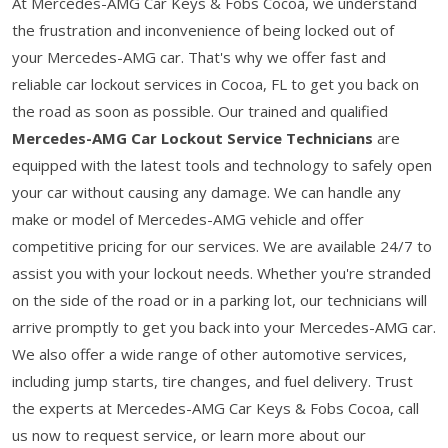
At Mercedes-AMG Car Keys & Fobs Cocoa, we understand
the frustration and inconvenience of being locked out of
your Mercedes-AMG car. That's why we offer fast and
reliable car lockout services in Cocoa, FL to get you back on
the road as soon as possible. Our trained and qualified
Mercedes-AMG Car Lockout Service Technicians
are
equipped with the latest tools and technology to safely open
your car without causing any damage. We can handle any
make or model of Mercedes-AMG vehicle and offer
competitive pricing for our services. We are available 24/7 to
assist you with your lockout needs. Whether you're stranded
on the side of the road or in a parking lot, our technicians will
arrive promptly to get you back into your Mercedes-AMG car.
We also offer a wide range of other automotive services,
including jump starts, tire changes, and fuel delivery. Trust
the experts at Mercedes-AMG Car Keys & Fobs Cocoa, call
us now to request service, or learn more about our