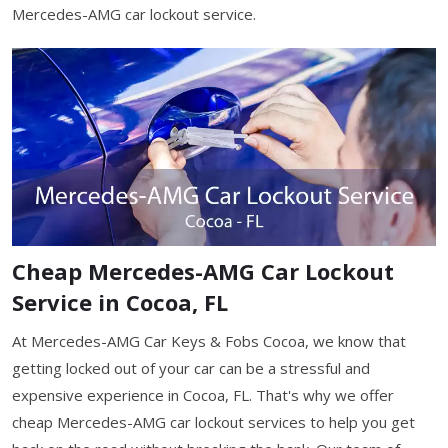
Mercedes-AMG car lockout service.
Cheap Mercedes-AMG Car Lockout
Service in Cocoa, FL
At Mercedes-AMG Car Keys & Fobs Cocoa, we know that
getting locked out of your car can be a stressful and
expensive experience in Cocoa, FL. That's why we offer
cheap Mercedes-AMG car lockout services to help you get