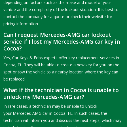
depending on factors such as the make and model of your
vehicle and the complexity of the lockout situation. It is best to
contact the company for a quote or check their website for
pricing information.
Can I request Mercedes-AMG car lockout
service if I lost my Mercedes-AMG car key in
Cocoa?
Yes, Car Keys & Fobs experts offer key replacement services in
Cocoa, FL. They will be able to create a new key for you on the
spot or tow the vehicle to a nearby location where the key can
be replaced.
What if the technician in Cocoa is unable to
unlock my Mercedes-AMG car?
In rare cases, a technician may be unable to unlock
your Mercedes-AMG car in Cocoa, FL. In such cases, the
technician will inform you and discuss the next steps, which may