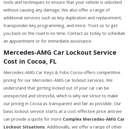
tools and techniques to ensure that your vehicle is unlocked
without causing any damage. We also offer a range of
additional services such as key duplication and replacement,
transponder key programming, and more. Trust us to get
you back on the road in no time. Contact us today to schedule
an appointment or for immediate assistance.
Mercedes-AMG Car Lockout Service
Cost in Cocoa, FL
Mercedes-AMG Car Keys & Fobs Cocoa offers competitive
pricing for our Mercedes-AMG car lockout services. We
understand that getting locked out of your car can be
unexpected and stressful, which is why we strive to make
our pricing in Cocoa as transparent and fair as possible. Our
basic lockout service starts at a cost-effective price and we
can provide a quote for more
Complex Mercedes-AMG Car
Lockout Situations
. Additionally, we offer a range of other