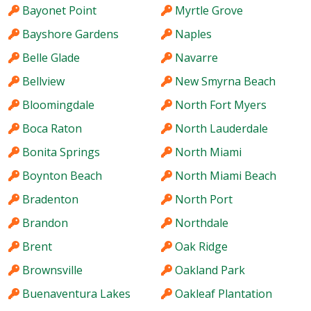
Bayonet Point
Myrtle Grove
Bayshore Gardens
Naples
Belle Glade
Navarre
Bellview
New Smyrna Beach
Bloomingdale
North Fort Myers
Boca Raton
North Lauderdale
Bonita Springs
North Miami
Boynton Beach
North Miami Beach
Bradenton
North Port
Brandon
Northdale
Brent
Oak Ridge
Brownsville
Oakland Park
Buenaventura Lakes
Oakleaf Plantation