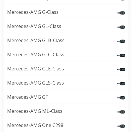
Mercedes-AMG G-Class
Mercedes-AMG GL-Class
Mercedes-AMG GLB-Class
Mercedes-AMG GLC-Class
Mercedes-AMG GLE-Class
Mercedes-AMG GLS-Class
Mercedes-AMG GT
Mercedes-AMG ML-Class
Mercedes-AMG One C298