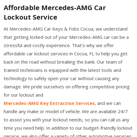
Affordable Mercedes-AMG Car
Lockout Service
At Mercedes-AMG Car Keys & Fobs Cocoa, we understand
that getting locked out of your Mercedes-AMG car can be a
stressful and costly experience. That's why we offer
affordable car lockout services in Cocoa, FL to help you get
back on the road without breaking the bank. Our team of
trained technicians is equipped with the latest tools and
technology to safely open your car without causing any
damage. We pride ourselves on offering competitive pricing
for our lockout and
Mercedes-AMG Key Extraction Services
, and we can
handle any make or model of vehicle. We are available 24/7
to assist you with your lockout needs, so you can call us any
time you need help. In addition to our budget-friendly lockout
service, we also offer a variety of other automotive services