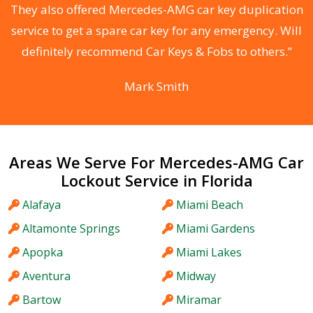
d
They also offered Mercedes-AMG car key duplication
he
service to get a spare car key for any emergency. Will
C
definitely recommend Car Keys & Fobs to others.”
Mark Smith
Areas We Serve For Mercedes-AMG Car
Lockout Service in Florida
Alafaya
Miami Beach
Altamonte Springs
Miami Gardens
Apopka
Miami Lakes
Aventura
Midway
Bartow
Miramar