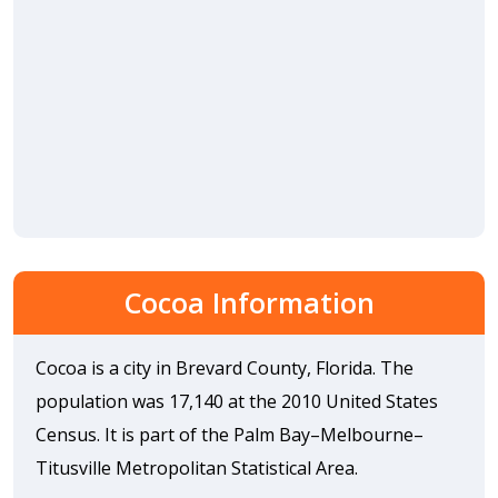
Cocoa Information
Cocoa is a city in Brevard County, Florida. The
population was 17,140 at the 2010 United States
Census. It is part of the Palm Bay–Melbourne–
Titusville Metropolitan Statistical Area.