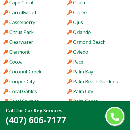
Cape Coral
Ocala
Carrollwood
Ocoee
Casselberry
Ojus
Citrus Park
Orlando
Clearwater
Ormond Beach
Clermont
Oviedo
Cocoa
Pace
Coconut Creek
Palm Bay
Cooper City
Palm Beach Gardens
Coral Gables
Palm City
Coral Springs
Palm Coast
Call for Car Key Services
Coral Terrace
Palm Harbor
(407) 606-7177
Country Club
Palm River-Clair Mel