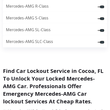
Mercedes-AMG R-Class
Mercedes-AMG S-Class
Mercedes-AMG SL-Class
Mercedes-AMG SLC-Class
Find Car Lockout Service in Cocoa, FL
To Unlock Your Locked Mercedes-
AMG Car. Professionals Offer
Emergency Mercedes-AMG Car
lockout Services At Cheap Rates.