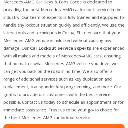
Mercedes-AMG Car Keys & Fobs Cocoa is dedicated to
providing the best Mercedes-AMG car lockout service in the
industry. Our team of experts is fully trained and equipped to
handle any lockout situation quickly and efficiently. We use the
latest tools and techniques in Cocoa, FL to ensure that your
Mercedes-AMG vehicle is unlocked without causing any
damage. Our
Car Lockout Service Experts
are experienced
with all makes and models of Mercedes-AMG cars, ensuring
that no matter what Mercedes-AMG vehicle you drive, we
can get you back on the road in no time. We also offer a
range of additional services such as key duplication and
replacement, transponder key programming, and more. Our
goal is to provide our customers with the best service
possible. Contact us today to schedule an appointment or for
immediate assistance. Trust us to be your go-to choice for
the best Mercedes-AMG car lockout service.