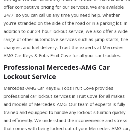
offer competitive pricing for our services. We are available
24/7, so you can call us any time you need help, whether
you're stranded on the side of the road or in a parking lot. In
addition to our 24-hour lockout service, we also offer a wide
range of other automotive services such as jump starts, tire
changes, and fuel delivery. Trust the experts at Mercedes-
AMG Car Keys & Fobs Fruit Cove for all your car troubles.
Professional Mercedes-AMG Car
Lockout Service
Mercedes-AMG Car Keys & Fobs Fruit Cove provides
professional car lockout services in Fruit Cove for all makes
and models of Mercedes-AMG. Our team of experts is fully
trained and equipped to handle any lockout situation quickly
and efficiently. We understand the inconvenience and stress
that comes with being locked out of your Mercedes-AMG car,