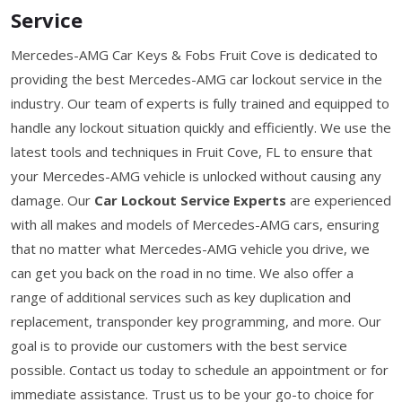
Service
Mercedes-AMG Car Keys & Fobs Fruit Cove is dedicated to
providing the best Mercedes-AMG car lockout service in the
industry. Our team of experts is fully trained and equipped to
handle any lockout situation quickly and efficiently. We use the
latest tools and techniques in Fruit Cove, FL to ensure that
your Mercedes-AMG vehicle is unlocked without causing any
damage. Our
Car Lockout Service Experts
are experienced
with all makes and models of Mercedes-AMG cars, ensuring
that no matter what Mercedes-AMG vehicle you drive, we
can get you back on the road in no time. We also offer a
range of additional services such as key duplication and
replacement, transponder key programming, and more. Our
goal is to provide our customers with the best service
possible. Contact us today to schedule an appointment or for
immediate assistance. Trust us to be your go-to choice for