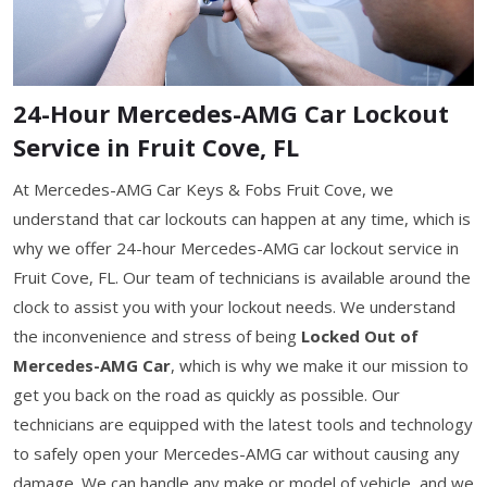
24-Hour Mercedes-AMG Car Lockout
Service in Fruit Cove, FL
At Mercedes-AMG Car Keys & Fobs Fruit Cove, we
understand that car lockouts can happen at any time, which is
why we offer 24-hour Mercedes-AMG car lockout service in
Fruit Cove, FL. Our team of technicians is available around the
clock to assist you with your lockout needs. We understand
the inconvenience and stress of being
Locked Out of
Mercedes-AMG Car
, which is why we make it our mission to
get you back on the road as quickly as possible. Our
technicians are equipped with the latest tools and technology
to safely open your Mercedes-AMG car without causing any
damage. We can handle any make or model of vehicle, and we