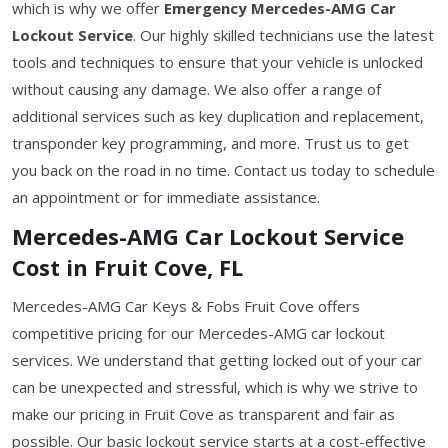
which is why we offer
Emergency Mercedes-AMG Car
Lockout Service
. Our highly skilled technicians use the latest
tools and techniques to ensure that your vehicle is unlocked
without causing any damage. We also offer a range of
additional services such as key duplication and replacement,
transponder key programming, and more. Trust us to get
you back on the road in no time. Contact us today to schedule
an appointment or for immediate assistance.
Mercedes-AMG Car Lockout Service
Cost in Fruit Cove, FL
Mercedes-AMG Car Keys & Fobs Fruit Cove offers
competitive pricing for our Mercedes-AMG car lockout
services. We understand that getting locked out of your car
can be unexpected and stressful, which is why we strive to
make our pricing in Fruit Cove as transparent and fair as
possible. Our basic lockout service starts at a cost-effective