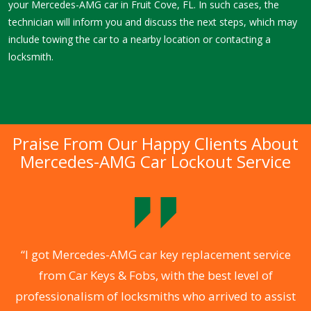
your Mercedes-AMG car in Fruit Cove, FL. In such cases, the
technician will inform you and discuss the next steps, which may
include towing the car to a nearby location or contacting a
locksmith.
Praise From Our Happy Clients About
Mercedes-AMG Car Lockout Service
.
“I got Mercedes-AMG car key replacement service
from Car Keys & Fobs, with the best level of
ng
professionalism of locksmiths who arrived to assist
a