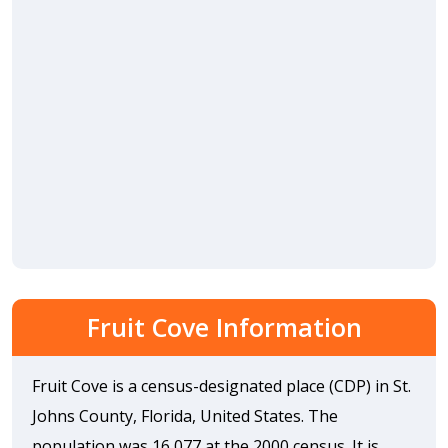
Fruit Cove Information
Fruit Cove is a census-designated place (CDP) in St.
Johns County, Florida, United States. The
population was 16,077 at the 2000 census. It is