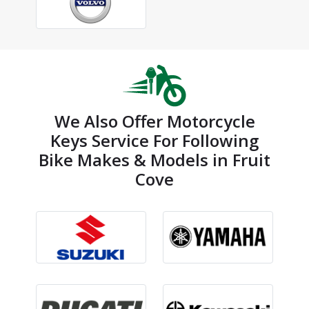
We Also Offer Motorcycle
Keys Service For Following
Bike Makes & Models in Fruit
Cove