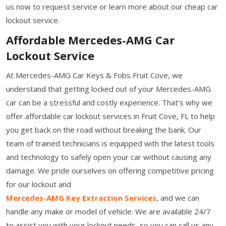
us now to request service or learn more about our cheap car
lockout service.
Affordable Mercedes-AMG Car
Lockout Service
At Mercedes-AMG Car Keys & Fobs Fruit Cove, we
understand that getting locked out of your Mercedes-AMG
car can be a stressful and costly experience. That's why we
offer affordable car lockout services in Fruit Cove, FL to help
you get back on the road without breaking the bank. Our
team of trained technicians is equipped with the latest tools
and technology to safely open your car without causing any
damage. We pride ourselves on offering competitive pricing
for our lockout and
Mercedes-AMG Key Extraction Services
, and we can
handle any make or model of vehicle. We are available 24/7
to assist you with your lockout needs, so you can call us any