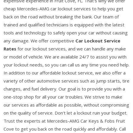
expensive experience in Fruit Cove, FL. That's why we offer
cheap Mercedes-AMG car lockout services to help you get
back on the road without breaking the bank. Our team of
trained and qualified technicians is equipped with the latest
tools and technology to safely open your car without causing
any damage. We offer competitive
Car Lockout Service
Rates
for our lockout services, and we can handle any make
or model of vehicle. We are available 24/7 to assist you with
your lockout needs, so you can call us any time you need help.
In addition to our affordable lockout service, we also offer a
variety of other automotive services such as jump starts, tire
changes, and fuel delivery. Our goal is to provide you with a
one-stop shop for all your car troubles. We strive to make
our services as affordable as possible, without compromising
on the quality of service. Don't let a lockout ruin your budget.
Trust the experts at Mercedes-AMG Car Keys & Fobs Fruit
Cove to get you back on the road quickly and affordably. Call