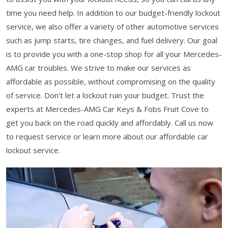
time you need help. In addition to our budget-friendly lockout
service, we also offer a variety of other automotive services
such as jump starts, tire changes, and fuel delivery. Our goal
is to provide you with a one-stop shop for all your Mercedes-
AMG car troubles. We strive to make our services as
affordable as possible, without compromising on the quality
of service. Don't let a lockout ruin your budget. Trust the
experts at Mercedes-AMG Car Keys & Fobs Fruit Cove to
get you back on the road quickly and affordably. Call us now
to request service or learn more about our affordable car
lockout service.