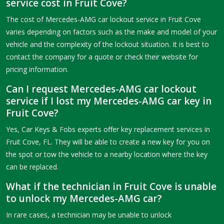
service cost in Fruit Cove?
The cost of Mercedes-AMG car lockout service in Fruit Cove
varies depending on factors such as the make and model of your
vehicle and the complexity of the lockout situation. It is best to
contact the company for a quote or check their website for
pricing information.
Can I request Mercedes-AMG car lockout
service if I lost my Mercedes-AMG car key in
Fruit Cove?
Yes, Car Keys & Fobs experts offer key replacement services in
Fruit Cove, FL. They will be able to create a new key for you on
the spot or tow the vehicle to a nearby location where the key
can be replaced.
What if the technician in Fruit Cove is unable
to unlock my Mercedes-AMG car?
In rare cases, a technician may be unable to unlock