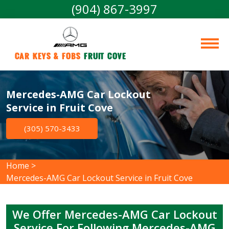
(904) 867-3997
Car Keys & Fobs 
Fruit Cove
Mercedes-AMG Car Lockout
Service in Fruit Cove
(305) 570-3433
Home
>
Mercedes-AMG Car Lockout Service in Fruit Cove
We Offer Mercedes-AMG Car Lockout
Service For Following Mercedes-AMG