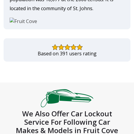
located in the community of St. Johns.
Based on 391 users rating
We Also Offer Car Lockout
Service For Following Car
Makes & Models in Fruit Cove