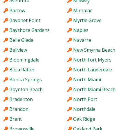
Aventura
Midway
Bartow
Miramar
Bayonet Point
Myrtle Grove
Bayshore Gardens
Naples
Belle Glade
Navarre
Bellview
New Smyrna Beach
Bloomingdale
North Fort Myers
Boca Raton
North Lauderdale
Bonita Springs
North Miami
Boynton Beach
North Miami Beach
Bradenton
North Port
Brandon
Northdale
Brent
Oak Ridge
Brownsville
Oakland Park