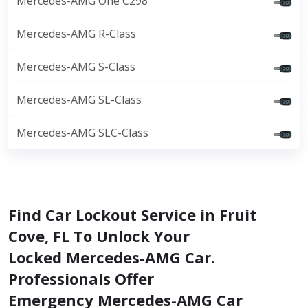
Mercedes-AMG One C298
Mercedes-AMG R-Class
Mercedes-AMG S-Class
Mercedes-AMG SL-Class
Mercedes-AMG SLC-Class
Find Car Lockout Service in Fruit
Cove, FL To Unlock Your
Locked Mercedes-AMG Car.
Professionals Offer
Emergency Mercedes-AMG Car