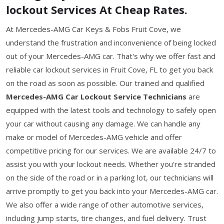
lockout Services At Cheap Rates.
At Mercedes-AMG Car Keys & Fobs Fruit Cove, we
understand the frustration and inconvenience of being locked
out of your Mercedes-AMG car. That's why we offer fast and
reliable car lockout services in Fruit Cove, FL to get you back
on the road as soon as possible. Our trained and qualified
Mercedes-AMG Car Lockout Service Technicians
are
equipped with the latest tools and technology to safely open
your car without causing any damage. We can handle any
make or model of Mercedes-AMG vehicle and offer
competitive pricing for our services. We are available 24/7 to
assist you with your lockout needs. Whether you're stranded
on the side of the road or in a parking lot, our technicians will
arrive promptly to get you back into your Mercedes-AMG car.
We also offer a wide range of other automotive services,
including jump starts, tire changes, and fuel delivery. Trust