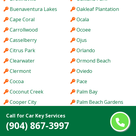
Buenaventura Lakes
Oakleaf Plantation
Cape Coral
Ocala
Carrollwood
Ocoee
Casselberry
Ojus
Citrus Park
Orlando
Clearwater
Ormond Beach
Clermont
Oviedo
Cocoa
Pace
Coconut Creek
Palm Bay
Cooper City
Palm Beach Gardens
Coral Gables
Palm City
Call for Car Key Services
(904) 867-3997
Coral Springs
Palm Coast
Coral Terrace
Palm Harbor