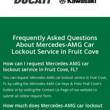
Frequently Asked Questions
About Mercedes-AMG Car
Lockout Service in Fruit Cove
How can I request Mercedes-AMG car
lockout service in Fruit Cove, FL?
You can request Mercedes-AMG car lockout service in Fruit Cove,
FL by calling the Mercedes-AMG Car Keys & Fobs Fruit Cove's
hotline or by visiting the Contact Us Page of our website to
submit an online request form.
How much does Mercedes-AMG car lockout