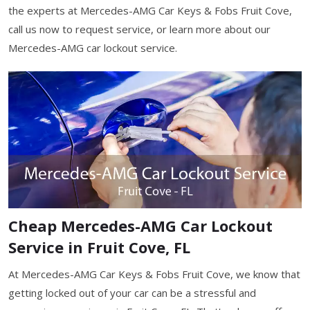
the experts at Mercedes-AMG Car Keys & Fobs Fruit Cove,
call us now to request service, or learn more about our
Mercedes-AMG car lockout service.
Cheap Mercedes-AMG Car Lockout
Service in Fruit Cove, FL
At Mercedes-AMG Car Keys & Fobs Fruit Cove, we know that
getting locked out of your car can be a stressful and