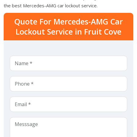
the best Mercedes-AMG car lockout service.
Quote For Mercedes-AMG Car
Lockout Service in Fruit Cove