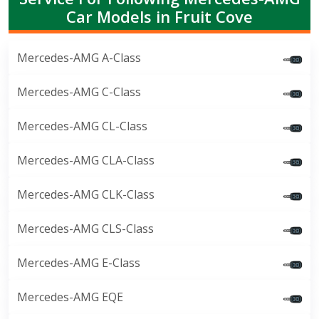
Car Models in Fruit Cove
Mercedes-AMG A-Class
Mercedes-AMG C-Class
Mercedes-AMG CL-Class
Mercedes-AMG CLA-Class
Mercedes-AMG CLK-Class
Mercedes-AMG CLS-Class
Mercedes-AMG E-Class
Mercedes-AMG EQE