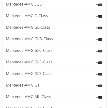
Mercedes-AMG EQS
Mercedes-AMG G-Class
Mercedes-AMG GL-Class
Mercedes-AMG GLB-Class
Mercedes-AMG GLC-Class
Mercedes-AMG GLE-Class
Mercedes-AMG GLS-Class
Mercedes-AMG GT
Mercedes-AMG ML-Class