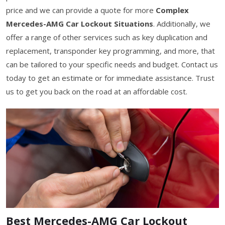
price and we can provide a quote for more
Complex
Mercedes-AMG Car Lockout Situations
. Additionally, we
offer a range of other services such as key duplication and
replacement, transponder key programming, and more, that
can be tailored to your specific needs and budget. Contact us
today to get an estimate or for immediate assistance. Trust
us to get you back on the road at an affordable cost.
Best Mercedes-AMG Car Lockout