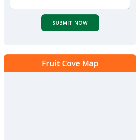
SUBMIT NOW
Fruit Cove Map