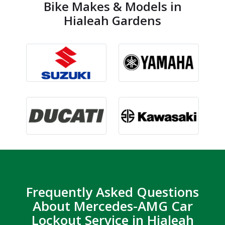
Bike Makes & Models in
Hialeah Gardens
Frequently Asked Questions
About Mercedes-AMG Car
Lockout Service in Hialeah