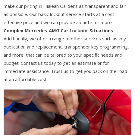
make our pricing in Hialeah Gardens as transparent and fair
as possible. Our basic lockout service starts at a cost-
effective price and we can provide a quote for more
Complex Mercedes-AMG Car Lockout Situations
.
Additionally, we offer a range of other services such as key
duplication and replacement, transponder key programming,
and more, that can be tailored to your specific needs and
budget. Contact us today to get an estimate or for
immediate assistance. Trust us to get you back on the road
at an affordable cost.