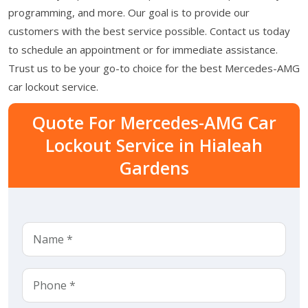
programming, and more. Our goal is to provide our
customers with the best service possible. Contact us today
to schedule an appointment or for immediate assistance.
Trust us to be your go-to choice for the best Mercedes-AMG
car lockout service.
Quote For Mercedes-AMG Car
Lockout Service in Hialeah
Gardens