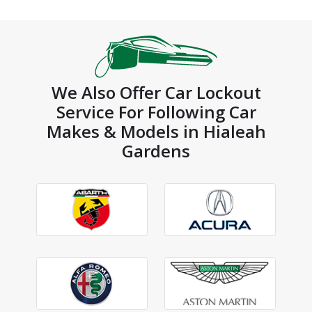
We Also Offer Car Lockout
Service For Following Car
Makes & Models in Hialeah
Gardens