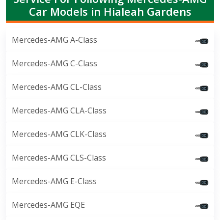
Car Models in Hialeah Gardens
Mercedes-AMG A-Class
Mercedes-AMG C-Class
Mercedes-AMG CL-Class
Mercedes-AMG CLA-Class
Mercedes-AMG CLK-Class
Mercedes-AMG CLS-Class
Mercedes-AMG E-Class
Mercedes-AMG EQE