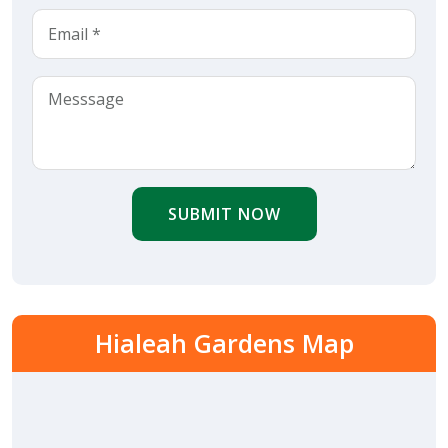
SUBMIT NOW
Hialeah Gardens Map