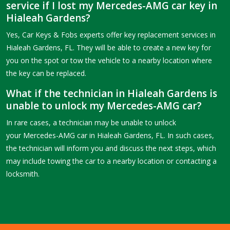
service if I lost my Mercedes-AMG car key in
Hialeah Gardens?
Yes, Car Keys & Fobs experts offer key replacement services in
Hialeah Gardens, FL. They will be able to create a new key for
you on the spot or tow the vehicle to a nearby location where
the key can be replaced.
What if the technician in Hialeah Gardens is
unable to unlock my Mercedes-AMG car?
In rare cases, a technician may be unable to unlock
your Mercedes-AMG car in Hialeah Gardens, FL. In such cases,
the technician will inform you and discuss the next steps, which
may include towing the car to a nearby location or contacting a
locksmith.