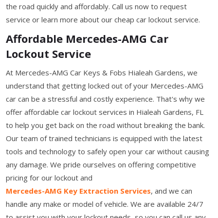
the road quickly and affordably. Call us now to request
service or learn more about our cheap car lockout service.
Affordable Mercedes-AMG Car
Lockout Service
At Mercedes-AMG Car Keys & Fobs Hialeah Gardens, we
understand that getting locked out of your Mercedes-AMG
car can be a stressful and costly experience. That's why we
offer affordable car lockout services in Hialeah Gardens, FL
to help you get back on the road without breaking the bank.
Our team of trained technicians is equipped with the latest
tools and technology to safely open your car without causing
any damage. We pride ourselves on offering competitive
pricing for our lockout and
Mercedes-AMG Key Extraction Services
, and we can
handle any make or model of vehicle. We are available 24/7
to assist you with your lockout needs, so you can call us any