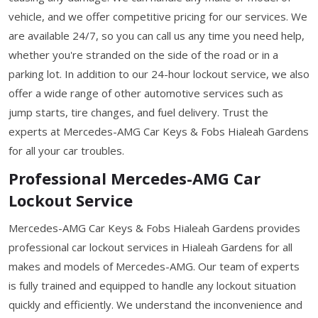
vehicle, and we offer competitive pricing for our services. We
are available 24/7, so you can call us any time you need help,
whether you're stranded on the side of the road or in a
parking lot. In addition to our 24-hour lockout service, we also
offer a wide range of other automotive services such as
jump starts, tire changes, and fuel delivery. Trust the
experts at Mercedes-AMG Car Keys & Fobs Hialeah Gardens
for all your car troubles.
Professional Mercedes-AMG Car
Lockout Service
Mercedes-AMG Car Keys & Fobs Hialeah Gardens provides
professional car lockout services in Hialeah Gardens for all
makes and models of Mercedes-AMG. Our team of experts
is fully trained and equipped to handle any lockout situation
quickly and efficiently. We understand the inconvenience and