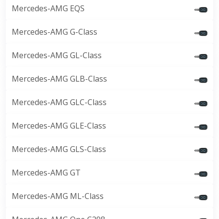
Mercedes-AMG EQS
Mercedes-AMG G-Class
Mercedes-AMG GL-Class
Mercedes-AMG GLB-Class
Mercedes-AMG GLC-Class
Mercedes-AMG GLE-Class
Mercedes-AMG GLS-Class
Mercedes-AMG GT
Mercedes-AMG ML-Class