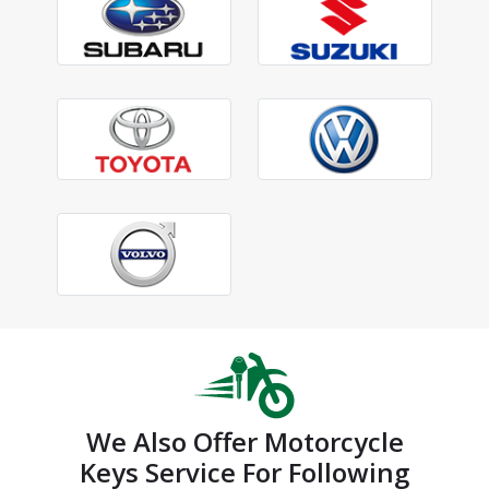
We Also Offer Motorcycle
Keys Service For Following