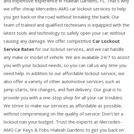
and expensive experience in Hialeah Gardens, FL. That's why
we offer cheap Mercedes-AMG car lockout services to help
you get back on the road without breaking the bank. Our
team of trained and qualified technicians is equipped with the
latest tools and technology to safely open your car without
causing any damage. We offer competitive
Car Lockout
Service Rates
for our lockout services, and we can handle
any make or model of vehicle. We are available 24/7 to assist
you with your lockout needs, so you can call us any time you
need help. In addition to our affordable lockout service, we
also offer a variety of other automotive services such as
jump starts, tire changes, and fuel delivery. Our goal is to
provide you with a one-stop shop for all your car troubles.
We strive to make our services as affordable as possible,
without compromising on the quality of service. Don't let a
lockout ruin your budget. Trust the experts at Mercedes-
AMG Car Keys & Fobs Hialeah Gardens to get you back on