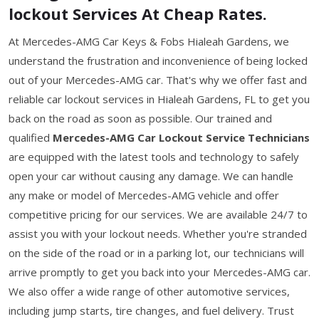
lockout Services At Cheap Rates.
At Mercedes-AMG Car Keys & Fobs Hialeah Gardens, we
understand the frustration and inconvenience of being locked
out of your Mercedes-AMG car. That's why we offer fast and
reliable car lockout services in Hialeah Gardens, FL to get you
back on the road as soon as possible. Our trained and
qualified
Mercedes-AMG Car Lockout Service Technicians
are equipped with the latest tools and technology to safely
open your car without causing any damage. We can handle
any make or model of Mercedes-AMG vehicle and offer
competitive pricing for our services. We are available 24/7 to
assist you with your lockout needs. Whether you're stranded
on the side of the road or in a parking lot, our technicians will
arrive promptly to get you back into your Mercedes-AMG car.
We also offer a wide range of other automotive services,
including jump starts, tire changes, and fuel delivery. Trust