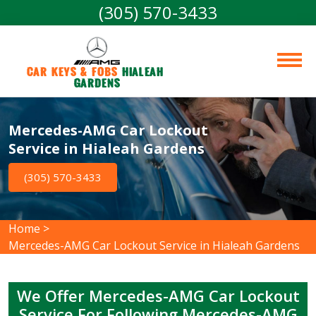
(305) 570-3433
Car Keys & Fobs 
Hialeah 
Gardens
Mercedes-AMG Car Lockout
Service in Hialeah Gardens
(305) 570-3433
Home
>
Mercedes-AMG Car Lockout Service in Hialeah Gardens
We Offer Mercedes-AMG Car Lockout
Service For Following Mercedes-AMG