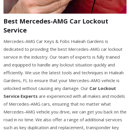
Best Mercedes-AMG Car Lockout
Service
Mercedes-AMG Car Keys & Fobs Hialeah Gardens is
dedicated to providing the best Mercedes-AMG car lockout
service in the industry. Our team of experts is fully trained
and equipped to handle any lockout situation quickly and
efficiently. We use the latest tools and techniques in Hialeah
Gardens, FL to ensure that your Mercedes-AMG vehicle is
unlocked without causing any damage. Our
Car Lockout
Service Experts
are experienced with all makes and models
of Mercedes-AMG cars, ensuring that no matter what
Mercedes-AMG vehicle you drive, we can get you back on the
road in no time. We also offer a range of additional services
such as key duplication and replacement, transponder key