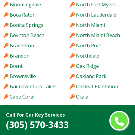
Bloomingdale
North Fort Myers
Boca Raton
North Lauderdale
Bonita Springs
North Miami
Boynton Beach
North Miami Beach
Bradenton
North Port
Brandon
Northdale
Brent
Oak Ridge
Brownsville
Oakland Park
Buenaventura Lakes
Oakleaf Plantation
Cape Coral
Ocala
Carrollwood
Ocoee
Call for Car Key Services
Casselberry
Ojus
(305) 570-3433
Citrus Park
Orlando