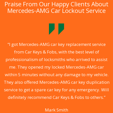
Praise From Our Happy Clients About
Mercedes-AMG Car Lockout Service
.
“I got Mercedes-AMG car key replacement service
from Car Keys & Fobs, with the best level of
ng
professionalism of locksmiths who arrived to assist
a
me. They opened my locked Mercedes-AMG car
s
within 5 minutes without any damage to my vehicle.
d
They also offered Mercedes-AMG car key duplication
he
service to get a spare car key for any emergency. Will
C
definitely recommend Car Keys & Fobs to others.”
Mark Smith