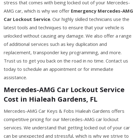
stress that comes with being locked out of your Mercedes-
AMG car, which is why we offer
Emergency Mercedes-AMG
Car Lockout Service
. Our highly skilled technicians use the
latest tools and techniques to ensure that your vehicle is
unlocked without causing any damage. We also offer a range
of additional services such as key duplication and
replacement, transponder key programming, and more.
Trust us to get you back on the road in no time. Contact us
today to schedule an appointment or for immediate
assistance.
Mercedes-AMG Car Lockout Service
Cost in Hialeah Gardens, FL
Mercedes-AMG Car Keys & Fobs Hialeah Gardens offers
competitive pricing for our Mercedes-AMG car lockout
services. We understand that getting locked out of your car
can be unexpected and stressful, which is why we strive to