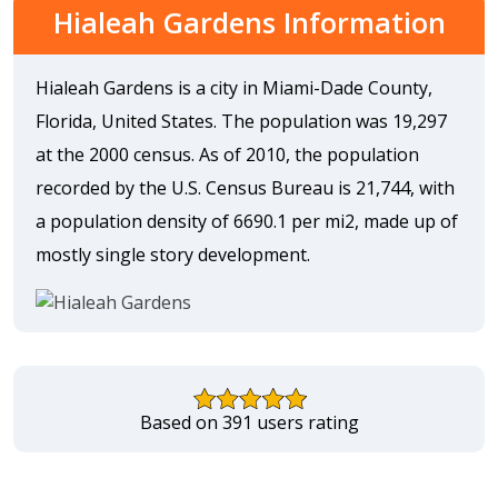
Hialeah Gardens Information
Hialeah Gardens is a city in Miami-Dade County,
Florida, United States. The population was 19,297
at the 2000 census. As of 2010, the population
recorded by the U.S. Census Bureau is 21,744, with
a population density of 6690.1 per mi2, made up of
mostly single story development.
Based on 391 users rating