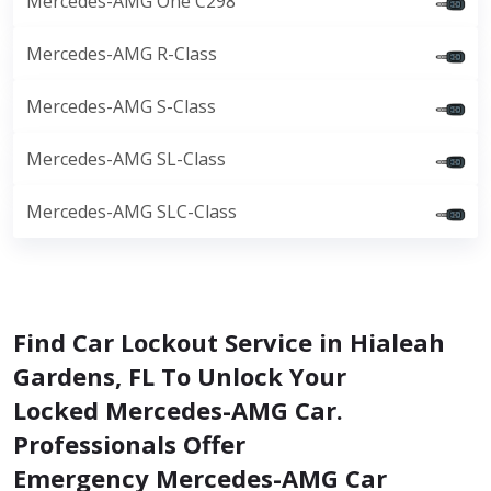
Mercedes-AMG One C298
Mercedes-AMG R-Class
Mercedes-AMG S-Class
Mercedes-AMG SL-Class
Mercedes-AMG SLC-Class
Find Car Lockout Service in Hialeah
Gardens, FL To Unlock Your
Locked Mercedes-AMG Car.
Professionals Offer
Emergency Mercedes-AMG Car