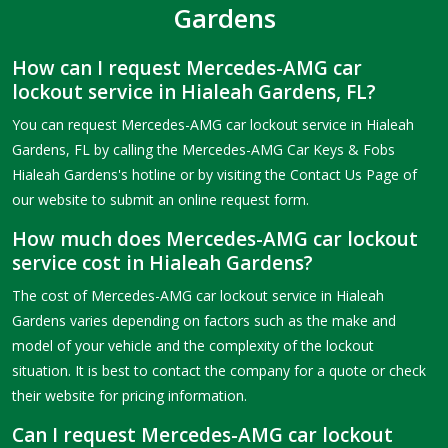
Gardens
How can I request Mercedes-AMG car
lockout service in Hialeah Gardens, FL?
You can request Mercedes-AMG car lockout service in Hialeah
Gardens, FL by calling the Mercedes-AMG Car Keys & Fobs
Hialeah Gardens's hotline or by visiting the Contact Us Page of
our website to submit an online request form.
How much does Mercedes-AMG car lockout
service cost in Hialeah Gardens?
The cost of Mercedes-AMG car lockout service in Hialeah
Gardens varies depending on factors such as the make and
model of your vehicle and the complexity of the lockout
situation. It is best to contact the company for a quote or check
their website for pricing information.
Can I request Mercedes-AMG car lockout