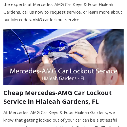
the experts at Mercedes-AMG Car Keys & Fobs Hialeah
Gardens, call us now to request service, or learn more about
our Mercedes-AMG car lockout service.
Cheap Mercedes-AMG Car Lockout
Service in Hialeah Gardens, FL
At Mercedes-AMG Car Keys & Fobs Hialeah Gardens, we
know that getting locked out of your car can be a stressful