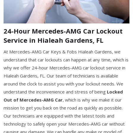
24-Hour Mercedes-AMG Car Lockout
Service in Hialeah Gardens, FL
At Mercedes-AMG Car Keys & Fobs Hialeah Gardens, we
understand that car lockouts can happen at any time, which is
why we offer 24-hour Mercedes-AMG car lockout service in
Hialeah Gardens, FL. Our team of technicians is available
around the clock to assist you with your lockout needs. We
understand the inconvenience and stress of being
Locked
Out of Mercedes-AMG Car
, which is why we make it our
mission to get you back on the road as quickly as possible.
Our technicians are equipped with the latest tools and
technology to safely open your Mercedes-AMG car without
causing any damage. We can handle any make or model of