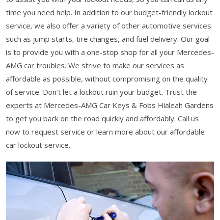
time you need help. In addition to our budget-friendly lockout
service, we also offer a variety of other automotive services
such as jump starts, tire changes, and fuel delivery. Our goal
is to provide you with a one-stop shop for all your Mercedes-
AMG car troubles. We strive to make our services as
affordable as possible, without compromising on the quality
of service. Don't let a lockout ruin your budget. Trust the
experts at Mercedes-AMG Car Keys & Fobs Hialeah Gardens
to get you back on the road quickly and affordably. Call us
now to request service or learn more about our affordable
car lockout service.