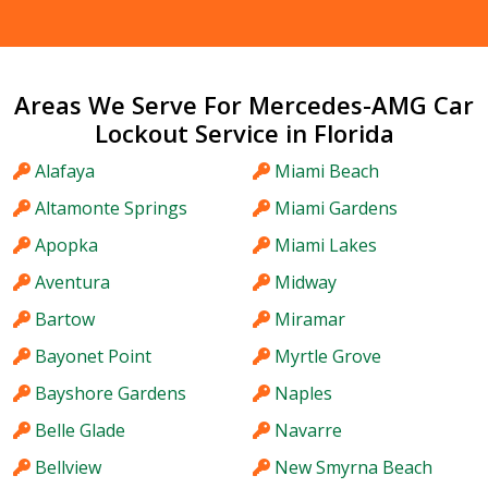
Areas We Serve For Mercedes-AMG Car
Lockout Service in Florida
Alafaya
Miami Beach
Altamonte Springs
Miami Gardens
Apopka
Miami Lakes
Aventura
Midway
Bartow
Miramar
Bayonet Point
Myrtle Grove
Bayshore Gardens
Naples
Belle Glade
Navarre
Bellview
New Smyrna Beach