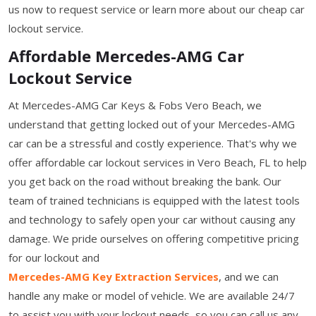
us now to request service or learn more about our cheap car
lockout service.
Affordable Mercedes-AMG Car
Lockout Service
At Mercedes-AMG Car Keys & Fobs Vero Beach, we
understand that getting locked out of your Mercedes-AMG
car can be a stressful and costly experience. That's why we
offer affordable car lockout services in Vero Beach, FL to help
you get back on the road without breaking the bank. Our
team of trained technicians is equipped with the latest tools
and technology to safely open your car without causing any
damage. We pride ourselves on offering competitive pricing
for our lockout and
Mercedes-AMG Key Extraction Services
, and we can
handle any make or model of vehicle. We are available 24/7
to assist you with your lockout needs, so you can call us any