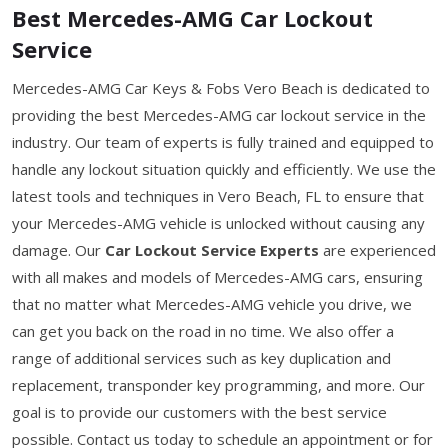
Best Mercedes-AMG Car Lockout
Service
Mercedes-AMG Car Keys & Fobs Vero Beach is dedicated to
providing the best Mercedes-AMG car lockout service in the
industry. Our team of experts is fully trained and equipped to
handle any lockout situation quickly and efficiently. We use the
latest tools and techniques in Vero Beach, FL to ensure that
your Mercedes-AMG vehicle is unlocked without causing any
damage. Our
Car Lockout Service Experts
are experienced
with all makes and models of Mercedes-AMG cars, ensuring
that no matter what Mercedes-AMG vehicle you drive, we
can get you back on the road in no time. We also offer a
range of additional services such as key duplication and
replacement, transponder key programming, and more. Our
goal is to provide our customers with the best service
possible. Contact us today to schedule an appointment or for