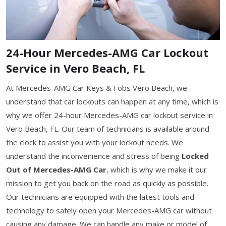
24-Hour Mercedes-AMG Car Lockout
Service in Vero Beach, FL
At Mercedes-AMG Car Keys & Fobs Vero Beach, we
understand that car lockouts can happen at any time, which is
why we offer 24-hour Mercedes-AMG car lockout service in
Vero Beach, FL. Our team of technicians is available around
the clock to assist you with your lockout needs. We
understand the inconvenience and stress of being
Locked
Out of Mercedes-AMG Car
, which is why we make it our
mission to get you back on the road as quickly as possible.
Our technicians are equipped with the latest tools and
technology to safely open your Mercedes-AMG car without
causing any damage. We can handle any make or model of