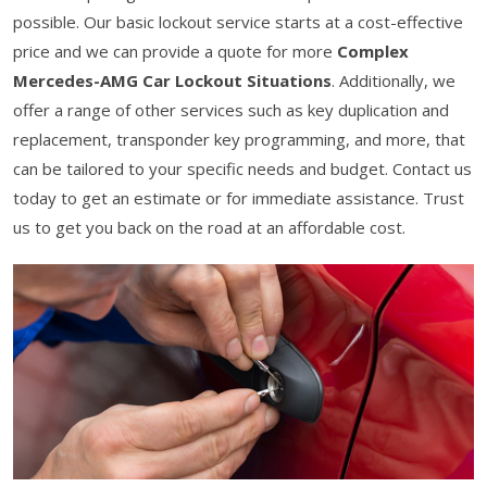
possible. Our basic lockout service starts at a cost-effective
price and we can provide a quote for more
Complex
Mercedes-AMG Car Lockout Situations
. Additionally, we
offer a range of other services such as key duplication and
replacement, transponder key programming, and more, that
can be tailored to your specific needs and budget. Contact us
today to get an estimate or for immediate assistance. Trust
us to get you back on the road at an affordable cost.