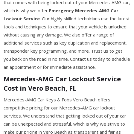
that comes with being locked out of your Mercedes-AMG car,
which is why we offer
Emergency Mercedes-AMG Car
Lockout Service
. Our highly skilled technicians use the latest
tools and techniques to ensure that your vehicle is unlocked
without causing any damage. We also offer a range of
additional services such as key duplication and replacement,
transponder key programming, and more. Trust us to get
you back on the road in no time. Contact us today to schedule
an appointment or for immediate assistance.
Mercedes-AMG Car Lockout Service
Cost in Vero Beach, FL
Mercedes-AMG Car Keys & Fobs Vero Beach offers
competitive pricing for our Mercedes-AMG car lockout
services. We understand that getting locked out of your car
can be unexpected and stressful, which is why we strive to
make our pricing in Vero Beach as transparent and fair as