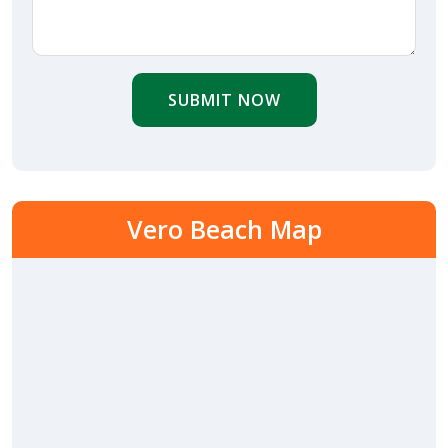
SUBMIT NOW
Vero Beach Map