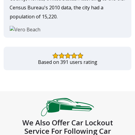
Census Bureau's 2010 data, the city had a
population of 15,220.
Based on 391 users rating
We Also Offer Car Lockout
Service For Following Car