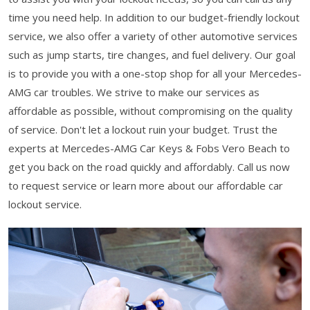
time you need help. In addition to our budget-friendly lockout
service, we also offer a variety of other automotive services
such as jump starts, tire changes, and fuel delivery. Our goal
is to provide you with a one-stop shop for all your Mercedes-
AMG car troubles. We strive to make our services as
affordable as possible, without compromising on the quality
of service. Don't let a lockout ruin your budget. Trust the
experts at Mercedes-AMG Car Keys & Fobs Vero Beach to
get you back on the road quickly and affordably. Call us now
to request service or learn more about our affordable car
lockout service.