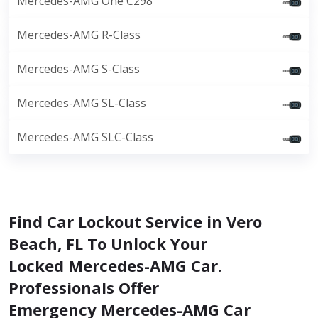
Mercedes-AMG One C298
Mercedes-AMG R-Class
Mercedes-AMG S-Class
Mercedes-AMG SL-Class
Mercedes-AMG SLC-Class
Find Car Lockout Service in Vero
Beach, FL To Unlock Your
Locked Mercedes-AMG Car.
Professionals Offer
Emergency Mercedes-AMG Car