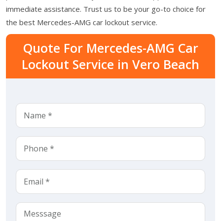
immediate assistance. Trust us to be your go-to choice for
the best Mercedes-AMG car lockout service.
Quote For Mercedes-AMG Car
Lockout Service in Vero Beach