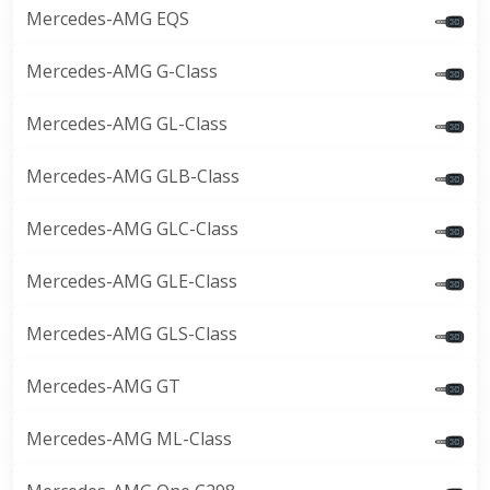
Mercedes-AMG EQS
Mercedes-AMG G-Class
Mercedes-AMG GL-Class
Mercedes-AMG GLB-Class
Mercedes-AMG GLC-Class
Mercedes-AMG GLE-Class
Mercedes-AMG GLS-Class
Mercedes-AMG GT
Mercedes-AMG ML-Class