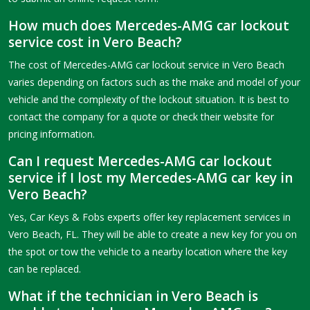
How much does Mercedes-AMG car lockout
service cost in Vero Beach?
The cost of Mercedes-AMG car lockout service in Vero Beach
varies depending on factors such as the make and model of your
vehicle and the complexity of the lockout situation. It is best to
contact the company for a quote or check their website for
pricing information.
Can I request Mercedes-AMG car lockout
service if I lost my Mercedes-AMG car key in
Vero Beach?
Yes, Car Keys & Fobs experts offer key replacement services in
Vero Beach, FL. They will be able to create a new key for you on
the spot or tow the vehicle to a nearby location where the key
can be replaced.
What if the technician in Vero Beach is