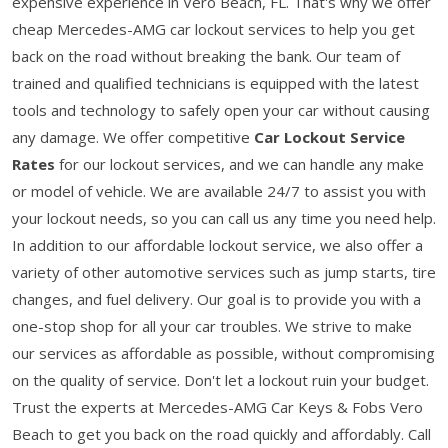
expensive experience in Vero Beach, FL. That's why we offer
cheap Mercedes-AMG car lockout services to help you get
back on the road without breaking the bank. Our team of
trained and qualified technicians is equipped with the latest
tools and technology to safely open your car without causing
any damage. We offer competitive
Car Lockout Service
Rates
for our lockout services, and we can handle any make
or model of vehicle. We are available 24/7 to assist you with
your lockout needs, so you can call us any time you need help.
In addition to our affordable lockout service, we also offer a
variety of other automotive services such as jump starts, tire
changes, and fuel delivery. Our goal is to provide you with a
one-stop shop for all your car troubles. We strive to make
our services as affordable as possible, without compromising
on the quality of service. Don't let a lockout ruin your budget.
Trust the experts at Mercedes-AMG Car Keys & Fobs Vero
Beach to get you back on the road quickly and affordably. Call