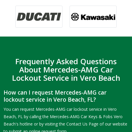
Frequently Asked Questions
About Mercedes-AMG Car
Lockout Service in Vero Beach
How can I request Mercedes-AMG car
lockout service in Vero Beach, FL?
You can request Mercedes-AMG car lockout service in Vero
Beach, FL by calling the Mercedes-AMG Car Keys & Fobs Vero
Beach's hotline or by visiting the Contact Us Page of our website
to submit an online request form.