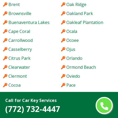
Brent
Oak Ridge
Brownsville
Oakland Park
Buenaventura Lakes
Oakleaf Plantation
Cape Coral
Ocala
Carrollwood
Ocoee
Casselberry
Ojus
Citrus Park
Orlando
Clearwater
Ormond Beach
Clermont
Oviedo
Cocoa
Pace
Coconut Creek
Palm Bay
Call for Car Key Services
Cooper City
Palm Beach Gardens
(772) 732-4447
Coral Gables
Palm City