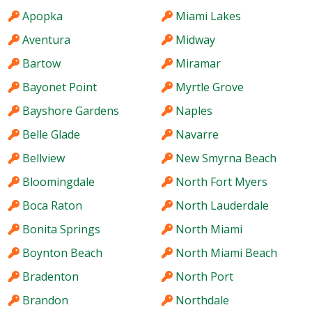
Apopka
Miami Lakes
Aventura
Midway
Bartow
Miramar
Bayonet Point
Myrtle Grove
Bayshore Gardens
Naples
Belle Glade
Navarre
Bellview
New Smyrna Beach
Bloomingdale
North Fort Myers
Boca Raton
North Lauderdale
Bonita Springs
North Miami
Boynton Beach
North Miami Beach
Bradenton
North Port
Brandon
Northdale