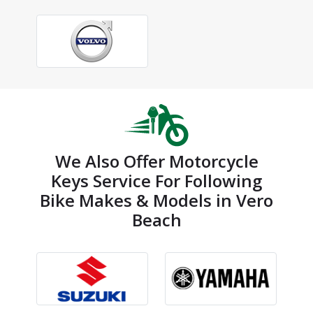
We Also Offer Motorcycle
Keys Service For Following
Bike Makes & Models in Vero
Beach