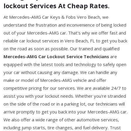
lockout Services At Cheap Rates.
At Mercedes-AMG Car Keys & Fobs Vero Beach, we
understand the frustration and inconvenience of being locked
out of your Mercedes-AMG car. That's why we offer fast and
reliable car lockout services in Vero Beach, FL to get you back
on the road as soon as possible. Our trained and qualified
Mercedes-AMG Car Lockout Service Technicians
are
equipped with the latest tools and technology to safely open
your car without causing any damage. We can handle any
make or model of Mercedes-AMG vehicle and offer
competitive pricing for our services. We are available 24/7 to
assist you with your lockout needs. Whether you're stranded
on the side of the road or in a parking lot, our technicians will
arrive promptly to get you back into your Mercedes-AMG car.
We also offer a wide range of other automotive services,
including jump starts, tire changes, and fuel delivery. Trust