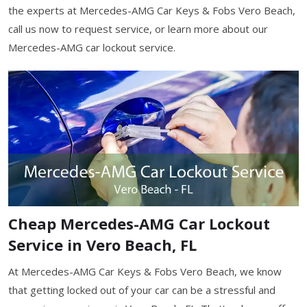
the experts at Mercedes-AMG Car Keys & Fobs Vero Beach,
call us now to request service, or learn more about our
Mercedes-AMG car lockout service.
Cheap Mercedes-AMG Car Lockout
Service in Vero Beach, FL
At Mercedes-AMG Car Keys & Fobs Vero Beach, we know
that getting locked out of your car can be a stressful and