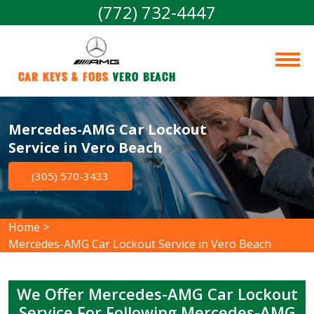
(772) 732-4447
Car Keys & Fobs 
Vero Beach
Mercedes-AMG Car Lockout
Service in Vero Beach
(305) 570-3433
Home
>
Mercedes-AMG Car Lockout Service in Vero Beach
We Offer Mercedes-AMG Car Lockout
Service For Following Mercedes-AMG