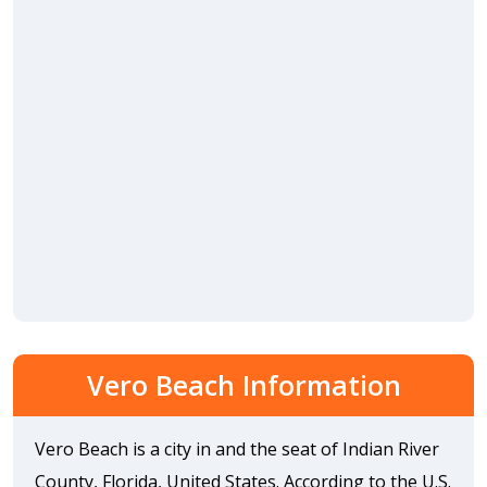
Vero Beach Information
Vero Beach is a city in and the seat of Indian River
County, Florida, United States. According to the U.S.