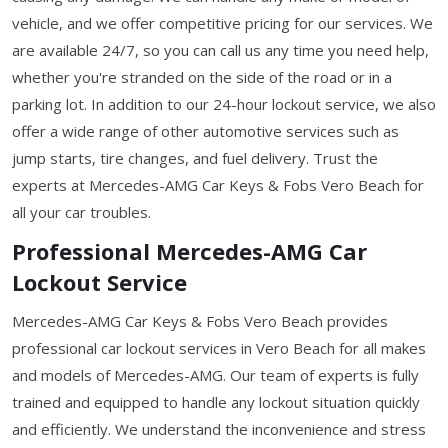
vehicle, and we offer competitive pricing for our services. We
are available 24/7, so you can call us any time you need help,
whether you're stranded on the side of the road or in a
parking lot. In addition to our 24-hour lockout service, we also
offer a wide range of other automotive services such as
jump starts, tire changes, and fuel delivery. Trust the
experts at Mercedes-AMG Car Keys & Fobs Vero Beach for
all your car troubles.
Professional Mercedes-AMG Car
Lockout Service
Mercedes-AMG Car Keys & Fobs Vero Beach provides
professional car lockout services in Vero Beach for all makes
and models of Mercedes-AMG. Our team of experts is fully
trained and equipped to handle any lockout situation quickly
and efficiently. We understand the inconvenience and stress