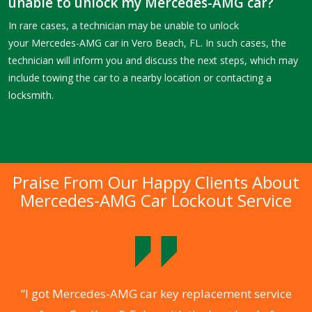
unable to unlock my Mercedes-AMG car?
In rare cases, a technician may be unable to unlock
your Mercedes-AMG car in Vero Beach, FL. In such cases, the
technician will inform you and discuss the next steps, which may
include towing the car to a nearby location or contacting a
locksmith.
Praise From Our Happy Clients About
Mercedes-AMG Car Lockout Service
.
“I got Mercedes-AMG car key replacement service