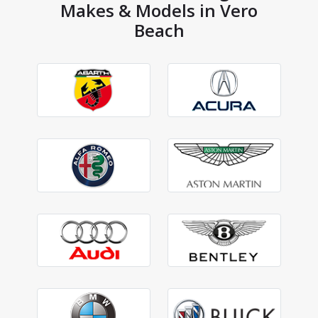
Makes & Models in Vero
Beach