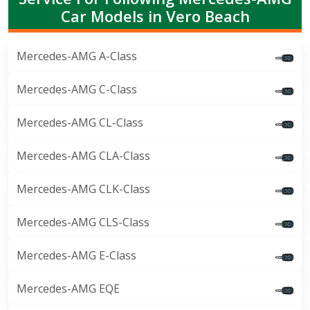
Car Models in Vero Beach
Mercedes-AMG A-Class
Mercedes-AMG C-Class
Mercedes-AMG CL-Class
Mercedes-AMG CLA-Class
Mercedes-AMG CLK-Class
Mercedes-AMG CLS-Class
Mercedes-AMG E-Class
Mercedes-AMG EQE