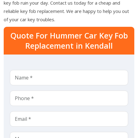
key fob ruin your day. Contact us today for a cheap and
reliable key fob replacement. We are happy to help you out
of your car key troubles.
Quote For Hummer Car Key Fob
Replacement in Kendall