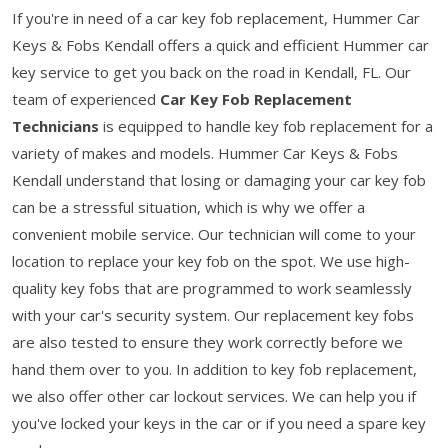
If you're in need of a car key fob replacement, Hummer Car
Keys & Fobs Kendall offers a quick and efficient Hummer car
key service to get you back on the road in Kendall, FL. Our
team of experienced
Car Key Fob Replacement
Technicians
is equipped to handle key fob replacement for a
variety of makes and models. Hummer Car Keys & Fobs
Kendall understand that losing or damaging your car key fob
can be a stressful situation, which is why we offer a
convenient mobile service. Our technician will come to your
location to replace your key fob on the spot. We use high-
quality key fobs that are programmed to work seamlessly
with your car's security system. Our replacement key fobs
are also tested to ensure they work correctly before we
hand them over to you. In addition to key fob replacement,
we also offer other car lockout services. We can help you if
you've locked your keys in the car or if you need a spare key