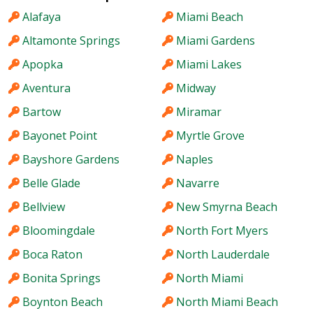
Alafaya
Miami Beach
Altamonte Springs
Miami Gardens
Apopka
Miami Lakes
Aventura
Midway
Bartow
Miramar
Bayonet Point
Myrtle Grove
Bayshore Gardens
Naples
Belle Glade
Navarre
Bellview
New Smyrna Beach
Bloomingdale
North Fort Myers
Boca Raton
North Lauderdale
Bonita Springs
North Miami
Boynton Beach
North Miami Beach