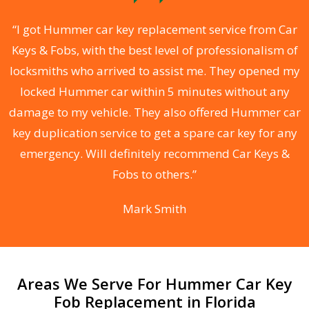
.
“I got Hummer car key replacement service from Car
Keys & Fobs, with the best level of professionalism of
ng
locksmiths who arrived to assist me. They opened my
a
locked Hummer car within 5 minutes without any
s
damage to my vehicle. They also offered Hummer car
d
key duplication service to get a spare car key for any
he
emergency. Will definitely recommend Car Keys &
C
Fobs to others.”
Mark Smith
Areas We Serve For Hummer Car Key
Fob Replacement in Florida