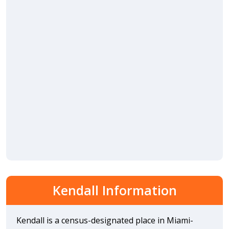
Kendall Information
Kendall is a census-designated place in Miami-