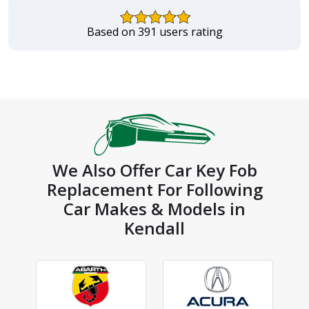
Based on 391 users rating
We Also Offer Car Key Fob
Replacement For Following
Car Makes & Models in
Kendall