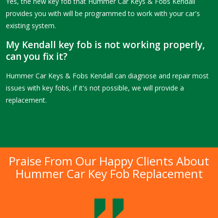
Yes, the new key fob that Hummer Car Keys & Fobs Kendall
provides you with will be programmed to work with your car's
existing system.
My Kendall key fob is not working properly,
can you fix it?
Hummer Car Keys & Fobs Kendall can diagnose and repair most
issues with key fobs, if it's not possible, we will provide a
replacement.
Praise From Our Happy Clients About
Hummer Car Key Fob Replacement