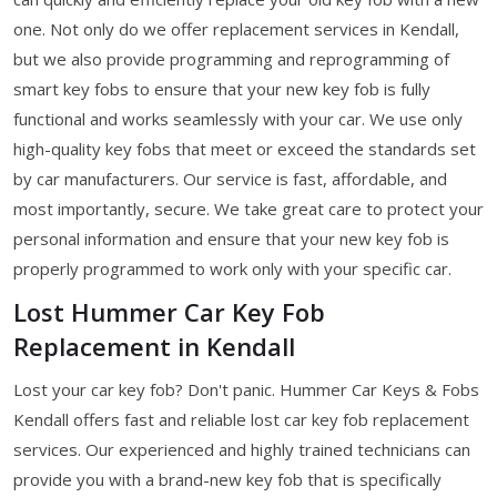
one. Not only do we offer replacement services in Kendall,
but we also provide programming and reprogramming of
smart key fobs to ensure that your new key fob is fully
functional and works seamlessly with your car. We use only
high-quality key fobs that meet or exceed the standards set
by car manufacturers. Our service is fast, affordable, and
most importantly, secure. We take great care to protect your
personal information and ensure that your new key fob is
properly programmed to work only with your specific car.
Lost Hummer Car Key Fob
Replacement in Kendall
Lost your car key fob? Don't panic. Hummer Car Keys & Fobs
Kendall offers fast and reliable lost car key fob replacement
services. Our experienced and highly trained technicians can
provide you with a brand-new key fob that is specifically