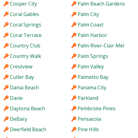
Cooper City
Palm Beach Gardens
Coral Gables
Palm City
Coral Springs
Palm Coast
Coral Terrace
Palm Harbor
Country Club
Palm River-Clair Mel
Country Walk
Palm Springs
Crestview
Palm Valley
Cutler Bay
Palmetto Bay
Dania Beach
Panama City
Davie
Parkland
Daytona Beach
Pembroke Pines
DeBary
Pensacola
Deerfield Beach
Pine Hills