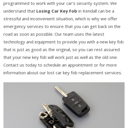
programmed to work with your car's security system. We
understand that
Losing Car Key Fob
in Kendall can be a
stressful and inconvenient situation, which is why we offer
emergency services to ensure that you can get back on the
road as soon as possible. Our team uses the latest
technology and equipment to provide you with a new key fob
that is just as good as the original, so you can rest assured
that your new key fob will work just as well as the old one.
Contact us today to schedule an appointment or for more
information about our lost car key fob replacement services.