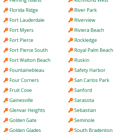
Fleming Island
Richmond West
Florida Ridge
River Park
Fort Lauderdale
Riverview
Fort Myers
Riviera Beach
Fort Pierce
Rockledge
Fort Pierce South
Royal Palm Beach
Fort Walton Beach
Ruskin
Fountainebleau
Safety Harbor
Four Corners
San Carlos Park
Fruit Cove
Sanford
Gainesville
Sarasota
Glenvar Heights
Sebastian
Golden Gate
Seminole
Golden Glades
South Bradenton