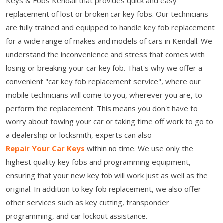
Keys & Fobs Kendall that provides quick and easy
replacement of lost or broken car key fobs. Our technicians
are fully trained and equipped to handle key fob replacement
for a wide range of makes and models of cars in Kendall. We
understand the inconvenience and stress that comes with
losing or breaking your car key fob. That's why we offer a
convenient "car key fob replacement service", where our
mobile technicians will come to you, wherever you are, to
perform the replacement. This means you don't have to
worry about towing your car or taking time off work to go to
a dealership or locksmith, experts can also
Repair Your Car Keys
within no time. We use only the
highest quality key fobs and programming equipment,
ensuring that your new key fob will work just as well as the
original. In addition to key fob replacement, we also offer
other services such as key cutting, transponder
programming, and car lockout assistance.