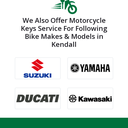
We Also Offer Motorcycle
Keys Service For Following
Bike Makes & Models in
Kendall