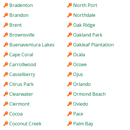
Bradenton
North Port
Brandon
Northdale
Brent
Oak Ridge
Brownsville
Oakland Park
Buenaventura Lakes
Oakleaf Plantation
Cape Coral
Ocala
Carrollwood
Ocoee
Casselberry
Ojus
Citrus Park
Orlando
Clearwater
Ormond Beach
Clermont
Oviedo
Cocoa
Pace
Coconut Creek
Palm Bay