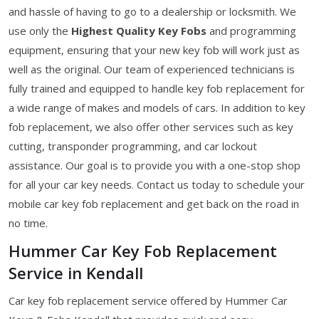
and hassle of having to go to a dealership or locksmith. We
use only the
Highest Quality Key Fobs
and programming
equipment, ensuring that your new key fob will work just as
well as the original. Our team of experienced technicians is
fully trained and equipped to handle key fob replacement for
a wide range of makes and models of cars. In addition to key
fob replacement, we also offer other services such as key
cutting, transponder programming, and car lockout
assistance. Our goal is to provide you with a one-stop shop
for all your car key needs. Contact us today to schedule your
mobile car key fob replacement and get back on the road in
no time.
Hummer Car Key Fob Replacement
Service in Kendall
Car key fob replacement service offered by Hummer Car