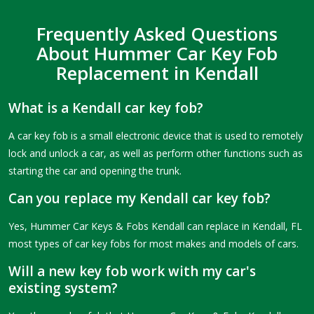
Frequently Asked Questions
About Hummer Car Key Fob
Replacement in Kendall
What is a Kendall car key fob?
A car key fob is a small electronic device that is used to remotely
lock and unlock a car, as well as perform other functions such as
starting the car and opening the trunk.
Can you replace my Kendall car key fob?
Yes, Hummer Car Keys & Fobs Kendall can replace in Kendall, FL
most types of car key fobs for most makes and models of cars.
Will a new key fob work with my car's
existing system?