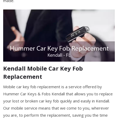
made.
Kendall Mobile Car Key Fob
Replacement
Mobile car key fob replacement is a service offered by
Hummer Car Keys & Fobs Kendall that allows you to replace
your lost or broken car key fob quickly and easily in Kendall.
Our mobile service means that we come to you, wherever
you are, to perform the replacement, saving you the time