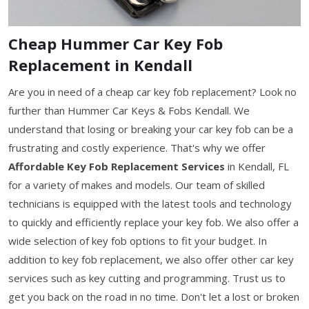
Cheap Hummer Car Key Fob
Replacement in Kendall
Are you in need of a cheap car key fob replacement? Look no
further than Hummer Car Keys & Fobs Kendall. We
understand that losing or breaking your car key fob can be a
frustrating and costly experience. That's why we offer
Affordable Key Fob Replacement Services
in Kendall, FL
for a variety of makes and models. Our team of skilled
technicians is equipped with the latest tools and technology
to quickly and efficiently replace your key fob. We also offer a
wide selection of key fob options to fit your budget. In
addition to key fob replacement, we also offer other car key
services such as key cutting and programming. Trust us to
get you back on the road in no time. Don't let a lost or broken