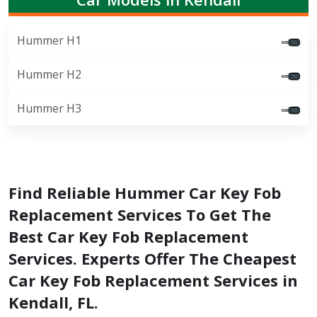
Hummer H1
Hummer H2
Hummer H3
Find Reliable Hummer Car Key Fob
Replacement Services To Get The
Best Car Key Fob Replacement
Services. Experts Offer The Cheapest
Car Key Fob Replacement Services in
Kendall, FL.