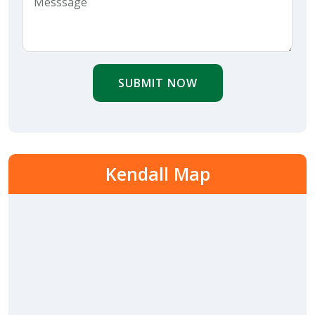
SUBMIT NOW
Kendall Map