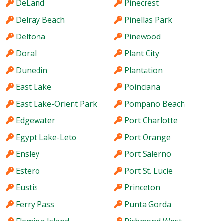
DeLand
Pinecrest
Delray Beach
Pinellas Park
Deltona
Pinewood
Doral
Plant City
Dunedin
Plantation
East Lake
Poinciana
East Lake-Orient Park
Pompano Beach
Edgewater
Port Charlotte
Egypt Lake-Leto
Port Orange
Ensley
Port Salerno
Estero
Port St. Lucie
Eustis
Princeton
Ferry Pass
Punta Gorda