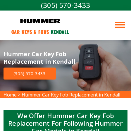
(305) 570-3433
Car Keys & Fobs 
Kendall
Hummer Car Key Fob
Replacement in Kendall
(305) 570-3433
Home
>
Hummer Car Key Fob Replacement in Kendall
We Offer Hummer Car Key Fob
Replacement For Following Hummer
Car Models in Kendall