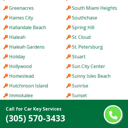
Greenacres
South Miami Heights
Haines City
Southchase
Hallandale Beach
Spring Hill
Hialeah
St. Cloud
Hialeah Gardens
St. Petersburg
Holiday
Stuart
Hollywood
Sun City Center
Homestead
Sunny Isles Beach
Hutchinson Island
Sunrise
Immokalee
Sunset
Iona
Tallahassee
Call for Car Key Services
Ives Estates
Tamarac
(305) 570-3433
Jacksonville
Tamiami