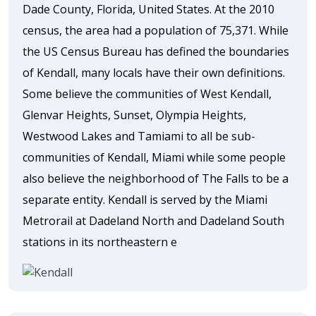
Dade County, Florida, United States. At the 2010
census, the area had a population of 75,371. While
the US Census Bureau has defined the boundaries
of Kendall, many locals have their own definitions.
Some believe the communities of West Kendall,
Glenvar Heights, Sunset, Olympia Heights,
Westwood Lakes and Tamiami to all be sub-
communities of Kendall, Miami while some people
also believe the neighborhood of The Falls to be a
separate entity. Kendall is served by the Miami
Metrorail at Dadeland North and Dadeland South
stations in its northeastern e