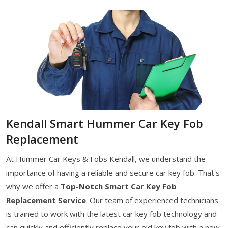
Kendall Smart Hummer Car Key Fob
Replacement
At Hummer Car Keys & Fobs Kendall, we understand the
importance of having a reliable and secure car key fob. That's
why we offer a
Top-Notch Smart Car Key Fob
Replacement Service
. Our team of experienced technicians
is trained to work with the latest car key fob technology and
can quickly and efficiently replace your old key fob with a new