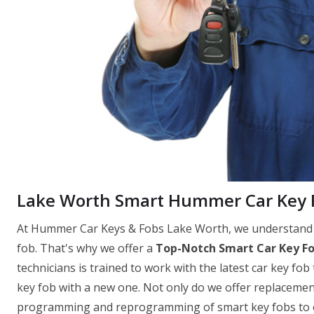
Lake Worth Smart Hummer Car Key 
At Hummer Car Keys & Fobs Lake Worth, we understand th
fob. That's why we offer a
Top-Notch Smart Car Key F
technicians is trained to work with the latest car key fob
key fob with a new one. Not only do we offer replacemen
programming and reprogramming of smart key fobs to ens