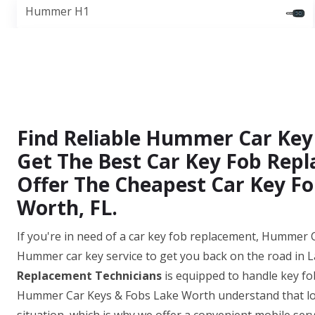
Hummer H1
Find Reliable Hummer Car Key
Get The Best Car Key Fob Repl
Offer The Cheapest Car Key Fo
Worth, FL.
If you're in need of a car key fob replacement, Hummer C
Hummer car key service to get you back on the road in 
Replacement Technicians
is equipped to handle key fo
Hummer Car Keys & Fobs Lake Worth understand that los