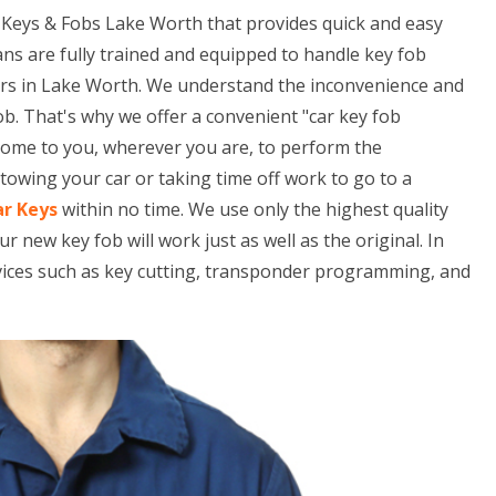
Keys & Fobs Lake Worth that provides quick and easy
ans are fully trained and equipped to handle key fob
ars in Lake Worth. We understand the inconvenience and
ob. That's why we offer a convenient "car key fob
 come to you, wherever you are, to perform the
owing your car or taking time off work to go to a
ar Keys
within no time. We use only the highest quality
ew key fob will work just as well as the original. In
rvices such as key cutting, transponder programming, and