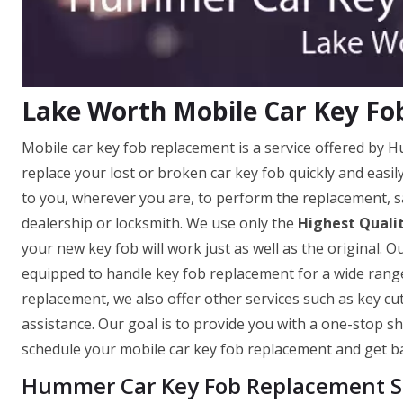
Lake Worth Mobile Car Key F
Mobile car key fob replacement is a service offered by
replace your lost or broken car key fob quickly and eas
to you, wherever you are, to perform the replacement, s
dealership or locksmith. We use only the
Highest Quali
your new key fob will work just as well as the original. O
equipped to handle key fob replacement for a wide range
replacement, we also offer other services such as key c
assistance. Our goal is to provide you with a one-stop sh
schedule your mobile car key fob replacement and get ba
Hummer Car Key Fob Replacement Se