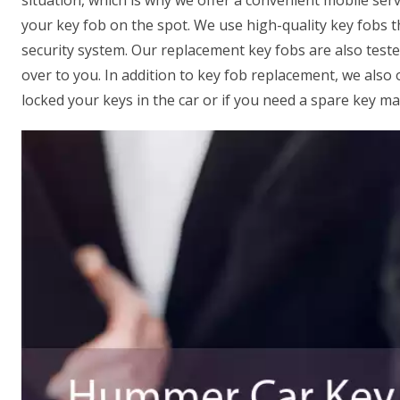
situation, which is why we offer a convenient mobile serv
your key fob on the spot. We use high-quality key fobs 
security system. Our replacement key fobs are also test
over to you. In addition to key fob replacement, we also 
locked your keys in the car or if you need a spare key ma