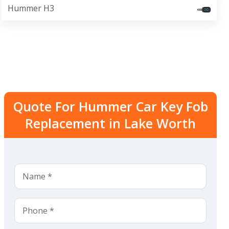
Hummer H3
Quote For Hummer Car Key Fob
Replacement in Lake Worth