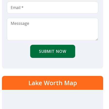
SUBMIT NOW
Lake Worth Map