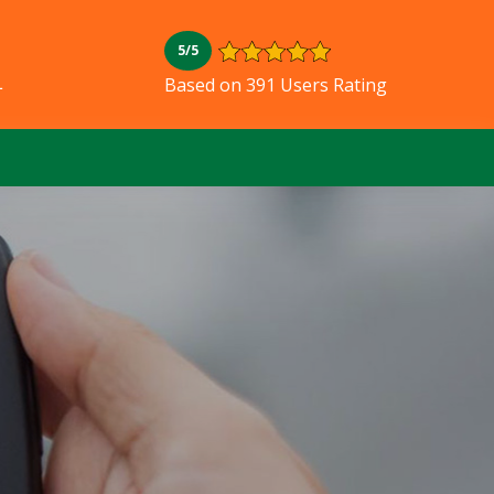
5/5
L
Based on 391 Users Rating