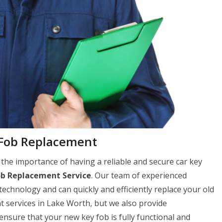
Fob Replacement
e importance of having a reliable and secure car key
ob Replacement Service
. Our team of experienced
 technology and can quickly and efficiently replace your old
t services in Lake Worth, but we also provide
ure that your new key fob is fully functional and