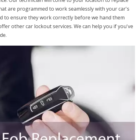
ice. Our technician will come to your location to replace
that are programmed to work seamlessly with your car's
ed to ensure they work correctly before we hand them
offer other car lockout services. We can help you if you've
de.