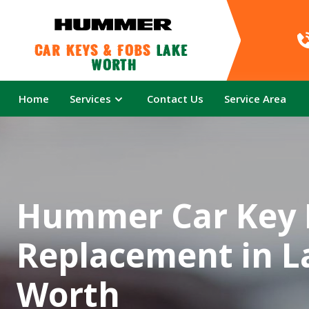
Car Keys & Fobs 
Lake 
Worth
Home
Services
Contact Us
Service Area
Hummer Car Key 
Replacement in L
Worth