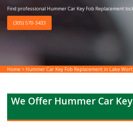
Find professional Hummer Car Key Fob Replacement lock
(305) 570-3433
Home
>
Hummer Car Key Fob Replacement in Lake Wort
We Offer Hummer Car Key