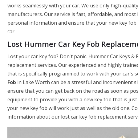
works seamlessly with your car. We use only high-quality
manufacturers. Our service is fast, affordable, and most
personal information and ensure that your new key fob 
car.
Lost Hummer Car Key Fob Replaceme
Lost your car key fob? Don't panic. Hummer Car Keys & Fo
replacement services. Our experienced and highly traine
that is specifically programmed to work with your car's
Fob
in Lake Worth can be a stressful and inconvenient si
ensure that you can get back on the road as soon as pos
equipment to provide you with a new key fob that is just 
your new key fob will work just as well as the old one. 
information about our lost car key fob replacement servi