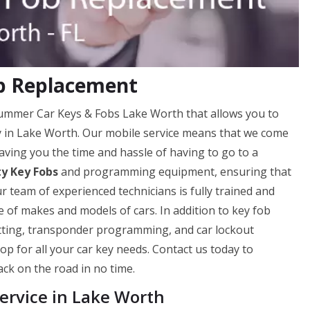
ob Replacement
 Hummer Car Keys & Fobs Lake Worth that allows you to
ily in Lake Worth. Our mobile service means that we come
aving you the time and hassle of having to go to a
ty Key Fobs
and programming equipment, ensuring that
ur team of experienced technicians is fully trained and
 of makes and models of cars. In addition to key fob
utting, transponder programming, and car lockout
op for all your car key needs. Contact us today to
ck on the road in no time.
rvice in Lake Worth