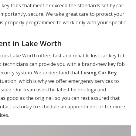
 key fobs that meet or exceed the standards set by car
 importantly, secure. We take great care to protect your
is properly programmed to work only with your specific
nt in Lake Worth
bs Lake Worth offers fast and reliable lost car key fob
d technicians can provide you with a brand-new key fob
 security system. We understand that
Losing Car Key
tuation, which is why we offer emergency services to
sible. Our team uses the latest technology and
as good as the original, so you can rest assured that
Contact us today to schedule an appointment or for more
ces.