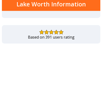
Lake Worth Information
Based on 391 users rating