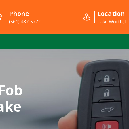
Phone
Location
(561) 437-5772
Lake Worth, F
Fob
ake