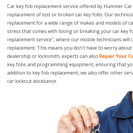
Car key fob replacement service offered by Hummer Car 
replacement of lost or broken car key fobs. Our technici
replacement for a wide range of makes and models of c
stress that comes with losing or breaking your car key f
replacement service", where our mobile technicians will
replacement. This means you don't have to worry about t
dealership or locksmith, experts can also
Repair Your C
key fobs and programming equipment, ensuring that your n
addition to key fob replacement, we also offer other se
car lockout assistance.