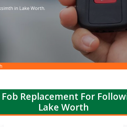
simth in Lake Worth.
h
 Fob Replacement For Follow
Lake Worth