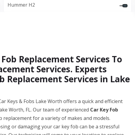
Hummer H2
 Fob Replacement Services To
acement Services. Experts
b Replacement Services in Lake
ar Keys & Fobs Lake Worth offers a quick and efficient
Lake Worth, FL. Our team of experienced
Car Key Fob
b replacement for a variety of makes and models.
ing or damaging your car key fob can be a stressful