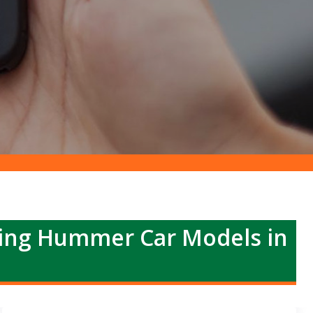
ing Hummer Car Models in