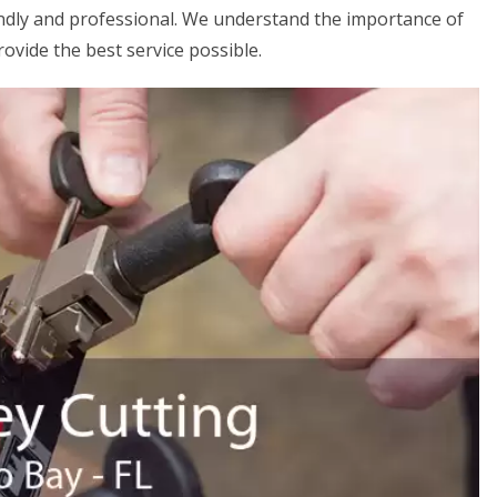
iendly and professional. We understand the importance of
rovide the best service possible.