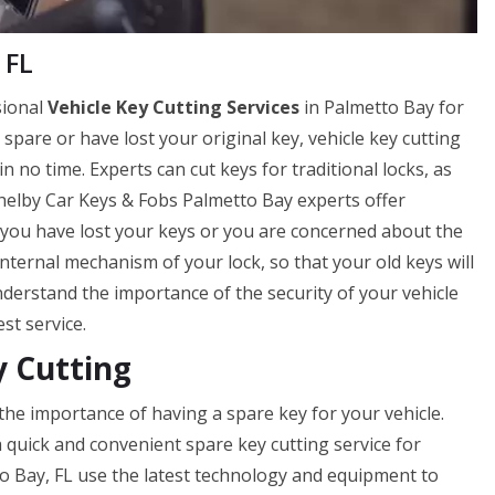
 FL
sional
Vehicle Key Cutting Services
in Palmetto Bay for
a spare or have lost your original key, vehicle key cutting
 no time. Experts can cut keys for traditional locks, as
 Shelby Car Keys & Fobs Palmetto Bay experts offer
if you have lost your keys or you are concerned about the
internal mechanism of your lock, so that your old keys will
erstand the importance of the security of your vehicle
st service.
y Cutting
he importance of having a spare key for your vehicle.
 quick and convenient spare key cutting service for
o Bay, FL use the latest technology and equipment to