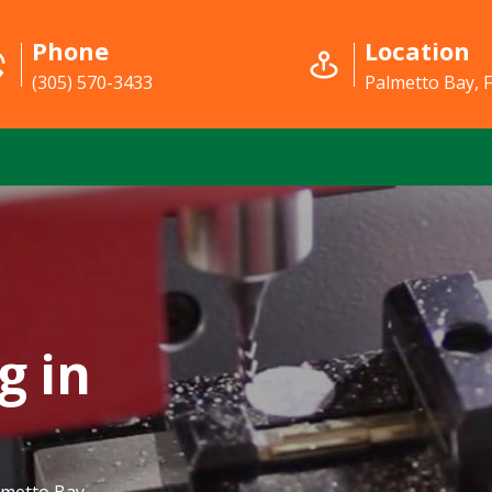
Phone
Location
(305) 570-3433
Palmetto Bay, 
g in