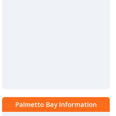
Palmetto Bay Information