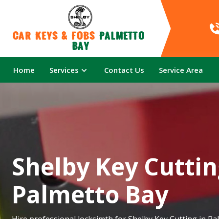
Car Keys & Fobs 
Palmetto 
Bay
Home
Services
Contact Us
Service Area
Shelby Key Cuttin
Palmetto Bay