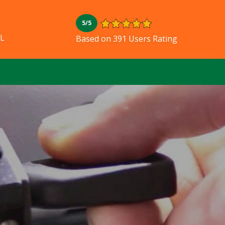
5/5
FL
Based on 391 Users Rating