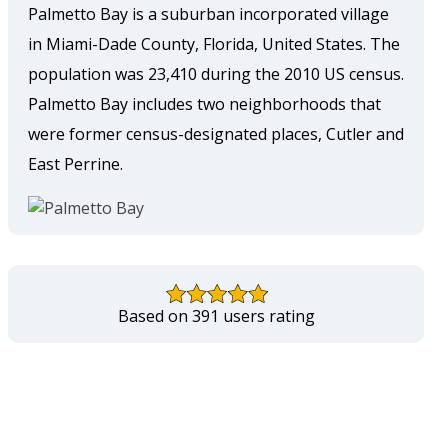
Palmetto Bay is a suburban incorporated village
in Miami-Dade County, Florida, United States. The
population was 23,410 during the 2010 US census.
Palmetto Bay includes two neighborhoods that
were former census-designated places, Cutler and
East Perrine.
Based on 391 users rating