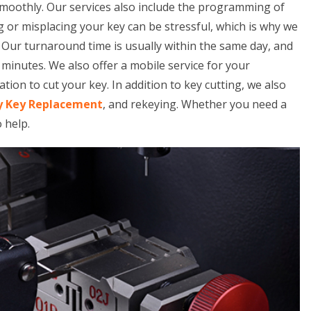
smoothly. Our services also include the programming of
 or misplacing your key can be stressful, which is why we
. Our turnaround time is usually within the same day, and
minutes. We also offer a mobile service for your
tion to cut your key. In addition to key cutting, we also
y Key Replacement
, and rekeying. Whether you need a
o help.