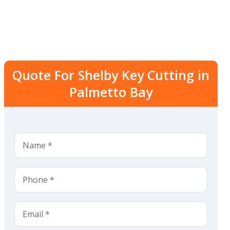
Quote For Shelby Key Cutting in
Palmetto Bay