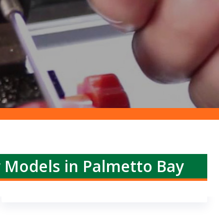
r Models in Palmetto Bay