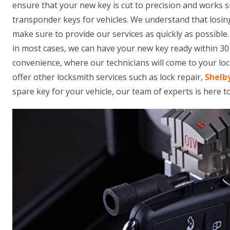
ensure that your new key is cut to precision and works 
transponder keys for vehicles. We understand that losing
make sure to provide our services as quickly as possible
in most cases, we can have your new key ready within 30 
convenience, where our technicians will come to your loca
offer other locksmith services such as lock repair,
Shelb
spare key for your vehicle, our team of experts is here t