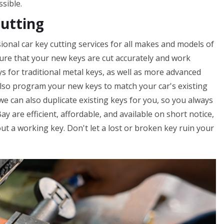
ssible.
Cutting
onal car key cutting services for all makes and models of
nsure that your new keys are cut accurately and work
ys for traditional metal keys, as well as more advanced
lso program your new keys to match your car's existing
 we can also duplicate existing keys for you, so you always
y are efficient, affordable, and available on short notice,
t a working key. Don't let a lost or broken key ruin your