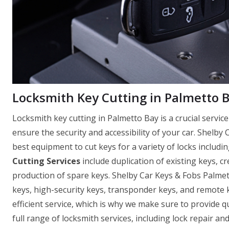
Locksmith Key Cutting in Palmetto B
Locksmith key cutting in Palmetto Bay is a crucial servi
ensure the security and accessibility of your car. Shelby
best equipment to cut keys for a variety of locks includin
Cutting Services
include duplication of existing keys, c
production of spare keys. Shelby Car Keys & Fobs Palmet
keys, high-security keys, transponder keys, and remote
efficient service, which is why we make sure to provide q
full range of locksmith services, including lock repair a