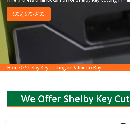
Hire professional locksimth for Shelby Key Cutting in Pa
(305) 570-3433
Home
>
Shelby Key Cutting in Palmetto Bay
We Offer Shelby Key Cut