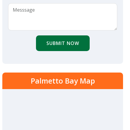
SUBMIT NOW
Palmetto Bay Map