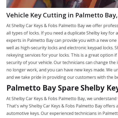
Vehicle Key Cutting in Palmetto Bay,
At Shelby Car Keys & Fobs Palmetto Bay we offer profes
all types of locks. If you need a duplicate Shelby key for 
experts in Palmetto Bay can provide you with a new one in
well as high-security locks and electronic keypad locks.
rekeying services for your locks. This is a great option 
security of your vehicle. Our technicians can change the 
no longer work, and you can have new keys made. We und
and we take pride in providing our customers with the be
Palmetto Bay Spare Shelby Ke
At Shelby Car Keys & Fobs Palmetto Bay, we understand t
That's why Shelby Car Keys & Fobs Palmetto Bay offers a
automotive keys. Our experienced technicians in Palmett