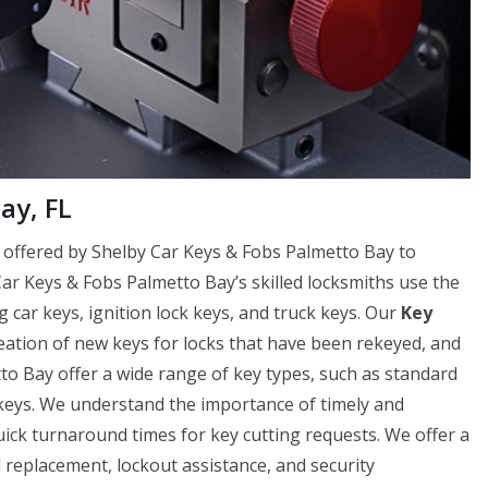
ay, FL
ce offered by Shelby Car Keys & Fobs Palmetto Bay to
 Car Keys & Fobs Palmetto Bay’s skilled locksmiths use the
g car keys, ignition lock keys, and truck keys. Our
Key
reation of new keys for locks that have been rekeyed, and
to Bay offer a wide range of key types, such as standard
 keys. We understand the importance of timely and
uick turnaround times for key cutting requests. We offer a
nd replacement, lockout assistance, and security