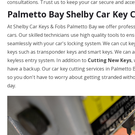
consultations. Trust us to keep your car secure and acce
Palmetto Bay Shelby Car Key 
At Shelby Car Keys & Fobs Palmetto Bay we offer professi
cars. Our skilled technicians use high quality tools to e
seamlessly with your car's locking system. We can cut ke
keys such as transponder keys and smart keys. We can a
keyless entry system. In addition to
Cutting New Keys
,
have a backup. Our car key cutting services in Palmetto Ba
so you don't have to worry about getting stranded withou
day.