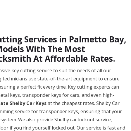
tting Services in Palmetto Bay,
 Models With The Most
cksmith At Affordable Rates.
ve key cutting service to suit the needs of all our
ng technicians use state-of-the-art equipment to ensure
nsuring a perfect fit every time. Key cutting experts can
 metal keys, transponder keys for cars, and even high-
cate Shelby Car Keys
at the cheapest rates. Shelby Car
mming service for transponder keys, ensuring that your
 system. We also provide Shelby car lockout service,
or if you find yourself locked out. Our service is fast and