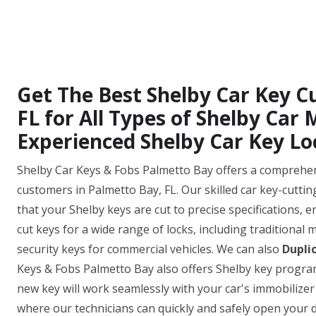
Get The Best Shelby Car Key Cu
FL for All Types of Shelby Car
Experienced Shelby Car Key Lo
Shelby Car Keys & Fobs Palmetto Bay offers a comprehensi
customers in Palmetto Bay, FL. Our skilled car key-cutti
that your Shelby keys are cut to precise specifications, e
cut keys for a wide range of locks, including traditional
security keys for commercial vehicles. We can also
Dupli
Keys & Fobs Palmetto Bay also offers Shelby key progra
new key will work seamlessly with your car's immobilizer
where our technicians can quickly and safely open your do