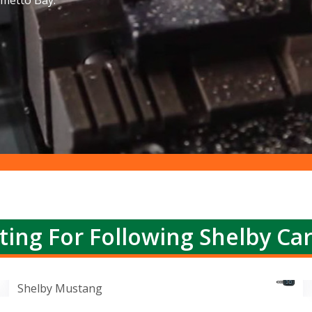
lmetto Bay.
ting For Following Shelby Ca
Shelby Mustang