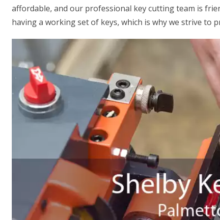
affordable, and our professional key cutting team is fr
having a working set of keys, which is why we strive to p