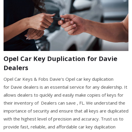
Opel Car Key Duplication for Davie
Dealers
Opel Car Keys & Fobs Davie's Opel car key duplication
for Davie dealers is an essential service for any dealership. It
allows dealers to quickly and easily make copies of keys for
their inventory of Dealers can save , FL. We understand the
importance of security and ensure that all keys are duplicated
with the highest level of precision and accuracy. Trust us to
provide fast, reliable, and affordable car key duplication