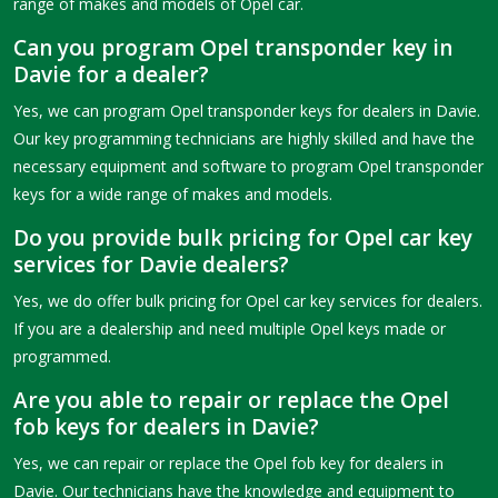
range of makes and models of Opel car.
Can you program Opel transponder key in
Davie for a dealer?
Yes, we can program Opel transponder keys for dealers in Davie.
Our key programming technicians are highly skilled and have the
necessary equipment and software to program Opel transponder
keys for a wide range of makes and models.
Do you provide bulk pricing for Opel car key
services for Davie dealers?
Yes, we do offer bulk pricing for Opel car key services for dealers.
If you are a dealership and need multiple Opel keys made or
programmed.
Are you able to repair or replace the Opel
fob keys for dealers in Davie?
Yes, we can repair or replace the Opel fob key for dealers in
Davie. Our technicians have the knowledge and equipment to