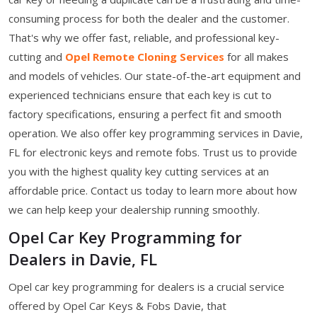
consuming process for both the dealer and the customer.
That's why we offer fast, reliable, and professional key-
cutting and
Opel Remote Cloning Services
for all makes
and models of vehicles. Our state-of-the-art equipment and
experienced technicians ensure that each key is cut to
factory specifications, ensuring a perfect fit and smooth
operation. We also offer key programming services in Davie,
FL for electronic keys and remote fobs. Trust us to provide
you with the highest quality key cutting services at an
affordable price. Contact us today to learn more about how
we can help keep your dealership running smoothly.
Opel Car Key Programming for
Dealers in Davie, FL
Opel car key programming for dealers is a crucial service
offered by Opel Car Keys & Fobs Davie, that