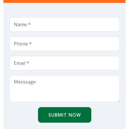
SUBMIT NOW