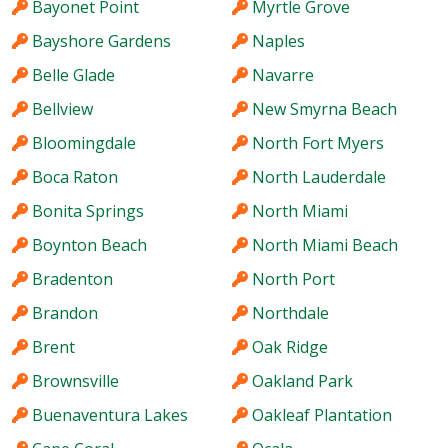
Bayonet Point
Myrtle Grove
Bayshore Gardens
Naples
Belle Glade
Navarre
Bellview
New Smyrna Beach
Bloomingdale
North Fort Myers
Boca Raton
North Lauderdale
Bonita Springs
North Miami
Boynton Beach
North Miami Beach
Bradenton
North Port
Brandon
Northdale
Brent
Oak Ridge
Brownsville
Oakland Park
Buenaventura Lakes
Oakleaf Plantation