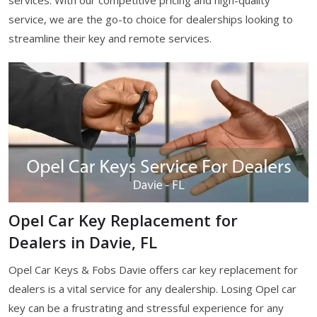
services. With our competitive pricing and high-quality
service, we are the go-to choice for dealerships looking to
streamline their key and remote services.
Opel Car Key Replacement for
Dealers in Davie, FL
Opel Car Keys & Fobs Davie offers car key replacement for
dealers is a vital service for any dealership. Losing Opel car
key can be a frustrating and stressful experience for any