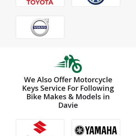
We Also Offer Motorcycle
Keys Service For Following
Bike Makes & Models in
Davie