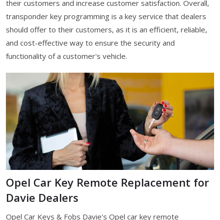
their customers and increase customer satisfaction. Overall,
transponder key programming is a key service that dealers
should offer to their customers, as it is an efficient, reliable,
and cost-effective way to ensure the security and
functionality of a customer's vehicle.
Opel Car Key Remote Replacement for
Davie Dealers
Opel Car Keys & Fobs Davie's Opel car key remote