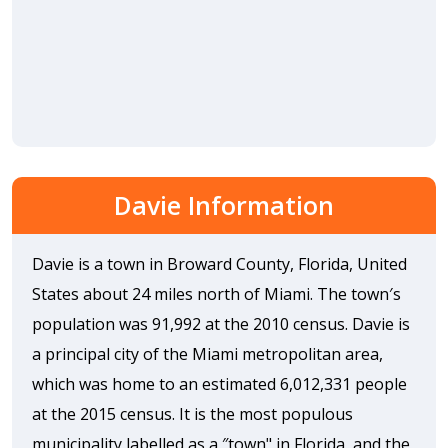
Davie Information
Davie is a town in Broward County, Florida, United
States about 24 miles north of Miami. The town′s
population was 91,992 at the 2010 census. Davie is
a principal city of the Miami metropolitan area,
which was home to an estimated 6,012,331 people
at the 2015 census. It is the most populous
municipality labelled as a ″town" in Florida, and the