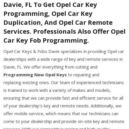
Davie, FL To Get Opel Car Key
Programming, Opel Car Key
Duplication, And Opel Car Remote
Services. Professionals Also Offer Opel
Car Key Fob Programming.
Opel Car Keys & Fobs Davie specializes in providing Opel car
dealerships with a wide range of key and remote services in
Davie, FL. We offer everything from cutting and
Programming New Opel Keys
to repairing and
replacing existing ones. Our team of experienced technicians
is trained to work with a variety of makes and models,
ensuring that we can provide fast and efficient service for all
of your dealership's key and remote needs. Additionally, we
offer mobile service, which means that our technicians can
come to your dealership and provide on-site key and remote