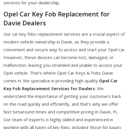
services for your dealership.
Opel Car Key Fob Replacement for
Davie Dealers
Our car key fobs replacement services are a crucial aspect of
modern vehicle ownership in Davie, as they provide a
convenient and secure way to access and start your Opel car.
However, these devices can become lost, damaged, or
malfunction, leaving you stranded and unable to access your
Opel vehicle. That's where Opel Car Keys & Fobs Davie
comes in. We specialize in providing high-quality
Opel Car
Key Fob Replacement Services for Dealers
. We
understand the importance of getting your customers back
on the road quickly and efficiently, and that's why we offer
fast turnaround times and competitive pricing in Davie, FL.
Our team of experts is highly skilled and experienced in
working with all types of key fobs, including those for luxury