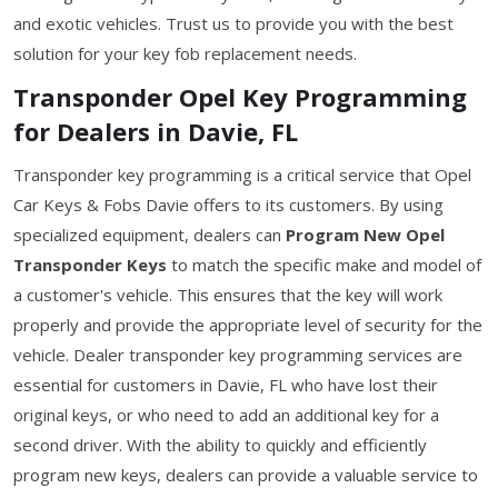
and exotic vehicles. Trust us to provide you with the best
solution for your key fob replacement needs.
Transponder Opel Key Programming
for Dealers in Davie, FL
Transponder key programming is a critical service that Opel
Car Keys & Fobs Davie offers to its customers. By using
specialized equipment, dealers can
Program New Opel
Transponder Keys
to match the specific make and model of
a customer's vehicle. This ensures that the key will work
properly and provide the appropriate level of security for the
vehicle. Dealer transponder key programming services are
essential for customers in Davie, FL who have lost their
original keys, or who need to add an additional key for a
second driver. With the ability to quickly and efficiently
program new keys, dealers can provide a valuable service to