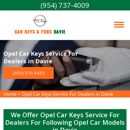
(954) 737-4009
Car Keys & Fobs 
Davie
Opel Car Keys Service For
Dealers in Davie
(305) 570-3433
Home
>
Opel Car Keys Service For Dealers in Davie
We Offer Opel Car Keys Service For
Dealers For Following Opel Car Models
in Davie