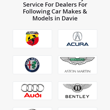
Service For Dealers For
Following Car Makes &
Models in Davie