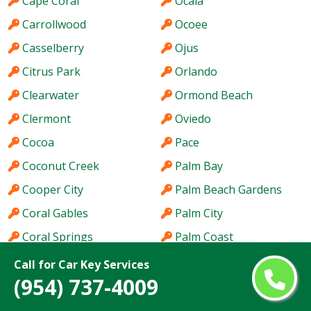
Cape Coral
Ocala
Carrollwood
Ocoee
Casselberry
Ojus
Citrus Park
Orlando
Clearwater
Ormond Beach
Clermont
Oviedo
Cocoa
Pace
Coconut Creek
Palm Bay
Cooper City
Palm Beach Gardens
Coral Gables
Palm City
Coral Springs
Palm Coast
Coral Terrace
Palm Harbor
Call for Car Key Services
(954) 737-4009
Country Club
Palm River-Clair Mel
Country Walk
Palm Springs