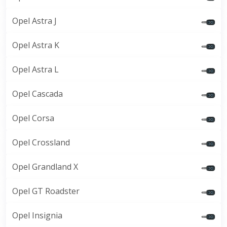
Opel Astra J
Opel Astra K
Opel Astra L
Opel Cascada
Opel Corsa
Opel Crossland
Opel Grandland X
Opel GT Roadster
Opel Insignia