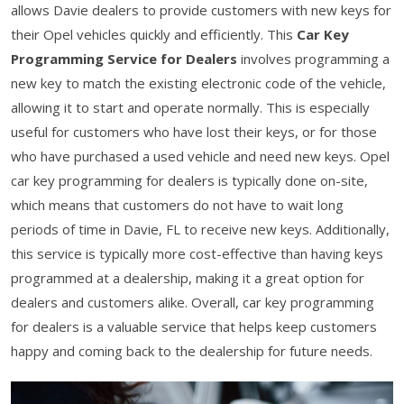
allows Davie dealers to provide customers with new keys for
their Opel vehicles quickly and efficiently. This
Car Key
Programming Service for Dealers
involves programming a
new key to match the existing electronic code of the vehicle,
allowing it to start and operate normally. This is especially
useful for customers who have lost their keys, or for those
who have purchased a used vehicle and need new keys. Opel
car key programming for dealers is typically done on-site,
which means that customers do not have to wait long
periods of time in Davie, FL to receive new keys. Additionally,
this service is typically more cost-effective than having keys
programmed at a dealership, making it a great option for
dealers and customers alike. Overall, car key programming
for dealers is a valuable service that helps keep customers
happy and coming back to the dealership for future needs.