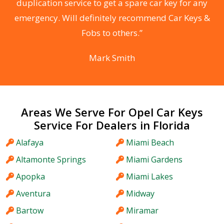
d
duplication service to get a spare car key for any
he
emergency. Will definitely recommend Car Keys &
C
Fobs to others.”
Mark Smith
Areas We Serve For Opel Car Keys
Service For Dealers in Florida
Alafaya
Miami Beach
Altamonte Springs
Miami Gardens
Apopka
Miami Lakes
Aventura
Midway
Bartow
Miramar