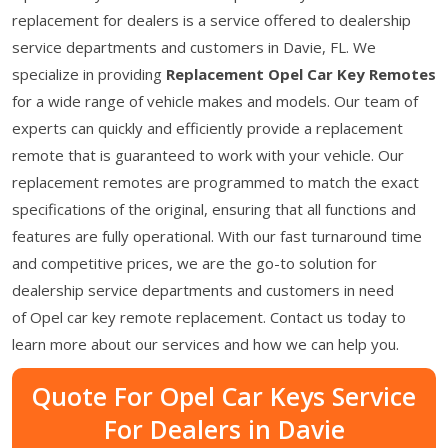
replacement for dealers is a service offered to dealership
service departments and customers in Davie, FL. We
specialize in providing
Replacement Opel Car Key Remotes
for a wide range of vehicle makes and models. Our team of
experts can quickly and efficiently provide a replacement
remote that is guaranteed to work with your vehicle. Our
replacement remotes are programmed to match the exact
specifications of the original, ensuring that all functions and
features are fully operational. With our fast turnaround time
and competitive prices, we are the go-to solution for
dealership service departments and customers in need
of Opel car key remote replacement. Contact us today to
learn more about our services and how we can help you.
Quote For Opel Car Keys Service
For Dealers in Davie