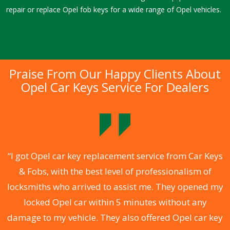
repair or replace Opel fob keys for a wide range of Opel vehicles.
Praise From Our Happy Clients About
Opel Car Keys Service For Dealers
.
“I got Opel car key replacement service from Car Keys
& Fobs, with the best level of professionalism of
ng
locksmiths who arrived to assist me. They opened my
a
locked Opel car within 5 minutes without any
s
damage to my vehicle. They also offered Opel car key