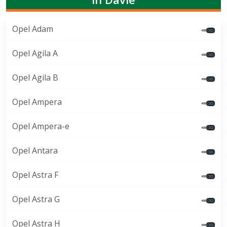
Opel Adam
Opel Agila A
Opel Agila B
Opel Ampera
Opel Ampera-e
Opel Antara
Opel Astra F
Opel Astra G
Opel Astra H