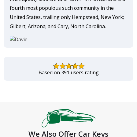
fourth most populous such community in the
United States, trailing only Hempstead, New York;
Gilbert, Arizona; and Cary, North Carolina.
Based on 391 users rating
We Also Offer Car Keys