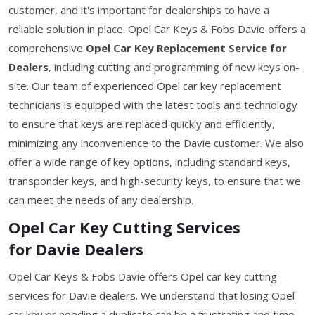
customer, and it's important for dealerships to have a
reliable solution in place. Opel Car Keys & Fobs Davie offers a
comprehensive
Opel Car Key Replacement Service for
Dealers
, including cutting and programming of new keys on-
site. Our team of experienced Opel car key replacement
technicians is equipped with the latest tools and technology
to ensure that keys are replaced quickly and efficiently,
minimizing any inconvenience to the Davie customer. We also
offer a wide range of key options, including standard keys,
transponder keys, and high-security keys, to ensure that we
can meet the needs of any dealership.
Opel Car Key Cutting Services
for Davie Dealers
Opel Car Keys & Fobs Davie offers Opel car key cutting
services for Davie dealers. We understand that losing Opel
car key or needing a duplicate can be a frustrating and time-