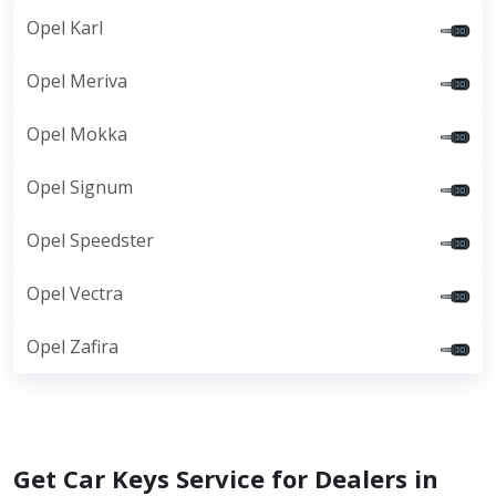
Opel Karl
Opel Meriva
Opel Mokka
Opel Signum
Opel Speedster
Opel Vectra
Opel Zafira
Get Car Keys Service for Dealers in