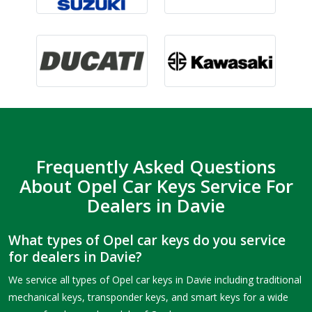
Frequently Asked Questions
About Opel Car Keys Service For
Dealers in Davie
What types of Opel car keys do you service
for dealers in Davie?
We service all types of Opel car keys in Davie including traditional
mechanical keys, transponder keys, and smart keys for a wide