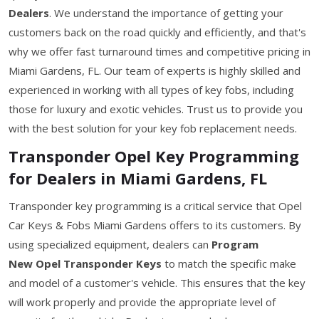
Dealers
. We understand the importance of getting your
customers back on the road quickly and efficiently, and that's
why we offer fast turnaround times and competitive pricing in
Miami Gardens, FL. Our team of experts is highly skilled and
experienced in working with all types of key fobs, including
those for luxury and exotic vehicles. Trust us to provide you
with the best solution for your key fob replacement needs.
Transponder Opel Key Programming
for Dealers in Miami Gardens, FL
Transponder key programming is a critical service that Opel
Car Keys & Fobs Miami Gardens offers to its customers. By
using specialized equipment, dealers can
Program
New Opel Transponder Keys
to match the specific make
and model of a customer's vehicle. This ensures that the key
will work properly and provide the appropriate level of