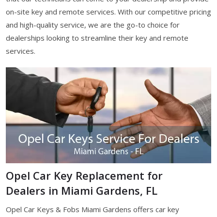
on-site key and remote services. With our competitive pricing
and high-quality service, we are the go-to choice for
dealerships looking to streamline their key and remote
services.
Opel Car Key Replacement for
Dealers in Miami Gardens, FL
Opel Car Keys & Fobs Miami Gardens offers car key