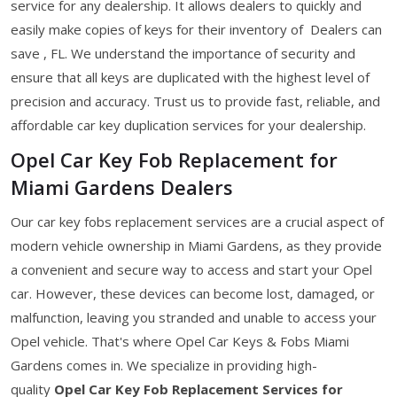
service for any dealership. It allows dealers to quickly and
easily make copies of keys for their inventory of Dealers can
save , FL. We understand the importance of security and
ensure that all keys are duplicated with the highest level of
precision and accuracy. Trust us to provide fast, reliable, and
affordable car key duplication services for your dealership.
Opel Car Key Fob Replacement for
Miami Gardens Dealers
Our car key fobs replacement services are a crucial aspect of
modern vehicle ownership in Miami Gardens, as they provide
a convenient and secure way to access and start your Opel
car. However, these devices can become lost, damaged, or
malfunction, leaving you stranded and unable to access your
Opel vehicle. That's where Opel Car Keys & Fobs Miami
Gardens comes in. We specialize in providing high-
quality
Opel Car Key Fob Replacement Services for