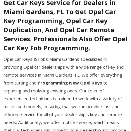
Get Car Keys Service for Dealers in
Miami Gardens, FL To Get Opel Car
Key Programming, Opel Car Key
Duplication, And Opel Car Remote
Services. Professionals Also Offer Opel
Car Key Fob Programming.
Opel Car Keys & Fobs Miami Gardens specializes in
providing Opel car dealerships with a wide range of key and
remote services in Miami Gardens, FL. We offer everything
from cutting and
Programming New Opel Keys
to
repairing and replacing existing ones. Our team of
experienced technicians is trained to work with a variety of
makes and models, ensuring that we can provide fast and
efficient service for all of your dealership's key and remote
needs. Additionally, we offer mobile service, which means
that our technicians can come to your dealership and provide