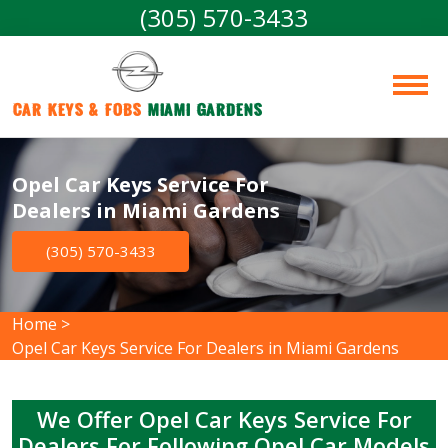
(305) 570-3433
Car Keys & Fobs 
Miami Gardens
Opel Car Keys Service For
Dealers in Miami Gardens
(305) 570-3433
Home
>
Opel Car Keys Service For Dealers in Miami Gardens
We Offer Opel Car Keys Service For
Dealers For Following Opel Car Models