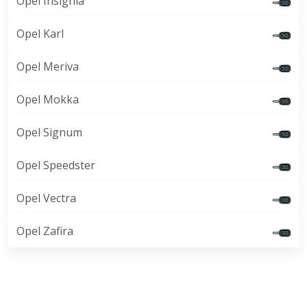
Opel Insignia
Opel Karl
Opel Meriva
Opel Mokka
Opel Signum
Opel Speedster
Opel Vectra
Opel Zafira