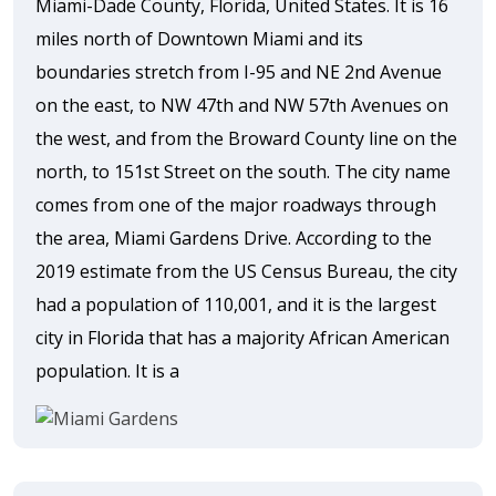
Miami-Dade County, Florida, United States. It is 16
miles north of Downtown Miami and its
boundaries stretch from I-95 and NE 2nd Avenue
on the east, to NW 47th and NW 57th Avenues on
the west, and from the Broward County line on the
north, to 151st Street on the south. The city name
comes from one of the major roadways through
the area, Miami Gardens Drive. According to the
2019 estimate from the US Census Bureau, the city
had a population of 110,001, and it is the largest
city in Florida that has a majority African American
population. It is a