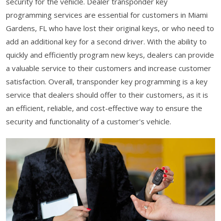
security for the vehicle. Dealer transponder key
programming services are essential for customers in Miami
Gardens, FL who have lost their original keys, or who need to
add an additional key for a second driver. With the ability to
quickly and efficiently program new keys, dealers can provide
a valuable service to their customers and increase customer
satisfaction. Overall, transponder key programming is a key
service that dealers should offer to their customers, as it is
an efficient, reliable, and cost-effective way to ensure the
security and functionality of a customer's vehicle.