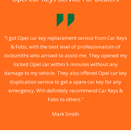
.
“I got Opel car key replacement service from Car Keys
& Fobs, with the best level of professionalism of
ng
locksmiths who arrived to assist me. They opened my
a
locked Opel car within 5 minutes without any
s
damage to my vehicle. They also offered Opel car key
d
duplication service to get a spare car key for any
he
emergency. Will definitely recommend Car Keys &
C
Fobs to others.”
Mark Smith