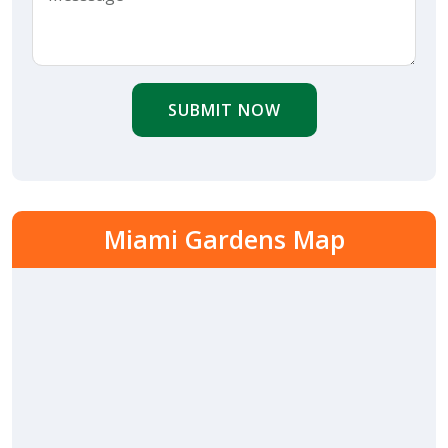
SUBMIT NOW
Miami Gardens Map