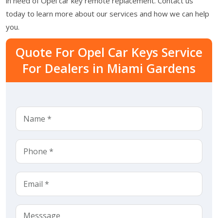
in need of Opel car key remote replacement. Contact us
today to learn more about our services and how we can help
you.
Quote For Opel Car Keys Service
For Dealers in Miami Gardens