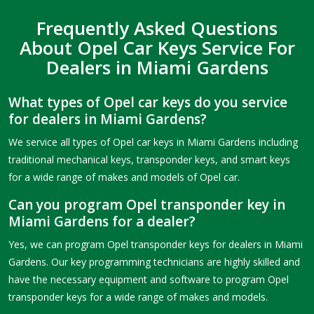
Frequently Asked Questions
About Opel Car Keys Service For
Dealers in Miami Gardens
What types of Opel car keys do you service
for dealers in Miami Gardens?
We service all types of Opel car keys in Miami Gardens including
traditional mechanical keys, transponder keys, and smart keys
for a wide range of makes and models of Opel car.
Can you program Opel transponder key in
Miami Gardens for a dealer?
Yes, we can program Opel transponder keys for dealers in Miami
Gardens. Our key programming technicians are highly skilled and
have the necessary equipment and software to program Opel
transponder keys for a wide range of makes and models.