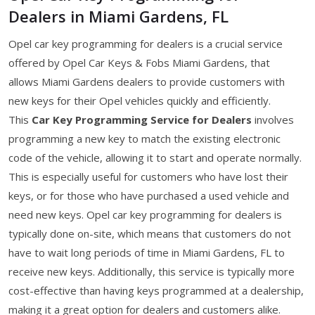
Dealers in Miami Gardens, FL
Opel car key programming for dealers is a crucial service
offered by Opel Car Keys & Fobs Miami Gardens, that
allows Miami Gardens dealers to provide customers with
new keys for their Opel vehicles quickly and efficiently.
This
Car Key Programming Service for Dealers
involves
programming a new key to match the existing electronic
code of the vehicle, allowing it to start and operate normally.
This is especially useful for customers who have lost their
keys, or for those who have purchased a used vehicle and
need new keys. Opel car key programming for dealers is
typically done on-site, which means that customers do not
have to wait long periods of time in Miami Gardens, FL to
receive new keys. Additionally, this service is typically more
cost-effective than having keys programmed at a dealership,
making it a great option for dealers and customers alike.