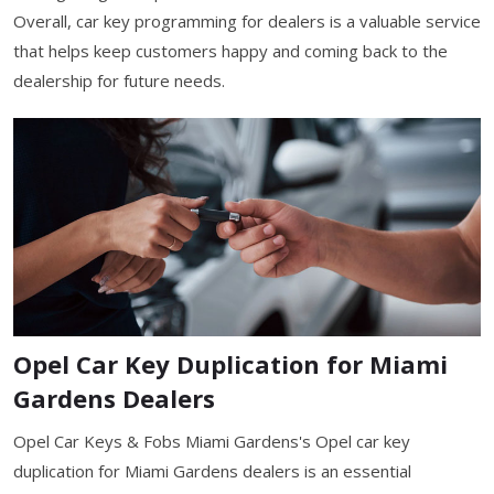
Overall, car key programming for dealers is a valuable service
that helps keep customers happy and coming back to the
dealership for future needs.
Opel Car Key Duplication for Miami
Gardens Dealers
Opel Car Keys & Fobs Miami Gardens's Opel car key
duplication for Miami Gardens dealers is an essential