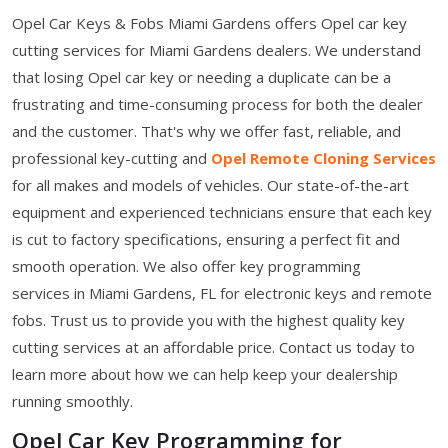
Opel Car Keys & Fobs Miami Gardens offers Opel car key
cutting services for Miami Gardens dealers. We understand
that losing Opel car key or needing a duplicate can be a
frustrating and time-consuming process for both the dealer
and the customer. That's why we offer fast, reliable, and
professional key-cutting and
Opel Remote Cloning Services
for all makes and models of vehicles. Our state-of-the-art
equipment and experienced technicians ensure that each key
is cut to factory specifications, ensuring a perfect fit and
smooth operation. We also offer key programming
services in Miami Gardens, FL for electronic keys and remote
fobs. Trust us to provide you with the highest quality key
cutting services at an affordable price. Contact us today to
learn more about how we can help keep your dealership
running smoothly.
Opel Car Key Programming for