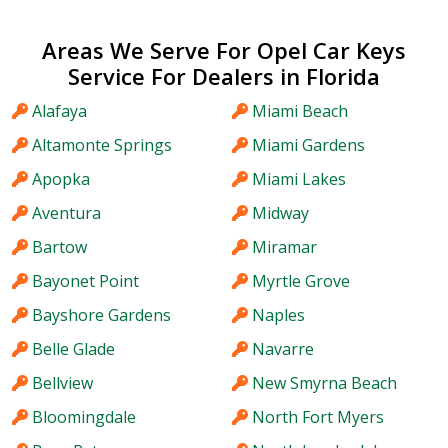
Areas We Serve For Opel Car Keys
Service For Dealers in Florida
Alafaya
Miami Beach
Altamonte Springs
Miami Gardens
Apopka
Miami Lakes
Aventura
Midway
Bartow
Miramar
Bayonet Point
Myrtle Grove
Bayshore Gardens
Naples
Belle Glade
Navarre
Bellview
New Smyrna Beach
Bloomingdale
North Fort Myers