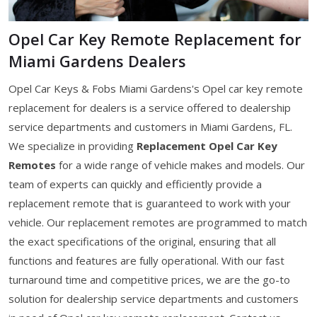
Opel Car Key Remote Replacement for
Miami Gardens Dealers
Opel Car Keys & Fobs Miami Gardens's Opel car key remote
replacement for dealers is a service offered to dealership
service departments and customers in Miami Gardens, FL.
We specialize in providing
Replacement Opel Car Key
Remotes
for a wide range of vehicle makes and models. Our
team of experts can quickly and efficiently provide a
replacement remote that is guaranteed to work with your
vehicle. Our replacement remotes are programmed to match
the exact specifications of the original, ensuring that all
functions and features are fully operational. With our fast
turnaround time and competitive prices, we are the go-to
solution for dealership service departments and customers