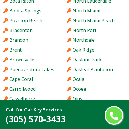
Boca Raton
North Lauderdale
Bonita Springs
North Miami
Boynton Beach
North Miami Beach
Bradenton
North Port
Brandon
Northdale
Brent
Oak Ridge
Brownsville
Oakland Park
Buenaventura Lakes
Oakleaf Plantation
Cape Coral
Ocala
Carrollwood
Ocoee
Casselberry
Ojus
Citrus Park
Orlando
Call for Car Key Services
(305) 570-3433
Clearwater
Ormond Beach
Clermont
Oviedo