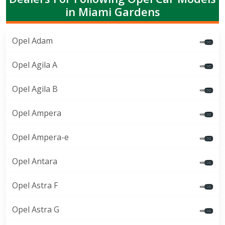
in Miami Gardens
Opel Adam
Opel Agila A
Opel Agila B
Opel Ampera
Opel Ampera-e
Opel Antara
Opel Astra F
Opel Astra G