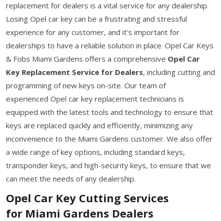
replacement for dealers is a vital service for any dealership.
Losing Opel car key can be a frustrating and stressful
experience for any customer, and it's important for
dealerships to have a reliable solution in place. Opel Car Keys
& Fobs Miami Gardens offers a comprehensive
Opel Car
Key Replacement Service for Dealers
, including cutting and
programming of new keys on-site. Our team of
experienced Opel car key replacement technicians is
equipped with the latest tools and technology to ensure that
keys are replaced quickly and efficiently, minimizing any
inconvenience to the Miami Gardens customer. We also offer
a wide range of key options, including standard keys,
transponder keys, and high-security keys, to ensure that we
can meet the needs of any dealership.
Opel Car Key Cutting Services
for Miami Gardens Dealers