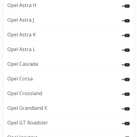
Opel Astra H
Opel Astra J
Opel Astra K
Opel Astra L
Opel Cascada
Opel Corsa
Opel Crossland
Opel Grandland X
Opel GT Roadster