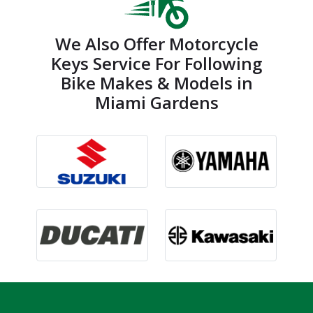
We Also Offer Motorcycle
Keys Service For Following
Bike Makes & Models in
Miami Gardens