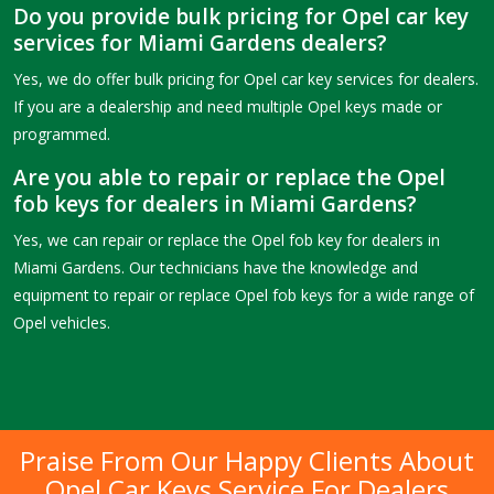
Do you provide bulk pricing for Opel car key
services for Miami Gardens dealers?
Yes, we do offer bulk pricing for Opel car key services for dealers.
If you are a dealership and need multiple Opel keys made or
programmed.
Are you able to repair or replace the Opel
fob keys for dealers in Miami Gardens?
Yes, we can repair or replace the Opel fob key for dealers in
Miami Gardens. Our technicians have the knowledge and
equipment to repair or replace Opel fob keys for a wide range of
Opel vehicles.
Praise From Our Happy Clients About
Opel Car Keys Service For Dealers