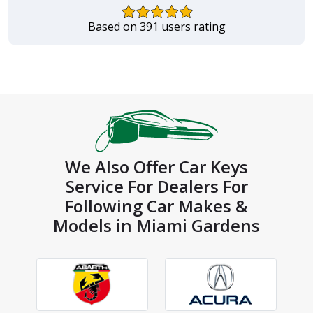
Based on 391 users rating
We Also Offer Car Keys
Service For Dealers For
Following Car Makes &
Models in Miami Gardens