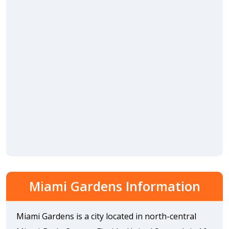
Miami Gardens Information
Miami Gardens is a city located in north-central