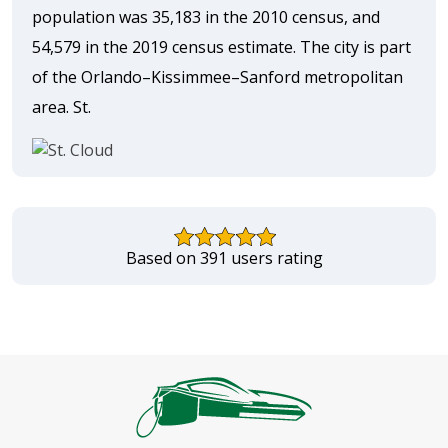
population was 35,183 in the 2010 census, and
54,579 in the 2019 census estimate. The city is part
of the Orlando–Kissimmee–Sanford metropolitan
area. St.
Based on 391 users rating