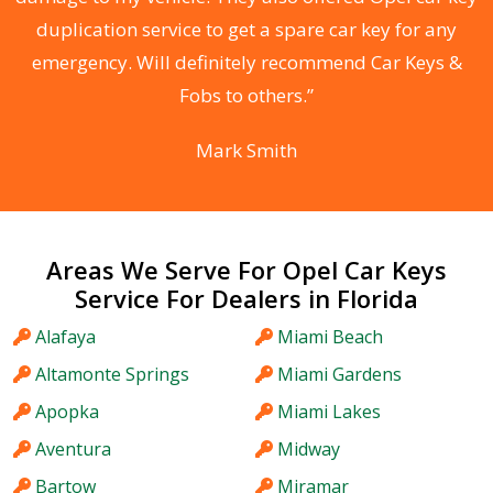
d
duplication service to get a spare car key for any
he
emergency. Will definitely recommend Car Keys &
C
Fobs to others.”
Mark Smith
Areas We Serve For Opel Car Keys
Service For Dealers in Florida
Alafaya
Miami Beach
Altamonte Springs
Miami Gardens
Apopka
Miami Lakes
Aventura
Midway
Bartow
Miramar