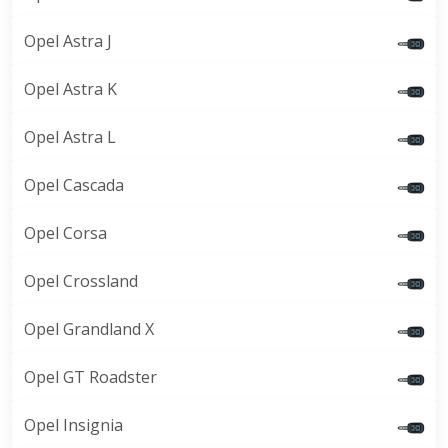
Opel Astra J
Opel Astra K
Opel Astra L
Opel Cascada
Opel Corsa
Opel Crossland
Opel Grandland X
Opel GT Roadster
Opel Insignia