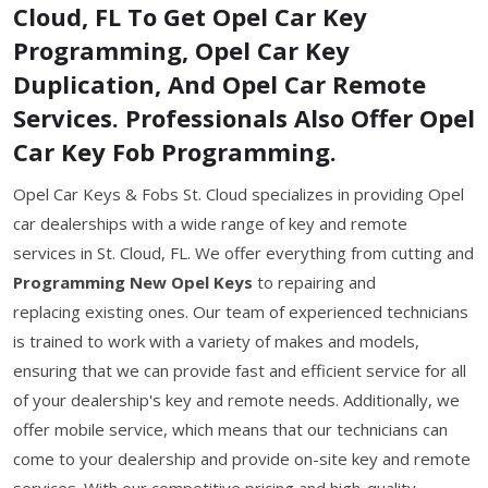
Cloud, FL To Get Opel Car Key
Programming, Opel Car Key
Duplication, And Opel Car Remote
Services. Professionals Also Offer Opel
Car Key Fob Programming.
Opel Car Keys & Fobs St. Cloud specializes in providing Opel
car dealerships with a wide range of key and remote
services in St. Cloud, FL. We offer everything from cutting and
Programming New Opel Keys
to repairing and
replacing existing ones. Our team of experienced technicians
is trained to work with a variety of makes and models,
ensuring that we can provide fast and efficient service for all
of your dealership's key and remote needs. Additionally, we
offer mobile service, which means that our technicians can
come to your dealership and provide on-site key and remote