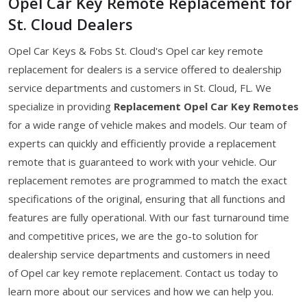
Opel Car Key Remote Replacement for
St. Cloud Dealers
Opel Car Keys & Fobs St. Cloud's Opel car key remote
replacement for dealers is a service offered to dealership
service departments and customers in St. Cloud, FL. We
specialize in providing
Replacement Opel Car Key Remotes
for a wide range of vehicle makes and models. Our team of
experts can quickly and efficiently provide a replacement
remote that is guaranteed to work with your vehicle. Our
replacement remotes are programmed to match the exact
specifications of the original, ensuring that all functions and
features are fully operational. With our fast turnaround time
and competitive prices, we are the go-to solution for
dealership service departments and customers in need
of Opel car key remote replacement. Contact us today to
learn more about our services and how we can help you.