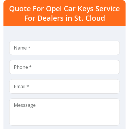
Quote For Opel Car Keys Service
For Dealers in St. Cloud