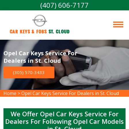
(407) 606-7177
Car Keys & Fobs 
St. Cloud
Opel Car Keys Service For
Dealers in St. Cloud
(305) 570-3433
Home
>
Opel Car Keys Service For Dealers in St. Cloud
We Offer Opel Car Keys Service For
Dealers For Following Opel Car Models
in St. Cloud