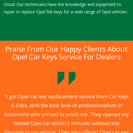
Cloud. Our technicians have the knowledge and equipment to
repair or replace Opel fob keys for a wide range of Opel vehicles.
Praise From Our Happy Clients About
Opel Car Keys Service For Dealers
.
“I got Opel car key replacement service from Car Keys
& Fobs, with the best level of professionalism of
ng
locksmiths who arrived to assist me. They opened my
a
locked Opel car within 5 minutes without any
s
damage to my vehicle. They also offered Opel car key