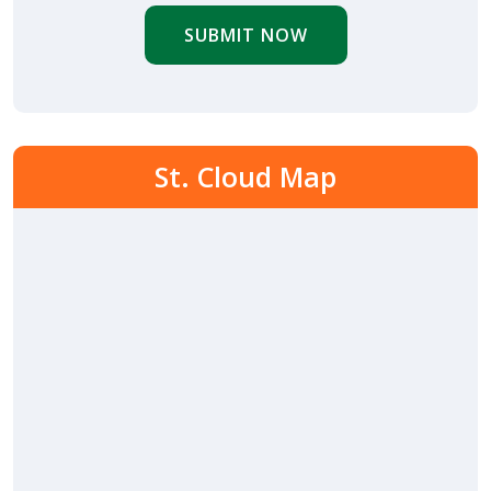
SUBMIT NOW
St. Cloud Map