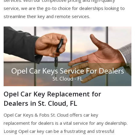
services. With our competitive pricing and high-quality
service, we are the go-to choice for dealerships looking to
streamline their key and remote services.
Opel Car Key Replacement for
Dealers in St. Cloud, FL
Opel Car Keys & Fobs St. Cloud offers car key
replacement for dealers is a vital service for any dealership.
Losing Opel car key can be a frustrating and stressful