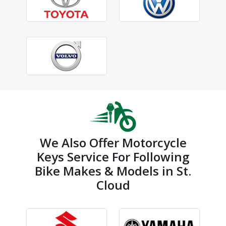
We Also Offer Motorcycle
Keys Service For Following
Bike Makes & Models in St.
Cloud