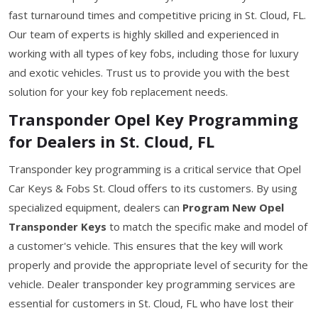
fast turnaround times and competitive pricing in St. Cloud, FL.
Our team of experts is highly skilled and experienced in
working with all types of key fobs, including those for luxury
and exotic vehicles. Trust us to provide you with the best
solution for your key fob replacement needs.
Transponder Opel Key Programming
for Dealers in St. Cloud, FL
Transponder key programming is a critical service that Opel
Car Keys & Fobs St. Cloud offers to its customers. By using
specialized equipment, dealers can
Program New Opel
Transponder Keys
to match the specific make and model of
a customer's vehicle. This ensures that the key will work
properly and provide the appropriate level of security for the
vehicle. Dealer transponder key programming services are
essential for customers in St. Cloud, FL who have lost their