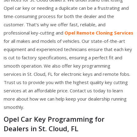
Opel car key or needing a duplicate can be a frustrating and
time-consuming process for both the dealer and the
customer. That's why we offer fast, reliable, and
professional key-cutting and
Opel Remote Cloning Services
for all makes and models of vehicles. Our state-of-the-art
equipment and experienced technicians ensure that each key
is cut to factory specifications, ensuring a perfect fit and
smooth operation. We also offer key programming
services in St. Cloud, FL for electronic keys and remote fobs.
Trust us to provide you with the highest quality key cutting
services at an affordable price. Contact us today to learn
more about how we can help keep your dealership running
smoothly.
Opel Car Key Programming for
Dealers in St. Cloud, FL