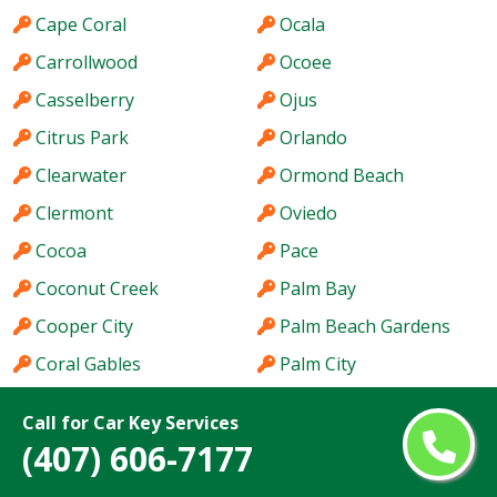
Cape Coral
Ocala
Carrollwood
Ocoee
Casselberry
Ojus
Citrus Park
Orlando
Clearwater
Ormond Beach
Clermont
Oviedo
Cocoa
Pace
Coconut Creek
Palm Bay
Cooper City
Palm Beach Gardens
Coral Gables
Palm City
Coral Springs
Palm Coast
Call for Car Key Services
Coral Terrace
Palm Harbor
(407) 606-7177
Country Club
Palm River-Clair Mel