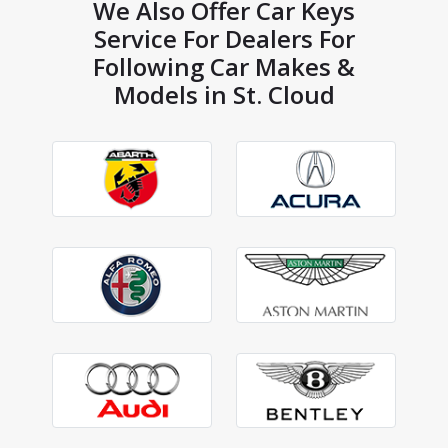
We Also Offer Car Keys
Service For Dealers For
Following Car Makes &
Models in St. Cloud