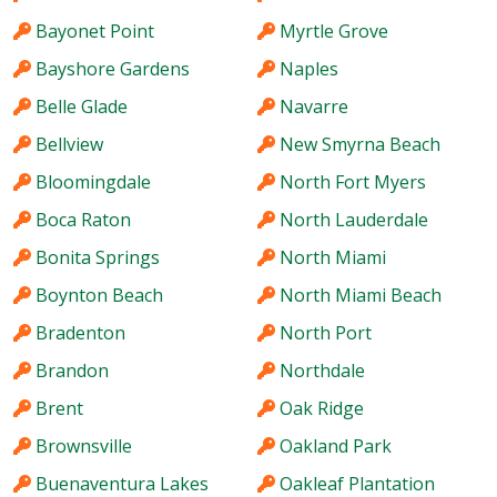
Bayonet Point
Myrtle Grove
Bayshore Gardens
Naples
Belle Glade
Navarre
Bellview
New Smyrna Beach
Bloomingdale
North Fort Myers
Boca Raton
North Lauderdale
Bonita Springs
North Miami
Boynton Beach
North Miami Beach
Bradenton
North Port
Brandon
Northdale
Brent
Oak Ridge
Brownsville
Oakland Park
Buenaventura Lakes
Oakleaf Plantation