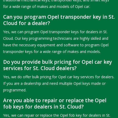
for a wide range of makes and models of Opel car.
Can you program Opel transponder key in St.
Cloud for a dealer?
Yes, we can program Opel transponder keys for dealers in St.
Cloud. Our key programming technicians are highly skilled and
have the necessary equipment and software to program Opel
transponder keys for a wide range of makes and models.
Do you provide bulk pricing for Opel car key
services for St. Cloud dealers?
Yes, we do offer bulk pricing for Opel car key services for dealers.
If you are a dealership and need multiple Opel keys made or
programmed.
Are you able to repair or replace the Opel
fob keys for dealers in St. Cloud?
Yes, we can repair or replace the Opel fob key for dealers in St.