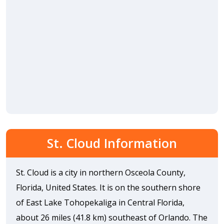
St. Cloud Information
St. Cloud is a city in northern Osceola County,
Florida, United States. It is on the southern shore
of East Lake Tohopekaliga in Central Florida,
about 26 miles (41.8 km) southeast of Orlando. The