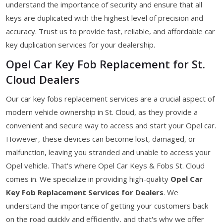
understand the importance of security and ensure that all
keys are duplicated with the highest level of precision and
accuracy. Trust us to provide fast, reliable, and affordable car
key duplication services for your dealership.
Opel Car Key Fob Replacement for St.
Cloud Dealers
Our car key fobs replacement services are a crucial aspect of
modern vehicle ownership in St. Cloud, as they provide a
convenient and secure way to access and start your Opel car.
However, these devices can become lost, damaged, or
malfunction, leaving you stranded and unable to access your
Opel vehicle. That's where Opel Car Keys & Fobs St. Cloud
comes in. We specialize in providing high-quality
Opel Car
Key Fob Replacement Services for Dealers
. We
understand the importance of getting your customers back
on the road quickly and efficiently, and that's why we offer