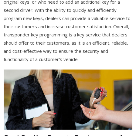
original keys, or who need to add an additional key for a
second driver. With the ability to quickly and efficiently
program new keys, dealers can provide a valuable service to
their customers and increase customer satisfaction. Overall,
transponder key programming is a key service that dealers
should offer to their customers, as it is an efficient, reliable,
and cost-effective way to ensure the security and
functionality of a customer's vehicle.