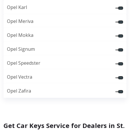
Opel Karl
Opel Meriva
Opel Mokka
Opel Signum
Opel Speedster
Opel Vectra
Opel Zafira
Get Car Keys Service for Dealers in St.