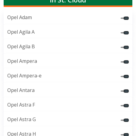
Opel Adam
Opel Agila A
Opel Agila B
Opel Ampera
Opel Ampera-e
Opel Antara
Opel Astra F
Opel Astra G
Opel Astra H