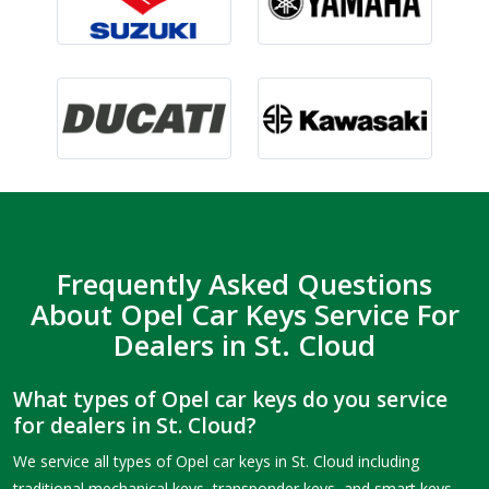
Frequently Asked Questions
About Opel Car Keys Service For
Dealers in St. Cloud
What types of Opel car keys do you service
for dealers in St. Cloud?
We service all types of Opel car keys in St. Cloud including
traditional mechanical keys, transponder keys, and smart keys