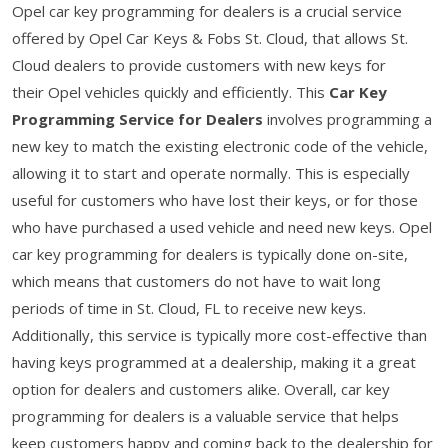
Opel car key programming for dealers is a crucial service
offered by Opel Car Keys & Fobs St. Cloud, that allows St.
Cloud dealers to provide customers with new keys for
their Opel vehicles quickly and efficiently. This
Car Key
Programming Service for Dealers
involves programming a
new key to match the existing electronic code of the vehicle,
allowing it to start and operate normally. This is especially
useful for customers who have lost their keys, or for those
who have purchased a used vehicle and need new keys. Opel
car key programming for dealers is typically done on-site,
which means that customers do not have to wait long
periods of time in St. Cloud, FL to receive new keys.
Additionally, this service is typically more cost-effective than
having keys programmed at a dealership, making it a great
option for dealers and customers alike. Overall, car key
programming for dealers is a valuable service that helps
keep customers happy and coming back to the dealership for