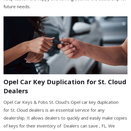
future needs.
Opel Car Key Duplication for St. Cloud
Dealers
Opel Car Keys & Fobs St. Cloud's Opel car key duplication
for St. Cloud dealers is an essential service for any
dealership. It allows dealers to quickly and easily make copies
of keys for their inventory of Dealers can save , FL. We