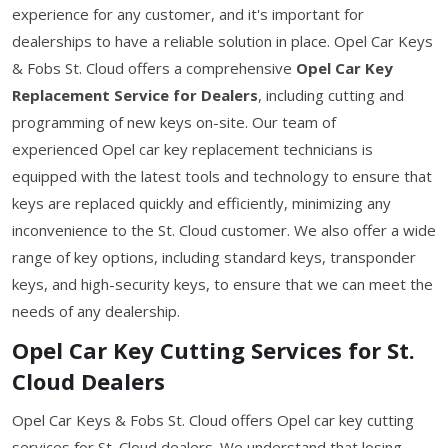
experience for any customer, and it's important for
dealerships to have a reliable solution in place. Opel Car Keys
& Fobs St. Cloud offers a comprehensive
Opel Car Key
Replacement Service for Dealers
, including cutting and
programming of new keys on-site. Our team of
experienced Opel car key replacement technicians is
equipped with the latest tools and technology to ensure that
keys are replaced quickly and efficiently, minimizing any
inconvenience to the St. Cloud customer. We also offer a wide
range of key options, including standard keys, transponder
keys, and high-security keys, to ensure that we can meet the
needs of any dealership.
Opel Car Key Cutting Services for St.
Cloud Dealers
Opel Car Keys & Fobs St. Cloud offers Opel car key cutting
services for St. Cloud dealers. We understand that losing