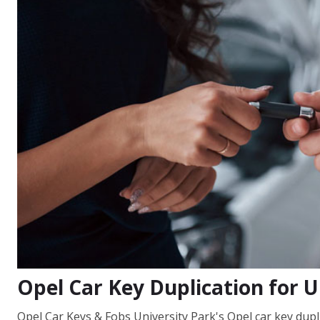
Opel Car Key Duplication for U
Opel Car Keys & Fobs University Park's Opel car key dupli