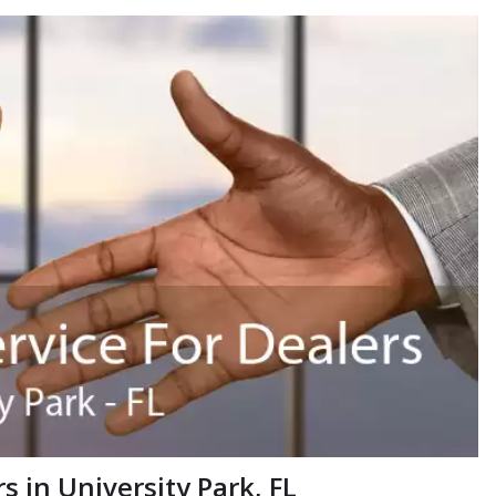
 in University Park, FL