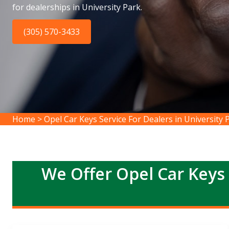
for dealerships in University Park.
(305) 570-3433
Home
>
Opel Car Keys Service For Dealers in University 
We Offer Opel Car Keys 