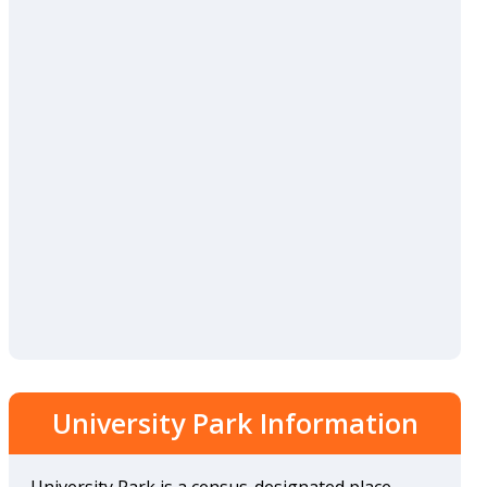
University Park Information