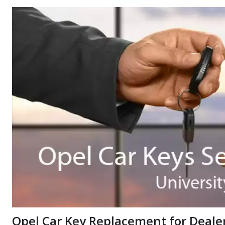
Opel Car Key Replacement for Dealers