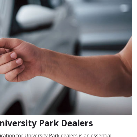
niversity Park Dealers
cation for University Park dealers is an essential