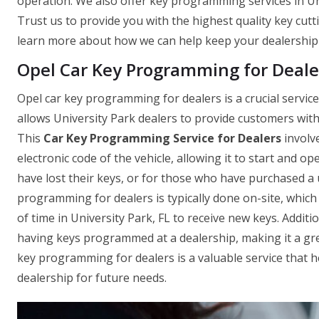
operation. We also offer key programming services in Uni
Trust us to provide you with the highest quality key cutti
learn more about how we can help keep your dealership
Opel Car Key Programming for Dealer
Opel car key programming for dealers is a crucial servic
allows University Park dealers to provide customers with n
This
Car Key Programming Service for Dealers
involv
electronic code of the vehicle, allowing it to start and o
have lost their keys, or for those who have purchased a 
programming for dealers is typically done on-site, whic
of time in University Park, FL to receive new keys. Addition
having keys programmed at a dealership, making it a grea
key programming for dealers is a valuable service that
dealership for future needs.