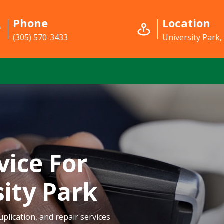
Phone
Location
(305) 570-3433
University Park,
vice For
sity Park
plication, and repair services