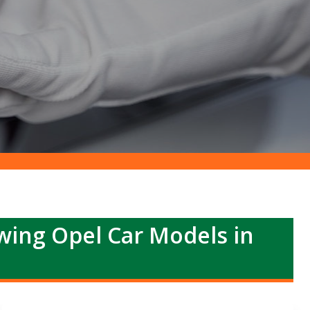
owing Opel Car Models in