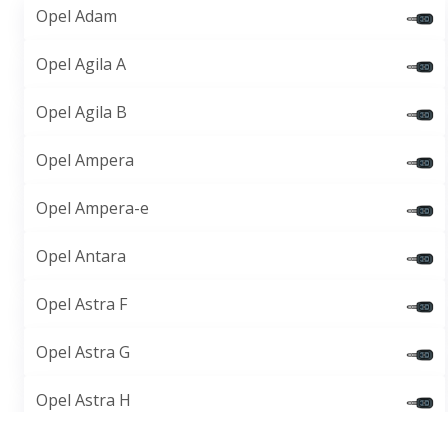
Opel Adam
Opel Agila A
Opel Agila B
Opel Ampera
Opel Ampera-e
Opel Antara
Opel Astra F
Opel Astra G
Opel Astra H