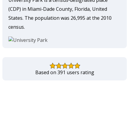
University Park is a census-designated place
(CDP) in Miami-Dade County, Florida, United
States. The population was 26,995 at the 2010
census.
Based on 391 users rating