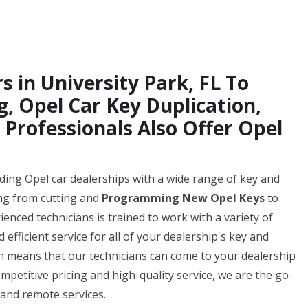
s in University Park, FL To
 Opel Car Key Duplication,
 Professionals Also Offer Opel
iding Opel car dealerships with a wide range of key and
ing from cutting and
Programming New Opel Keys
to
enced technicians is trained to work with a variety of
fficient service for all of your dealership's key and
ch means that our technicians can come to your dealership
mpetitive pricing and high-quality service, we are the go-
 and remote services.