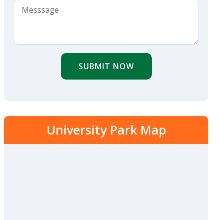
SUBMIT NOW
University Park Map