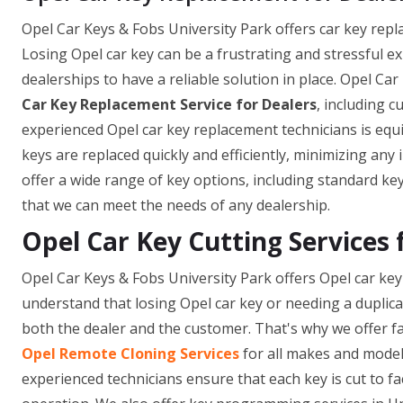
Opel Car Keys & Fobs University Park offers car key replac
Losing Opel car key can be a frustrating and stressful e
dealerships to have a reliable solution in place. Opel C
Car Key Replacement Service for Dealers
, including 
experienced Opel car key replacement technicians is equi
keys are replaced quickly and efficiently, minimizing an
offer a wide range of key options, including standard ke
that we can meet the needs of any dealership.
Opel Car Key Cutting Services 
Opel Car Keys & Fobs University Park offers Opel car key 
understand that losing Opel car key or needing a duplic
both the dealer and the customer. That's why we offer fa
Opel Remote Cloning Services
for all makes and model
experienced technicians ensure that each key is cut to fa