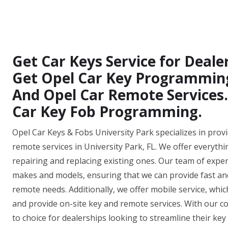
Get Car Keys Service for Dealer
Get Opel Car Key Programming,
And Opel Car Remote Services.
Car Key Fob Programming.
Opel Car Keys & Fobs University Park specializes in prov
remote services in University Park, FL. We offer everyth
repairing and replacing existing ones. Our team of experi
makes and models, ensuring that we can provide fast and e
remote needs. Additionally, we offer mobile service, whi
and provide on-site key and remote services. With our co
to choice for dealerships looking to streamline their key