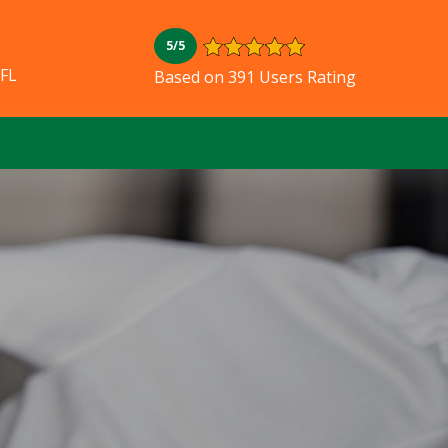
5/5
 FL
Based on 391 Users Rating