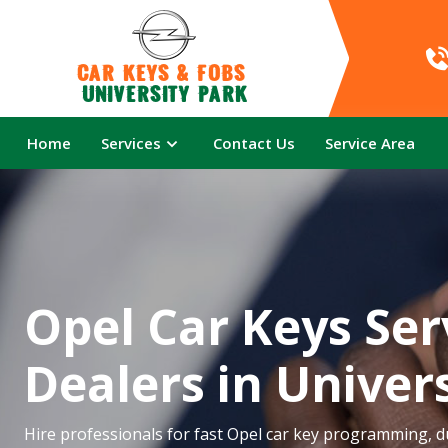
Car Keys & Fobs 
University Park
Home
Services
Contact Us
Service Area
Opel Car Keys Ser
Dealers in Univer
Hire professionals for fast Opel car key programming, du