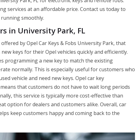
versity Park, FL for electronic keys and remote fobs.
ng services at an affordable price. Contact us today to
 running smoothly.
s in University Park, FL
e offered by Opel Car Keys & Fobs University Park, that
ew keys for their Opel vehicles quickly and efficiently.
es programming a new key to match the existing
perate normally. This is especially useful for customers who
used vehicle and need new keys. Opel car key
h means that customers do not have to wait long periods
ally, this service is typically more cost-effective than
t option for dealers and customers alike. Overall, car
 helps keep customers happy and coming back to the