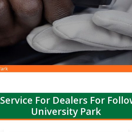
Park
Service For Dealers For Foll
University Park