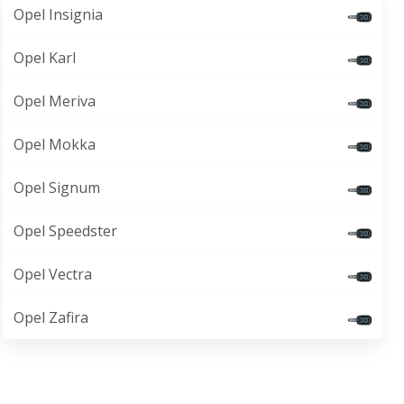
Opel Insignia
Opel Karl
Opel Meriva
Opel Mokka
Opel Signum
Opel Speedster
Opel Vectra
Opel Zafira