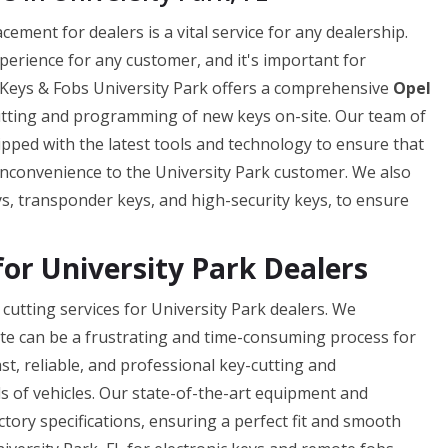
ement for dealers is a vital service for any dealership.
xperience for any customer, and it's important for
ar Keys & Fobs University Park offers a comprehensive
Opel
cutting and programming of new keys on-site. Our team of
pped with the latest tools and technology to ensure that
y inconvenience to the University Park customer. We also
ys, transponder keys, and high-security keys, to ensure
for University Park Dealers
cutting services for University Park dealers. We
ate can be a frustrating and time-consuming process for
st, reliable, and professional key-cutting and
s of vehicles. Our state-of-the-art equipment and
ctory specifications, ensuring a perfect fit and smooth