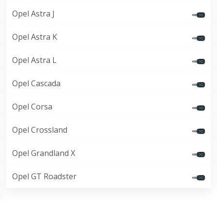
Opel Astra J
Opel Astra K
Opel Astra L
Opel Cascada
Opel Corsa
Opel Crossland
Opel Grandland X
Opel GT Roadster