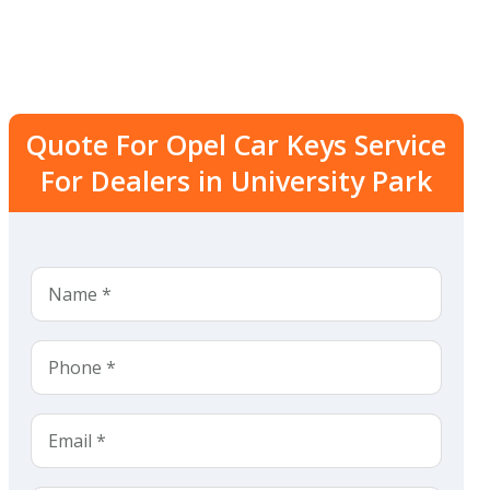
Quote For Opel Car Keys Service
For Dealers in University Park