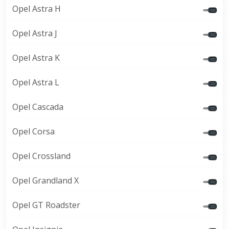
Opel Astra H
Opel Astra J
Opel Astra K
Opel Astra L
Opel Cascada
Opel Corsa
Opel Crossland
Opel Grandland X
Opel GT Roadster