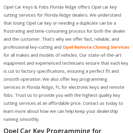
Opel Car Keys & Fobs Florida Ridge offers Opel car key
cutting services for Florida Ridge dealers. We understand
that losing Opel car key or needing a duplicate can be a
frustrating and time-consuming process for both the dealer
and the customer. That's why we offer fast, reliable, and
professional key-cutting and
Opel Remote Cloning Services
for all makes and models of vehicles. Our state-of-the-art
equipment and experienced technicians ensure that each key
is cut to factory specifications, ensuring a perfect fit and
smooth operation. We also offer key programming
services in Florida Ridge, FL for electronic keys and remote
fobs. Trust us to provide you with the highest quality key
cutting services at an affordable price. Contact us today to
learn more about how we can help keep your dealership
running smoothly.
Opel Car Key Programming for