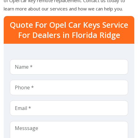
of Opel car key remote replacement. Contact us today to
learn more about our services and how we can help you.
Quote For Opel Car Keys Service
For Dealers in Florida Ridge