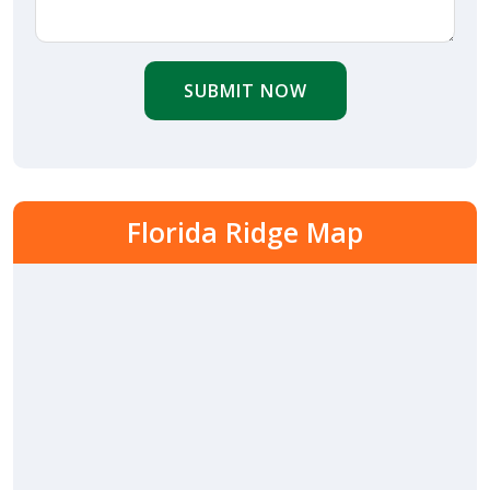
SUBMIT NOW
Florida Ridge Map