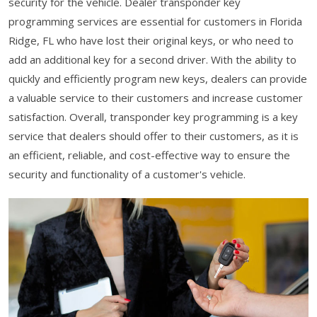
security for the vehicle. Dealer transponder key
programming services are essential for customers in Florida
Ridge, FL who have lost their original keys, or who need to
add an additional key for a second driver. With the ability to
quickly and efficiently program new keys, dealers can provide
a valuable service to their customers and increase customer
satisfaction. Overall, transponder key programming is a key
service that dealers should offer to their customers, as it is
an efficient, reliable, and cost-effective way to ensure the
security and functionality of a customer's vehicle.