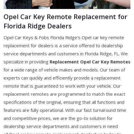
Opel Car Key Remote Replacement for
Florida Ridge Dealers
Opel Car Keys & Fobs Florida Ridge's Opel car key remote
replacement for dealers is a service offered to dealership
service departments and customers in Florida Ridge, FL. We
specialize in providing
Replacement Opel Car Key Remotes
for a wide range of vehicle makes and models. Our team of
experts can quickly and efficiently provide a replacement
remote that is guaranteed to work with your vehicle. Our
replacement remotes are programmed to match the exact
specifications of the original, ensuring that all functions and
features are fully operational. With our fast turnaround time
and competitive prices, we are the go-to solution for
dealership service departments and customers in need