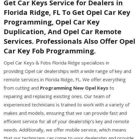
Get Car Keys Service for Dealers in
Florida Ridge, FL To Get Opel Car Key
Programming, Opel Car Key
Duplication, And Opel Car Remote
Services. Professionals Also Offer Opel
Car Key Fob Programming.
Opel Car Keys & Fobs Florida Ridge specializes in
providing Opel car dealerships with a wide range of key and
remote services in Florida Ridge, FL. We offer everything
from cutting and
Programming New Opel Keys
to
repairing and replacing existing ones. Our team of
experienced technicians is trained to work with a variety of
makes and models, ensuring that we can provide fast and
efficient service for all of your dealership's key and remote
needs. Additionally, we offer mobile service, which means
that our technicians can come to your dealership and provide