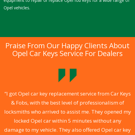
equipment to repair or replace Opel fob keys for a wide range of
Opel vehicles.
Praise From Our Happy Clients About
Opel Car Keys Service For Dealers
.
“I got Opel car key replacement service from Car Keys
& Fobs, with the best level of professionalism of
ng
locksmiths who arrived to assist me. They opened my
a
locked Opel car within 5 minutes without any
s
damage to my vehicle. They also offered Opel car key