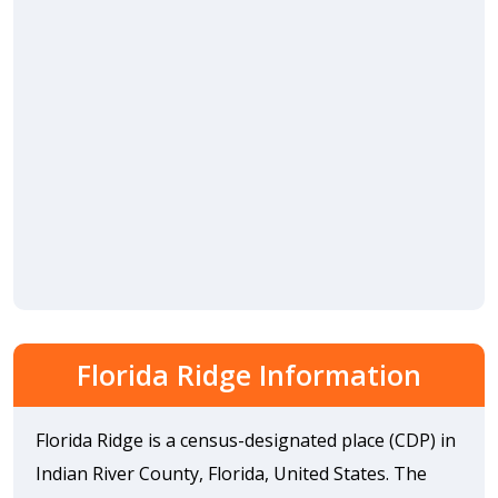
Florida Ridge Information
Florida Ridge is a census-designated place (CDP) in
Indian River County, Florida, United States. The