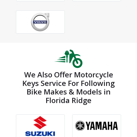
We Also Offer Motorcycle
Keys Service For Following
Bike Makes & Models in
Florida Ridge