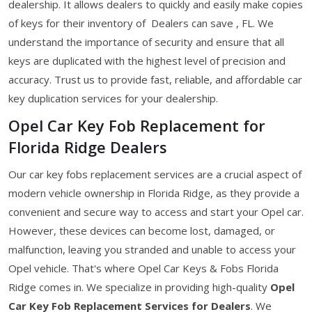
dealership. It allows dealers to quickly and easily make copies
of keys for their inventory of Dealers can save , FL. We
understand the importance of security and ensure that all
keys are duplicated with the highest level of precision and
accuracy. Trust us to provide fast, reliable, and affordable car
key duplication services for your dealership.
Opel Car Key Fob Replacement for
Florida Ridge Dealers
Our car key fobs replacement services are a crucial aspect of
modern vehicle ownership in Florida Ridge, as they provide a
convenient and secure way to access and start your Opel car.
However, these devices can become lost, damaged, or
malfunction, leaving you stranded and unable to access your
Opel vehicle. That's where Opel Car Keys & Fobs Florida
Ridge comes in. We specialize in providing high-quality
Opel
Car Key Fob Replacement Services for Dealers
. We