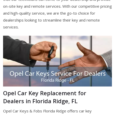
on-site key and remote services. With our competitive pricing
and high-quality service, we are the go-to choice for
dealerships looking to streamline their key and remote
services.
Opel Car Key Replacement for
Dealers in Florida Ridge, FL
Opel Car Keys & Fobs Florida Ridge offers car key