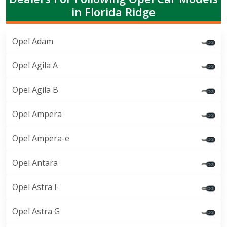
in Florida Ridge
Opel Adam
Opel Agila A
Opel Agila B
Opel Ampera
Opel Ampera-e
Opel Antara
Opel Astra F
Opel Astra G