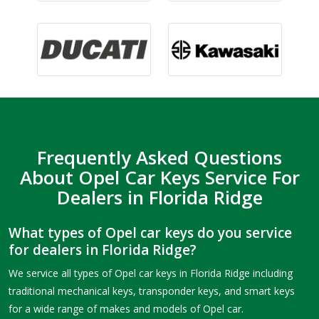
Frequently Asked Questions
About Opel Car Keys Service For
Dealers in Florida Ridge
What types of Opel car keys do you service
for dealers in Florida Ridge?
We service all types of Opel car keys in Florida Ridge including
traditional mechanical keys, transponder keys, and smart keys
for a wide range of makes and models of Opel car.