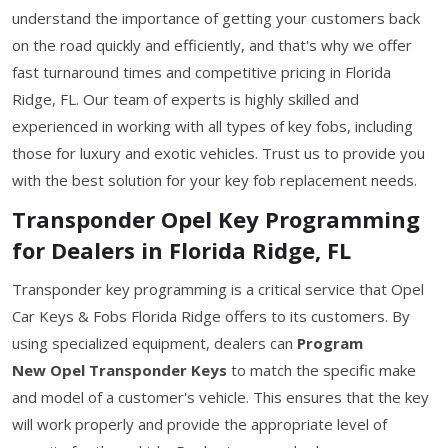
understand the importance of getting your customers back
on the road quickly and efficiently, and that's why we offer
fast turnaround times and competitive pricing in Florida
Ridge, FL. Our team of experts is highly skilled and
experienced in working with all types of key fobs, including
those for luxury and exotic vehicles. Trust us to provide you
with the best solution for your key fob replacement needs.
Transponder Opel Key Programming
for Dealers in Florida Ridge, FL
Transponder key programming is a critical service that Opel
Car Keys & Fobs Florida Ridge offers to its customers. By
using specialized equipment, dealers can
Program
New Opel Transponder Keys
to match the specific make
and model of a customer's vehicle. This ensures that the key
will work properly and provide the appropriate level of