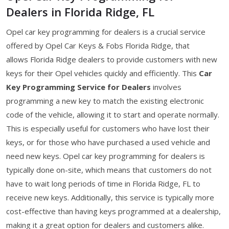
Dealers in Florida Ridge, FL
Opel car key programming for dealers is a crucial service
offered by Opel Car Keys & Fobs Florida Ridge, that
allows Florida Ridge dealers to provide customers with new
keys for their Opel vehicles quickly and efficiently. This
Car
Key Programming Service for Dealers
involves
programming a new key to match the existing electronic
code of the vehicle, allowing it to start and operate normally.
This is especially useful for customers who have lost their
keys, or for those who have purchased a used vehicle and
need new keys. Opel car key programming for dealers is
typically done on-site, which means that customers do not
have to wait long periods of time in Florida Ridge, FL to
receive new keys. Additionally, this service is typically more
cost-effective than having keys programmed at a dealership,
making it a great option for dealers and customers alike.