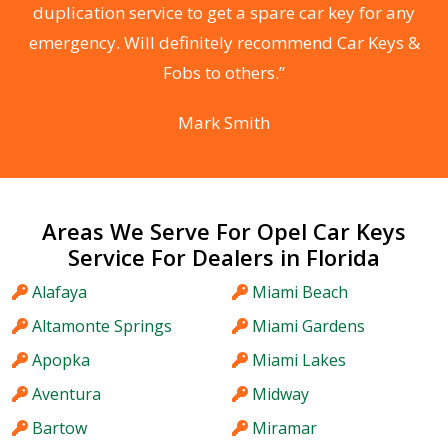
d
duplication service to get a spare car key for any
he
emergency. Will definitely recommend Car Keys &
C
Fobs to others.”
Mark Smith
Areas We Serve For Opel Car Keys
Service For Dealers in Florida
Alafaya
Miami Beach
Altamonte Springs
Miami Gardens
Apopka
Miami Lakes
Aventura
Midway
Bartow
Miramar