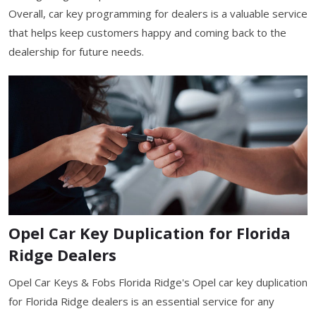
Overall, car key programming for dealers is a valuable service
that helps keep customers happy and coming back to the
dealership for future needs.
Opel Car Key Duplication for Florida
Ridge Dealers
Opel Car Keys & Fobs Florida Ridge's Opel car key duplication
for Florida Ridge dealers is an essential service for any