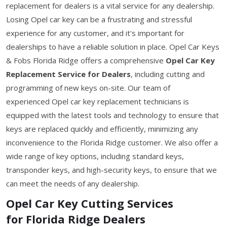
replacement for dealers is a vital service for any dealership.
Losing Opel car key can be a frustrating and stressful
experience for any customer, and it's important for
dealerships to have a reliable solution in place. Opel Car Keys
& Fobs Florida Ridge offers a comprehensive
Opel Car Key
Replacement Service for Dealers
, including cutting and
programming of new keys on-site. Our team of
experienced Opel car key replacement technicians is
equipped with the latest tools and technology to ensure that
keys are replaced quickly and efficiently, minimizing any
inconvenience to the Florida Ridge customer. We also offer a
wide range of key options, including standard keys,
transponder keys, and high-security keys, to ensure that we
can meet the needs of any dealership.
Opel Car Key Cutting Services
for Florida Ridge Dealers