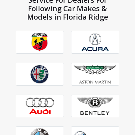
Following Car Makes &
Models in Florida Ridge