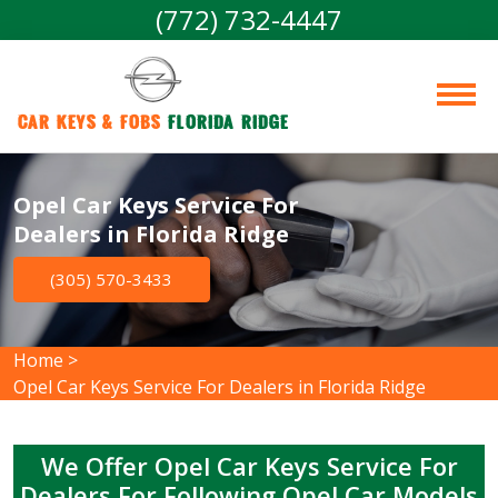
(772) 732-4447
Car Keys & Fobs 
Florida Ridge
Opel Car Keys Service For
Dealers in Florida Ridge
(305) 570-3433
Home
>
Opel Car Keys Service For Dealers in Florida Ridge
We Offer Opel Car Keys Service For
Dealers For Following Opel Car Models