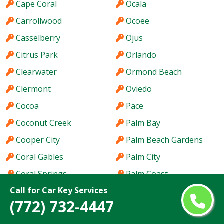
Cape Coral
Ocala
Carrollwood
Ocoee
Casselberry
Ojus
Citrus Park
Orlando
Clearwater
Ormond Beach
Clermont
Oviedo
Cocoa
Pace
Coconut Creek
Palm Bay
Cooper City
Palm Beach Gardens
Coral Gables
Palm City
Coral Springs
Palm Coast
Call for Car Key Services
Coral Terrace
Palm Harbor
(772) 732-4447
Country Club
Palm River-Clair Mel