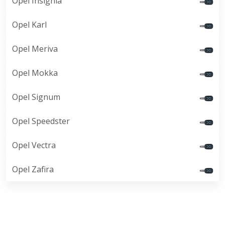
Opel Insignia
Opel Karl
Opel Meriva
Opel Mokka
Opel Signum
Opel Speedster
Opel Vectra
Opel Zafira