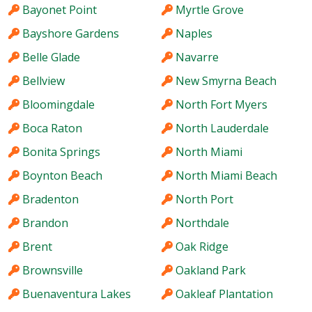
Bayonet Point
Myrtle Grove
Bayshore Gardens
Naples
Belle Glade
Navarre
Bellview
New Smyrna Beach
Bloomingdale
North Fort Myers
Boca Raton
North Lauderdale
Bonita Springs
North Miami
Boynton Beach
North Miami Beach
Bradenton
North Port
Brandon
Northdale
Brent
Oak Ridge
Brownsville
Oakland Park
Buenaventura Lakes
Oakleaf Plantation