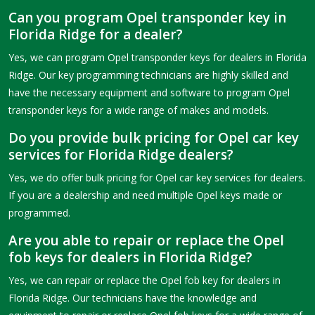
Can you program Opel transponder key in
Florida Ridge for a dealer?
Yes, we can program Opel transponder keys for dealers in Florida
Ridge. Our key programming technicians are highly skilled and
have the necessary equipment and software to program Opel
transponder keys for a wide range of makes and models.
Do you provide bulk pricing for Opel car key
services for Florida Ridge dealers?
Yes, we do offer bulk pricing for Opel car key services for dealers.
If you are a dealership and need multiple Opel keys made or
programmed.
Are you able to repair or replace the Opel
fob keys for dealers in Florida Ridge?
Yes, we can repair or replace the Opel fob key for dealers in
Florida Ridge. Our technicians have the knowledge and