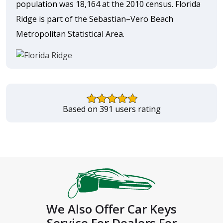
population was 18,164 at the 2010 census. Florida
Ridge is part of the Sebastian–Vero Beach
Metropolitan Statistical Area.
Based on 391 users rating
We Also Offer Car Keys
Service For Dealers For