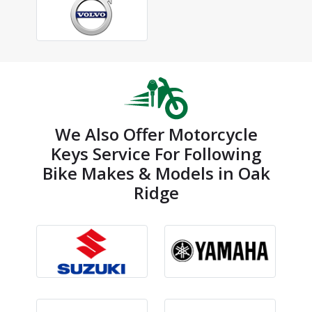
We Also Offer Motorcycle
Keys Service For Following
Bike Makes & Models in Oak
Ridge