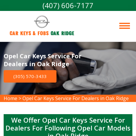
(407) 606-7177
Car Keys & Fobs 
Oak Ridge
Opel Car Keys Service For
Dealers in Oak Ridge
(305) 570-3433
Home
>
Opel Car Keys Service For Dealers in Oak Ridge
We Offer Opel Car Keys Service For
Dealers For Following Opel Car Models
in Oak Ridge