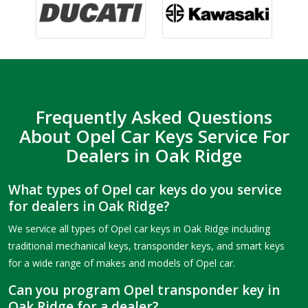
Frequently Asked Questions
About Opel Car Keys Service For
Dealers in Oak Ridge
What types of Opel car keys do you service
for dealers in Oak Ridge?
We service all types of Opel car keys in Oak Ridge including
traditional mechanical keys, transponder keys, and smart keys
for a wide range of makes and models of Opel car.
Can you program Opel transponder key in
Oak Ridge for a dealer?