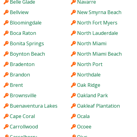
Belle Glade
Navarre
Bellview
New Smyrna Beach
Bloomingdale
North Fort Myers
Boca Raton
North Lauderdale
Bonita Springs
North Miami
Boynton Beach
North Miami Beach
Bradenton
North Port
Brandon
Northdale
Brent
Oak Ridge
Brownsville
Oakland Park
Buenaventura Lakes
Oakleaf Plantation
Cape Coral
Ocala
Carrollwood
Ocoee