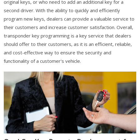
original keys, or who need to add an additional key for a
second driver. With the ability to quickly and efficiently
program new keys, dealers can provide a valuable service to
their customers and increase customer satisfaction. Overall,
transponder key programming is a key service that dealers
should offer to their customers, as it is an efficient, reliable,
and cost-effective way to ensure the security and
functionality of a customer's vehicle.