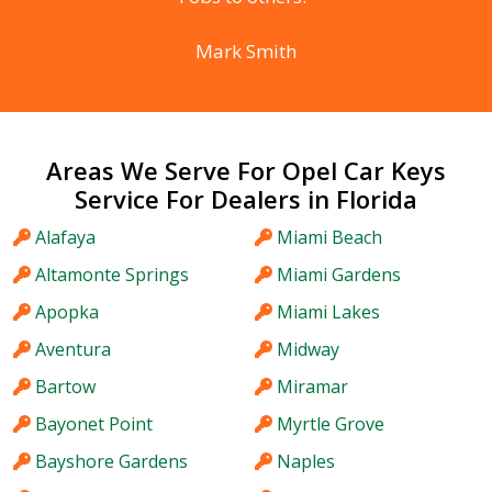
Mark Smith
Areas We Serve For Opel Car Keys
Service For Dealers in Florida
Alafaya
Miami Beach
Altamonte Springs
Miami Gardens
Apopka
Miami Lakes
Aventura
Midway
Bartow
Miramar
Bayonet Point
Myrtle Grove
Bayshore Gardens
Naples