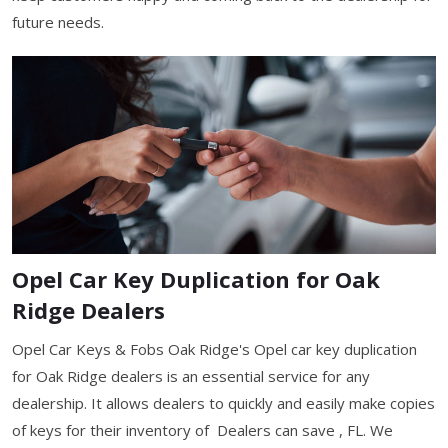
future needs.
Opel Car Key Duplication for Oak
Ridge Dealers
Opel Car Keys & Fobs Oak Ridge's Opel car key duplication
for Oak Ridge dealers is an essential service for any
dealership. It allows dealers to quickly and easily make copies
of keys for their inventory of Dealers can save , FL. We