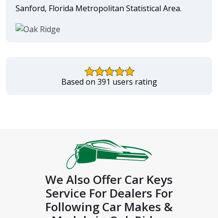
Sanford, Florida Metropolitan Statistical Area.
Based on 391 users rating
We Also Offer Car Keys
Service For Dealers For
Following Car Makes &