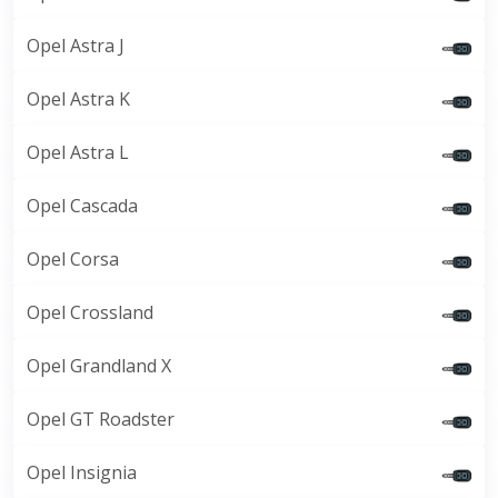
Opel Astra J
Opel Astra K
Opel Astra L
Opel Cascada
Opel Corsa
Opel Crossland
Opel Grandland X
Opel GT Roadster
Opel Insignia