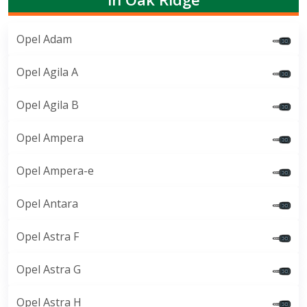
Opel Adam
Opel Agila A
Opel Agila B
Opel Ampera
Opel Ampera-e
Opel Antara
Opel Astra F
Opel Astra G
Opel Astra H