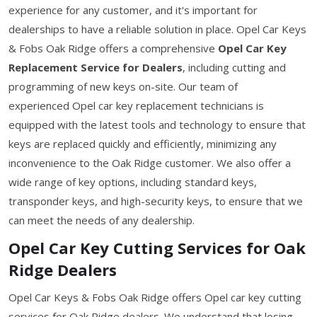
experience for any customer, and it's important for
dealerships to have a reliable solution in place. Opel Car Keys
& Fobs Oak Ridge offers a comprehensive
Opel Car Key
Replacement Service for Dealers
, including cutting and
programming of new keys on-site. Our team of
experienced Opel car key replacement technicians is
equipped with the latest tools and technology to ensure that
keys are replaced quickly and efficiently, minimizing any
inconvenience to the Oak Ridge customer. We also offer a
wide range of key options, including standard keys,
transponder keys, and high-security keys, to ensure that we
can meet the needs of any dealership.
Opel Car Key Cutting Services for Oak
Ridge Dealers
Opel Car Keys & Fobs Oak Ridge offers Opel car key cutting
services for Oak Ridge dealers. We understand that losing