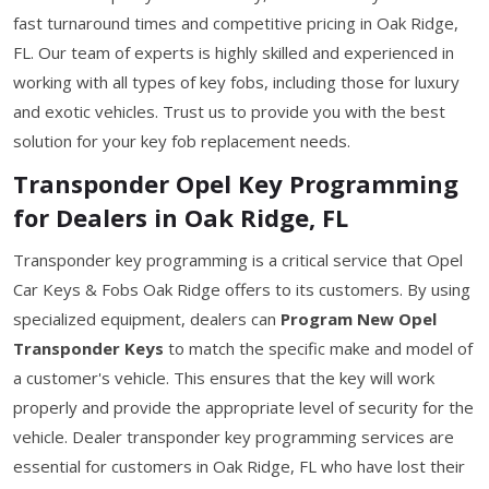
fast turnaround times and competitive pricing in Oak Ridge,
FL. Our team of experts is highly skilled and experienced in
working with all types of key fobs, including those for luxury
and exotic vehicles. Trust us to provide you with the best
solution for your key fob replacement needs.
Transponder Opel Key Programming
for Dealers in Oak Ridge, FL
Transponder key programming is a critical service that Opel
Car Keys & Fobs Oak Ridge offers to its customers. By using
specialized equipment, dealers can
Program New Opel
Transponder Keys
to match the specific make and model of
a customer's vehicle. This ensures that the key will work
properly and provide the appropriate level of security for the
vehicle. Dealer transponder key programming services are
essential for customers in Oak Ridge, FL who have lost their