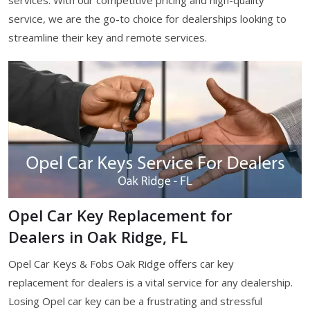
services. With our competitive pricing and high-quality
service, we are the go-to choice for dealerships looking to
streamline their key and remote services.
Opel Car Key Replacement for
Dealers in Oak Ridge, FL
Opel Car Keys & Fobs Oak Ridge offers car key
replacement for dealers is a vital service for any dealership.
Losing Opel car key can be a frustrating and stressful