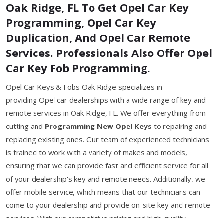
Oak Ridge, FL To Get Opel Car Key
Programming, Opel Car Key
Duplication, And Opel Car Remote
Services. Professionals Also Offer Opel
Car Key Fob Programming.
Opel Car Keys & Fobs Oak Ridge specializes in
providing Opel car dealerships with a wide range of key and
remote services in Oak Ridge, FL. We offer everything from
cutting and
Programming New Opel Keys
to repairing and
replacing existing ones. Our team of experienced technicians
is trained to work with a variety of makes and models,
ensuring that we can provide fast and efficient service for all
of your dealership's key and remote needs. Additionally, we
offer mobile service, which means that our technicians can
come to your dealership and provide on-site key and remote