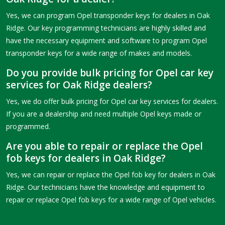
Yes, we can program Opel transponder keys for dealers in Oak
Ridge. Our key programming technicians are highly skilled and
have the necessary equipment and software to program Opel
transponder keys for a wide range of makes and models.
Do you provide bulk pricing for Opel car key
services for Oak Ridge dealers?
Yes, we do offer bulk pricing for Opel car key services for dealers.
If you are a dealership and need multiple Opel keys made or
programmed.
Are you able to repair or replace the Opel
fob keys for dealers in Oak Ridge?
Yes, we can repair or replace the Opel fob key for dealers in Oak
Ridge. Our technicians have the knowledge and equipment to
repair or replace Opel fob keys for a wide range of Opel vehicles.