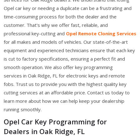
Opel car key or needing a duplicate can be a frustrating and
time-consuming process for both the dealer and the
customer. That's why we offer fast, reliable, and
professional key-cutting and
Opel Remote Cloning Services
for all makes and models of vehicles. Our state-of-the-art
equipment and experienced technicians ensure that each key
is cut to factory specifications, ensuring a perfect fit and
smooth operation. We also offer key programming
services in Oak Ridge, FL for electronic keys and remote
fobs. Trust us to provide you with the highest quality key
cutting services at an affordable price. Contact us today to
learn more about how we can help keep your dealership
running smoothly.
Opel Car Key Programming for
Dealers in Oak Ridge, FL