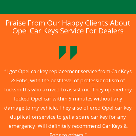
Praise From Our Happy Clients About
Opel Car Keys Service For Dealers
.
“I got Opel car key replacement service from Car Keys
& Fobs, with the best level of professionalism of
ng
locksmiths who arrived to assist me. They opened my
a
locked Opel car within 5 minutes without any
s
damage to my vehicle. They also offered Opel car key
d
duplication service to get a spare car key for any
he
emergency. Will definitely recommend Car Keys &
C
Fobs to others.”