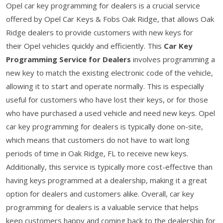
Opel car key programming for dealers is a crucial service
offered by Opel Car Keys & Fobs Oak Ridge, that allows Oak
Ridge dealers to provide customers with new keys for
their Opel vehicles quickly and efficiently. This
Car Key
Programming Service for Dealers
involves programming a
new key to match the existing electronic code of the vehicle,
allowing it to start and operate normally. This is especially
useful for customers who have lost their keys, or for those
who have purchased a used vehicle and need new keys. Opel
car key programming for dealers is typically done on-site,
which means that customers do not have to wait long
periods of time in Oak Ridge, FL to receive new keys.
Additionally, this service is typically more cost-effective than
having keys programmed at a dealership, making it a great
option for dealers and customers alike. Overall, car key
programming for dealers is a valuable service that helps
keep customers happy and coming back to the dealership for