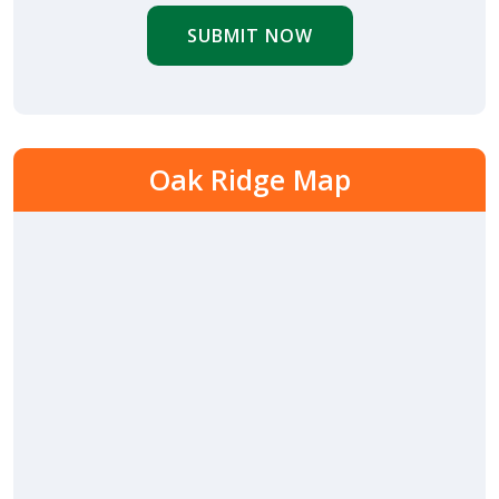
SUBMIT NOW
Oak Ridge Map