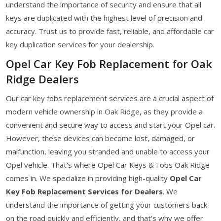
understand the importance of security and ensure that all
keys are duplicated with the highest level of precision and
accuracy. Trust us to provide fast, reliable, and affordable car
key duplication services for your dealership.
Opel Car Key Fob Replacement for Oak
Ridge Dealers
Our car key fobs replacement services are a crucial aspect of
modern vehicle ownership in Oak Ridge, as they provide a
convenient and secure way to access and start your Opel car.
However, these devices can become lost, damaged, or
malfunction, leaving you stranded and unable to access your
Opel vehicle. That's where Opel Car Keys & Fobs Oak Ridge
comes in. We specialize in providing high-quality
Opel Car
Key Fob Replacement Services for Dealers
. We
understand the importance of getting your customers back
on the road quickly and efficiently, and that's why we offer