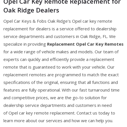
Opel Car Key Remote Replacement for
Oak Ridge Dealers
Opel Car Keys & Fobs Oak Ridge's Opel car key remote
replacement for dealers is a service offered to dealership
service departments and customers in Oak Ridge, FL. We
specialize in providing
Replacement Opel Car Key Remotes
for a wide range of vehicle makes and models. Our team of
experts can quickly and efficiently provide a replacement
remote that is guaranteed to work with your vehicle. Our
replacement remotes are programmed to match the exact
specifications of the original, ensuring that all functions and
features are fully operational. With our fast turnaround time
and competitive prices, we are the go-to solution for
dealership service departments and customers in need
of Opel car key remote replacement. Contact us today to
learn more about our services and how we can help you.