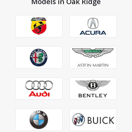
Models in Oak Ridge