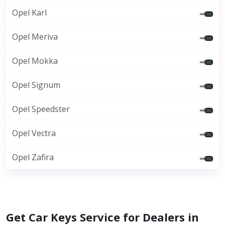
Opel Karl
Opel Meriva
Opel Mokka
Opel Signum
Opel Speedster
Opel Vectra
Opel Zafira
Get Car Keys Service for Dealers in