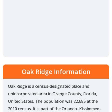
Oak Ridge Information
Oak Ridge is a census-designated place and
unincorporated area in Orange County, Florida,
United States. The population was 22,685 at the
2010 census. It is part of the Orlando–Kissimmee–