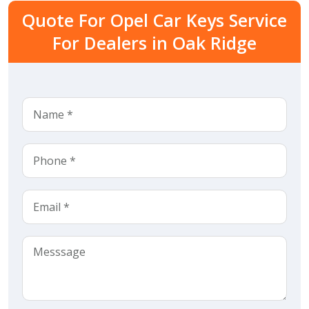
Quote For Opel Car Keys Service
For Dealers in Oak Ridge