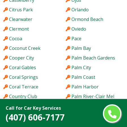
Casselberry
Ojus
Citrus Park
Orlando
Clearwater
Ormond Beach
Clermont
Oviedo
Cocoa
Pace
Coconut Creek
Palm Bay
Cooper City
Palm Beach Gardens
Coral Gables
Palm City
Coral Springs
Palm Coast
Coral Terrace
Palm Harbor
Country Club
Palm River-Clair Mel
Country Walk
Palm Springs
Call for Car Key Services
(407) 606-7177
Crestview
Palm Valley
Cutler Bay
Palmetto Bay