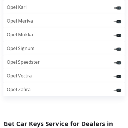
Opel Karl
Opel Meriva
Opel Mokka
Opel Signum
Opel Speedster
Opel Vectra
Opel Zafira
Get Car Keys Service for Dealers in