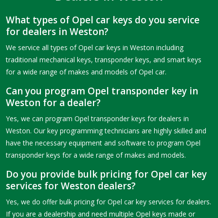
What types of Opel car keys do you service
for dealers in Weston?
We service all types of Opel car keys in Weston including
traditional mechanical keys, transponder keys, and smart keys
for a wide range of makes and models of Opel car.
Can you program Opel transponder key in
Weston for a dealer?
Yes, we can program Opel transponder keys for dealers in
Weston. Our key programming technicians are highly skilled and
have the necessary equipment and software to program Opel
transponder keys for a wide range of makes and models.
Do you provide bulk pricing for Opel car key
services for Weston dealers?
Yes, we do offer bulk pricing for Opel car key services for dealers.
If you are a dealership and need multiple Opel keys made or