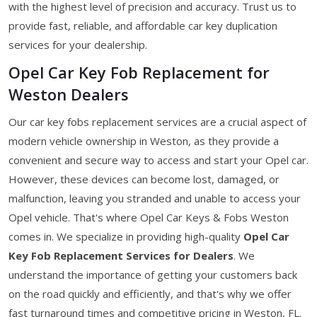
with the highest level of precision and accuracy. Trust us to
provide fast, reliable, and affordable car key duplication
services for your dealership.
Opel Car Key Fob Replacement for
Weston Dealers
Our car key fobs replacement services are a crucial aspect of
modern vehicle ownership in Weston, as they provide a
convenient and secure way to access and start your Opel car.
However, these devices can become lost, damaged, or
malfunction, leaving you stranded and unable to access your
Opel vehicle. That's where Opel Car Keys & Fobs Weston
comes in. We specialize in providing high-quality
Opel Car
Key Fob Replacement Services for Dealers
. We
understand the importance of getting your customers back
on the road quickly and efficiently, and that's why we offer
fast turnaround times and competitive pricing in Weston, FL.