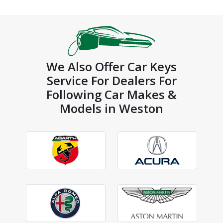
We Also Offer Car Keys
Service For Dealers For
Following Car Makes &
Models in Weston