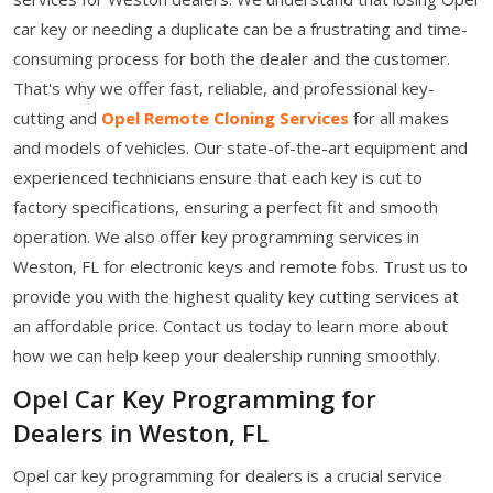
car key or needing a duplicate can be a frustrating and time-
consuming process for both the dealer and the customer.
That's why we offer fast, reliable, and professional key-
cutting and
Opel Remote Cloning Services
for all makes
and models of vehicles. Our state-of-the-art equipment and
experienced technicians ensure that each key is cut to
factory specifications, ensuring a perfect fit and smooth
operation. We also offer key programming services in
Weston, FL for electronic keys and remote fobs. Trust us to
provide you with the highest quality key cutting services at
an affordable price. Contact us today to learn more about
how we can help keep your dealership running smoothly.
Opel Car Key Programming for
Dealers in Weston, FL
Opel car key programming for dealers is a crucial service