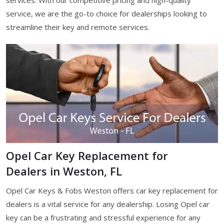
services. With our competitive pricing and high-quality
service, we are the go-to choice for dealerships looking to
streamline their key and remote services.
Opel Car Key Replacement for
Dealers in Weston, FL
Opel Car Keys & Fobs Weston offers car key replacement for
dealers is a vital service for any dealership. Losing Opel car
key can be a frustrating and stressful experience for any