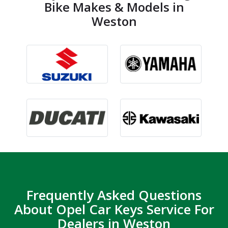
Bike Makes & Models in
Weston
Frequently Asked Questions
About Opel Car Keys Service For
Dealers in Weston