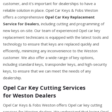
customer, and it's important for dealerships to have a
reliable solution in place. Opel Car Keys & Fobs Weston
offers a comprehensive
Opel Car Key Replacement
Service for Dealers
, including cutting and programming of
new keys on-site. Our team of experienced Opel car key
replacement technicians is equipped with the latest tools and
technology to ensure that keys are replaced quickly and
efficiently, minimizing any inconvenience to the Weston
customer. We also offer a wide range of key options,
including standard keys, transponder keys, and high-security
keys, to ensure that we can meet the needs of any
dealership.
Opel Car Key Cutting Services
for Weston Dealers
Opel Car Keys & Fobs Weston offers Opel car key cutting
services for Weston dealers. We understand that losing Opel