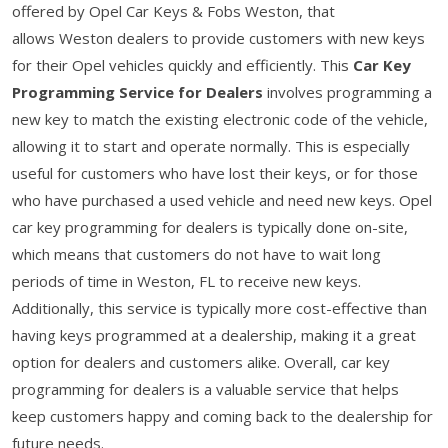
offered by Opel Car Keys & Fobs Weston, that
allows Weston dealers to provide customers with new keys
for their Opel vehicles quickly and efficiently. This
Car Key
Programming Service for Dealers
involves programming a
new key to match the existing electronic code of the vehicle,
allowing it to start and operate normally. This is especially
useful for customers who have lost their keys, or for those
who have purchased a used vehicle and need new keys. Opel
car key programming for dealers is typically done on-site,
which means that customers do not have to wait long
periods of time in Weston, FL to receive new keys.
Additionally, this service is typically more cost-effective than
having keys programmed at a dealership, making it a great
option for dealers and customers alike. Overall, car key
programming for dealers is a valuable service that helps
keep customers happy and coming back to the dealership for
future needs.