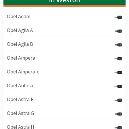
Opel Adam
Opel Agila A
Opel Agila B
Opel Ampera
Opel Ampera-e
Opel Antara
Opel Astra F
Opel Astra G
Opel Astra H