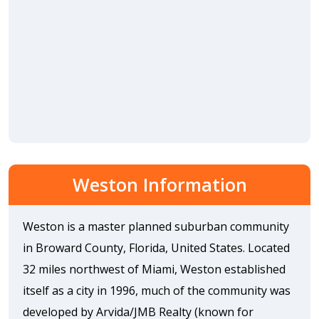
Weston Information
Weston is a master planned suburban community
in Broward County, Florida, United States. Located
32 miles northwest of Miami, Weston established
itself as a city in 1996, much of the community was
developed by Arvida/JMB Realty (known for