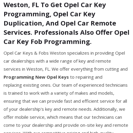
Weston, FL To Get Opel Car Key
Programming, Opel Car Key
Duplication, And Opel Car Remote
Services. Professionals Also Offer Opel
Car Key Fob Programming.
Opel Car Keys & Fobs Weston specializes in providing Opel
car dealerships with a wide range of key and remote
services in Weston, FL. We offer everything from cutting and
Programming New Opel Keys
to repairing and
replacing existing ones. Our team of experienced technicians
is trained to work with a variety of makes and models,
ensuring that we can provide fast and efficient service for all
of your dealership's key and remote needs. Additionally, we
offer mobile service, which means that our technicians can
come to your dealership and provide on-site key and remote