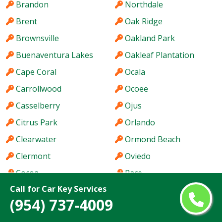
Brandon
Northdale
Brent
Oak Ridge
Brownsville
Oakland Park
Buenaventura Lakes
Oakleaf Plantation
Cape Coral
Ocala
Carrollwood
Ocoee
Casselberry
Ojus
Citrus Park
Orlando
Clearwater
Ormond Beach
Clermont
Oviedo
Cocoa
Pace
Call for Car Key Services
Coconut Creek
Palm Bay
(954) 737-4009
Cooper City
Palm Beach Gardens