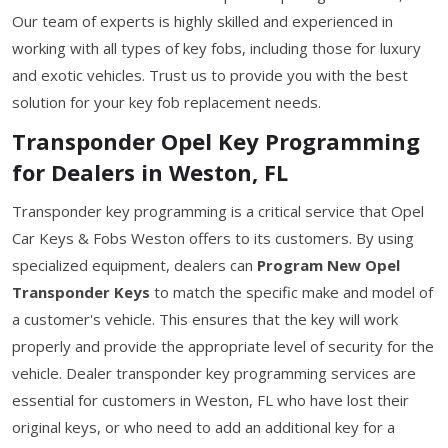
Our team of experts is highly skilled and experienced in
working with all types of key fobs, including those for luxury
and exotic vehicles. Trust us to provide you with the best
solution for your key fob replacement needs.
Transponder Opel Key Programming
for Dealers in Weston, FL
Transponder key programming is a critical service that Opel
Car Keys & Fobs Weston offers to its customers. By using
specialized equipment, dealers can
Program New Opel
Transponder Keys
to match the specific make and model of
a customer's vehicle. This ensures that the key will work
properly and provide the appropriate level of security for the
vehicle. Dealer transponder key programming services are
essential for customers in Weston, FL who have lost their
original keys, or who need to add an additional key for a