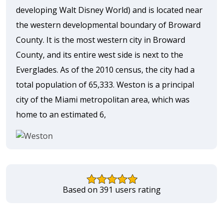
developing Walt Disney World) and is located near
the western developmental boundary of Broward
County. It is the most western city in Broward
County, and its entire west side is next to the
Everglades. As of the 2010 census, the city had a
total population of 65,333. Weston is a principal
city of the Miami metropolitan area, which was
home to an estimated 6,
Based on 391 users rating