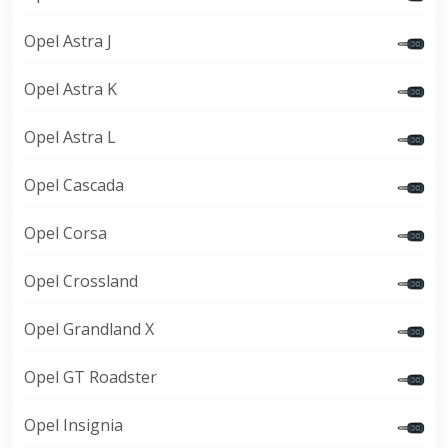
Opel Astra J
Opel Astra K
Opel Astra L
Opel Cascada
Opel Corsa
Opel Crossland
Opel Grandland X
Opel GT Roadster
Opel Insignia