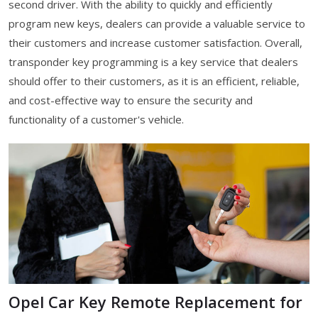
second driver. With the ability to quickly and efficiently
program new keys, dealers can provide a valuable service to
their customers and increase customer satisfaction. Overall,
transponder key programming is a key service that dealers
should offer to their customers, as it is an efficient, reliable,
and cost-effective way to ensure the security and
functionality of a customer's vehicle.
Opel Car Key Remote Replacement for