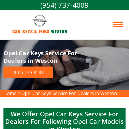
(954) 737-4009
Car Keys & Fobs 
Weston
Opel Car Keys Service For
Dealers in Weston
(305) 570-3433
Home
>
Opel Car Keys Service For Dealers in Weston
We Offer Opel Car Keys Service For
Dealers For Following Opel Car Models
in Weston