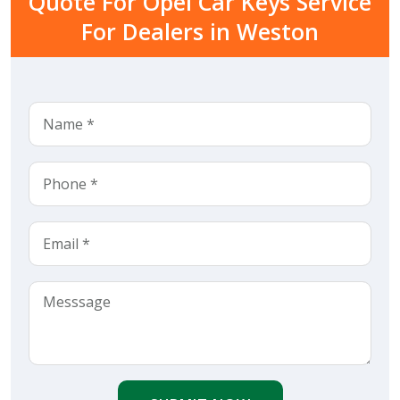
Quote For Opel Car Keys Service
For Dealers in Weston