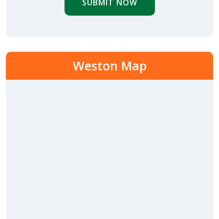
SUBMIT NOW
Weston Map