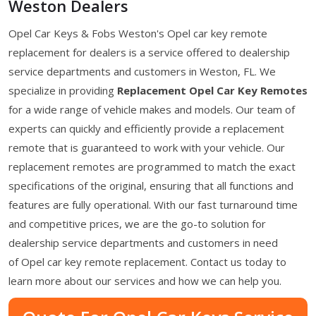
Weston Dealers
Opel Car Keys & Fobs Weston's Opel car key remote
replacement for dealers is a service offered to dealership
service departments and customers in Weston, FL. We
specialize in providing
Replacement Opel Car Key Remotes
for a wide range of vehicle makes and models. Our team of
experts can quickly and efficiently provide a replacement
remote that is guaranteed to work with your vehicle. Our
replacement remotes are programmed to match the exact
specifications of the original, ensuring that all functions and
features are fully operational. With our fast turnaround time
and competitive prices, we are the go-to solution for
dealership service departments and customers in need
of Opel car key remote replacement. Contact us today to
learn more about our services and how we can help you.