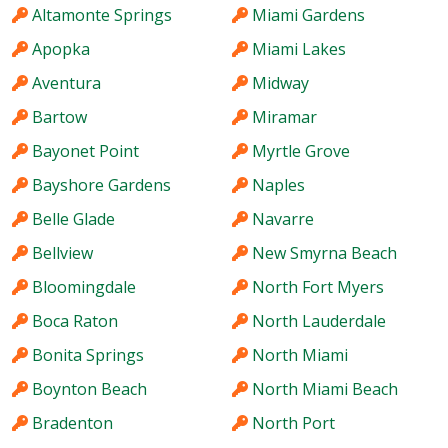
Altamonte Springs
Miami Gardens
Apopka
Miami Lakes
Aventura
Midway
Bartow
Miramar
Bayonet Point
Myrtle Grove
Bayshore Gardens
Naples
Belle Glade
Navarre
Bellview
New Smyrna Beach
Bloomingdale
North Fort Myers
Boca Raton
North Lauderdale
Bonita Springs
North Miami
Boynton Beach
North Miami Beach
Bradenton
North Port