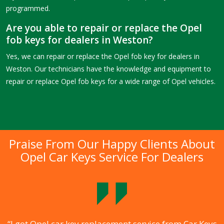
programmed.
Are you able to repair or replace the Opel
fob keys for dealers in Weston?
Yes, we can repair or replace the Opel fob key for dealers in
Weston. Our technicians have the knowledge and equipment to
repair or replace Opel fob keys for a wide range of Opel vehicles.
Praise From Our Happy Clients About
Opel Car Keys Service For Dealers
.
“I got Opel car key replacement service from Car Keys