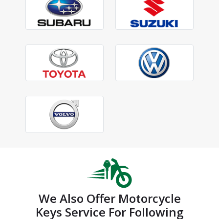
We Also Offer Motorcycle
Keys Service For Following