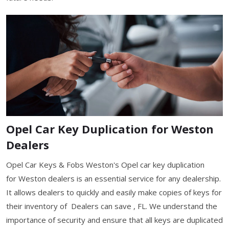
Opel Car Key Duplication for Weston
Dealers
Opel Car Keys & Fobs Weston's Opel car key duplication
for Weston dealers is an essential service for any dealership.
It allows dealers to quickly and easily make copies of keys for
their inventory of Dealers can save , FL. We understand the
importance of security and ensure that all keys are duplicated