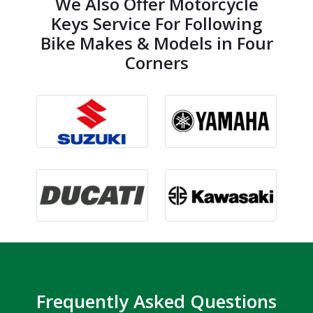
We Also Offer Motorcycle
Keys Service For Following
Bike Makes & Models in Four
Corners
Frequently Asked Questions