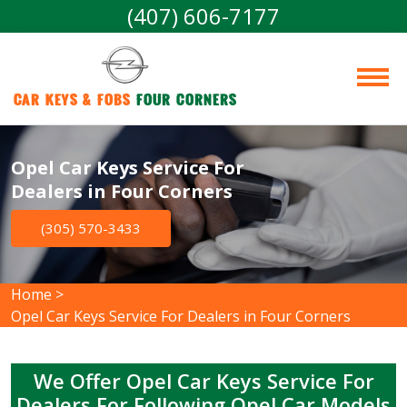
(407) 606-7177
Car Keys & Fobs 
Four Corners
Opel Car Keys Service For
Dealers in Four Corners
(305) 570-3433
Home
>
Opel Car Keys Service For Dealers in Four Corners
We Offer Opel Car Keys Service For
Dealers For Following Opel Car Models