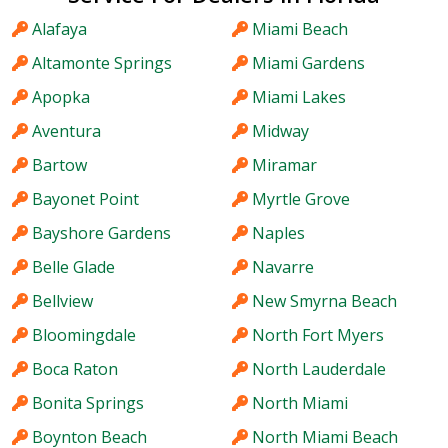
Alafaya
Miami Beach
Altamonte Springs
Miami Gardens
Apopka
Miami Lakes
Aventura
Midway
Bartow
Miramar
Bayonet Point
Myrtle Grove
Bayshore Gardens
Naples
Belle Glade
Navarre
Bellview
New Smyrna Beach
Bloomingdale
North Fort Myers
Boca Raton
North Lauderdale
Bonita Springs
North Miami
Boynton Beach
North Miami Beach