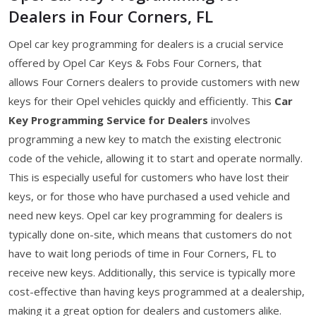
Dealers in Four Corners, FL
Opel car key programming for dealers is a crucial service
offered by Opel Car Keys & Fobs Four Corners, that
allows Four Corners dealers to provide customers with new
keys for their Opel vehicles quickly and efficiently. This
Car
Key Programming Service for Dealers
involves
programming a new key to match the existing electronic
code of the vehicle, allowing it to start and operate normally.
This is especially useful for customers who have lost their
keys, or for those who have purchased a used vehicle and
need new keys. Opel car key programming for dealers is
typically done on-site, which means that customers do not
have to wait long periods of time in Four Corners, FL to
receive new keys. Additionally, this service is typically more
cost-effective than having keys programmed at a dealership,
making it a great option for dealers and customers alike.