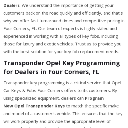
Dealers
. We understand the importance of getting your
customers back on the road quickly and efficiently, and that's
why we offer fast turnaround times and competitive pricing in
Four Corners, FL. Our team of experts is highly skilled and
experienced in working with all types of key fobs, including
those for luxury and exotic vehicles. Trust us to provide you
with the best solution for your key fob replacement needs.
Transponder Opel Key Programming
for Dealers in Four Corners, FL
Transponder key programming is a critical service that Opel
Car Keys & Fobs Four Corners offers to its customers. By
using specialized equipment, dealers can
Program
New Opel Transponder Keys
to match the specific make
and model of a customer's vehicle. This ensures that the key
will work properly and provide the appropriate level of