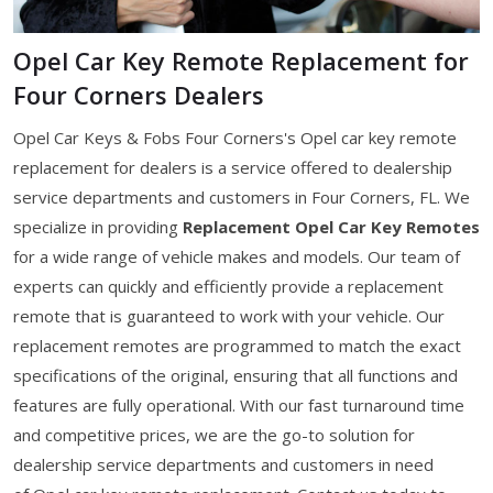
Opel Car Key Remote Replacement for
Four Corners Dealers
Opel Car Keys & Fobs Four Corners's Opel car key remote
replacement for dealers is a service offered to dealership
service departments and customers in Four Corners, FL. We
specialize in providing
Replacement Opel Car Key Remotes
for a wide range of vehicle makes and models. Our team of
experts can quickly and efficiently provide a replacement
remote that is guaranteed to work with your vehicle. Our
replacement remotes are programmed to match the exact
specifications of the original, ensuring that all functions and
features are fully operational. With our fast turnaround time
and competitive prices, we are the go-to solution for
dealership service departments and customers in need