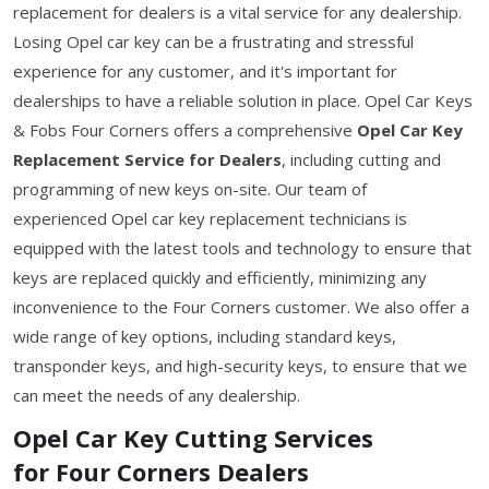
replacement for dealers is a vital service for any dealership.
Losing Opel car key can be a frustrating and stressful
experience for any customer, and it's important for
dealerships to have a reliable solution in place. Opel Car Keys
& Fobs Four Corners offers a comprehensive
Opel Car Key
Replacement Service for Dealers
, including cutting and
programming of new keys on-site. Our team of
experienced Opel car key replacement technicians is
equipped with the latest tools and technology to ensure that
keys are replaced quickly and efficiently, minimizing any
inconvenience to the Four Corners customer. We also offer a
wide range of key options, including standard keys,
transponder keys, and high-security keys, to ensure that we
can meet the needs of any dealership.
Opel Car Key Cutting Services
for Four Corners Dealers