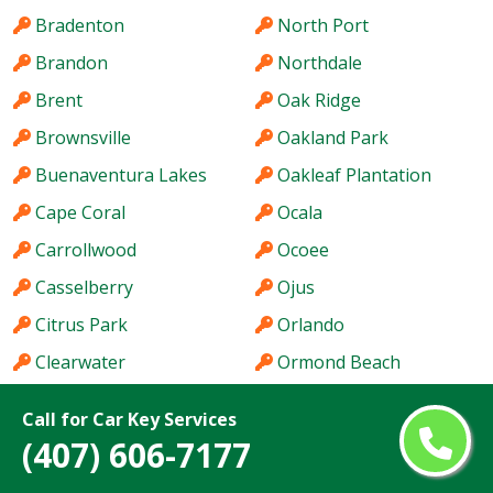
Bradenton
North Port
Brandon
Northdale
Brent
Oak Ridge
Brownsville
Oakland Park
Buenaventura Lakes
Oakleaf Plantation
Cape Coral
Ocala
Carrollwood
Ocoee
Casselberry
Ojus
Citrus Park
Orlando
Clearwater
Ormond Beach
Clermont
Oviedo
Call for Car Key Services
Cocoa
Pace
(407) 606-7177
Coconut Creek
Palm Bay