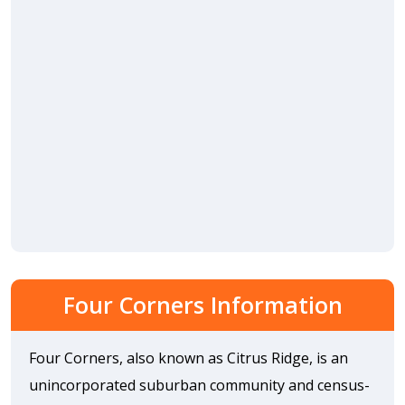
Four Corners Information
Four Corners, also known as Citrus Ridge, is an
unincorporated suburban community and census-