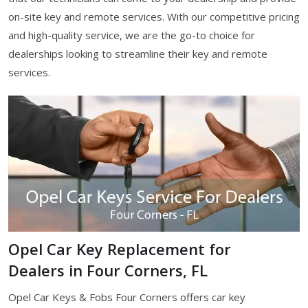
on-site key and remote services. With our competitive pricing
and high-quality service, we are the go-to choice for
dealerships looking to streamline their key and remote
services.
Opel Car Key Replacement for
Dealers in Four Corners, FL
Opel Car Keys & Fobs Four Corners offers car key