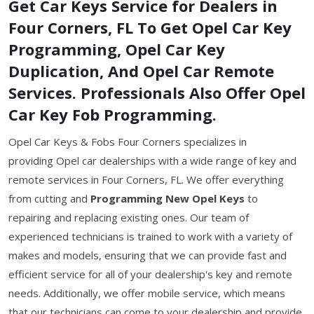
Get Car Keys Service for Dealers in
Four Corners, FL To Get Opel Car Key
Programming, Opel Car Key
Duplication, And Opel Car Remote
Services. Professionals Also Offer Opel
Car Key Fob Programming.
Opel Car Keys & Fobs Four Corners specializes in
providing Opel car dealerships with a wide range of key and
remote services in Four Corners, FL. We offer everything
from cutting and
Programming New Opel Keys
to
repairing and replacing existing ones. Our team of
experienced technicians is trained to work with a variety of
makes and models, ensuring that we can provide fast and
efficient service for all of your dealership's key and remote
needs. Additionally, we offer mobile service, which means
that our technicians can come to your dealership and provide