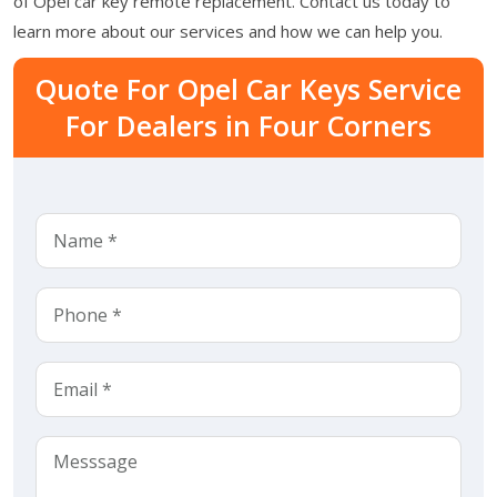
of Opel car key remote replacement. Contact us today to
learn more about our services and how we can help you.
Quote For Opel Car Keys Service
For Dealers in Four Corners