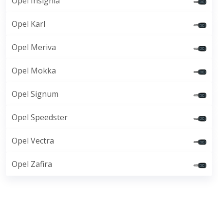
Opel Insignia
Opel Karl
Opel Meriva
Opel Mokka
Opel Signum
Opel Speedster
Opel Vectra
Opel Zafira