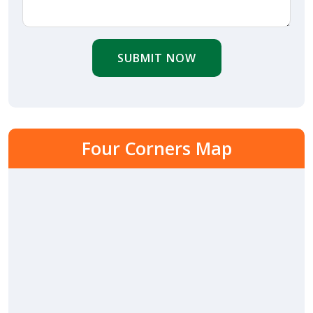
SUBMIT NOW
Four Corners Map