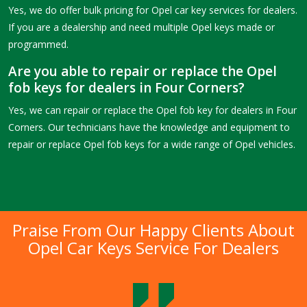
Yes, we do offer bulk pricing for Opel car key services for dealers.
If you are a dealership and need multiple Opel keys made or
programmed.
Are you able to repair or replace the Opel
fob keys for dealers in Four Corners?
Yes, we can repair or replace the Opel fob key for dealers in Four
Corners. Our technicians have the knowledge and equipment to
repair or replace Opel fob keys for a wide range of Opel vehicles.
Praise From Our Happy Clients About
Opel Car Keys Service For Dealers