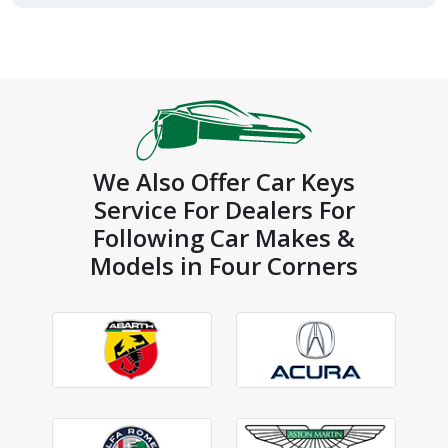
We Also Offer Car Keys
Service For Dealers For
Following Car Makes &
Models in Four Corners