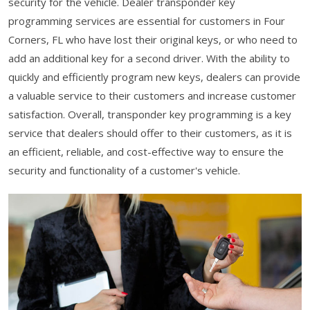
security for the vehicle. Dealer transponder key
programming services are essential for customers in Four
Corners, FL who have lost their original keys, or who need to
add an additional key for a second driver. With the ability to
quickly and efficiently program new keys, dealers can provide
a valuable service to their customers and increase customer
satisfaction. Overall, transponder key programming is a key
service that dealers should offer to their customers, as it is
an efficient, reliable, and cost-effective way to ensure the
security and functionality of a customer's vehicle.