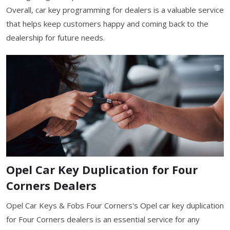
Overall, car key programming for dealers is a valuable service
that helps keep customers happy and coming back to the
dealership for future needs.
Opel Car Key Duplication for Four
Corners Dealers
Opel Car Keys & Fobs Four Corners's Opel car key duplication
for Four Corners dealers is an essential service for any