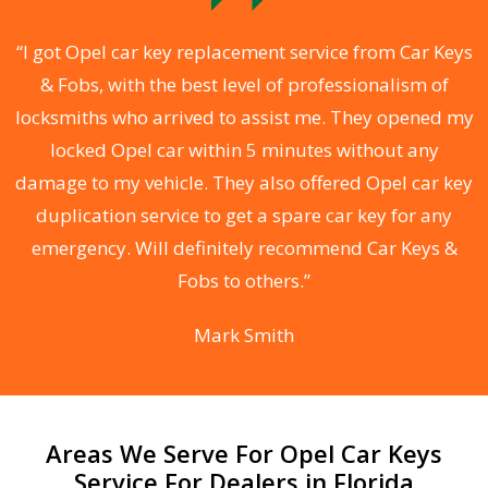
.
“I got Opel car key replacement service from Car Keys
& Fobs, with the best level of professionalism of
ng
locksmiths who arrived to assist me. They opened my
a
locked Opel car within 5 minutes without any
s
damage to my vehicle. They also offered Opel car key
d
duplication service to get a spare car key for any
he
emergency. Will definitely recommend Car Keys &
C
Fobs to others.”
Mark Smith
Areas We Serve For Opel Car Keys
Service For Dealers in Florida