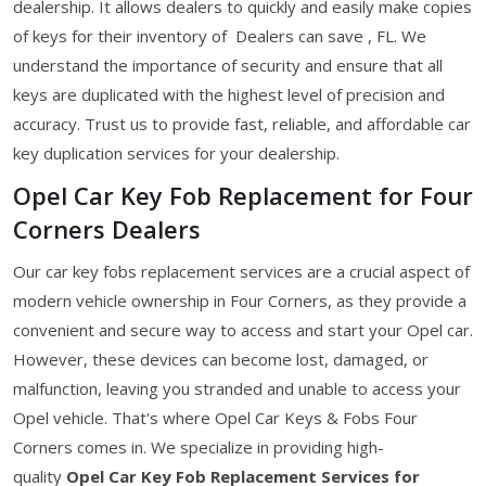
dealership. It allows dealers to quickly and easily make copies
of keys for their inventory of Dealers can save , FL. We
understand the importance of security and ensure that all
keys are duplicated with the highest level of precision and
accuracy. Trust us to provide fast, reliable, and affordable car
key duplication services for your dealership.
Opel Car Key Fob Replacement for Four
Corners Dealers
Our car key fobs replacement services are a crucial aspect of
modern vehicle ownership in Four Corners, as they provide a
convenient and secure way to access and start your Opel car.
However, these devices can become lost, damaged, or
malfunction, leaving you stranded and unable to access your
Opel vehicle. That's where Opel Car Keys & Fobs Four
Corners comes in. We specialize in providing high-
quality
Opel Car Key Fob Replacement Services for