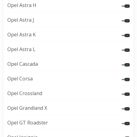
Opel Astra H
Opel Astra J
Opel Astra K
Opel Astra L
Opel Cascada
Opel Corsa
Opel Crossland
Opel Grandland X
Opel GT Roadster