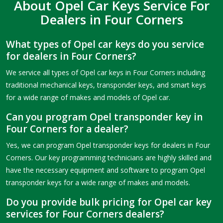
About Opel Car Keys Service For
Dealers in Four Corners
What types of Opel car keys do you service
for dealers in Four Corners?
We service all types of Opel car keys in Four Corners including
traditional mechanical keys, transponder keys, and smart keys
for a wide range of makes and models of Opel car.
Can you program Opel transponder key in
Four Corners for a dealer?
Yes, we can program Opel transponder keys for dealers in Four
Corners. Our key programming technicians are highly skilled and
have the necessary equipment and software to program Opel
transponder keys for a wide range of makes and models.
Do you provide bulk pricing for Opel car key
services for Four Corners dealers?