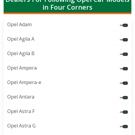
in Four Corners
Opel Adam
Opel Agila A
Opel Agila B
Opel Ampera
Opel Ampera-e
Opel Antara
Opel Astra F
Opel Astra G