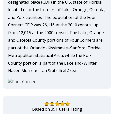
designated place (CDP) in the U.S. state of Florida,
located near the borders of Lake, Orange, Osceola,
and Polk counties. The population of the Four
Corners CDP was 26,116 at the 2010 census, up
from 12,015 at the 2000 census. The Lake, Orange,
and Osceola County portions of Four Corners are
part of the Orlando–Kissimmee–Sanford, Florida
Metropolitan Statistical Area, while the Polk
County portion is part of the Lakeland–Winter
Haven Metropolitan Statistical Area.
Based on 391 users rating