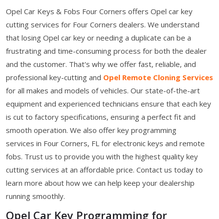
Opel Car Keys & Fobs Four Corners offers Opel car key
cutting services for Four Corners dealers. We understand
that losing Opel car key or needing a duplicate can be a
frustrating and time-consuming process for both the dealer
and the customer. That's why we offer fast, reliable, and
professional key-cutting and
Opel Remote Cloning Services
for all makes and models of vehicles. Our state-of-the-art
equipment and experienced technicians ensure that each key
is cut to factory specifications, ensuring a perfect fit and
smooth operation. We also offer key programming
services in Four Corners, FL for electronic keys and remote
fobs. Trust us to provide you with the highest quality key
cutting services at an affordable price. Contact us today to
learn more about how we can help keep your dealership
running smoothly.
Opel Car Key Programming for