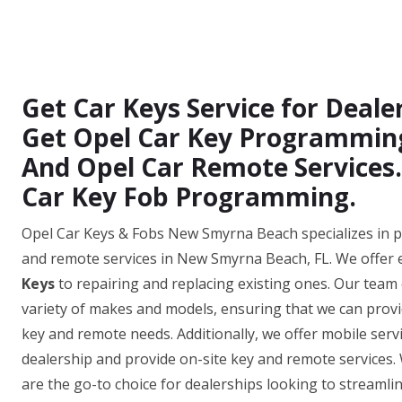
Get Car Keys Service for Deal
Get Opel Car Key Programming,
And Opel Car Remote Services.
Car Key Fob Programming.
Opel Car Keys & Fobs New Smyrna Beach specializes in pr
and remote services in New Smyrna Beach, FL. We offer 
Keys
to repairing and replacing existing ones. Our team 
variety of makes and models, ensuring that we can provide
key and remote needs. Additionally, we offer mobile ser
dealership and provide on-site key and remote services. 
are the go-to choice for dealerships looking to streamlin