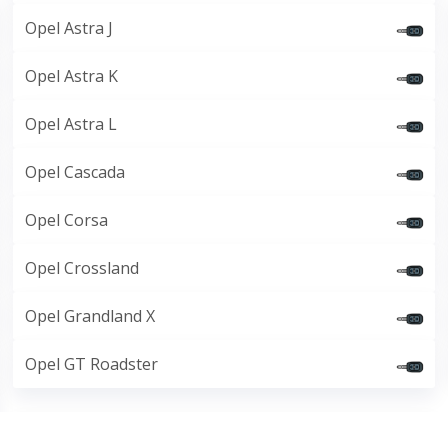
Opel Astra J
Opel Astra K
Opel Astra L
Opel Cascada
Opel Corsa
Opel Crossland
Opel Grandland X
Opel GT Roadster