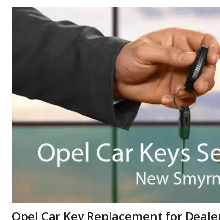
Opel Car Key Replacement for Deale