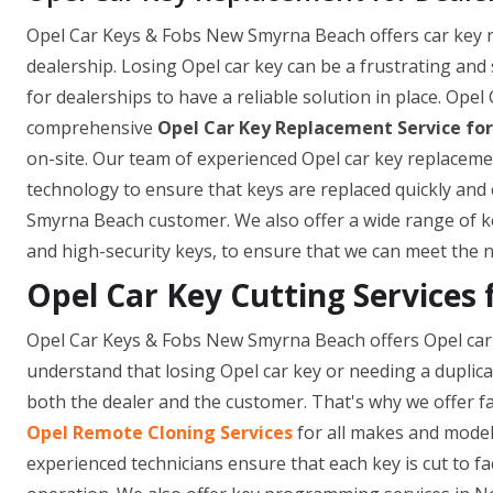
Opel Car Keys & Fobs New Smyrna Beach offers car key rep
dealership. Losing Opel car key can be a frustrating and
for dealerships to have a reliable solution in place. Op
comprehensive
Opel Car Key Replacement Service for
on-site. Our team of experienced Opel car key replacemen
technology to ensure that keys are replaced quickly and 
Smyrna Beach customer. We also offer a wide range of ke
and high-security keys, to ensure that we can meet the n
Opel Car Key Cutting Services
Opel Car Keys & Fobs New Smyrna Beach offers Opel car 
understand that losing Opel car key or needing a duplic
both the dealer and the customer. That's why we offer fa
Opel Remote Cloning Services
for all makes and model
experienced technicians ensure that each key is cut to fa