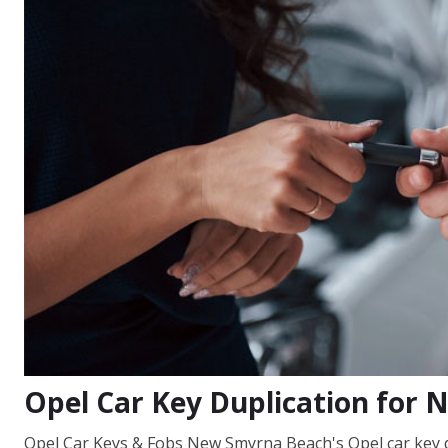
Opel Car Key Duplication for
Opel Car Keys & Fobs New Smyrna Beach's Opel car key d