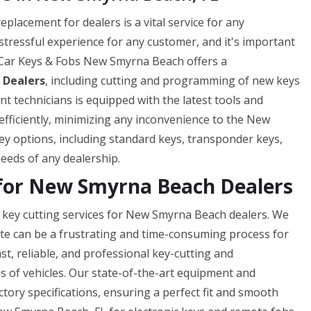
lacement for dealers is a vital service for any
 stressful experience for any customer, and it's important
el Car Keys & Fobs New Smyrna Beach offers a
 Dealers
, including cutting and programming of new keys
t technicians is equipped with the latest tools and
efficiently, minimizing any inconvenience to the New
y options, including standard keys, transponder keys,
eeds of any dealership.
 for New Smyrna Beach Dealers
key cutting services for New Smyrna Beach dealers. We
ate can be a frustrating and time-consuming process for
st, reliable, and professional key-cutting and
s of vehicles. Our state-of-the-art equipment and
ctory specifications, ensuring a perfect fit and smooth