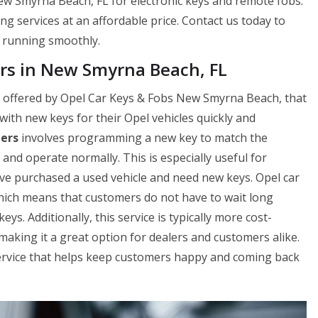
ew Smyrna Beach, FL for electronic keys and remote fobs.
ng services at an affordable price. Contact us today to
 running smoothly.
rs in New Smyrna Beach, FL
ce offered by Opel Car Keys & Fobs New Smyrna Beach, that
th new keys for their Opel vehicles quickly and
lers
involves programming a new key to match the
rt and operate normally. This is especially useful for
ve purchased a used vehicle and need new keys. Opel car
which means that customers do not have to wait long
s. Additionally, this service is typically more cost-
aking it a great option for dealers and customers alike.
service that helps keep customers happy and coming back