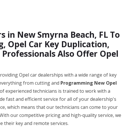
ers in New Smyrna Beach, FL To
 Opel Car Key Duplication,
 Professionals Also Offer Opel
oviding Opel car dealerships with a wide range of key
everything from cutting and
Programming New Opel
of experienced technicians is trained to work with a
 fast and efficient service for all of your dealership's
vice, which means that our technicians can come to your
With our competitive pricing and high-quality service, we
e their key and remote services.