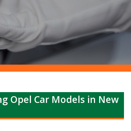
ing Opel Car Models in New