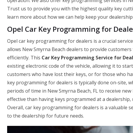
operation. We also offer key programming services in N
Trust us to provide you with the highest quality key cutti
learn more about how we can help keep your dealership
Opel Car Key Programming for Deale
Opel car key programming for dealers is a crucial servi
allows New Smyrna Beach dealers to provide customers wi
efficiently. This
Car Key Programming Service for Dea
existing electronic code of the vehicle, allowing it to sta
customers who have lost their keys, or for those who ha
key programming for dealers is typically done on-site, 
periods of time in New Smyrna Beach, FL to receive new key
effective than having keys programmed at a dealership, m
Overall, car key programming for dealers is a valuable 
to the dealership for future needs.