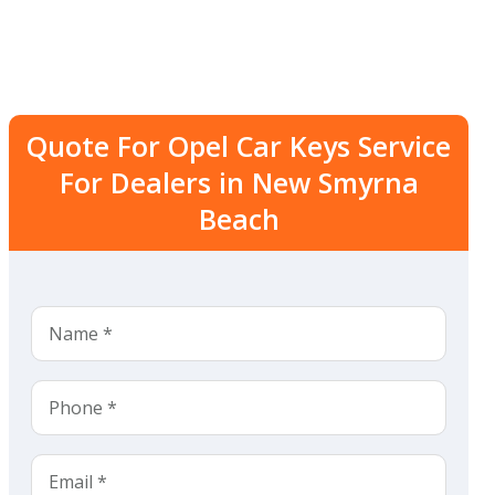
Quote For Opel Car Keys Service
For Dealers in New Smyrna
Beach