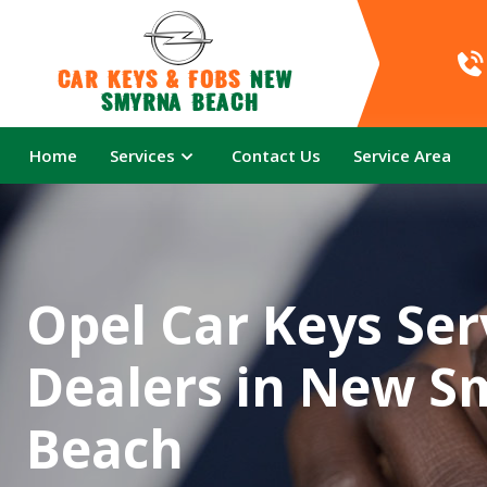
Car Keys & Fobs 
New 
Smyrna Beach
Home
Services
Contact Us
Service Area
Opel Car Keys Ser
Dealers in New S
Beach