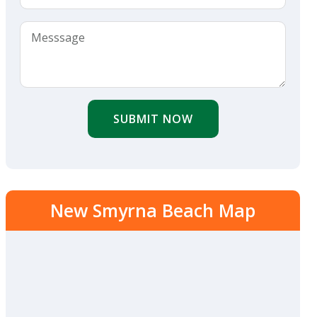
SUBMIT NOW
New Smyrna Beach Map