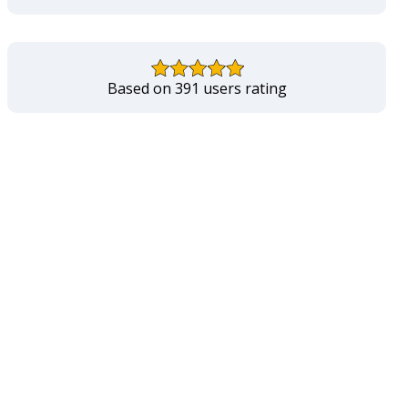
Based on 391 users rating