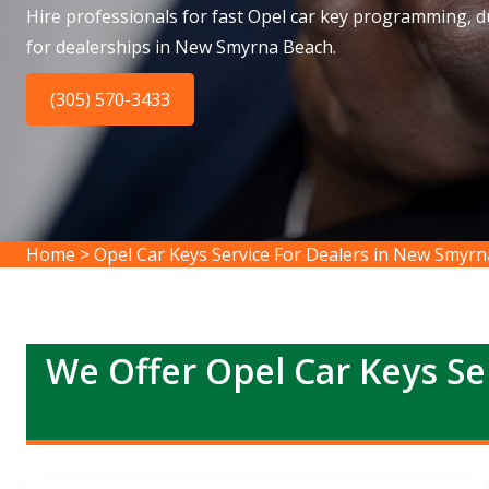
Hire professionals for fast Opel car key programming, du
for dealerships in New Smyrna Beach.
(305) 570-3433
Home
>
Opel Car Keys Service For Dealers in New Smyr
We Offer Opel Car Keys Se