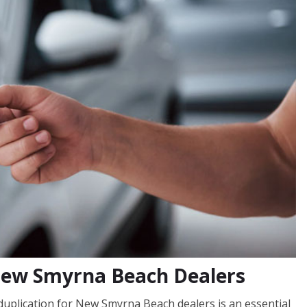
 New Smyrna Beach Dealers
uplication for New Smyrna Beach dealers is an essential