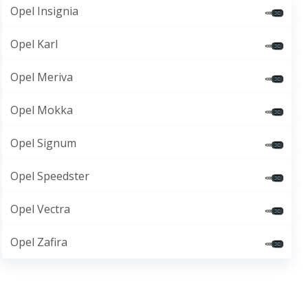
Opel Insignia
Opel Karl
Opel Meriva
Opel Mokka
Opel Signum
Opel Speedster
Opel Vectra
Opel Zafira