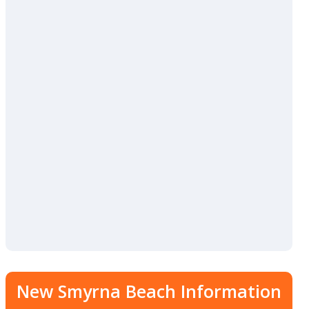
New Smyrna Beach Information