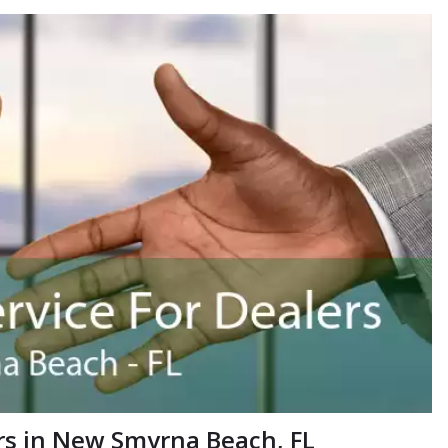
rs in New Smyrna Beach, FL