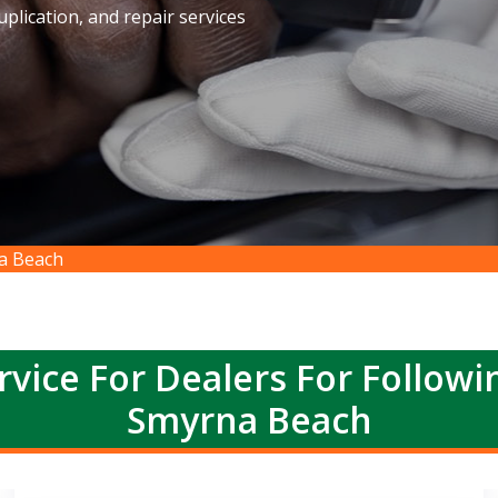
plication, and repair services
na Beach
rvice For Dealers For Follow
Smyrna Beach