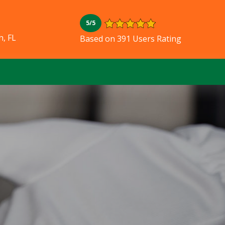
5/5
, FL
Based on 391 Users Rating