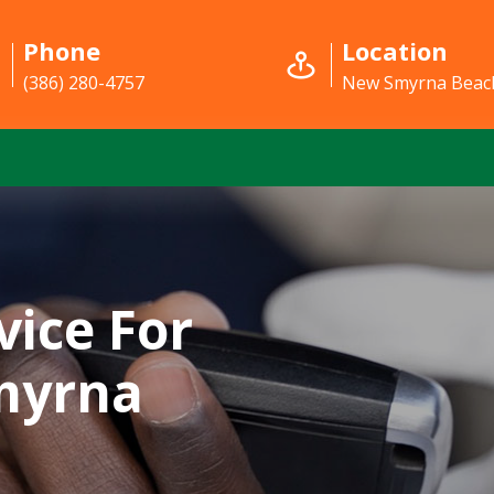
Phone
Location
(386) 280-4757
New Smyrna Beach
vice For
myrna