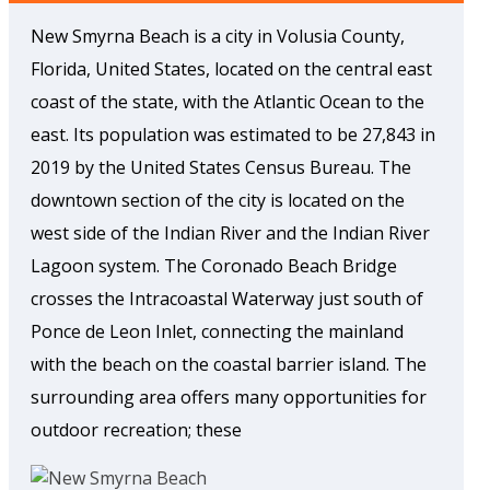
New Smyrna Beach is a city in Volusia County,
Florida, United States, located on the central east
coast of the state, with the Atlantic Ocean to the
east. Its population was estimated to be 27,843 in
2019 by the United States Census Bureau. The
downtown section of the city is located on the
west side of the Indian River and the Indian River
Lagoon system. The Coronado Beach Bridge
crosses the Intracoastal Waterway just south of
Ponce de Leon Inlet, connecting the mainland
with the beach on the coastal barrier island. The
surrounding area offers many opportunities for
outdoor recreation; these