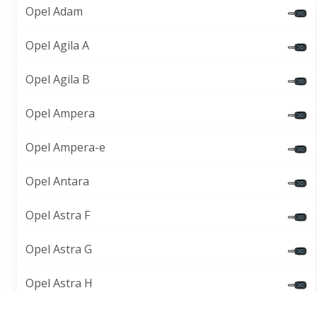
Opel Adam
Opel Agila A
Opel Agila B
Opel Ampera
Opel Ampera-e
Opel Antara
Opel Astra F
Opel Astra G
Opel Astra H