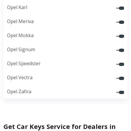
Opel Karl
Opel Meriva
Opel Mokka
Opel Signum
Opel Speedster
Opel Vectra
Opel Zafira
Get Car Keys Service for Dealers in