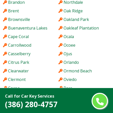
Brandon
Northdale
Brent
Oak Ridge
Brownsville
Oakland Park
Buenaventura Lakes
Oakleaf Plantation
Cape Coral
Ocala
Carrollwood
Ocoee
Casselberry
Ojus
Citrus Park
Orlando
Clearwater
Ormond Beach
Clermont
Oviedo
Cocoa
Pace
Call for Car Key Services
Coconut Creek
Palm Bay
(386) 280-4757
Cooper City
Palm Beach Gardens