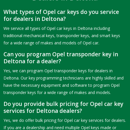
What types of Opel car keys do you service
for dealers in Deltona?
We service all types of Opel car keys in Deltona including
traditional mechanical keys, transponder keys, and smart keys
for a wide range of makes and models of Opel car.
Can you program Opel transponder key in
Deltona for a dealer?
Yes, we can program Opel transponder keys for dealers in
Deltona. Our key programming technicians are highly skilled and
have the necessary equipment and software to program Opel
transponder keys for a wide range of makes and models.
Do you provide bulk pricing for Opel car key
services for Deltona dealers?
Yes, we do offer bulk pricing for Opel car key services for dealers.
If you are a dealership and need multiple Opel keys made or