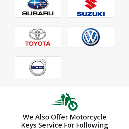
We Also Offer Motorcycle
Keys Service For Following