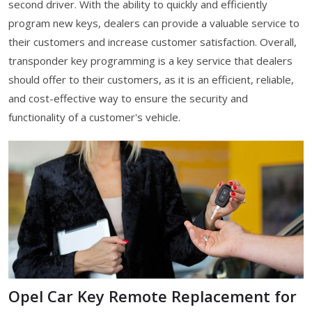
second driver. With the ability to quickly and efficiently
program new keys, dealers can provide a valuable service to
their customers and increase customer satisfaction. Overall,
transponder key programming is a key service that dealers
should offer to their customers, as it is an efficient, reliable,
and cost-effective way to ensure the security and
functionality of a customer's vehicle.
Opel Car Key Remote Replacement for