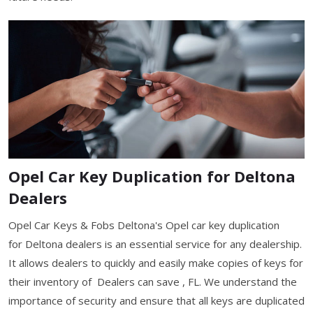
Opel Car Key Duplication for Deltona
Dealers
Opel Car Keys & Fobs Deltona's Opel car key duplication
for Deltona dealers is an essential service for any dealership.
It allows dealers to quickly and easily make copies of keys for
their inventory of Dealers can save , FL. We understand the
importance of security and ensure that all keys are duplicated