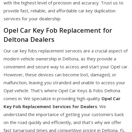
with the highest level of precision and accuracy. Trust us to
provide fast, reliable, and affordable car key duplication
services for your dealership.
Opel Car Key Fob Replacement for
Deltona Dealers
Our car key fobs replacement services are a crucial aspect of
modern vehicle ownership in Deltona, as they provide a
convenient and secure way to access and start your Opel car.
However, these devices can become lost, damaged, or
malfunction, leaving you stranded and unable to access your
Opel vehicle. That's where Opel Car Keys & Fobs Deltona
comes in. We specialize in providing high-quality
Opel Car
Key Fob Replacement Services for Dealers
. We
understand the importance of getting your customers back
on the road quickly and efficiently, and that's why we offer
fast turnaround times and competitive pricing in Deltona, FL.