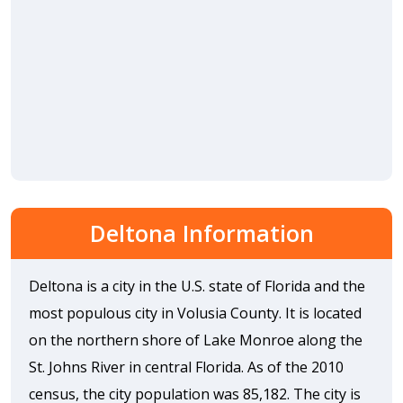
Deltona Information
Deltona is a city in the U.S. state of Florida and the
most populous city in Volusia County. It is located
on the northern shore of Lake Monroe along the
St. Johns River in central Florida. As of the 2010
census, the city population was 85,182. The city is