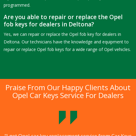
programmed.
Are you able to repair or replace the Opel
fob keys for dealers in Deltona?
Yes, we can repair or replace the Opel fob key for dealers in
Deltona. Our technicians have the knowledge and equipment to
repair or replace Opel fob keys for a wide range of Opel vehicles.
Praise From Our Happy Clients About
Opel Car Keys Service For Dealers
.
“I got Opel car key replacement service from Car Keys