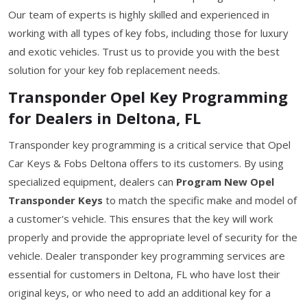
Our team of experts is highly skilled and experienced in
working with all types of key fobs, including those for luxury
and exotic vehicles. Trust us to provide you with the best
solution for your key fob replacement needs.
Transponder Opel Key Programming
for Dealers in Deltona, FL
Transponder key programming is a critical service that Opel
Car Keys & Fobs Deltona offers to its customers. By using
specialized equipment, dealers can
Program New Opel
Transponder Keys
to match the specific make and model of
a customer's vehicle. This ensures that the key will work
properly and provide the appropriate level of security for the
vehicle. Dealer transponder key programming services are
essential for customers in Deltona, FL who have lost their
original keys, or who need to add an additional key for a