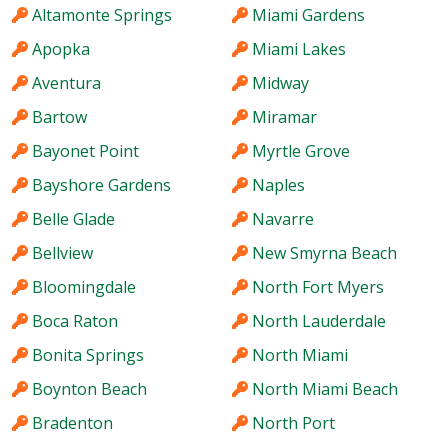
Altamonte Springs
Miami Gardens
Apopka
Miami Lakes
Aventura
Midway
Bartow
Miramar
Bayonet Point
Myrtle Grove
Bayshore Gardens
Naples
Belle Glade
Navarre
Bellview
New Smyrna Beach
Bloomingdale
North Fort Myers
Boca Raton
North Lauderdale
Bonita Springs
North Miami
Boynton Beach
North Miami Beach
Bradenton
North Port