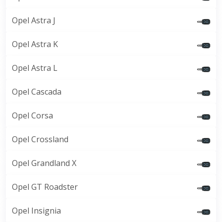
Opel Astra J
Opel Astra K
Opel Astra L
Opel Cascada
Opel Corsa
Opel Crossland
Opel Grandland X
Opel GT Roadster
Opel Insignia