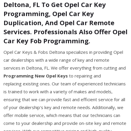
Deltona, FL To Get Opel Car Key
Programming, Opel Car Key
Duplication, And Opel Car Remote
Services. Professionals Also Offer Opel
Car Key Fob Programming.
Opel Car Keys & Fobs Deltona specializes in providing Opel
car dealerships with a wide range of key and remote
services in Deltona, FL. We offer everything from cutting and
Programming New Opel Keys
to repairing and
replacing existing ones. Our team of experienced technicians
is trained to work with a variety of makes and models,
ensuring that we can provide fast and efficient service for all
of your dealership's key and remote needs. Additionally, we
offer mobile service, which means that our technicians can
come to your dealership and provide on-site key and remote