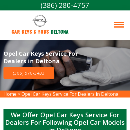
(386) 280-4757
Car Keys & Fobs 
Deltona
Opel Car Keys Service For
Dealers in Deltona
(305) 570-3433
Home
>
Opel Car Keys Service For Dealers in Deltona
We Offer Opel Car Keys Service For
Dealers For Following Opel Car Models
in Deltona