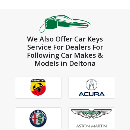
We Also Offer Car Keys
Service For Dealers For
Following Car Makes &
Models in Deltona