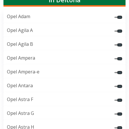
Opel Adam
Opel Agila A
Opel Agila B
Opel Ampera
Opel Ampera-e
Opel Antara
Opel Astra F
Opel Astra G
Opel Astra H