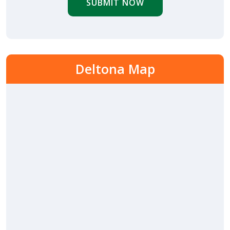
SUBMIT NOW
Deltona Map