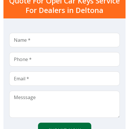
Quote For Opel Car Keys Service
For Dealers in Deltona