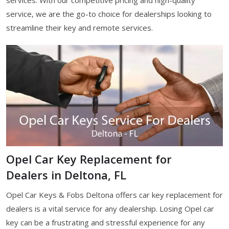
services. With our competitive pricing and high-quality
service, we are the go-to choice for dealerships looking to
streamline their key and remote services.
Opel Car Key Replacement for
Dealers in Deltona, FL
Opel Car Keys & Fobs Deltona offers car key replacement for
dealers is a vital service for any dealership. Losing Opel car
key can be a frustrating and stressful experience for any