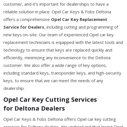
customer, and it's important for dealerships to have a
reliable solution in place. Opel Car Keys & Fobs Deltona
offers a comprehensive
Opel Car Key Replacement
Service for Dealers
, including cutting and programming of
new keys on-site. Our team of experienced Opel car key
replacement technicians is equipped with the latest tools and
technology to ensure that keys are replaced quickly and
efficiently, minimizing any inconvenience to the Deltona
customer. We also offer a wide range of key options,
including standard keys, transponder keys, and high-security
keys, to ensure that we can meet the needs of any
dealership.
Opel Car Key Cutting Services
for Deltona Dealers
Opel Car Keys & Fobs Deltona offers Opel car key cutting
services for Deltona dealers. We understand that losing Opel