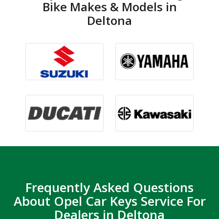
Bike Makes & Models in
Deltona
Frequently Asked Questions
About Opel Car Keys Service For
Dealers in Deltona