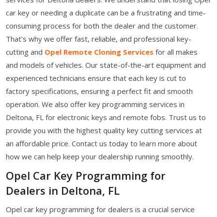
car key or needing a duplicate can be a frustrating and time-
consuming process for both the dealer and the customer.
That's why we offer fast, reliable, and professional key-
cutting and
Opel Remote Cloning Services
for all makes
and models of vehicles. Our state-of-the-art equipment and
experienced technicians ensure that each key is cut to
factory specifications, ensuring a perfect fit and smooth
operation. We also offer key programming services in
Deltona, FL for electronic keys and remote fobs. Trust us to
provide you with the highest quality key cutting services at
an affordable price. Contact us today to learn more about
how we can help keep your dealership running smoothly.
Opel Car Key Programming for
Dealers in Deltona, FL
Opel car key programming for dealers is a crucial service