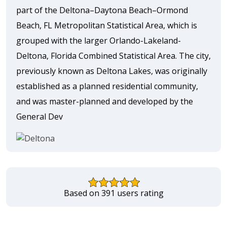
part of the Deltona–Daytona Beach–Ormond
Beach, FL Metropolitan Statistical Area, which is
grouped with the larger Orlando-Lakeland-
Deltona, Florida Combined Statistical Area. The city,
previously known as Deltona Lakes, was originally
established as a planned residential community,
and was master-planned and developed by the
General Dev
Based on 391 users rating