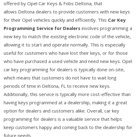
offered by Opel Car Keys & Fobs Deltona, that
allows Deltona dealers to provide customers with new keys
for their Opel vehicles quickly and efficiently. This
Car Key
Programming Service for Dealers
involves programming a
new key to match the existing electronic code of the vehicle,
allowing it to start and operate normally. This is especially
useful for customers who have lost their keys, or for those
who have purchased a used vehicle and need new keys. Opel
car key programming for dealers is typically done on-site,
which means that customers do not have to wait long
periods of time in Deltona, FL to receive new keys.
Additionally, this service is typically more cost-effective than
having keys programmed at a dealership, making it a great
option for dealers and customers alike. Overall, car key
programming for dealers is a valuable service that helps
keep customers happy and coming back to the dealership for
future needs.