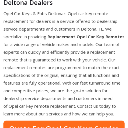
Deltona Dealers
Opel Car Keys & Fobs Deltona's Opel car key remote
replacement for dealers is a service offered to dealership
service departments and customers in Deltona, FL. We
specialize in providing
Replacement Opel Car Key Remotes
for a wide range of vehicle makes and models. Our team of
experts can quickly and efficiently provide a replacement
remote that is guaranteed to work with your vehicle. Our
replacement remotes are programmed to match the exact
specifications of the original, ensuring that all functions and
features are fully operational. With our fast turnaround time
and competitive prices, we are the go-to solution for
dealership service departments and customers in need
of Opel car key remote replacement. Contact us today to
learn more about our services and how we can help you.