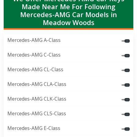
Made Near Me For Following
Mercedes-AMG Car Models in
Meadow Woods
Mercedes-AMG A-Class
Mercedes-AMG C-Class
Mercedes-AMG CL-Class
Mercedes-AMG CLA-Class
Mercedes-AMG CLK-Class
Mercedes-AMG CLS-Class
Mercedes-AMG E-Class