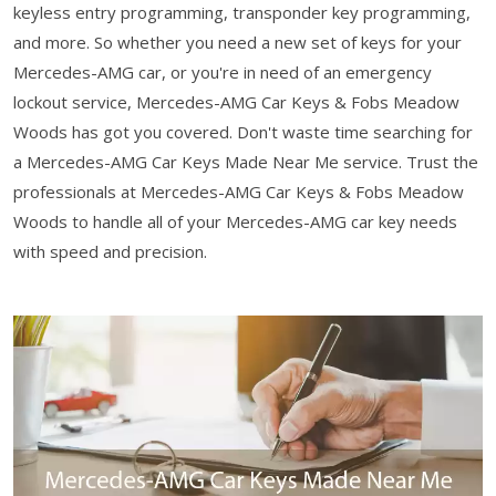
keyless entry programming, transponder key programming,
and more. So whether you need a new set of keys for your
Mercedes-AMG car, or you're in need of an emergency
lockout service, Mercedes-AMG Car Keys & Fobs Meadow
Woods has got you covered. Don't waste time searching for
a Mercedes-AMG Car Keys Made Near Me service. Trust the
professionals at Mercedes-AMG Car Keys & Fobs Meadow
Woods to handle all of your Mercedes-AMG car key needs
with speed and precision.