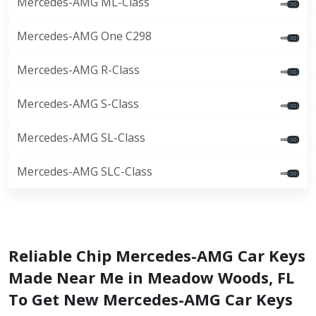
Mercedes-AMG ML-Class
Mercedes-AMG One C298
Mercedes-AMG R-Class
Mercedes-AMG S-Class
Mercedes-AMG SL-Class
Mercedes-AMG SLC-Class
Reliable Chip Mercedes-AMG Car Keys
Made Near Me in Meadow Woods, FL
To Get New Mercedes-AMG Car Keys