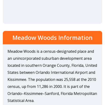
Meadow Woods Information
Meadow Woods is a census-designated place and
an unincorporated suburban development area
located in southern Orange County, Florida, United
States between Orlando International Airport and
Kissimmee. The population was 25,558 at the 2010
census, up from 11,286 in 2000. It is part of the
Orlando–Kissimmee–Sanford, Florida Metropolitan
Statistical Area.