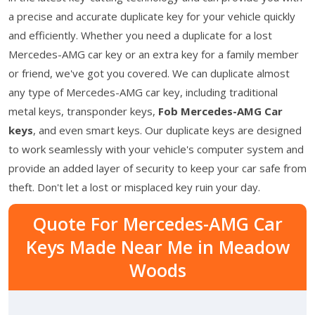
a precise and accurate duplicate key for your vehicle quickly
and efficiently. Whether you need a duplicate for a lost
Mercedes-AMG car key or an extra key for a family member
or friend, we've got you covered. We can duplicate almost
any type of Mercedes-AMG car key, including traditional
metal keys, transponder keys,
Fob Mercedes-AMG Car
keys
, and even smart keys. Our duplicate keys are designed
to work seamlessly with your vehicle's computer system and
provide an added layer of security to keep your car safe from
theft. Don't let a lost or misplaced key ruin your day.
Quote For Mercedes-AMG Car
Keys Made Near Me in Meadow
Woods