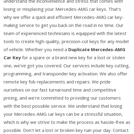
understand the inconvenience and stress that comes with
losing or misplacing your Mercedes-AMG car keys. That's
why we offer a quick and efficient Mercedes-AMG car key-
making service to get you back on the road in no time. Our
team of experienced technicians is equipped with the latest
tools to create high-quality, precision-cut keys for any model
of vehicle. Whether you need a
Duplicate Mercedes-AMG
Car Key
for a spare or a brand new key for a lost or stolen
one, we've got you covered. Our services include key cutting,
programming, and transponder key activation. We also offer
remote key fob replacements and repairs. We pride
ourselves on our fast turnaround time and competitive
pricing, and we're committed to providing our customers
with the best possible service. We understand that losing
your Mercedes-AMG car keys can be a stressful situation,
which is why we strive to make the process as hassle-free as
possible. Don't let a lost or broken key ruin your day. Contact