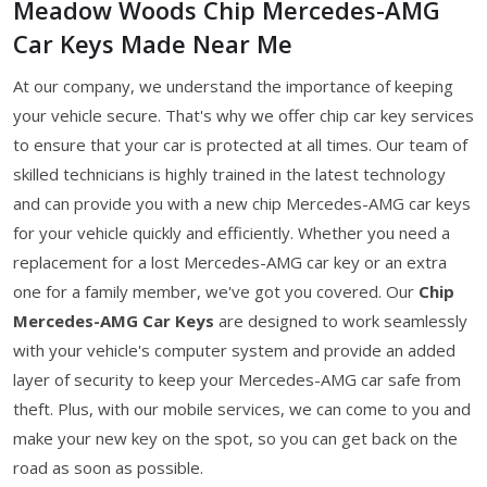
Meadow Woods Chip Mercedes-AMG
Car Keys Made Near Me
At our company, we understand the importance of keeping
your vehicle secure. That's why we offer chip car key services
to ensure that your car is protected at all times. Our team of
skilled technicians is highly trained in the latest technology
and can provide you with a new chip Mercedes-AMG car keys
for your vehicle quickly and efficiently. Whether you need a
replacement for a lost Mercedes-AMG car key or an extra
one for a family member, we've got you covered. Our
Chip
Mercedes-AMG Car Keys
are designed to work seamlessly
with your vehicle's computer system and provide an added
layer of security to keep your Mercedes-AMG car safe from
theft. Plus, with our mobile services, we can come to you and
make your new key on the spot, so you can get back on the
road as soon as possible.