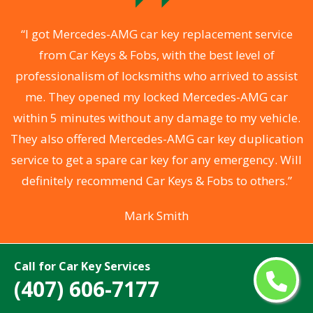
.
“I got Mercedes-AMG car key replacement service
from Car Keys & Fobs, with the best level of
ng
professionalism of locksmiths who arrived to assist
a
me. They opened my locked Mercedes-AMG car
s
within 5 minutes without any damage to my vehicle.
d
They also offered Mercedes-AMG car key duplication
he
service to get a spare car key for any emergency. Will
C
definitely recommend Car Keys & Fobs to others.”
Mark Smith
Call for Car Key Services
(407) 606-7177
Areas We Serve For Mercedes-AMG Car
Keys Made Near Me in Florida