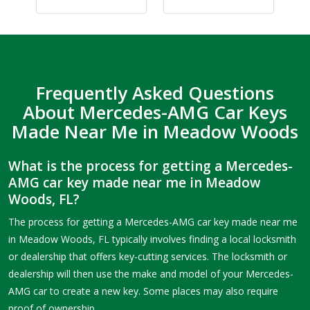
Frequently Asked Questions
About Mercedes-AMG Car Keys
Made Near Me in Meadow Woods
What is the process for getting a Mercedes-
AMG car key made near me in Meadow
Woods, FL?
The process for getting a Mercedes-AMG car key made near me
in Meadow Woods, FL typically involves finding a local locksmith
or dealership that offers key-cutting services. The locksmith or
dealership will then use the make and model of your Mercedes-
AMG car to create a new key. Some places may also require
proof of ownership.