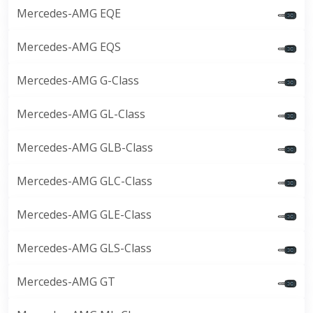
Mercedes-AMG EQE
Mercedes-AMG EQS
Mercedes-AMG G-Class
Mercedes-AMG GL-Class
Mercedes-AMG GLB-Class
Mercedes-AMG GLC-Class
Mercedes-AMG GLE-Class
Mercedes-AMG GLS-Class
Mercedes-AMG GT