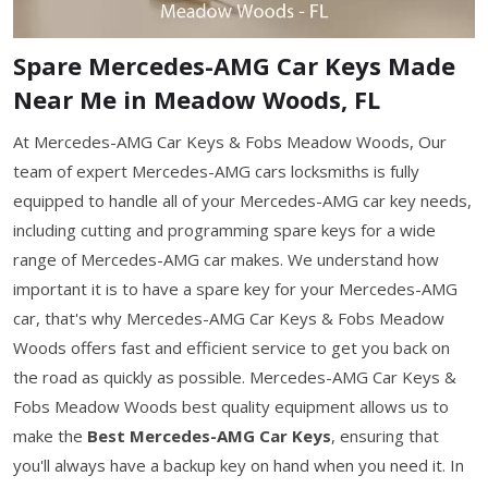
Spare Mercedes-AMG Car Keys Made
Near Me in Meadow Woods, FL
At Mercedes-AMG Car Keys & Fobs Meadow Woods, Our
team of expert Mercedes-AMG cars locksmiths is fully
equipped to handle all of your Mercedes-AMG car key needs,
including cutting and programming spare keys for a wide
range of Mercedes-AMG car makes. We understand how
important it is to have a spare key for your Mercedes-AMG
car, that's why Mercedes-AMG Car Keys & Fobs Meadow
Woods offers fast and efficient service to get you back on
the road as quickly as possible. Mercedes-AMG Car Keys &
Fobs Meadow Woods best quality equipment allows us to
make the
Best Mercedes-AMG Car Keys
, ensuring that
you'll always have a backup key on hand when you need it. In