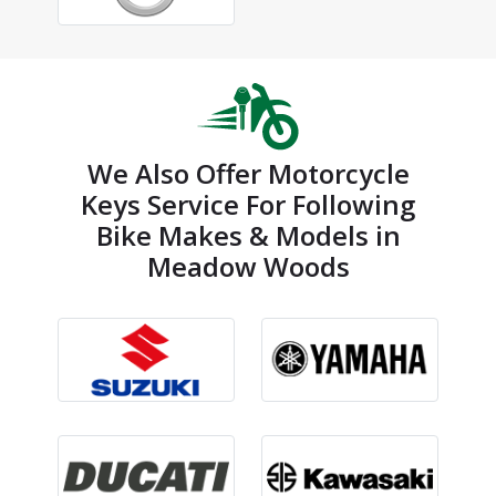
We Also Offer Motorcycle
Keys Service For Following
Bike Makes & Models in
Meadow Woods