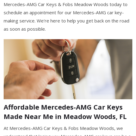
Mercedes-AMG Car Keys & Fobs Meadow Woods today to
schedule an appointment for our Mercedes-AMG car key-
making service. We're here to help you get back on the road
as soon as possible.
Affordable Mercedes-AMG Car Keys
Made Near Me in Meadow Woods, FL
At Mercedes-AMG Car Keys & Fobs Meadow Woods, we