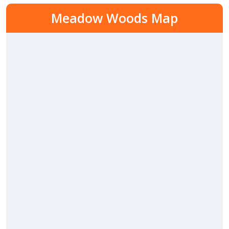
Meadow Woods Map