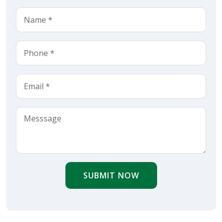
SUBMIT NOW