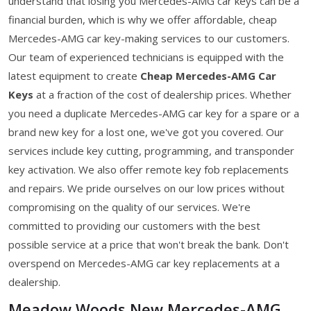
understand that losing you Mercedes-AMG car keys can be a
financial burden, which is why we offer affordable, cheap
Mercedes-AMG car key-making services to our customers.
Our team of experienced technicians is equipped with the
latest equipment to create
Cheap Mercedes-AMG Car
Keys
at a fraction of the cost of dealership prices. Whether
you need a duplicate Mercedes-AMG car key for a spare or a
brand new key for a lost one, we've got you covered. Our
services include key cutting, programming, and transponder
key activation. We also offer remote key fob replacements
and repairs. We pride ourselves on our low prices without
compromising on the quality of our services. We're
committed to providing our customers with the best
possible service at a price that won't break the bank. Don't
overspend on Mercedes-AMG car key replacements at a
dealership.
Meadow Woods New Mercedes-AMG