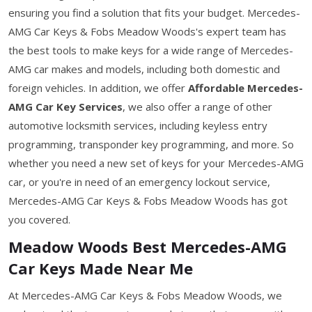
ensuring you find a solution that fits your budget. Mercedes-
AMG Car Keys & Fobs Meadow Woods's expert team has
the best tools to make keys for a wide range of Mercedes-
AMG car makes and models, including both domestic and
foreign vehicles. In addition, we offer
Affordable Mercedes-
AMG Car Key Services
, we also offer a range of other
automotive locksmith services, including keyless entry
programming, transponder key programming, and more. So
whether you need a new set of keys for your Mercedes-AMG
car, or you're in need of an emergency lockout service,
Mercedes-AMG Car Keys & Fobs Meadow Woods has got
you covered.
Meadow Woods Best Mercedes-AMG
Car Keys Made Near Me
At Mercedes-AMG Car Keys & Fobs Meadow Woods, we