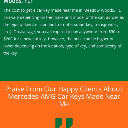
Woods, FL?
The cost to get a car key made near me in Meadow Woods, FL
can vary depending on the make and model of the car, as well as
the type of key (i.e. standard, remote, smart key, transponder,
etc.). On average, you can expect to pay anywhere from $50 to
$200 for a new car key. However, the price can be higher or
lower depending on the location, type of key, and complexity of
the key.
Praise From Our Happy Clients About
Mercedes-AMG Car Keys Made Near
Me