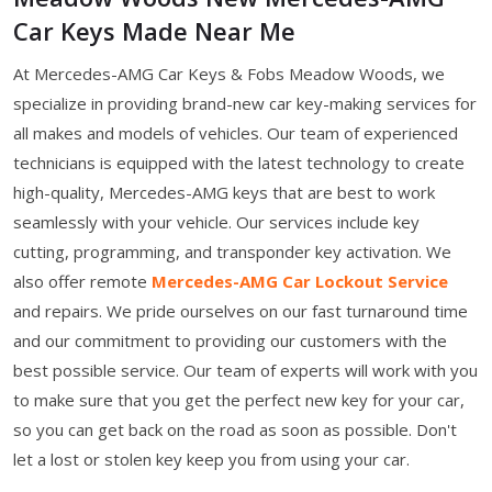
Car Keys Made Near Me
At Mercedes-AMG Car Keys & Fobs Meadow Woods, we
specialize in providing brand-new car key-making services for
all makes and models of vehicles. Our team of experienced
technicians is equipped with the latest technology to create
high-quality, Mercedes-AMG keys that are best to work
seamlessly with your vehicle. Our services include key
cutting, programming, and transponder key activation. We
also offer remote
Mercedes-AMG Car Lockout Service
and repairs. We pride ourselves on our fast turnaround time
and our commitment to providing our customers with the
best possible service. Our team of experts will work with you
to make sure that you get the perfect new key for your car,
so you can get back on the road as soon as possible. Don't
let a lost or stolen key keep you from using your car.