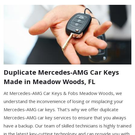
Duplicate Mercedes-AMG Car Keys
Made in Meadow Woods, FL
At Mercedes-AMG Car Keys & Fobs Meadow Woods, we
understand the inconvenience of losing or misplacing your
Mercedes-AMG car keys. That's why we offer duplicate
Mercedes-AMG car key services to ensure that you always
have a backup. Our team of skilled technicians is highly trained
in the latest key-cutting technology and can provide you with