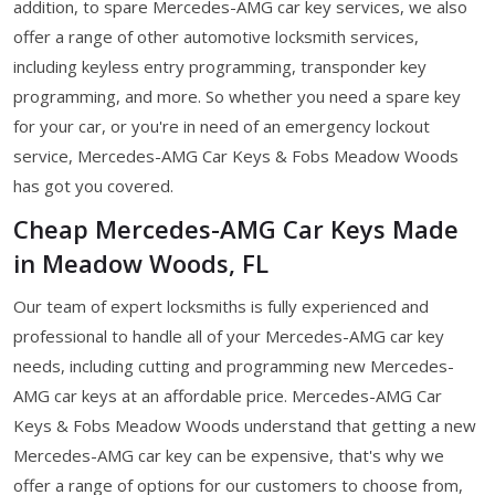
addition, to spare Mercedes-AMG car key services, we also
offer a range of other automotive locksmith services,
including keyless entry programming, transponder key
programming, and more. So whether you need a spare key
for your car, or you're in need of an emergency lockout
service, Mercedes-AMG Car Keys & Fobs Meadow Woods
has got you covered.
Cheap Mercedes-AMG Car Keys Made
in Meadow Woods, FL
Our team of expert locksmiths is fully experienced and
professional to handle all of your Mercedes-AMG car key
needs, including cutting and programming new Mercedes-
AMG car keys at an affordable price. Mercedes-AMG Car
Keys & Fobs Meadow Woods understand that getting a new
Mercedes-AMG car key can be expensive, that's why we
offer a range of options for our customers to choose from,