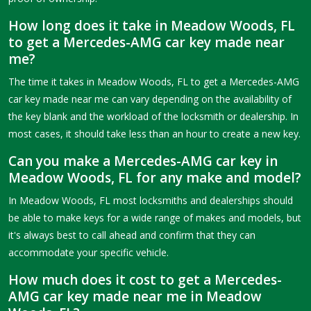
How long does it take in Meadow Woods, FL
to get a Mercedes-AMG car key made near
me?
The time it takes in Meadow Woods, FL to get a Mercedes-AMG
car key made near me can vary depending on the availability of
the key blank and the workload of the locksmith or dealership. In
most cases, it should take less than an hour to create a new key.
Can you make a Mercedes-AMG car key in
Meadow Woods, FL for any make and model?
In Meadow Woods, FL most locksmiths and dealerships should
be able to make keys for a wide range of makes and models, but
it's always best to call ahead and confirm that they can
accommodate your specific vehicle.
How much does it cost to get a Mercedes-
AMG car key made near me in Meadow