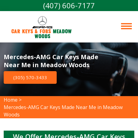
(407) 606-7177
Car Keys & Fobs 
Meadow 
Woods
Mercedes-AMG Car Keys Made
Near Me in Meadow Woods
(305) 570-3433
Home
>
Mercedes-AMG Car Keys Made Near Me in Meadow
Woods
We Offer Mercedes-AMG Car Keys