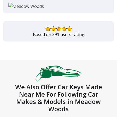
Based on 391 users rating
We Also Offer Car Keys Made
Near Me For Following Car
Makes & Models in Meadow
Woods