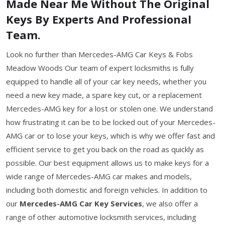
Made Near Me Without The Original
Keys By Experts And Professional
Team.
Look no further than Mercedes-AMG Car Keys & Fobs
Meadow Woods Our team of expert locksmiths is fully
equipped to handle all of your car key needs, whether you
need a new key made, a spare key cut, or a replacement
Mercedes-AMG key for a lost or stolen one. We understand
how frustrating it can be to be locked out of your Mercedes-
AMG car or to lose your keys, which is why we offer fast and
efficient service to get you back on the road as quickly as
possible. Our best equipment allows us to make keys for a
wide range of Mercedes-AMG car makes and models,
including both domestic and foreign vehicles. In addition to
our
Mercedes-AMG Car Key Services
, we also offer a
range of other automotive locksmith services, including