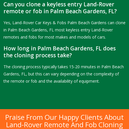
Can you clone a keyless entry Land-Rover
remote or fob in Palm Beach Gardens, FL?
Yes, Land-Rover Car Keys & Fobs Palm Beach Gardens can clone
in Palm Beach Gardens, FL most keyless entry Land-Rover
remotes and fobs for most makes and models of cars.
How long in Palm Beach Gardens, FL does
the cloning process take?
The cloning process typically takes 15-20 minutes in Palm Beach
Gardens, FL, but this can vary depending on the complexity of
the remote or fob and the availability of equipment.
Praise From Our Happy Clients About
Land-Rover Remote And Fob Cloning