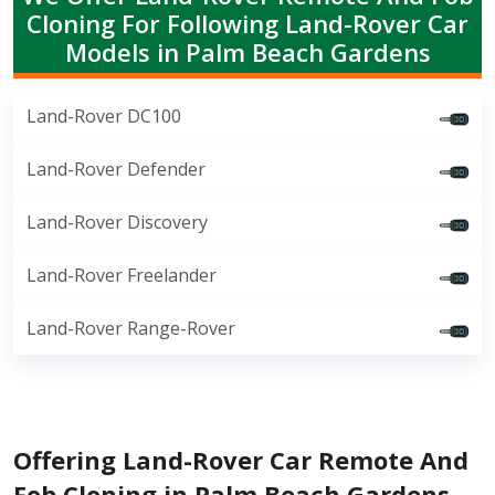
Cloning For Following Land-Rover Car
Models in Palm Beach Gardens
Land-Rover DC100
Land-Rover Defender
Land-Rover Discovery
Land-Rover Freelander
Land-Rover Range-Rover
Offering Land-Rover Car Remote And
Fob Cloning in Palm Beach Gardens,