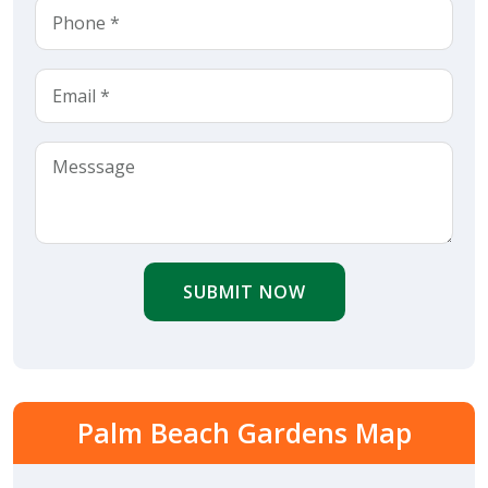
SUBMIT NOW
Palm Beach Gardens Map