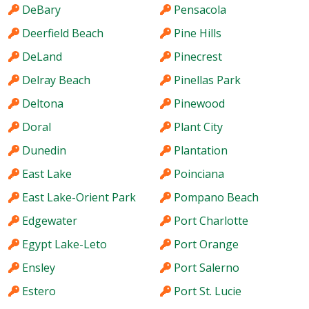
DeBary
Pensacola
Deerfield Beach
Pine Hills
DeLand
Pinecrest
Delray Beach
Pinellas Park
Deltona
Pinewood
Doral
Plant City
Dunedin
Plantation
East Lake
Poinciana
East Lake-Orient Park
Pompano Beach
Edgewater
Port Charlotte
Egypt Lake-Leto
Port Orange
Ensley
Port Salerno
Estero
Port St. Lucie