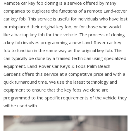
Remote car key fob cloning is a service offered by many
companies to duplicate the functions of a remote Land-Rover
car key fob. This service is useful for individuals who have lost
or misplaced their original key fob, or for those who would
like a backup key fob for their vehicle. The process of cloning
a key fob involves programming a new Land-Rover car key
fob to function in the same way as the original key fob. This
can typically be done by a trained technician using specialized
equipment. Land-Rover Car Keys & Fobs Palm Beach
Gardens offers this service at a competitive price and with a
quick turnaround time. We use the latest technology and
equipment to ensure that the key fobs we clone are
programmed to the specific requirements of the vehicle they
will be used with.