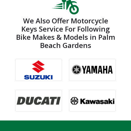
We Also Offer Motorcycle
Keys Service For Following
Bike Makes & Models in Palm
Beach Gardens