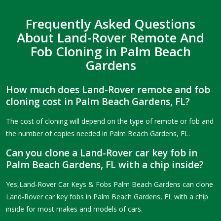
Frequently Asked Questions
About Land-Rover Remote And
Fob Cloning in Palm Beach
Gardens
How much does Land-Rover remote and fob
cloning cost in Palm Beach Gardens, FL?
The cost of cloning will depend on the type of remote or fob and
the number of copies needed in Palm Beach Gardens, FL.
Can you clone a Land-Rover car key fob in
Palm Beach Gardens, FL with a chip inside?
Yes,Land-Rover Car Keys & Fobs Palm Beach Gardens can clone
Land-Rover car key fobs in Palm Beach Gardens, FL with a chip
inside for most makes and models of cars.