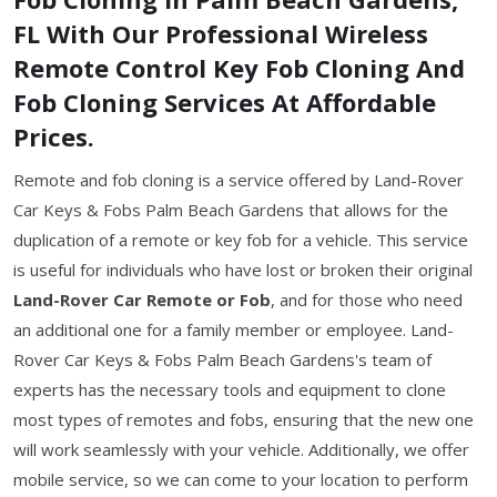
FL With Our Professional Wireless
Remote Control Key Fob Cloning And
Fob Cloning Services At Affordable
Prices.
Remote and fob cloning is a service offered by Land-Rover
Car Keys & Fobs Palm Beach Gardens that allows for the
duplication of a remote or key fob for a vehicle. This service
is useful for individuals who have lost or broken their original
Land-Rover Car Remote or Fob
, and for those who need
an additional one for a family member or employee. Land-
Rover Car Keys & Fobs Palm Beach Gardens's team of
experts has the necessary tools and equipment to clone
most types of remotes and fobs, ensuring that the new one
will work seamlessly with your vehicle. Additionally, we offer
mobile service, so we can come to your location to perform