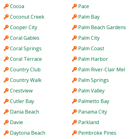
Cocoa
Pace
Coconut Creek
Palm Bay
Cooper City
Palm Beach Gardens
Coral Gables
Palm City
Coral Springs
Palm Coast
Coral Terrace
Palm Harbor
Country Club
Palm River-Clair Mel
Country Walk
Palm Springs
Crestview
Palm Valley
Cutler Bay
Palmetto Bay
Dania Beach
Panama City
Davie
Parkland
Daytona Beach
Pembroke Pines