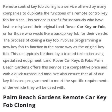
Remote control key fob cloning is a service offered by many
companies to duplicate the functions of a remote control key
fob for a car. This service is useful for individuals who have
lost or misplaced their original Land-Rover
Car Key or Fob
,
or for those who would like a backup key fob for their vehicle.
The process of cloning a key fob involves programming a
new key fob to function in the same way as the original key
fob. This can typically be done by a trained technician using
specialized equipment. Land-Rover Car Keys & Fobs Palm
Beach Gardens offers this service at a competitive price and
with a quick turnaround time. We also ensure that all of our
key fobs are programmed to meet the specific requirements
of the vehicle they will be used with.
Palm Beach Gardens Remote Car Key
Fob Cloning