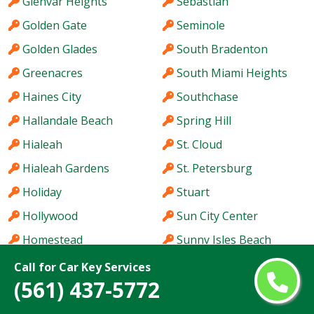
Glenvar Heights
Sebastian
Golden Gate
Seminole
Golden Glades
South Bradenton
Greenacres
South Miami Heights
Haines City
Southchase
Hallandale Beach
Spring Hill
Hialeah
St. Cloud
Hialeah Gardens
St. Petersburg
Holiday
Stuart
Hollywood
Sun City Center
Homestead
Sunny Isles Beach
Hutchinson Island
Sunrise
Call for Car Key Services
(561) 437-5772
Immokalee
Sunset
Iona
Tallahassee