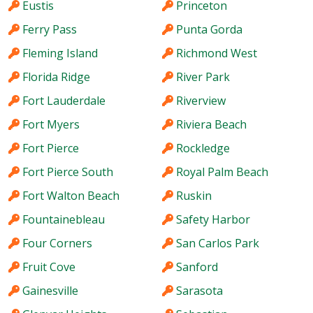
Eustis
Princeton
Ferry Pass
Punta Gorda
Fleming Island
Richmond West
Florida Ridge
River Park
Fort Lauderdale
Riverview
Fort Myers
Riviera Beach
Fort Pierce
Rockledge
Fort Pierce South
Royal Palm Beach
Fort Walton Beach
Ruskin
Fountainebleau
Safety Harbor
Four Corners
San Carlos Park
Fruit Cove
Sanford
Gainesville
Sarasota