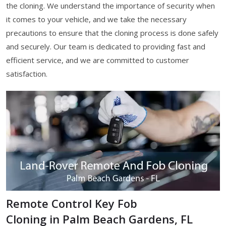
the cloning. We understand the importance of security when
it comes to your vehicle, and we take the necessary
precautions to ensure that the cloning process is done safely
and securely. Our team is dedicated to providing fast and
efficient service, and we are committed to customer
satisfaction.
Remote Control Key Fob
Cloning in Palm Beach Gardens, FL