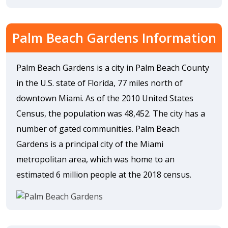
Palm Beach Gardens Information
Palm Beach Gardens is a city in Palm Beach County
in the U.S. state of Florida, 77 miles north of
downtown Miami. As of the 2010 United States
Census, the population was 48,452. The city has a
number of gated communities. Palm Beach
Gardens is a principal city of the Miami
metropolitan area, which was home to an
estimated 6 million people at the 2018 census.