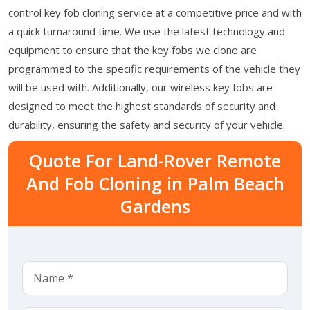
control key fob cloning service at a competitive price and with
a quick turnaround time. We use the latest technology and
equipment to ensure that the key fobs we clone are
programmed to the specific requirements of the vehicle they
will be used with. Additionally, our wireless key fobs are
designed to meet the highest standards of security and
durability, ensuring the safety and security of your vehicle.
Quote For Land-Rover Remote
And Fob Cloning in Palm Beach
Gardens