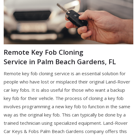
Remote Key Fob Cloning
Service in Palm Beach Gardens, FL
Remote key fob cloning service is an essential solution for
people who have lost or misplaced their original Land-Rover
car key fobs. It is also useful for those who want a backup
key fob for their vehicle. The process of cloning a key fob
involves programming a new key fob to function in the same
way as the original key fob. This can typically be done by a
trained technician using specialized equipment. Land-Rover
Car Keys & Fobs Palm Beach Gardens company offers this