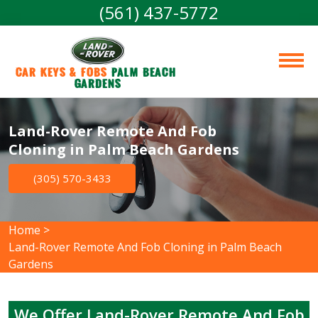
(561) 437-5772
Car Keys & Fobs 
Palm Beach 
Gardens
Land-Rover Remote And Fob
Cloning in Palm Beach Gardens
(305) 570-3433
Home
>
Land-Rover Remote And Fob Cloning in Palm Beach
Gardens
We Offer Land-Rover Remote And Fob