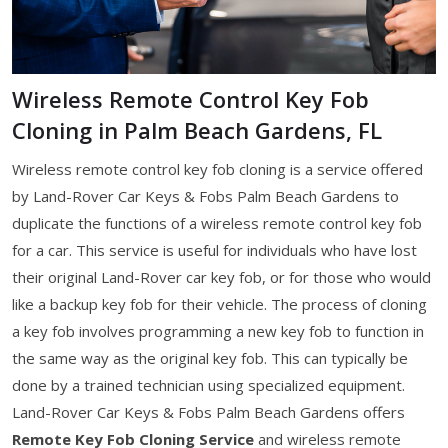
Wireless Remote Control Key Fob
Cloning in Palm Beach Gardens, FL
Wireless remote control key fob cloning is a service offered
by Land-Rover Car Keys & Fobs Palm Beach Gardens to
duplicate the functions of a wireless remote control key fob
for a car. This service is useful for individuals who have lost
their original Land-Rover car key fob, or for those who would
like a backup key fob for their vehicle. The process of cloning
a key fob involves programming a new key fob to function in
the same way as the original key fob. This can typically be
done by a trained technician using specialized equipment.
Land-Rover Car Keys & Fobs Palm Beach Gardens offers
Remote Key Fob Cloning Service
and wireless remote