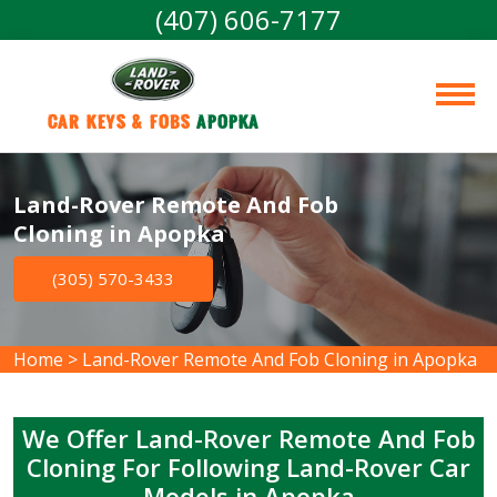
(407) 606-7177
Car Keys & Fobs 
Apopka
Land-Rover Remote And Fob
Cloning in Apopka
(305) 570-3433
Home
>
Land-Rover Remote And Fob Cloning in Apopka
We Offer Land-Rover Remote And Fob
Cloning For Following Land-Rover Car
Models in Apopka