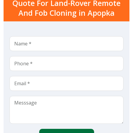
Quote For Land-Rover Remote
And Fob Cloning in Apopka