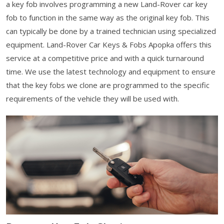
a key fob involves programming a new Land-Rover car key
fob to function in the same way as the original key fob. This
can typically be done by a trained technician using specialized
equipment. Land-Rover Car Keys & Fobs Apopka offers this
service at a competitive price and with a quick turnaround
time. We use the latest technology and equipment to ensure
that the key fobs we clone are programmed to the specific
requirements of the vehicle they will be used with.