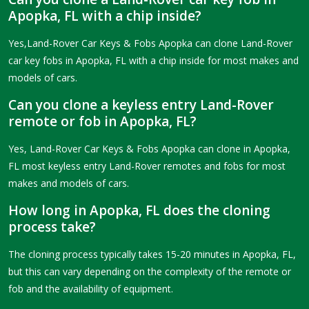
Apopka, FL with a chip inside?
Yes,Land-Rover Car Keys & Fobs Apopka can clone Land-Rover
car key fobs in Apopka, FL with a chip inside for most makes and
models of cars.
Can you clone a keyless entry Land-Rover
remote or fob in Apopka, FL?
Yes, Land-Rover Car Keys & Fobs Apopka can clone in Apopka,
FL most keyless entry Land-Rover remotes and fobs for most
makes and models of cars.
How long in Apopka, FL does the cloning
process take?
The cloning process typically takes 15-20 minutes in Apopka, FL,
but this can vary depending on the complexity of the remote or
fob and the availability of equipment.