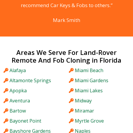
recommend Car Keys & Fobs to others.”
Mark Smith
Areas We Serve For Land-Rover
Remote And Fob Cloning in Florida
Alafaya
Miami Beach
Altamonte Springs
Miami Gardens
Apopka
Miami Lakes
Aventura
Midway
Bartow
Miramar
Bayonet Point
Myrtle Grove
Bayshore Gardens
Naples