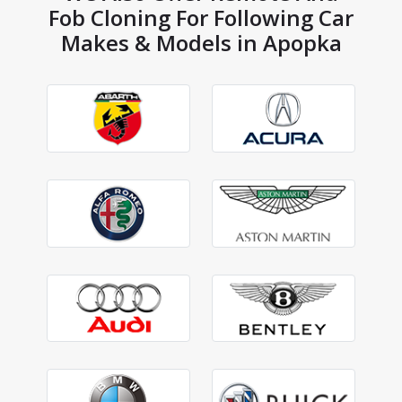
Fob Cloning For Following Car
Makes & Models in Apopka