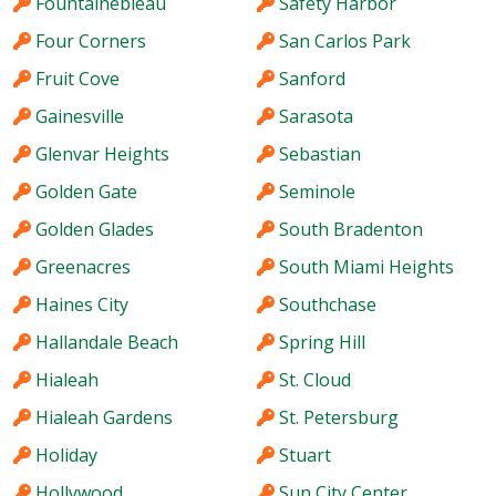
Fountainebleau
Safety Harbor
Four Corners
San Carlos Park
Fruit Cove
Sanford
Gainesville
Sarasota
Glenvar Heights
Sebastian
Golden Gate
Seminole
Golden Glades
South Bradenton
Greenacres
South Miami Heights
Haines City
Southchase
Hallandale Beach
Spring Hill
Hialeah
St. Cloud
Hialeah Gardens
St. Petersburg
Holiday
Stuart
Hollywood
Sun City Center