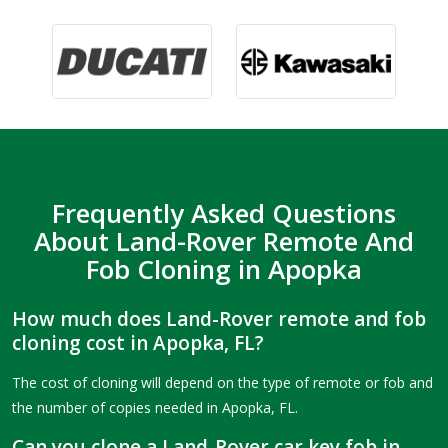
Frequently Asked Questions
About Land-Rover Remote And
Fob Cloning in Apopka
How much does Land-Rover remote and fob
cloning cost in Apopka, FL?
The cost of cloning will depend on the type of remote or fob and
the number of copies needed in Apopka, FL.
Can you clone a Land-Rover car key fob in