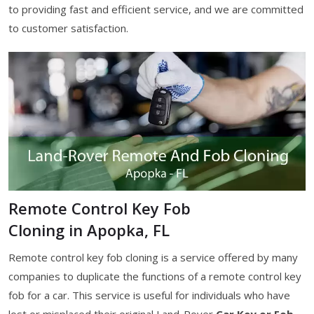
to providing fast and efficient service, and we are committed
to customer satisfaction.
Remote Control Key Fob
Cloning in Apopka, FL
Remote control key fob cloning is a service offered by many
companies to duplicate the functions of a remote control key
fob for a car. This service is useful for individuals who have
lost or misplaced their original Land-Rover
Car Key or Fob
,