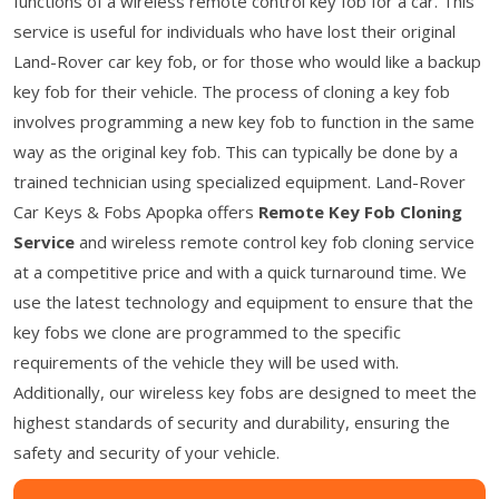
functions of a wireless remote control key fob for a car. This
service is useful for individuals who have lost their original
Land-Rover car key fob, or for those who would like a backup
key fob for their vehicle. The process of cloning a key fob
involves programming a new key fob to function in the same
way as the original key fob. This can typically be done by a
trained technician using specialized equipment. Land-Rover
Car Keys & Fobs Apopka offers
Remote Key Fob Cloning
Service
and wireless remote control key fob cloning service
at a competitive price and with a quick turnaround time. We
use the latest technology and equipment to ensure that the
key fobs we clone are programmed to the specific
requirements of the vehicle they will be used with.
Additionally, our wireless key fobs are designed to meet the
highest standards of security and durability, ensuring the
safety and security of your vehicle.