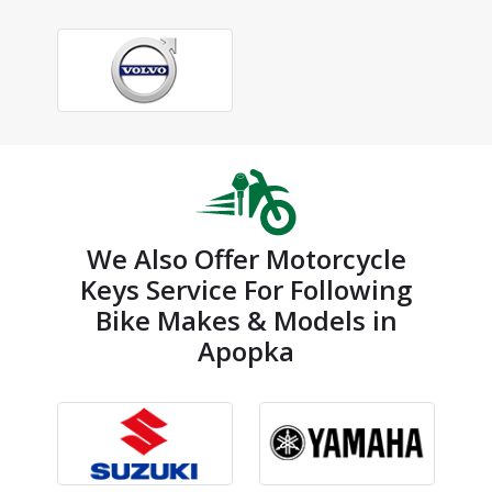
We Also Offer Motorcycle
Keys Service For Following
Bike Makes & Models in
Apopka