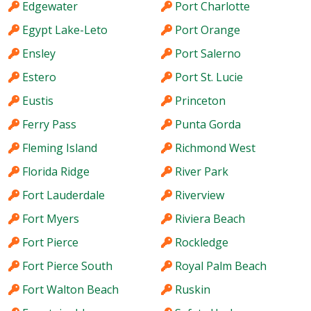
Edgewater
Port Charlotte
Egypt Lake-Leto
Port Orange
Ensley
Port Salerno
Estero
Port St. Lucie
Eustis
Princeton
Ferry Pass
Punta Gorda
Fleming Island
Richmond West
Florida Ridge
River Park
Fort Lauderdale
Riverview
Fort Myers
Riviera Beach
Fort Pierce
Rockledge
Fort Pierce South
Royal Palm Beach
Fort Walton Beach
Ruskin