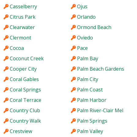
Casselberry
Ojus
Citrus Park
Orlando
Clearwater
Ormond Beach
Clermont
Oviedo
Cocoa
Pace
Coconut Creek
Palm Bay
Cooper City
Palm Beach Gardens
Coral Gables
Palm City
Coral Springs
Palm Coast
Coral Terrace
Palm Harbor
Country Club
Palm River-Clair Mel
Country Walk
Palm Springs
Crestview
Palm Valley