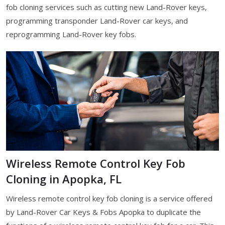
fob cloning services such as cutting new Land-Rover keys,
programming transponder Land-Rover car keys, and
reprogramming Land-Rover key fobs.
Wireless Remote Control Key Fob
Cloning in Apopka, FL
Wireless remote control key fob cloning is a service offered
by Land-Rover Car Keys & Fobs Apopka to duplicate the