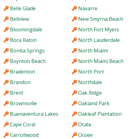
Belle Glade
Navarre
Bellview
New Smyrna Beach
Bloomingdale
North Fort Myers
Boca Raton
North Lauderdale
Bonita Springs
North Miami
Boynton Beach
North Miami Beach
Bradenton
North Port
Brandon
Northdale
Brent
Oak Ridge
Brownsville
Oakland Park
Buenaventura Lakes
Oakleaf Plantation
Cape Coral
Ocala
Carrollwood
Ocoee