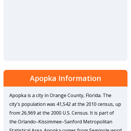
Apopka Information
Apopka is a city in Orange County, Florida. The
city's population was 41,542 at the 2010 census, up
from 26,969 at the 2000 U.S. Census. It is part of
the Orlando–Kissimmee–Sanford Metropolitan
Statistical Area. Apopka comes from Seminole word