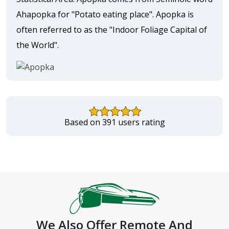
Ahapopka for "Potato eating place". Apopka is
often referred to as the "Indoor Foliage Capital of
the World".
Based on 391 users rating
We Also Offer Remote And