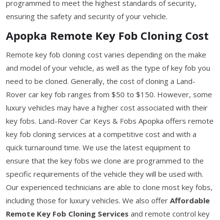
programmed to meet the highest standards of security,
ensuring the safety and security of your vehicle.
Apopka Remote Key Fob Cloning Cost
Remote key fob cloning cost varies depending on the make
and model of your vehicle, as well as the type of key fob you
need to be cloned. Generally, the cost of cloning a Land-
Rover car key fob ranges from $50 to $150. However, some
luxury vehicles may have a higher cost associated with their
key fobs. Land-Rover Car Keys & Fobs Apopka offers remote
key fob cloning services at a competitive cost and with a
quick turnaround time. We use the latest equipment to
ensure that the key fobs we clone are programmed to the
specific requirements of the vehicle they will be used with.
Our experienced technicians are able to clone most key fobs,
including those for luxury vehicles. We also offer
Affordable
Remote Key Fob Cloning Services
and remote control key