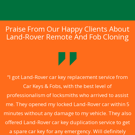
Praise From Our Happy Clients About
Land-Rover Remote And Fob Cloning
.
“I got Land-Rover car key replacement service from
Car Keys & Fobs, with the best level of
ng
professionalism of locksmiths who arrived to assist
a
me. They opened my locked Land-Rover car within 5
s
minutes without any damage to my vehicle. They also
d
offered Land-Rover car key duplication service to get
he
a spare car key for any emergency. Will definitely
C