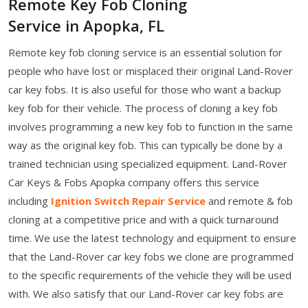
Remote Key Fob Cloning
Service in Apopka, FL
Remote key fob cloning service is an essential solution for
people who have lost or misplaced their original Land-Rover
car key fobs. It is also useful for those who want a backup
key fob for their vehicle. The process of cloning a key fob
involves programming a new key fob to function in the same
way as the original key fob. This can typically be done by a
trained technician using specialized equipment. Land-Rover
Car Keys & Fobs Apopka company offers this service
including
Ignition Switch Repair Service
and remote & fob
cloning at a competitive price and with a quick turnaround
time. We use the latest technology and equipment to ensure
that the Land-Rover car key fobs we clone are programmed
to the specific requirements of the vehicle they will be used
with. We also satisfy that our Land-Rover car key fobs are