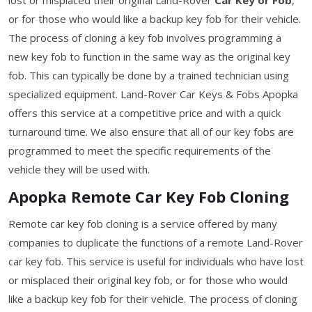
or for those who would like a backup key fob for their vehicle.
The process of cloning a key fob involves programming a
new key fob to function in the same way as the original key
fob. This can typically be done by a trained technician using
specialized equipment. Land-Rover Car Keys & Fobs Apopka
offers this service at a competitive price and with a quick
turnaround time. We also ensure that all of our key fobs are
programmed to meet the specific requirements of the
vehicle they will be used with.
Apopka Remote Car Key Fob Cloning
Remote car key fob cloning is a service offered by many
companies to duplicate the functions of a remote Land-Rover
car key fob. This service is useful for individuals who have lost
or misplaced their original key fob, or for those who would
like a backup key fob for their vehicle. The process of cloning