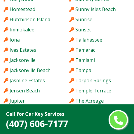
Homestead
Sunny Isles Beach
Hutchinson Island
Sunrise
Immokalee
Sunset
Iona
Tallahassee
Ives Estates
Tamarac
Jacksonville
Tamiami
Jacksonville Beach
Tampa
Jasmine Estates
Tarpon Springs
Jensen Beach
Temple Terrace
Jupiter
The Acreage
Kendale Lakes
The Crossings
Call for Car Key Services
(407) 606-7177
Kendall
The Hammocks
Kendall West
The Villages