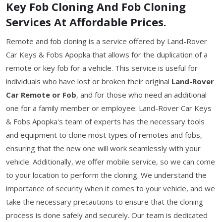
Key Fob Cloning And Fob Cloning
Services At Affordable Prices.
Remote and fob cloning is a service offered by Land-Rover
Car Keys & Fobs Apopka that allows for the duplication of a
remote or key fob for a vehicle. This service is useful for
individuals who have lost or broken their original
Land-Rover
Car Remote or Fob
, and for those who need an additional
one for a family member or employee. Land-Rover Car Keys
& Fobs Apopka's team of experts has the necessary tools
and equipment to clone most types of remotes and fobs,
ensuring that the new one will work seamlessly with your
vehicle. Additionally, we offer mobile service, so we can come
to your location to perform the cloning. We understand the
importance of security when it comes to your vehicle, and we
take the necessary precautions to ensure that the cloning
process is done safely and securely. Our team is dedicated