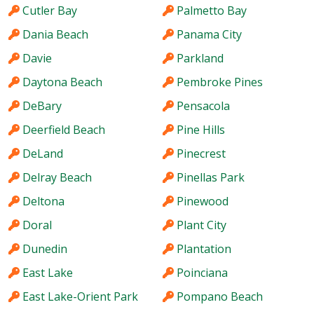
Cutler Bay
Palmetto Bay
Dania Beach
Panama City
Davie
Parkland
Daytona Beach
Pembroke Pines
DeBary
Pensacola
Deerfield Beach
Pine Hills
DeLand
Pinecrest
Delray Beach
Pinellas Park
Deltona
Pinewood
Doral
Plant City
Dunedin
Plantation
East Lake
Poinciana
East Lake-Orient Park
Pompano Beach