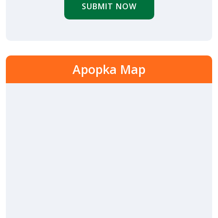
SUBMIT NOW
Apopka Map