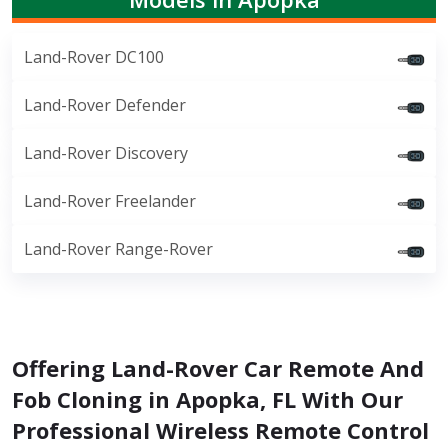
Land-Rover DC100
Land-Rover Defender
Land-Rover Discovery
Land-Rover Freelander
Land-Rover Range-Rover
Offering Land-Rover Car Remote And
Fob Cloning in Apopka, FL With Our
Professional Wireless Remote Control