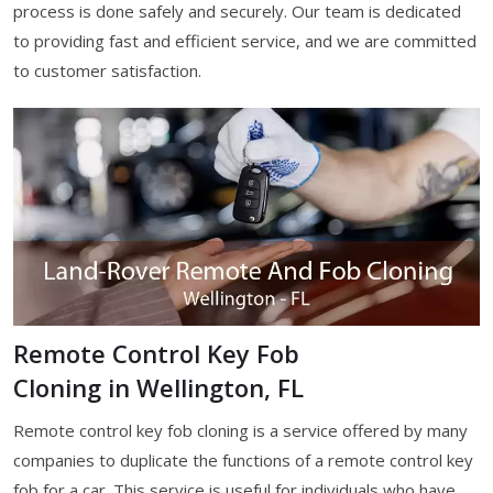
process is done safely and securely. Our team is dedicated
to providing fast and efficient service, and we are committed
to customer satisfaction.
Remote Control Key Fob
Cloning in Wellington, FL
Remote control key fob cloning is a service offered by many
companies to duplicate the functions of a remote control key
fob for a car. This service is useful for individuals who have