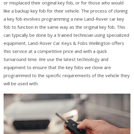
or misplaced their original key fob, or for those who would
like a backup key fob for their vehicle. The process of cloning
a key fob involves programming a new Land-Rover car key
fob to function in the same way as the original key fob. This
can typically be done by a trained technician using specialized
equipment. Land-Rover Car Keys & Fobs Wellington offers
this service at a competitive price and with a quick
turnaround time. We use the latest technology and
equipment to ensure that the key fobs we clone are
programmed to the specific requirements of the vehicle they
will be used with.