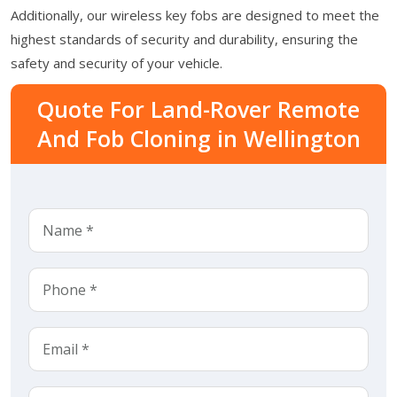
Additionally, our wireless key fobs are designed to meet the
highest standards of security and durability, ensuring the
safety and security of your vehicle.
Quote For Land-Rover Remote
And Fob Cloning in Wellington