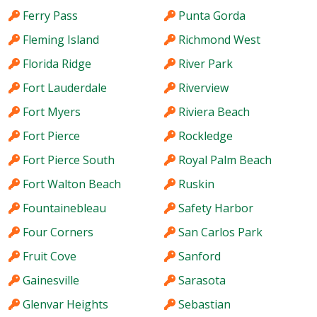
Ferry Pass
Punta Gorda
Fleming Island
Richmond West
Florida Ridge
River Park
Fort Lauderdale
Riverview
Fort Myers
Riviera Beach
Fort Pierce
Rockledge
Fort Pierce South
Royal Palm Beach
Fort Walton Beach
Ruskin
Fountainebleau
Safety Harbor
Four Corners
San Carlos Park
Fruit Cove
Sanford
Gainesville
Sarasota
Glenvar Heights
Sebastian