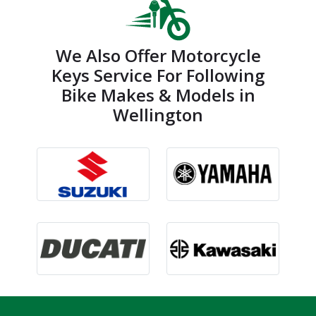
We Also Offer Motorcycle
Keys Service For Following
Bike Makes & Models in
Wellington