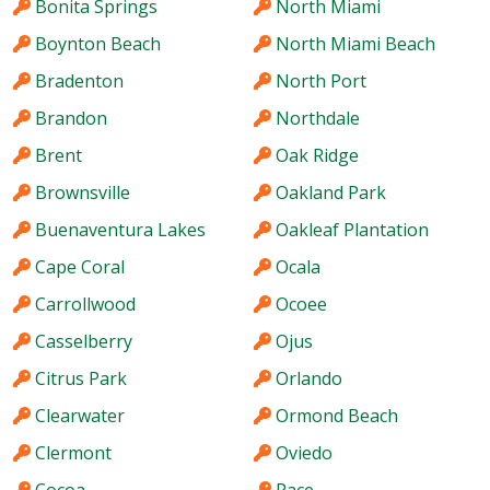
Bonita Springs
North Miami
Boynton Beach
North Miami Beach
Bradenton
North Port
Brandon
Northdale
Brent
Oak Ridge
Brownsville
Oakland Park
Buenaventura Lakes
Oakleaf Plantation
Cape Coral
Ocala
Carrollwood
Ocoee
Casselberry
Ojus
Citrus Park
Orlando
Clearwater
Ormond Beach
Clermont
Oviedo