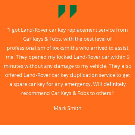
.
“I got Land-Rover car key replacement service from
Car Keys & Fobs, with the best level of
ng
professionalism of locksmiths who arrived to assist
a
me. They opened my locked Land-Rover car within 5
s
minutes without any damage to my vehicle. They also
d
offered Land-Rover car key duplication service to get
he
a spare car key for any emergency. Will definitely
C
recommend Car Keys & Fobs to others.”
Mark Smith