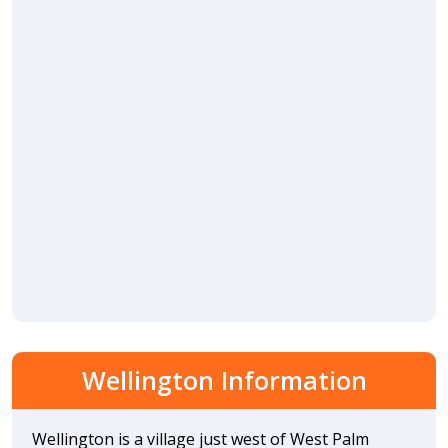
Wellington Information
Wellington is a village just west of West Palm