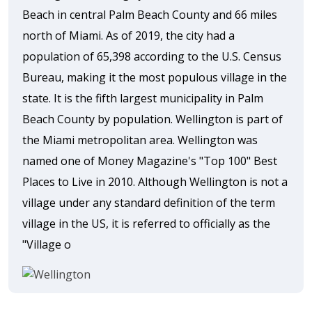
Beach in central Palm Beach County and 66 miles
north of Miami. As of 2019, the city had a
population of 65,398 according to the U.S. Census
Bureau, making it the most populous village in the
state. It is the fifth largest municipality in Palm
Beach County by population. Wellington is part of
the Miami metropolitan area. Wellington was
named one of Money Magazine's "Top 100" Best
Places to Live in 2010. Although Wellington is not a
village under any standard definition of the term
village in the US, it is referred to officially as the
"Village o