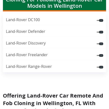
Models in Wellington
Land-Rover DC100
Land-Rover Defender
Land-Rover Discovery
Land-Rover Freelander
Land-Rover Range-Rover
Offering Land-Rover Car Remote And
Fob Cloning in Wellington, FL With