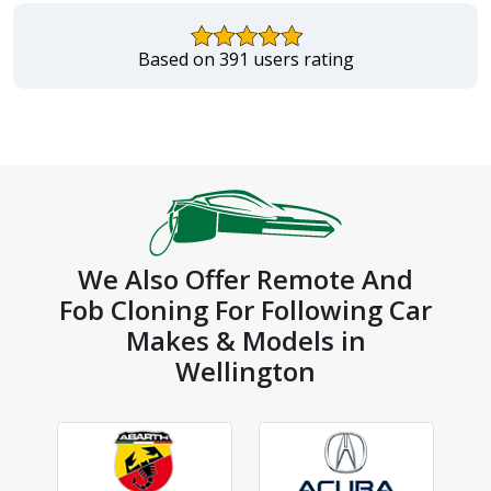
Based on 391 users rating
We Also Offer Remote And
Fob Cloning For Following Car
Makes & Models in
Wellington