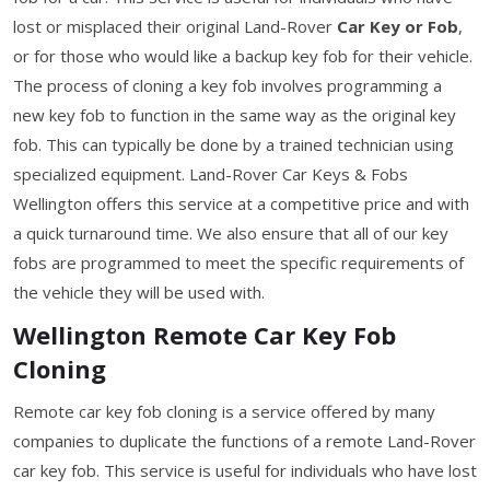
lost or misplaced their original Land-Rover
Car Key or Fob
,
or for those who would like a backup key fob for their vehicle.
The process of cloning a key fob involves programming a
new key fob to function in the same way as the original key
fob. This can typically be done by a trained technician using
specialized equipment. Land-Rover Car Keys & Fobs
Wellington offers this service at a competitive price and with
a quick turnaround time. We also ensure that all of our key
fobs are programmed to meet the specific requirements of
the vehicle they will be used with.
Wellington Remote Car Key Fob
Cloning
Remote car key fob cloning is a service offered by many
companies to duplicate the functions of a remote Land-Rover
car key fob. This service is useful for individuals who have lost