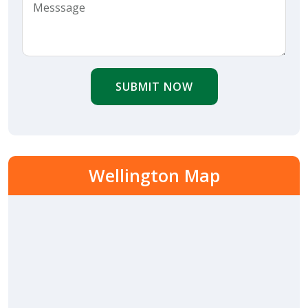
SUBMIT NOW
Wellington Map