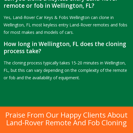
remote or fob in Wellington, FL?
Yes, Land-Rover Car Keys & Fobs Wellington can clone in
Wellington, FL most keyless entry Land-Rover remotes and fobs
for most makes and models of cars.
How long in Wellington, FL does the cloning
process take?
The cloning process typically takes 15-20 minutes in Wellington,
FL, but this can vary depending on the complexity of the remote
or fob and the availability of equipment.
Praise From Our Happy Clients About
Land-Rover Remote And Fob Cloning