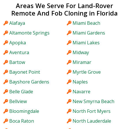
Areas We Serve For Land-Rover
Remote And Fob Cloning in Florida
Alafaya
Miami Beach
Altamonte Springs
Miami Gardens
Apopka
Miami Lakes
Aventura
Midway
Bartow
Miramar
Bayonet Point
Myrtle Grove
Bayshore Gardens
Naples
Belle Glade
Navarre
Bellview
New Smyrna Beach
Bloomingdale
North Fort Myers
Boca Raton
North Lauderdale