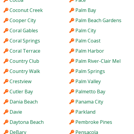
Cocoa
Pace
Coconut Creek
Palm Bay
Cooper City
Palm Beach Gardens
Coral Gables
Palm City
Coral Springs
Palm Coast
Coral Terrace
Palm Harbor
Country Club
Palm River-Clair Mel
Country Walk
Palm Springs
Crestview
Palm Valley
Cutler Bay
Palmetto Bay
Dania Beach
Panama City
Davie
Parkland
Daytona Beach
Pembroke Pines
DeBary
Pensacola