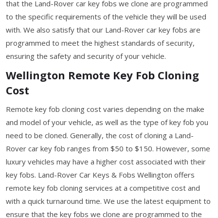
that the Land-Rover car key fobs we clone are programmed
to the specific requirements of the vehicle they will be used
with. We also satisfy that our Land-Rover car key fobs are
programmed to meet the highest standards of security,
ensuring the safety and security of your vehicle.
Wellington Remote Key Fob Cloning
Cost
Remote key fob cloning cost varies depending on the make
and model of your vehicle, as well as the type of key fob you
need to be cloned. Generally, the cost of cloning a Land-
Rover car key fob ranges from $50 to $150. However, some
luxury vehicles may have a higher cost associated with their
key fobs. Land-Rover Car Keys & Fobs Wellington offers
remote key fob cloning services at a competitive cost and
with a quick turnaround time. We use the latest equipment to
ensure that the key fobs we clone are programmed to the