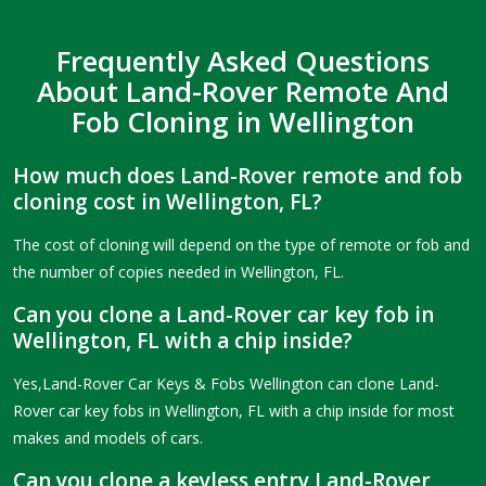
Frequently Asked Questions
About Land-Rover Remote And
Fob Cloning in Wellington
How much does Land-Rover remote and fob
cloning cost in Wellington, FL?
The cost of cloning will depend on the type of remote or fob and
the number of copies needed in Wellington, FL.
Can you clone a Land-Rover car key fob in
Wellington, FL with a chip inside?
Yes,Land-Rover Car Keys & Fobs Wellington can clone Land-
Rover car key fobs in Wellington, FL with a chip inside for most
makes and models of cars.
Can you clone a keyless entry Land-Rover