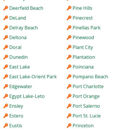
Deerfield Beach
Pine Hills
DeLand
Pinecrest
Delray Beach
Pinellas Park
Deltona
Pinewood
Doral
Plant City
Dunedin
Plantation
East Lake
Poinciana
East Lake-Orient Park
Pompano Beach
Edgewater
Port Charlotte
Egypt Lake-Leto
Port Orange
Ensley
Port Salerno
Estero
Port St. Lucie
Eustis
Princeton