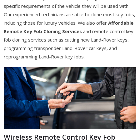
specific requirements of the vehicle they will be used with.
Our experienced technicians are able to clone most key fobs,
including those for luxury vehicles. We also offer
Affordable
Remote Key Fob Cloning Services
and remote control key
fob cloning services such as cutting new Land-Rover keys,
programming transponder Land-Rover car keys, and
reprogramming Land-Rover key fobs.
Wireless Remote Control Key Fob