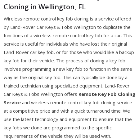
Cloning in Wellington, FL
Wireless remote control key fob cloning is a service offered
by Land-Rover Car Keys & Fobs Wellington to duplicate the
functions of a wireless remote control key fob for a car. This
service is useful for individuals who have lost their original
Land-Rover car key fob, or for those who would like a backup
key fob for their vehicle. The process of cloning a key fob
involves programming a new key fob to function in the same
way as the original key fob. This can typically be done by a
trained technician using specialized equipment. Land-Rover
Car Keys & Fobs Wellington offers
Remote Key Fob Cloning
Service
and wireless remote control key fob cloning service
at a competitive price and with a quick turnaround time. We
use the latest technology and equipment to ensure that the
key fobs we clone are programmed to the specific
requirements of the vehicle they will be used with.