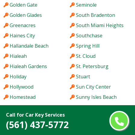
Golden Gate
Seminole
Golden Glades
South Bradenton
Greenacres
South Miami Heights
Haines City
Southchase
Hallandale Beach
Spring Hill
Hialeah
St. Cloud
Hialeah Gardens
St. Petersburg
Holiday
Stuart
Hollywood
Sun City Center
Homestead
Sunny Isles Beach
Hutchinson Island
Sunrise
Call for Car Key Services
Immokalee
Sunset
(561) 437-5772
Iona
Tallahassee