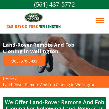
(561) 437-5772
Car Keys & Fobs 
Wellington
Land-Rover Remote And Fob
Cloning in Wellington
(305) 570-3433
Home
>
Land-Rover Remote And Fob Cloning in Wellington
We Offer Land-Rover Remote And Fob
Cloning For Following Land-Rover Car