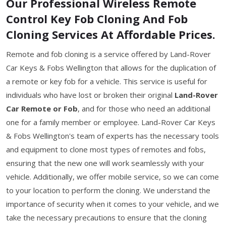
Our Professional Wireless Remote
Control Key Fob Cloning And Fob
Cloning Services At Affordable Prices.
Remote and fob cloning is a service offered by Land-Rover
Car Keys & Fobs Wellington that allows for the duplication of
a remote or key fob for a vehicle. This service is useful for
individuals who have lost or broken their original
Land-Rover
Car Remote or Fob
, and for those who need an additional
one for a family member or employee. Land-Rover Car Keys
& Fobs Wellington's team of experts has the necessary tools
and equipment to clone most types of remotes and fobs,
ensuring that the new one will work seamlessly with your
vehicle. Additionally, we offer mobile service, so we can come
to your location to perform the cloning. We understand the
importance of security when it comes to your vehicle, and we
take the necessary precautions to ensure that the cloning