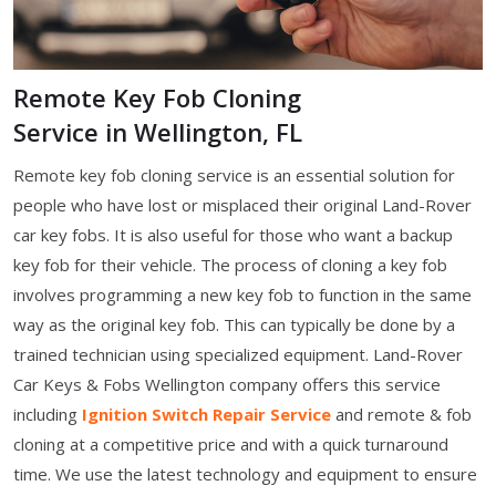
Remote Key Fob Cloning
Service in Wellington, FL
Remote key fob cloning service is an essential solution for
people who have lost or misplaced their original Land-Rover
car key fobs. It is also useful for those who want a backup
key fob for their vehicle. The process of cloning a key fob
involves programming a new key fob to function in the same
way as the original key fob. This can typically be done by a
trained technician using specialized equipment. Land-Rover
Car Keys & Fobs Wellington company offers this service
including
Ignition Switch Repair Service
and remote & fob
cloning at a competitive price and with a quick turnaround
time. We use the latest technology and equipment to ensure