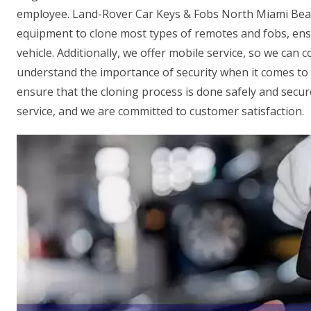
employee. Land-Rover Car Keys & Fobs North Miami Beac
equipment to clone most types of remotes and fobs, ens
vehicle. Additionally, we offer mobile service, so we can
understand the importance of security when it comes to 
ensure that the cloning process is done safely and secure
service, and we are committed to customer satisfaction.