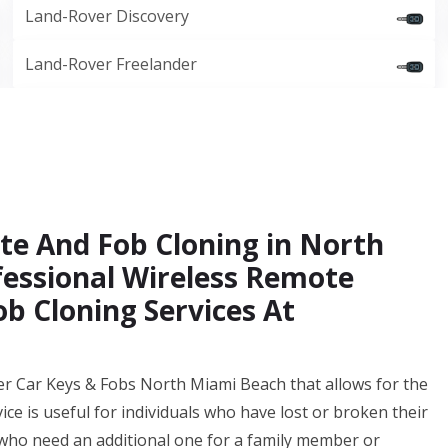
Land-Rover Discovery
Land-Rover Freelander
te And Fob Cloning in North
fessional Wireless Remote
b Cloning Services At
er Car Keys & Fobs North Miami Beach that allows for the
vice is useful for individuals who have lost or broken their
 who need an additional one for a family member or