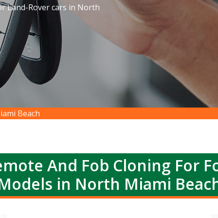
or Land-Rover cars in North
iami Beach
emote And Fob Cloning For Fo
Models in North Miami Beac