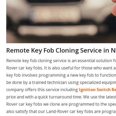
Remote Key Fob Cloning Service in 
Remote key fob cloning service is an essential solution f
Rover car key fobs. It is also useful for those who want 
key fob involves programming a new key fob to function i
be done by a trained technician using specialized equi
company offers this service including
Ignition Switch R
price and with a quick turnaround time. We use the late
Rover car key fobs we clone are programmed to the specif
also satisfy that our Land-Rover car key fobs are progr