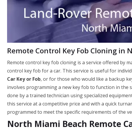
Remote Control Key Fob Cloning in 
Remote control key fob cloning is a service offered by 
control key fob for a car. This service is useful for indi
Car Key or Fob
, or for those who would like a backup key
involves programming a new key fob to function in the sa
done by a trained technician using specialized equipme
this service at a competitive price and with a quick turn
programmed to meet the specific requirements of the vehi
North Miami Beach Remote Ca