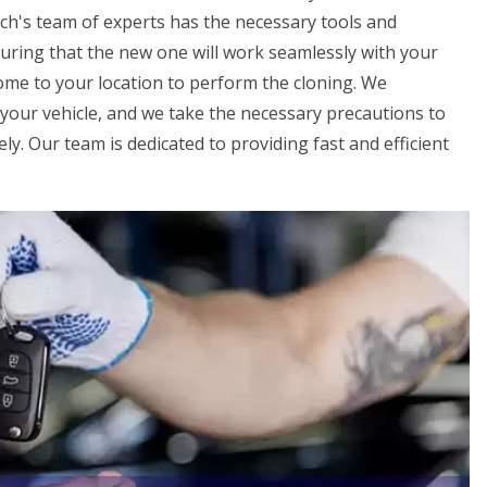
h's team of experts has the necessary tools and
uring that the new one will work seamlessly with your
 come to your location to perform the cloning. We
your vehicle, and we take the necessary precautions to
ly. Our team is dedicated to providing fast and efficient