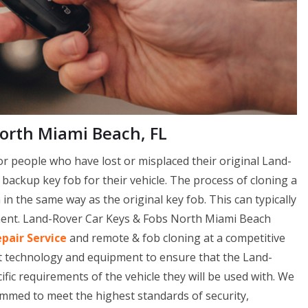
North Miami Beach, FL
or people who have lost or misplaced their original Land-
a backup key fob for their vehicle. The process of cloning a
n the same way as the original key fob. This can typically
pment. Land-Rover Car Keys & Fobs North Miami Beach
epair Service
and remote & fob cloning at a competitive
st technology and equipment to ensure that the Land-
ic requirements of the vehicle they will be used with. We
ammed to meet the highest standards of security,