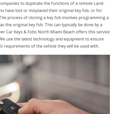
 companies to duplicate the functions of a remote Land-
ho have lost or misplaced their original key fob, or for
. The process of cloning a key fob involves programming a
s the original key fob. This can typically be done by a
ver Car Keys & Fobs North Miami Beach offers this service
. We use the latest technology and equipment to ensure
c requirements of the vehicle they will be used with.