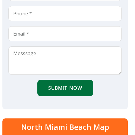
SUBMIT NOW
North Miami Beach Map