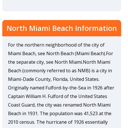
North Miami Beach Information
For the northern neighborhood of the city of
Miami Beach, see North Beach (Miami Beach).For
the separate city, see North Miami.North Miami
Beach (commonly referred to as NMB) is a city in
Miami-Dade County, Florida, United States.
Originally named Fulford-by-the-Sea in 1926 after
Captain William H. Fulford of the United States
Coast Guard, the city was renamed North Miami
Beach in 1931. The population was 41,523 at the
2010 census. The hurricane of 1926 essentially