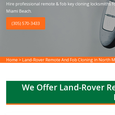
Hire professional remote & fob key cloning locksmiths f
Miami Beach.
(305) 570-3433
Home
>
Land-Rover Remote And Fob Cloning in North M
We Offer Land-Rover R