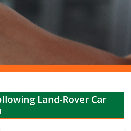
llowing Land-Rover Car
h