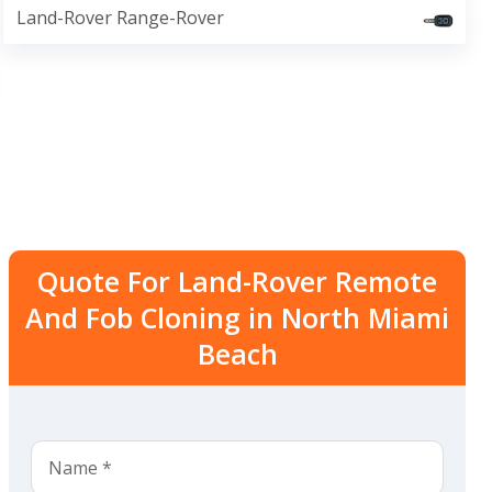
Land-Rover Range-Rover
Quote For Land-Rover Remote
And Fob Cloning in North Miami
Beach