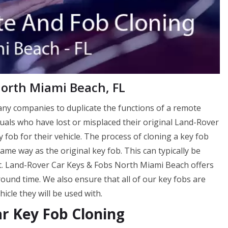
North Miami Beach, FL
many companies to duplicate the functions of a remote
viduals who have lost or misplaced their original Land-Rover
 fob for their vehicle. The process of cloning a key fob
me way as the original key fob. This can typically be
nt. Land-Rover Car Keys & Fobs North Miami Beach offers
around time. We also ensure that all of our key fobs are
cle they will be used with.
r Key Fob Cloning