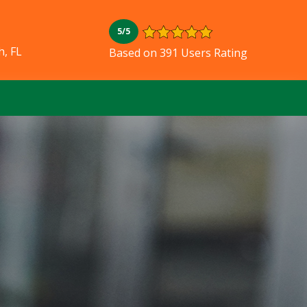
5/5
, FL
Based on 391 Users Rating