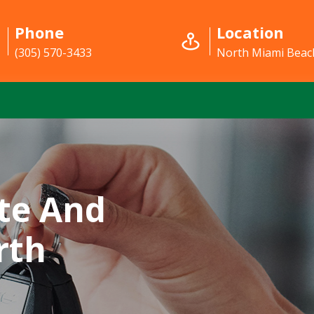
Phone
Location
(305) 570-3433
North Miami Beach
te And
rth