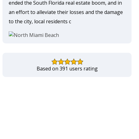
ended the South Florida real estate boom, and in
an effort to alleviate their losses and the damage
to the city, local residents c
Based on 391 users rating