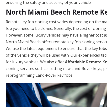
ensuring the safety and security of your vehicle.
North Miami Beach Remote Ke
Remote key fob cloning cost varies depending on the mak
fob you need to be cloned. Generally, the cost of clonin
However, some luxury vehicles may have a higher cost as
North Miami Beach offers remote key fob cloning service
We use the latest equipment to ensure that the key fob
of the vehicle they will be used with. Our experienced te
for luxury vehicles. We also offer
Affordable Remote Ke
cloning services such as cutting new Land-Rover keys,
reprogramming Land-Rover key fobs.