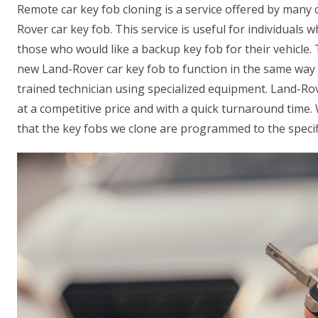
Remote car key fob cloning is a service offered by many
Rover car key fob. This service is useful for individuals w
those who would like a backup key fob for their vehicle
new Land-Rover car key fob to function in the same way a
trained technician using specialized equipment. Land-Ro
at a competitive price and with a quick turnaround time
that the key fobs we clone are programmed to the specifi