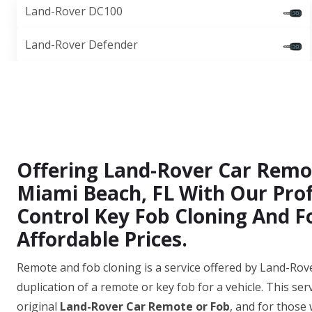
Land-Rover DC100
Land-Rover Defender
Offering Land-Rover Car Remo
Miami Beach, FL With Our Pro
Control Key Fob Cloning And Fo
Affordable Prices.
Remote and fob cloning is a service offered by Land-Rov
duplication of a remote or key fob for a vehicle. This ser
original
Land-Rover Car Remote or Fob
, and for those