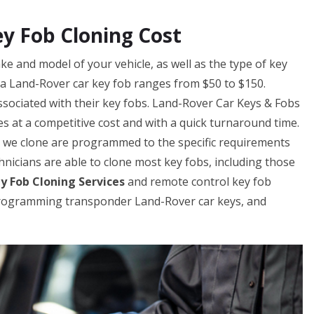
y Fob Cloning Cost
e and model of your vehicle, as well as the type of key
g a Land-Rover car key fob ranges from $50 to $150.
sociated with their key fobs. Land-Rover Car Keys & Fobs
s at a competitive cost and with a quick turnaround time.
s we clone are programmed to the specific requirements
chnicians are able to clone most key fobs, including those
y Fob Cloning Services
and remote control key fob
 programming transponder Land-Rover car keys, and