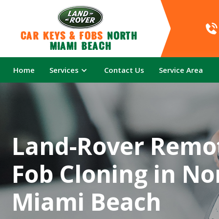
Car Keys & Fobs 
North 
Miami Beach
Home
Services
Contact Us
Service Area
Land-Rover Remo
Fob Cloning in No
Miami Beach