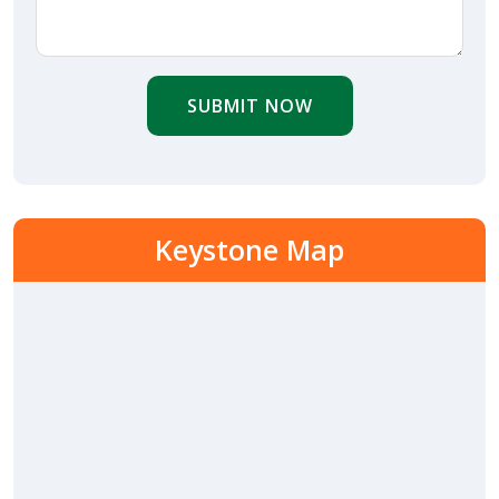
SUBMIT NOW
Keystone Map