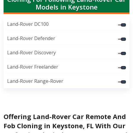
Models in Keystone
Land-Rover DC100
Land-Rover Defender
Land-Rover Discovery
Land-Rover Freelander
Land-Rover Range-Rover
Offering Land-Rover Car Remote And
Fob Cloning in Keystone, FL With Our