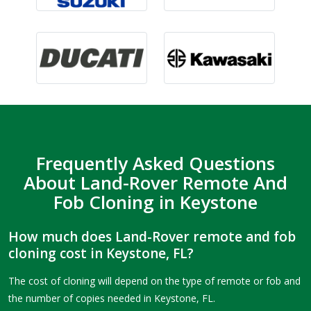
Frequently Asked Questions
About Land-Rover Remote And
Fob Cloning in Keystone
How much does Land-Rover remote and fob
cloning cost in Keystone, FL?
The cost of cloning will depend on the type of remote or fob and
the number of copies needed in Keystone, FL.