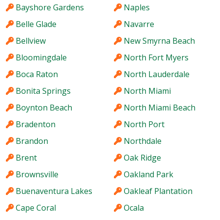
Bayshore Gardens
Naples
Belle Glade
Navarre
Bellview
New Smyrna Beach
Bloomingdale
North Fort Myers
Boca Raton
North Lauderdale
Bonita Springs
North Miami
Boynton Beach
North Miami Beach
Bradenton
North Port
Brandon
Northdale
Brent
Oak Ridge
Brownsville
Oakland Park
Buenaventura Lakes
Oakleaf Plantation
Cape Coral
Ocala