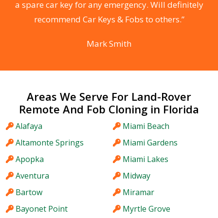
he
a spare car key for any emergency. Will definitely
C
recommend Car Keys & Fobs to others.”
Mark Smith
Areas We Serve For Land-Rover
Remote And Fob Cloning in Florida
Alafaya
Miami Beach
Altamonte Springs
Miami Gardens
Apopka
Miami Lakes
Aventura
Midway
Bartow
Miramar
Bayonet Point
Myrtle Grove