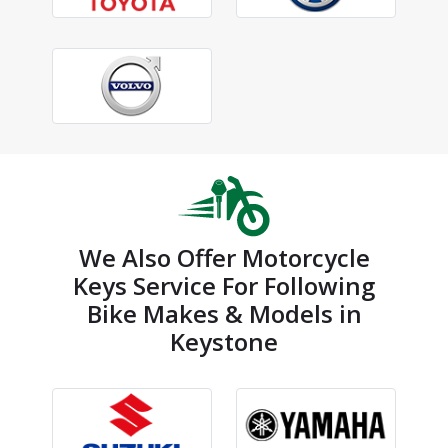
We Also Offer Motorcycle
Keys Service For Following
Bike Makes & Models in
Keystone