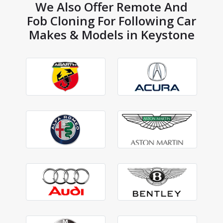
We Also Offer Remote And
Fob Cloning For Following Car
Makes & Models in Keystone