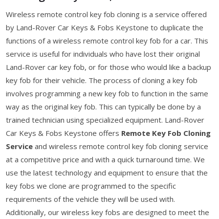
Wireless remote control key fob cloning is a service offered
by Land-Rover Car Keys & Fobs Keystone to duplicate the
functions of a wireless remote control key fob for a car. This
service is useful for individuals who have lost their original
Land-Rover car key fob, or for those who would like a backup
key fob for their vehicle. The process of cloning a key fob
involves programming a new key fob to function in the same
way as the original key fob. This can typically be done by a
trained technician using specialized equipment. Land-Rover
Car Keys & Fobs Keystone offers
Remote Key Fob Cloning
Service
and wireless remote control key fob cloning service
at a competitive price and with a quick turnaround time. We
use the latest technology and equipment to ensure that the
key fobs we clone are programmed to the specific
requirements of the vehicle they will be used with.
Additionally, our wireless key fobs are designed to meet the