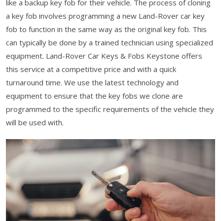
like a backup key fob for their vehicle. The process of cloning
a key fob involves programming a new Land-Rover car key
fob to function in the same way as the original key fob. This
can typically be done by a trained technician using specialized
equipment. Land-Rover Car Keys & Fobs Keystone offers
this service at a competitive price and with a quick
turnaround time. We use the latest technology and
equipment to ensure that the key fobs we clone are
programmed to the specific requirements of the vehicle they
will be used with.