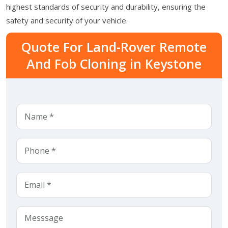
highest standards of security and durability, ensuring the
safety and security of your vehicle.
Quote For Land-Rover Remote
And Fob Cloning in Keystone