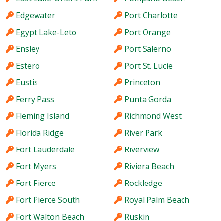
Edgewater
Port Charlotte
Egypt Lake-Leto
Port Orange
Ensley
Port Salerno
Estero
Port St. Lucie
Eustis
Princeton
Ferry Pass
Punta Gorda
Fleming Island
Richmond West
Florida Ridge
River Park
Fort Lauderdale
Riverview
Fort Myers
Riviera Beach
Fort Pierce
Rockledge
Fort Pierce South
Royal Palm Beach
Fort Walton Beach
Ruskin