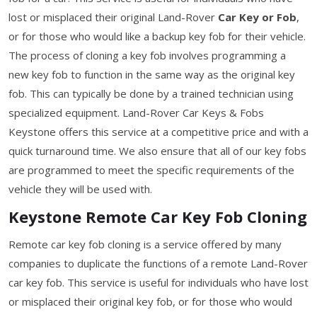
lost or misplaced their original Land-Rover
Car Key or Fob
,
or for those who would like a backup key fob for their vehicle.
The process of cloning a key fob involves programming a
new key fob to function in the same way as the original key
fob. This can typically be done by a trained technician using
specialized equipment. Land-Rover Car Keys & Fobs
Keystone offers this service at a competitive price and with a
quick turnaround time. We also ensure that all of our key fobs
are programmed to meet the specific requirements of the
vehicle they will be used with.
Keystone Remote Car Key Fob Cloning
Remote car key fob cloning is a service offered by many
companies to duplicate the functions of a remote Land-Rover
car key fob. This service is useful for individuals who have lost
or misplaced their original key fob, or for those who would