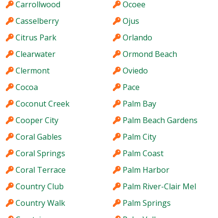
Carrollwood
Ocoee
Casselberry
Ojus
Citrus Park
Orlando
Clearwater
Ormond Beach
Clermont
Oviedo
Cocoa
Pace
Coconut Creek
Palm Bay
Cooper City
Palm Beach Gardens
Coral Gables
Palm City
Coral Springs
Palm Coast
Coral Terrace
Palm Harbor
Country Club
Palm River-Clair Mel
Country Walk
Palm Springs