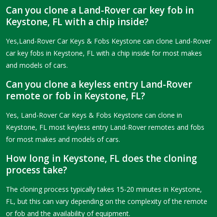
Can you clone a Land-Rover car key fob in
Keystone, FL with a chip inside?
Yes,Land-Rover Car Keys & Fobs Keystone can clone Land-Rover
car key fobs in Keystone, FL with a chip inside for most makes
and models of cars.
Can you clone a keyless entry Land-Rover
remote or fob in Keystone, FL?
Yes, Land-Rover Car Keys & Fobs Keystone can clone in
Keystone, FL most keyless entry Land-Rover remotes and fobs
for most makes and models of cars.
How long in Keystone, FL does the cloning
process take?
The cloning process typically takes 15-20 minutes in Keystone,
FL, but this can vary depending on the complexity of the remote
or fob and the availability of equipment.