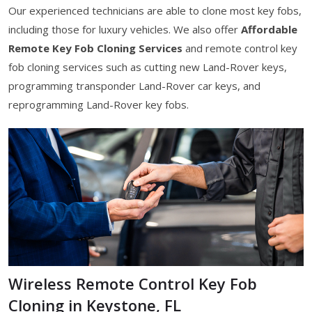
Our experienced technicians are able to clone most key fobs,
including those for luxury vehicles. We also offer
Affordable
Remote Key Fob Cloning Services
and remote control key
fob cloning services such as cutting new Land-Rover keys,
programming transponder Land-Rover car keys, and
reprogramming Land-Rover key fobs.
Wireless Remote Control Key Fob
Cloning in Keystone, FL