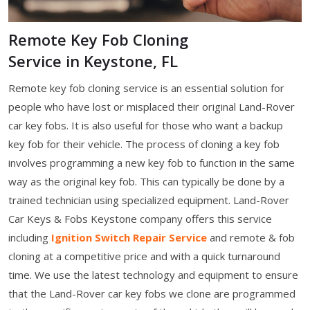
Remote Key Fob Cloning
Service in Keystone, FL
Remote key fob cloning service is an essential solution for
people who have lost or misplaced their original Land-Rover
car key fobs. It is also useful for those who want a backup
key fob for their vehicle. The process of cloning a key fob
involves programming a new key fob to function in the same
way as the original key fob. This can typically be done by a
trained technician using specialized equipment. Land-Rover
Car Keys & Fobs Keystone company offers this service
including
Ignition Switch Repair Service
and remote & fob
cloning at a competitive price and with a quick turnaround
time. We use the latest technology and equipment to ensure
that the Land-Rover car key fobs we clone are programmed