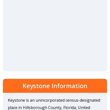
Keystone Information
Keystone is an unincorporated census-designated
place in Hillsborough County, Florida, United