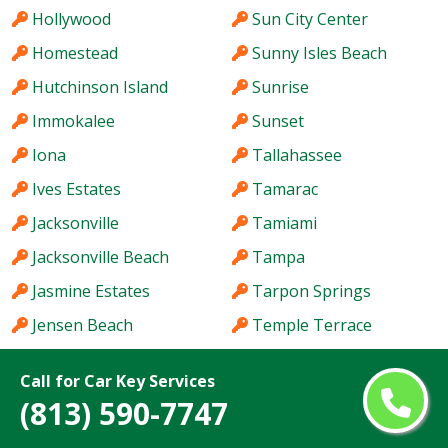
Hollywood
Sun City Center
Homestead
Sunny Isles Beach
Hutchinson Island
Sunrise
Immokalee
Sunset
Iona
Tallahassee
Ives Estates
Tamarac
Jacksonville
Tamiami
Jacksonville Beach
Tampa
Jasmine Estates
Tarpon Springs
Jensen Beach
Temple Terrace
Jupiter
The Acreage
Call for Car Key Services
Kendale Lakes
The Crossings
(813) 590-7747
Kendall
The Hammocks