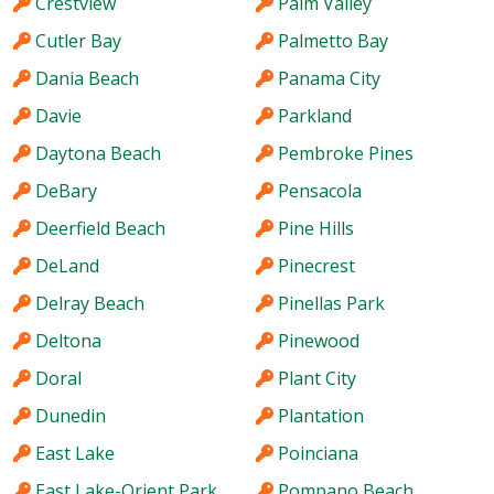
Crestview
Palm Valley
Cutler Bay
Palmetto Bay
Dania Beach
Panama City
Davie
Parkland
Daytona Beach
Pembroke Pines
DeBary
Pensacola
Deerfield Beach
Pine Hills
DeLand
Pinecrest
Delray Beach
Pinellas Park
Deltona
Pinewood
Doral
Plant City
Dunedin
Plantation
East Lake
Poinciana
East Lake-Orient Park
Pompano Beach