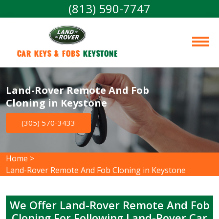
(813) 590-7747
Car Keys & Fobs 
Keystone
Land-Rover Remote And Fob
Cloning in Keystone
(305) 570-3433
Home
>
Land-Rover Remote And Fob Cloning in Keystone
We Offer Land-Rover Remote And Fob
Cloning For Following Land-Rover Car