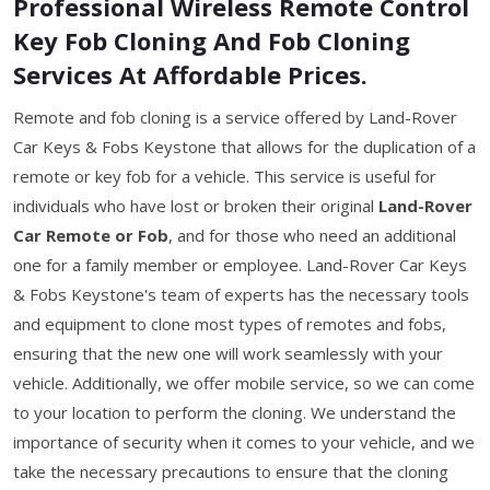
Professional Wireless Remote Control
Key Fob Cloning And Fob Cloning
Services At Affordable Prices.
Remote and fob cloning is a service offered by Land-Rover
Car Keys & Fobs Keystone that allows for the duplication of a
remote or key fob for a vehicle. This service is useful for
individuals who have lost or broken their original
Land-Rover
Car Remote or Fob
, and for those who need an additional
one for a family member or employee. Land-Rover Car Keys
& Fobs Keystone's team of experts has the necessary tools
and equipment to clone most types of remotes and fobs,
ensuring that the new one will work seamlessly with your
vehicle. Additionally, we offer mobile service, so we can come
to your location to perform the cloning. We understand the
importance of security when it comes to your vehicle, and we
take the necessary precautions to ensure that the cloning