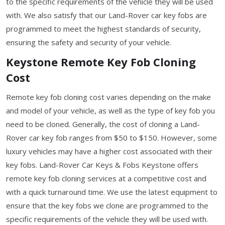
to the specific requirements of the vehicle they will be used
with. We also satisfy that our Land-Rover car key fobs are
programmed to meet the highest standards of security,
ensuring the safety and security of your vehicle.
Keystone Remote Key Fob Cloning
Cost
Remote key fob cloning cost varies depending on the make
and model of your vehicle, as well as the type of key fob you
need to be cloned. Generally, the cost of cloning a Land-
Rover car key fob ranges from $50 to $150. However, some
luxury vehicles may have a higher cost associated with their
key fobs. Land-Rover Car Keys & Fobs Keystone offers
remote key fob cloning services at a competitive cost and
with a quick turnaround time. We use the latest equipment to
ensure that the key fobs we clone are programmed to the
specific requirements of the vehicle they will be used with.