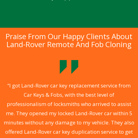
Praise From Our Happy Clients About
Land-Rover Remote And Fob Cloning
.
“I got Land-Rover car key replacement service from
Car Keys & Fobs, with the best level of
ng
professionalism of locksmiths who arrived to assist
a
me. They opened my locked Land-Rover car within 5
s
minutes without any damage to my vehicle. They also
d
offered Land-Rover car key duplication service to get