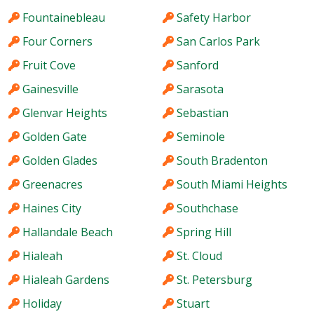
Fountainebleau
Safety Harbor
Four Corners
San Carlos Park
Fruit Cove
Sanford
Gainesville
Sarasota
Glenvar Heights
Sebastian
Golden Gate
Seminole
Golden Glades
South Bradenton
Greenacres
South Miami Heights
Haines City
Southchase
Hallandale Beach
Spring Hill
Hialeah
St. Cloud
Hialeah Gardens
St. Petersburg
Holiday
Stuart