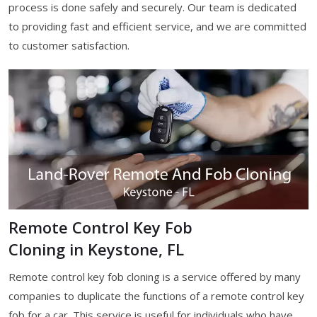
process is done safely and securely. Our team is dedicated
to providing fast and efficient service, and we are committed
to customer satisfaction.
Remote Control Key Fob
Cloning in Keystone, FL
Remote control key fob cloning is a service offered by many
companies to duplicate the functions of a remote control key
fob for a car. This service is useful for individuals who have