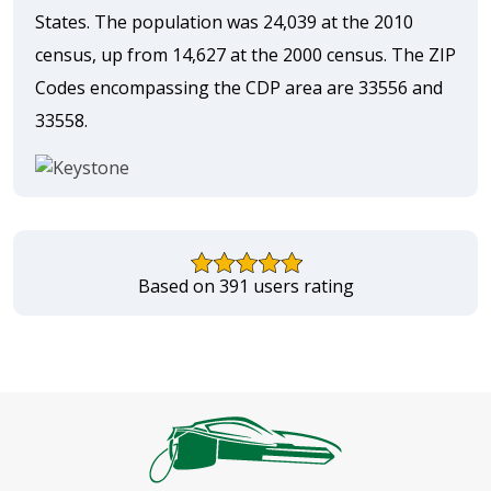
States. The population was 24,039 at the 2010
census, up from 14,627 at the 2000 census. The ZIP
Codes encompassing the CDP area are 33556 and
33558.
Based on 391 users rating