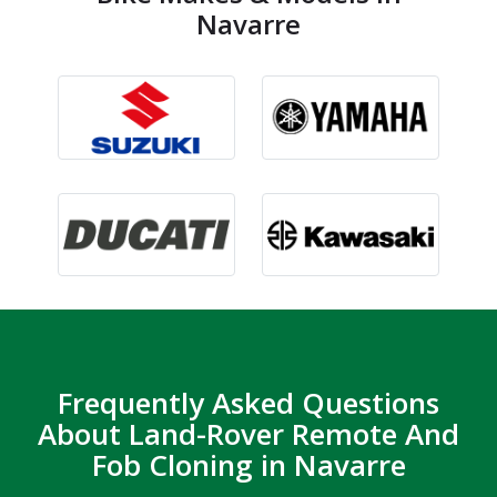
Navarre
Frequently Asked Questions
About Land-Rover Remote And
Fob Cloning in Navarre