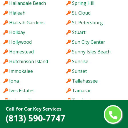
Hallandale Beach
Spring Hill
Hialeah
St. Cloud
Hialeah Gardens
St. Petersburg
Holiday
Stuart
Hollywood
Sun City Center
Homestead
Sunny Isles Beach
Hutchinson Island
Sunrise
Immokalee
Sunset
Iona
Tallahassee
Ives Estates
Tamarac
Jacksonville
Tamiami
Call for Car Key Services
Jacksonville Beach
Tampa
(813) 590-7747
Jasmine Estates
Tarpon Springs