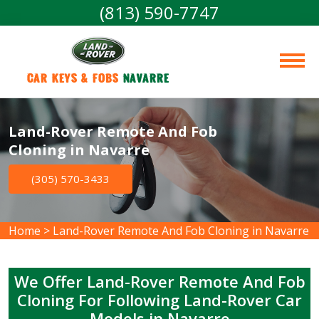
(813) 590-7747
Car Keys & Fobs 
Navarre
Land-Rover Remote And Fob
Cloning in Navarre
(305) 570-3433
Home
>
Land-Rover Remote And Fob Cloning in Navarre
We Offer Land-Rover Remote And Fob
Cloning For Following Land-Rover Car
Models in Navarre