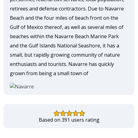
retirees and defense contractors. Due to Navarre
Beach and the four miles of beach front on the
Gulf of Mexico thereof, as well as several miles of
beaches within the Navarre Beach Marine Park
and the Gulf Islands National Seashore, it has a
small, but rapidly growing community of nature
enthusiasts and tourists. Navarre has quickly
grown from being a small town of
Based on 391 users rating