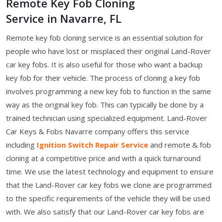
Remote Key Fob Cloning
Service in Navarre, FL
Remote key fob cloning service is an essential solution for
people who have lost or misplaced their original Land-Rover
car key fobs. It is also useful for those who want a backup
key fob for their vehicle. The process of cloning a key fob
involves programming a new key fob to function in the same
way as the original key fob. This can typically be done by a
trained technician using specialized equipment. Land-Rover
Car Keys & Fobs Navarre company offers this service
including
Ignition Switch Repair Service
and remote & fob
cloning at a competitive price and with a quick turnaround
time. We use the latest technology and equipment to ensure
that the Land-Rover car key fobs we clone are programmed
to the specific requirements of the vehicle they will be used
with. We also satisfy that our Land-Rover car key fobs are