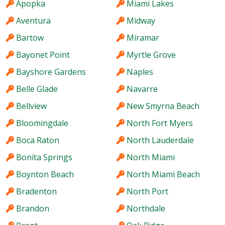
Apopka
Miami Lakes
Aventura
Midway
Bartow
Miramar
Bayonet Point
Myrtle Grove
Bayshore Gardens
Naples
Belle Glade
Navarre
Bellview
New Smyrna Beach
Bloomingdale
North Fort Myers
Boca Raton
North Lauderdale
Bonita Springs
North Miami
Boynton Beach
North Miami Beach
Bradenton
North Port
Brandon
Northdale