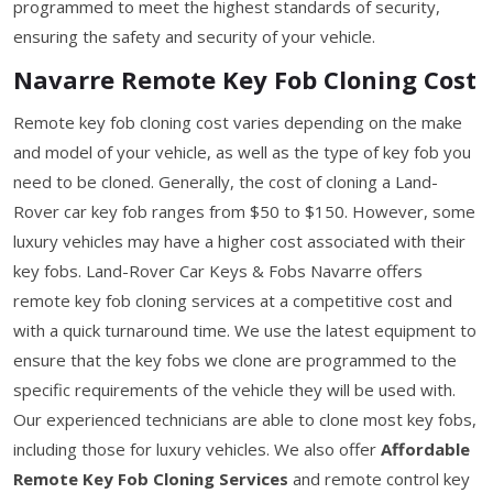
programmed to meet the highest standards of security,
ensuring the safety and security of your vehicle.
Navarre Remote Key Fob Cloning Cost
Remote key fob cloning cost varies depending on the make
and model of your vehicle, as well as the type of key fob you
need to be cloned. Generally, the cost of cloning a Land-
Rover car key fob ranges from $50 to $150. However, some
luxury vehicles may have a higher cost associated with their
key fobs. Land-Rover Car Keys & Fobs Navarre offers
remote key fob cloning services at a competitive cost and
with a quick turnaround time. We use the latest equipment to
ensure that the key fobs we clone are programmed to the
specific requirements of the vehicle they will be used with.
Our experienced technicians are able to clone most key fobs,
including those for luxury vehicles. We also offer
Affordable
Remote Key Fob Cloning Services
and remote control key