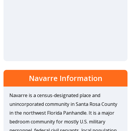
Navarre Information
Navarre is a census-designated place and
unincorporated community in Santa Rosa County
in the northwest Florida Panhandle. It is a major
bedroom community for mostly U.S. military
personnel, federal civil servants, local population,