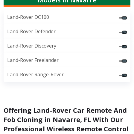
Land-Rover DC100
Land-Rover Defender
Land-Rover Discovery
Land-Rover Freelander
Land-Rover Range-Rover
Offering Land-Rover Car Remote And
Fob Cloning in Navarre, FL With Our
Professional Wireless Remote Control