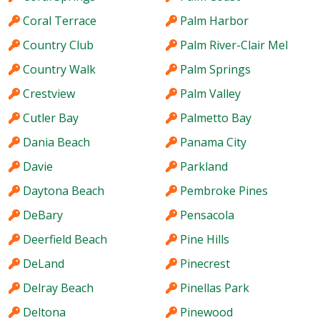
Coral Terrace
Palm Harbor
Country Club
Palm River-Clair Mel
Country Walk
Palm Springs
Crestview
Palm Valley
Cutler Bay
Palmetto Bay
Dania Beach
Panama City
Davie
Parkland
Daytona Beach
Pembroke Pines
DeBary
Pensacola
Deerfield Beach
Pine Hills
DeLand
Pinecrest
Delray Beach
Pinellas Park
Deltona
Pinewood