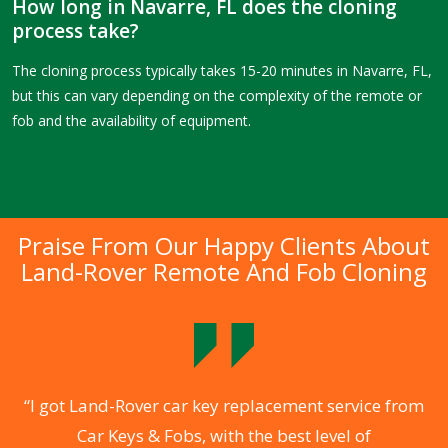
How long in Navarre, FL does the cloning
process take?
The cloning process typically takes 15-20 minutes in Navarre, FL,
but this can vary depending on the complexity of the remote or
fob and the availability of equipment.
Praise From Our Happy Clients About
Land-Rover Remote And Fob Cloning
.
“I got Land-Rover car key replacement service from
Car Keys & Fobs, with the best level of