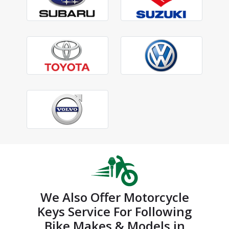
We Also Offer Motorcycle
Keys Service For Following
Bike Makes & Models in