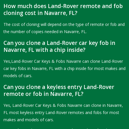
How much does Land-Rover remote and fob
cloning cost in Navarre, FL?
The cost of cloning will depend on the type of remote or fob and
the number of copies needed in Navarre, FL.
Can you clone a Land-Rover car key fob in
Navarre, FL with a chip inside?
Yes,Land-Rover Car Keys & Fobs Navarre can clone Land-Rover
car key fobs in Navarre, FL with a chip inside for most makes and
models of cars.
Can you clone a keyless entry Land-Rover
remote or fob in Navarre, FL?
Yes, Land-Rover Car Keys & Fobs Navarre can clone in Navarre,
FL most keyless entry Land-Rover remotes and fobs for most
makes and models of cars.