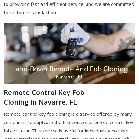
to providing fast and efficient service, and we are committed
to customer satisfaction.
Remote Control Key Fob
Cloning in Navarre, FL
Remote control key fob cloning is a service offered by many
companies to duplicate the functions of a remote control key
fob for a car. This service is useful for individuals who have
lost or misplaced their original Land-Rover
Car Key or Fob
,