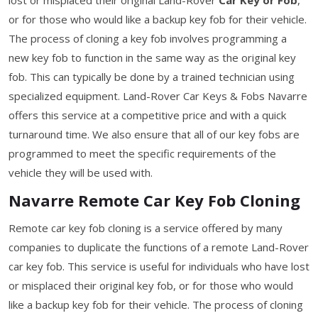
or for those who would like a backup key fob for their vehicle.
The process of cloning a key fob involves programming a
new key fob to function in the same way as the original key
fob. This can typically be done by a trained technician using
specialized equipment. Land-Rover Car Keys & Fobs Navarre
offers this service at a competitive price and with a quick
turnaround time. We also ensure that all of our key fobs are
programmed to meet the specific requirements of the
vehicle they will be used with.
Navarre Remote Car Key Fob Cloning
Remote car key fob cloning is a service offered by many
companies to duplicate the functions of a remote Land-Rover
car key fob. This service is useful for individuals who have lost
or misplaced their original key fob, or for those who would
like a backup key fob for their vehicle. The process of cloning