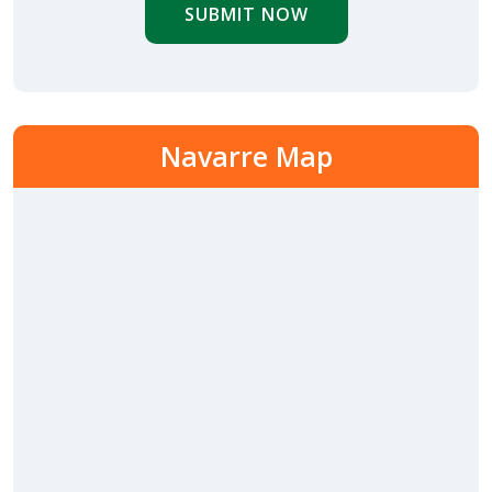
SUBMIT NOW
Navarre Map