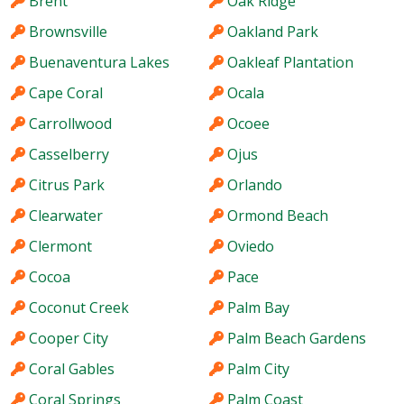
Brent
Oak Ridge
Brownsville
Oakland Park
Buenaventura Lakes
Oakleaf Plantation
Cape Coral
Ocala
Carrollwood
Ocoee
Casselberry
Ojus
Citrus Park
Orlando
Clearwater
Ormond Beach
Clermont
Oviedo
Cocoa
Pace
Coconut Creek
Palm Bay
Cooper City
Palm Beach Gardens
Coral Gables
Palm City
Coral Springs
Palm Coast