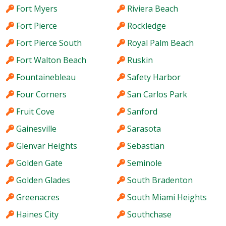
Fort Myers
Riviera Beach
Fort Pierce
Rockledge
Fort Pierce South
Royal Palm Beach
Fort Walton Beach
Ruskin
Fountainebleau
Safety Harbor
Four Corners
San Carlos Park
Fruit Cove
Sanford
Gainesville
Sarasota
Glenvar Heights
Sebastian
Golden Gate
Seminole
Golden Glades
South Bradenton
Greenacres
South Miami Heights
Haines City
Southchase