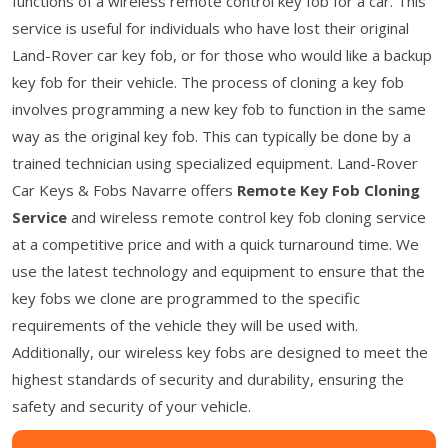
functions of a wireless remote control key fob for a car. This
service is useful for individuals who have lost their original
Land-Rover car key fob, or for those who would like a backup
key fob for their vehicle. The process of cloning a key fob
involves programming a new key fob to function in the same
way as the original key fob. This can typically be done by a
trained technician using specialized equipment. Land-Rover
Car Keys & Fobs Navarre offers
Remote Key Fob Cloning
Service
and wireless remote control key fob cloning service
at a competitive price and with a quick turnaround time. We
use the latest technology and equipment to ensure that the
key fobs we clone are programmed to the specific
requirements of the vehicle they will be used with.
Additionally, our wireless key fobs are designed to meet the
highest standards of security and durability, ensuring the
safety and security of your vehicle.