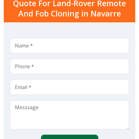
Quote For Land-Rover Remote
And Fob Cloning in Navarre