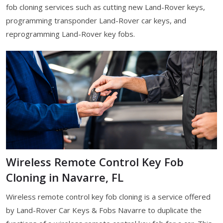
fob cloning services such as cutting new Land-Rover keys,
programming transponder Land-Rover car keys, and
reprogramming Land-Rover key fobs.
Wireless Remote Control Key Fob
Cloning in Navarre, FL
Wireless remote control key fob cloning is a service offered
by Land-Rover Car Keys & Fobs Navarre to duplicate the