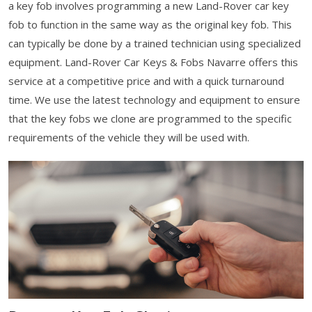
a key fob involves programming a new Land-Rover car key
fob to function in the same way as the original key fob. This
can typically be done by a trained technician using specialized
equipment. Land-Rover Car Keys & Fobs Navarre offers this
service at a competitive price and with a quick turnaround
time. We use the latest technology and equipment to ensure
that the key fobs we clone are programmed to the specific
requirements of the vehicle they will be used with.