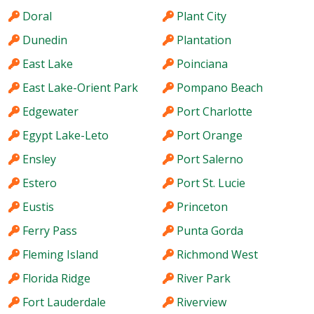
Doral
Plant City
Dunedin
Plantation
East Lake
Poinciana
East Lake-Orient Park
Pompano Beach
Edgewater
Port Charlotte
Egypt Lake-Leto
Port Orange
Ensley
Port Salerno
Estero
Port St. Lucie
Eustis
Princeton
Ferry Pass
Punta Gorda
Fleming Island
Richmond West
Florida Ridge
River Park
Fort Lauderdale
Riverview