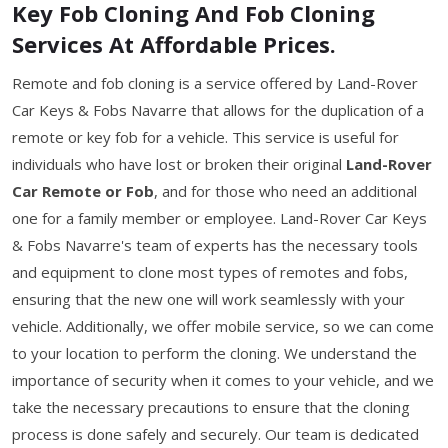
Key Fob Cloning And Fob Cloning
Services At Affordable Prices.
Remote and fob cloning is a service offered by Land-Rover
Car Keys & Fobs Navarre that allows for the duplication of a
remote or key fob for a vehicle. This service is useful for
individuals who have lost or broken their original
Land-Rover
Car Remote or Fob
, and for those who need an additional
one for a family member or employee. Land-Rover Car Keys
& Fobs Navarre's team of experts has the necessary tools
and equipment to clone most types of remotes and fobs,
ensuring that the new one will work seamlessly with your
vehicle. Additionally, we offer mobile service, so we can come
to your location to perform the cloning. We understand the
importance of security when it comes to your vehicle, and we
take the necessary precautions to ensure that the cloning
process is done safely and securely. Our team is dedicated