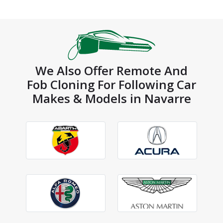
We Also Offer Remote And
Fob Cloning For Following Car
Makes & Models in Navarre