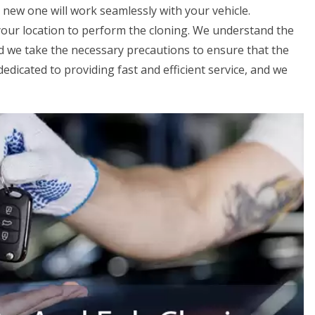
 new one will work seamlessly with your vehicle.
 your location to perform the cloning. We understand the
nd we take the necessary precautions to ensure that the
edicated to providing fast and efficient service, and we