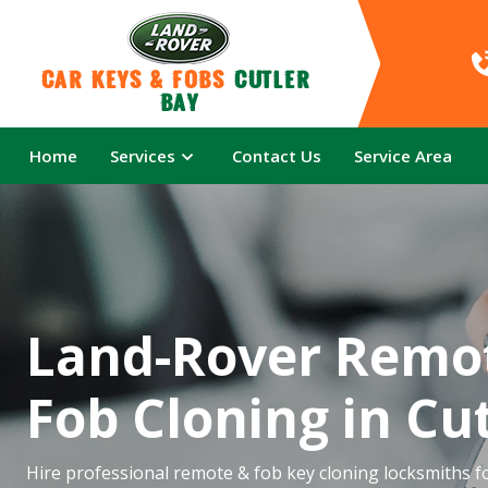
Car Keys & Fobs 
Cutler 
Bay
Home
Services
Contact Us
Service Area
Land-Rover Remo
Fob Cloning in Cu
Hire professional remote & fob key cloning locksmiths f