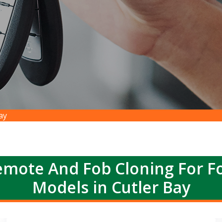
ay
emote And Fob Cloning For Fo
Models in Cutler Bay