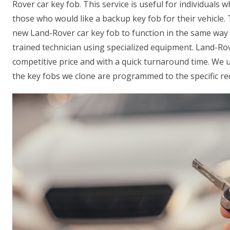
Rover car key fob. This service is useful for individuals w
those who would like a backup key fob for their vehicle
new Land-Rover car key fob to function in the same way a
trained technician using specialized equipment. Land-Rov
competitive price and with a quick turnaround time. We 
the key fobs we clone are programmed to the specific req