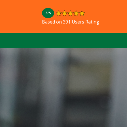
5/5
Based on 391 Users Rating