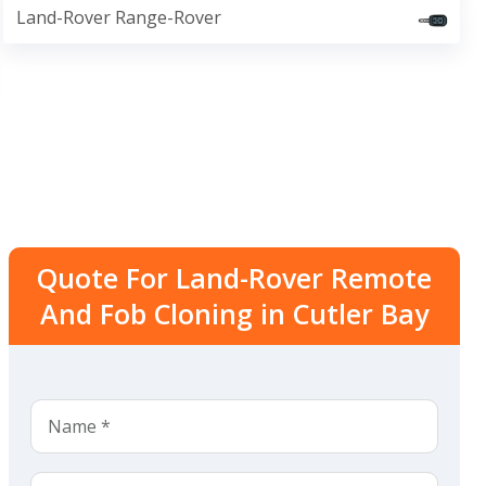
Land-Rover Range-Rover
Quote For Land-Rover Remote
And Fob Cloning in Cutler Bay