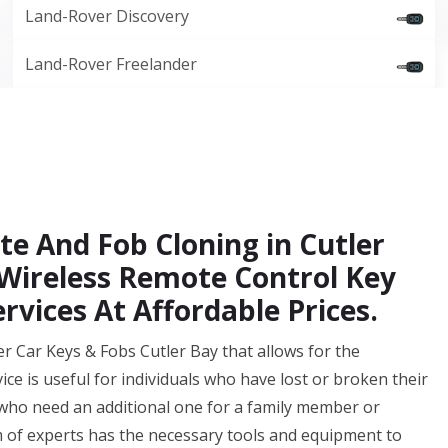
Land-Rover Discovery
Land-Rover Freelander
e And Fob Cloning in Cutler
 Wireless Remote Control Key
rvices At Affordable Prices.
r Car Keys & Fobs Cutler Bay that allows for the
vice is useful for individuals who have lost or broken their
 who need an additional one for a family member or
 of experts has the necessary tools and equipment to