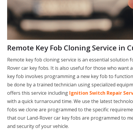
Remote Key Fob Cloning Service in Cu
Remote key fob cloning service is an essential solution f
Rover car key fobs. It is also useful for those who want 
key fob involves programming a new key fob to function i
be done by a trained technician using specialized equi
offers this service including
Ignition Switch Repair Ser
with a quick turnaround time. We use the latest technol
fobs we clone are programmed to the specific requirement
that our Land-Rover car key fobs are programmed to mee
and security of your vehicle.