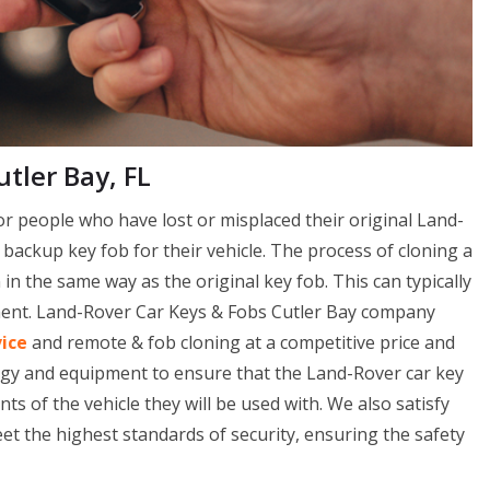
tler Bay, FL
or people who have lost or misplaced their original Land-
a backup key fob for their vehicle. The process of cloning a
n the same way as the original key fob. This can typically
pment. Land-Rover Car Keys & Fobs Cutler Bay company
vice
and remote & fob cloning at a competitive price and
ogy and equipment to ensure that the Land-Rover car key
s of the vehicle they will be used with. We also satisfy
t the highest standards of security, ensuring the safety