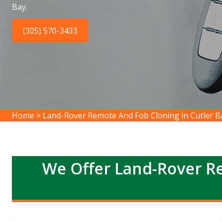
Bay.
(305) 570-3433
Home
>
Land-Rover Remote And Fob Cloning in Cutler B
We Offer Land-Rover R