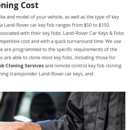
oning Cost
e and model of your vehicle, as well as the type of key
g a Land-Rover car key fob ranges from $50 to $150.
sociated with their key fobs. Land-Rover Car Keys & Fobs
ompetitive cost and with a quick turnaround time. We use
ne are programmed to the specific requirements of the
ns are able to clone most key fobs, including those for
b Cloning Services
and remote control key fob cloning
ming transponder Land-Rover car keys, and