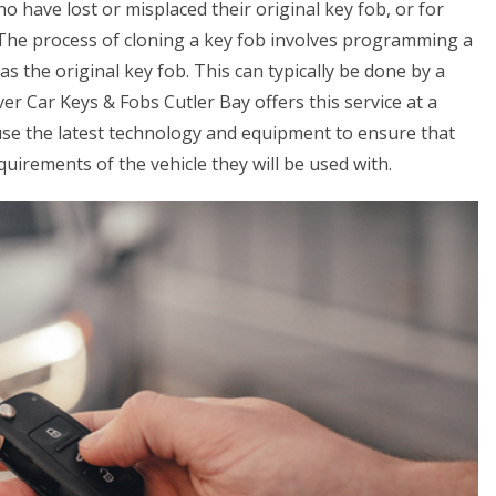
ho have lost or misplaced their original key fob, or for
. The process of cloning a key fob involves programming a
s the original key fob. This can typically be done by a
er Car Keys & Fobs Cutler Bay offers this service at a
use the latest technology and equipment to ensure that
uirements of the vehicle they will be used with.