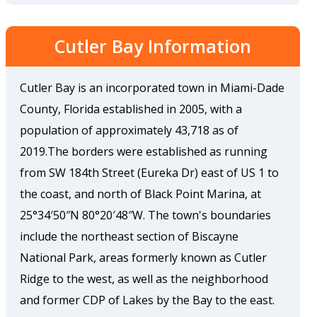
Cutler Bay Information
Cutler Bay is an incorporated town in Miami-Dade
County, Florida established in 2005, with a
population of approximately 43,718 as of
2019.The borders were established as running
from SW 184th Street (Eureka Dr) east of US 1 to
the coast, and north of Black Point Marina, at
25°34′50″N 80°20′48″W. The town's boundaries
include the northeast section of Biscayne
National Park, areas formerly known as Cutler
Ridge to the west, as well as the neighborhood
and former CDP of Lakes by the Bay to the east.