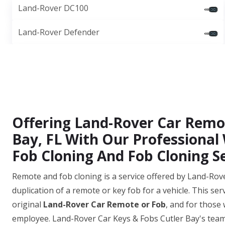
Land-Rover DC100
Land-Rover Defender
Offering Land-Rover Car Remot
Bay, FL With Our Professional
Fob Cloning And Fob Cloning Se
Remote and fob cloning is a service offered by Land-Rove
duplication of a remote or key fob for a vehicle. This ser
original
Land-Rover Car Remote or Fob
, and for those
employee. Land-Rover Car Keys & Fobs Cutler Bay's team