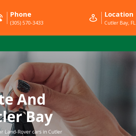
Phone
Location
(305) 570-3433
Cutler Bay, FL
te And
tler Bay
or Land-Rover cars in Cutler