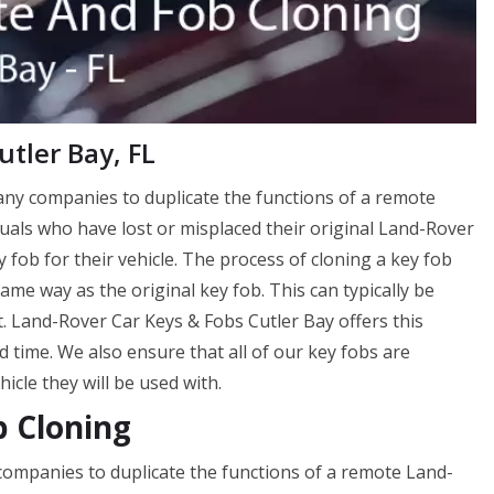
tler Bay, FL
many companies to duplicate the functions of a remote
viduals who have lost or misplaced their original Land-Rover
 fob for their vehicle. The process of cloning a key fob
me way as the original key fob. This can typically be
. Land-Rover Car Keys & Fobs Cutler Bay offers this
d time. We also ensure that all of our key fobs are
cle they will be used with.
b Cloning
 companies to duplicate the functions of a remote Land-