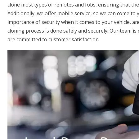
clone most types of remotes and fobs, ensuring that the
Additionally, we offer mobile service, so we can come to
importance of security when it comes to your vehicle, a
cloning process is done safely and securely. Our team is d
are committed to customer satisfaction.