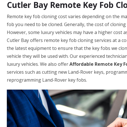
Cutler Bay Remote Key Fob Cl
Remote key fob cloning cost varies depending on the mak
fob you need to be cloned. Generally, the cost of clonin
However, some luxury vehicles may have a higher cost as
Cutler Bay offers remote key fob cloning services at a c
the latest equipment to ensure that the key fobs we clo
vehicle they will be used with. Our experienced technicia
luxury vehicles. We also offer
Affordable Remote Key Fo
services such as cutting new Land-Rover keys, program
reprogramming Land-Rover key fobs.