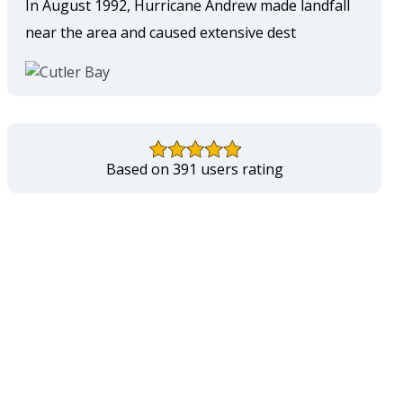
In August 1992, Hurricane Andrew made landfall
near the area and caused extensive dest
Based on 391 users rating