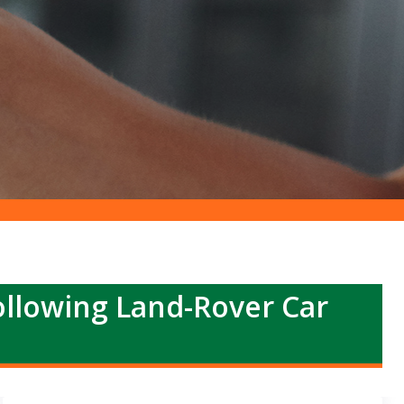
llowing Land-Rover Car