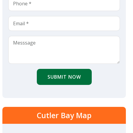
SUBMIT NOW
Cutler Bay Map