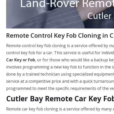
Remote Control Key Fob Cloning in Cu
Remote control key fob cloning is a service offered by 
control key fob for a car. This service is useful for indi
Car Key or Fob
, or for those who would like a backup key
involves programming a new key fob to function in the sa
done by a trained technician using specialized equipment
service at a competitive price and with a quick turnaroun
programmed to meet the specific requirements of the vehi
Cutler Bay Remote Car Key Fo
Remote car key fob cloning is a service offered by many