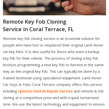
Remote Key Fob Cloning
Service in Coral Terrace, FL
Remote key fob cloning service is an essential solution for
people who have lost or misplaced their original Land-Rover
car key fobs. It is also useful for those who want a backup
key fob for their vehicle. The process of cloning a key fob
involves programming a new key fob to function in the same
way as the original key fob. This can typically be done by a
trained technician using specialized equipment. Land-Rover
Car Keys & Fobs Coral Terrace company offers this service
including
Ignition Switch Repair Service
and remote & fob
cloning at a competitive price and with a quick turnaround
time. We use the latest technology and equipment to ensure