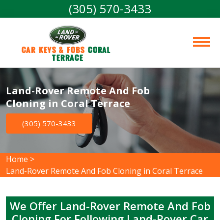
(305) 570-3433
Car Keys & Fobs 
Coral 
Terrace
Land-Rover Remote And Fob
Cloning in Coral Terrace
(305) 570-3433
Home
>
Land-Rover Remote And Fob Cloning in Coral Terrace
We Offer Land-Rover Remote And Fob
Cloning For Following Land-Rover Car