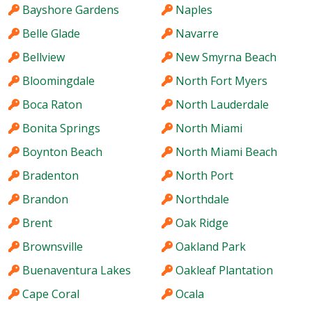
Bayshore Gardens
Naples
Belle Glade
Navarre
Bellview
New Smyrna Beach
Bloomingdale
North Fort Myers
Boca Raton
North Lauderdale
Bonita Springs
North Miami
Boynton Beach
North Miami Beach
Bradenton
North Port
Brandon
Northdale
Brent
Oak Ridge
Brownsville
Oakland Park
Buenaventura Lakes
Oakleaf Plantation
Cape Coral
Ocala