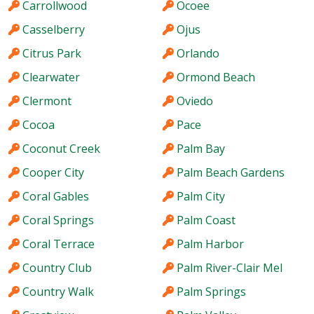
Carrollwood
Ocoee
Casselberry
Ojus
Citrus Park
Orlando
Clearwater
Ormond Beach
Clermont
Oviedo
Cocoa
Pace
Coconut Creek
Palm Bay
Cooper City
Palm Beach Gardens
Coral Gables
Palm City
Coral Springs
Palm Coast
Coral Terrace
Palm Harbor
Country Club
Palm River-Clair Mel
Country Walk
Palm Springs