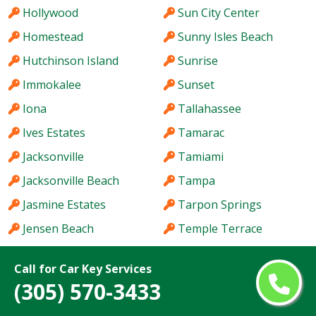
Hollywood
Sun City Center
Homestead
Sunny Isles Beach
Hutchinson Island
Sunrise
Immokalee
Sunset
Iona
Tallahassee
Ives Estates
Tamarac
Jacksonville
Tamiami
Jacksonville Beach
Tampa
Jasmine Estates
Tarpon Springs
Jensen Beach
Temple Terrace
Jupiter
The Acreage
Call for Car Key Services
Kendale Lakes
The Crossings
(305) 570-3433
Kendall
The Hammocks