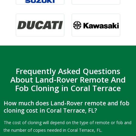
Frequently Asked Questions
About Land-Rover Remote And
Fob Cloning in Coral Terrace
How much does Land-Rover remote and fob
cloning cost in Coral Terrace, FL?
The cost of cloning will depend on the type of remote or fob and
the number of copies needed in Coral Terrace, FL.