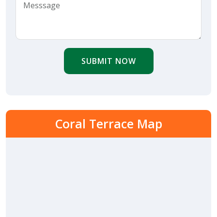
SUBMIT NOW
Coral Terrace Map