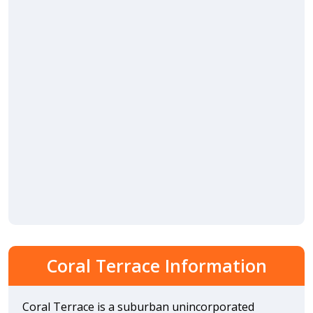
Coral Terrace Information
Coral Terrace is a suburban unincorporated