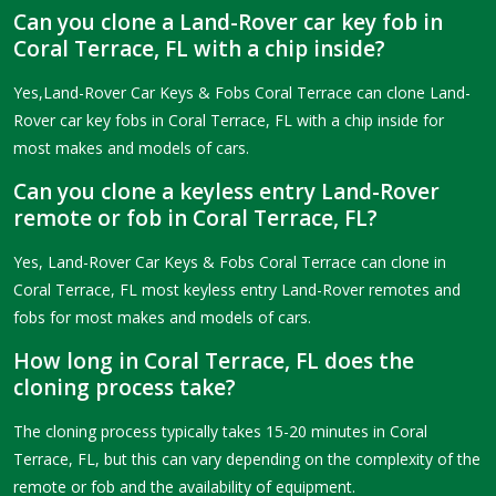
Can you clone a Land-Rover car key fob in
Coral Terrace, FL with a chip inside?
Yes,Land-Rover Car Keys & Fobs Coral Terrace can clone Land-
Rover car key fobs in Coral Terrace, FL with a chip inside for
most makes and models of cars.
Can you clone a keyless entry Land-Rover
remote or fob in Coral Terrace, FL?
Yes, Land-Rover Car Keys & Fobs Coral Terrace can clone in
Coral Terrace, FL most keyless entry Land-Rover remotes and
fobs for most makes and models of cars.
How long in Coral Terrace, FL does the
cloning process take?
The cloning process typically takes 15-20 minutes in Coral
Terrace, FL, but this can vary depending on the complexity of the
remote or fob and the availability of equipment.