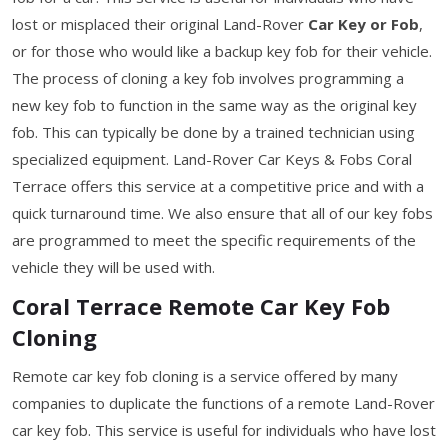
lost or misplaced their original Land-Rover
Car Key or Fob
,
or for those who would like a backup key fob for their vehicle.
The process of cloning a key fob involves programming a
new key fob to function in the same way as the original key
fob. This can typically be done by a trained technician using
specialized equipment. Land-Rover Car Keys & Fobs Coral
Terrace offers this service at a competitive price and with a
quick turnaround time. We also ensure that all of our key fobs
are programmed to meet the specific requirements of the
vehicle they will be used with.
Coral Terrace Remote Car Key Fob
Cloning
Remote car key fob cloning is a service offered by many
companies to duplicate the functions of a remote Land-Rover
car key fob. This service is useful for individuals who have lost