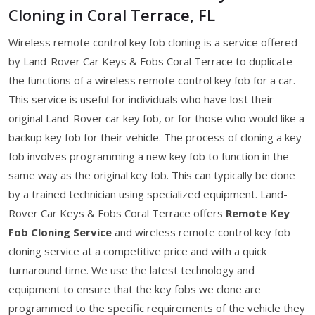
Cloning in Coral Terrace, FL
Wireless remote control key fob cloning is a service offered
by Land-Rover Car Keys & Fobs Coral Terrace to duplicate
the functions of a wireless remote control key fob for a car.
This service is useful for individuals who have lost their
original Land-Rover car key fob, or for those who would like a
backup key fob for their vehicle. The process of cloning a key
fob involves programming a new key fob to function in the
same way as the original key fob. This can typically be done
by a trained technician using specialized equipment. Land-
Rover Car Keys & Fobs Coral Terrace offers
Remote Key
Fob Cloning Service
and wireless remote control key fob
cloning service at a competitive price and with a quick
turnaround time. We use the latest technology and
equipment to ensure that the key fobs we clone are
programmed to the specific requirements of the vehicle they