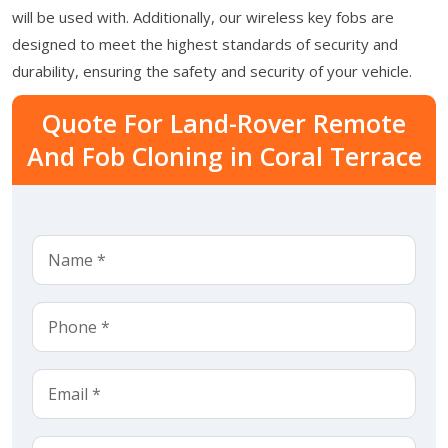
will be used with. Additionally, our wireless key fobs are
designed to meet the highest standards of security and
durability, ensuring the safety and security of your vehicle.
Quote For Land-Rover Remote
And Fob Cloning in Coral Terrace