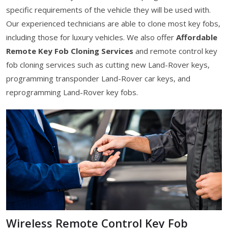
specific requirements of the vehicle they will be used with.
Our experienced technicians are able to clone most key fobs,
including those for luxury vehicles. We also offer
Affordable
Remote Key Fob Cloning Services
and remote control key
fob cloning services such as cutting new Land-Rover keys,
programming transponder Land-Rover car keys, and
reprogramming Land-Rover key fobs.
Wireless Remote Control Key Fob