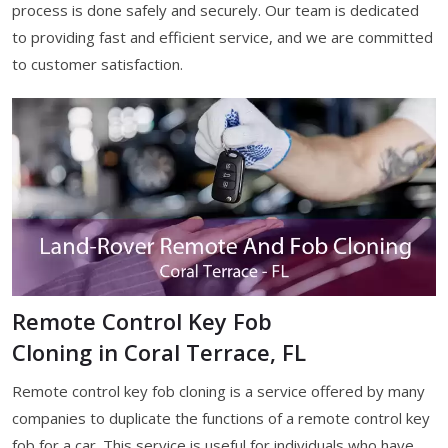
process is done safely and securely. Our team is dedicated
to providing fast and efficient service, and we are committed
to customer satisfaction.
Remote Control Key Fob
Cloning in Coral Terrace, FL
Remote control key fob cloning is a service offered by many
companies to duplicate the functions of a remote control key
fob for a car. This service is useful for individuals who have