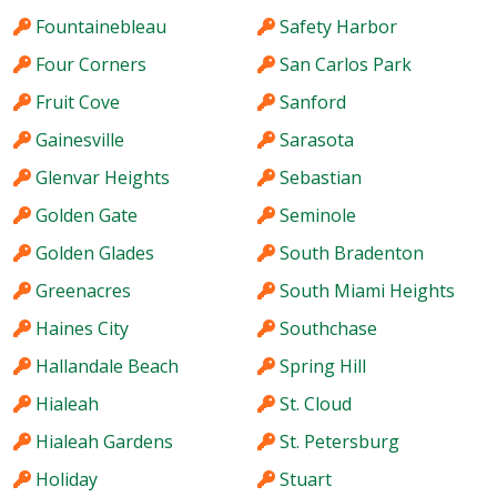
Fountainebleau
Safety Harbor
Four Corners
San Carlos Park
Fruit Cove
Sanford
Gainesville
Sarasota
Glenvar Heights
Sebastian
Golden Gate
Seminole
Golden Glades
South Bradenton
Greenacres
South Miami Heights
Haines City
Southchase
Hallandale Beach
Spring Hill
Hialeah
St. Cloud
Hialeah Gardens
St. Petersburg
Holiday
Stuart