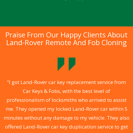
Praise From Our Happy Clients About
Land-Rover Remote And Fob Cloning
.
“I got Land-Rover car key replacement service from
Car Keys & Fobs, with the best level of
ng
professionalism of locksmiths who arrived to assist
a
me. They opened my locked Land-Rover car within 5
s
minutes without any damage to my vehicle. They also
d
offered Land-Rover car key duplication service to get