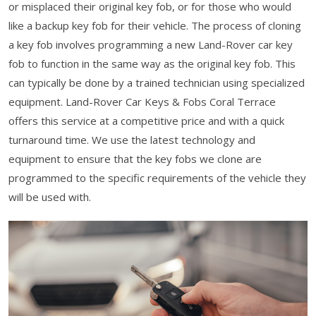
or misplaced their original key fob, or for those who would
like a backup key fob for their vehicle. The process of cloning
a key fob involves programming a new Land-Rover car key
fob to function in the same way as the original key fob. This
can typically be done by a trained technician using specialized
equipment. Land-Rover Car Keys & Fobs Coral Terrace
offers this service at a competitive price and with a quick
turnaround time. We use the latest technology and
equipment to ensure that the key fobs we clone are
programmed to the specific requirements of the vehicle they
will be used with.