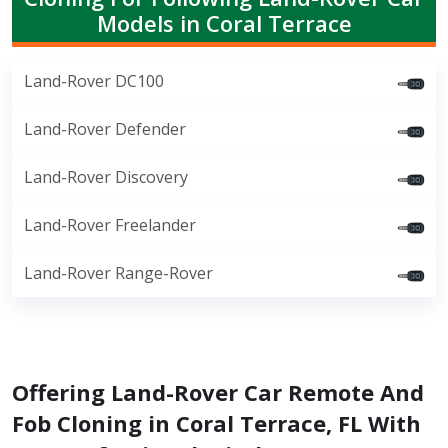
Models in Coral Terrace
Land-Rover DC100
Land-Rover Defender
Land-Rover Discovery
Land-Rover Freelander
Land-Rover Range-Rover
Offering Land-Rover Car Remote And
Fob Cloning in Coral Terrace, FL With