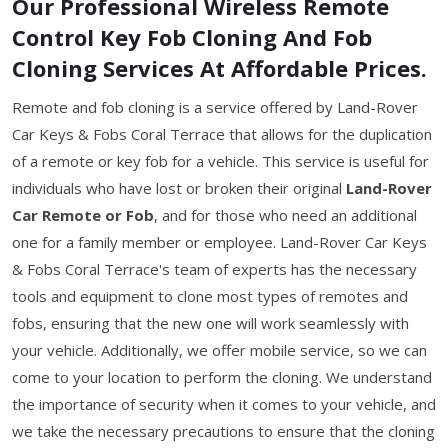
Our Professional Wireless Remote
Control Key Fob Cloning And Fob
Cloning Services At Affordable Prices.
Remote and fob cloning is a service offered by Land-Rover
Car Keys & Fobs Coral Terrace that allows for the duplication
of a remote or key fob for a vehicle. This service is useful for
individuals who have lost or broken their original
Land-Rover
Car Remote or Fob
, and for those who need an additional
one for a family member or employee. Land-Rover Car Keys
& Fobs Coral Terrace's team of experts has the necessary
tools and equipment to clone most types of remotes and
fobs, ensuring that the new one will work seamlessly with
your vehicle. Additionally, we offer mobile service, so we can
come to your location to perform the cloning. We understand
the importance of security when it comes to your vehicle, and
we take the necessary precautions to ensure that the cloning