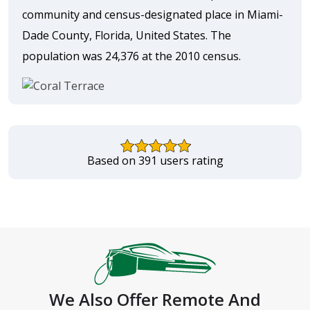
community and census-designated place in Miami-
Dade County, Florida, United States. The
population was 24,376 at the 2010 census.
Based on 391 users rating
We Also Offer Remote And