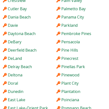
Crestview
Palm Valley
Cutler Bay
Palmetto Bay
Dania Beach
Panama City
Davie
Parkland
Daytona Beach
Pembroke Pines
DeBary
Pensacola
Deerfield Beach
Pine Hills
DeLand
Pinecrest
Delray Beach
Pinellas Park
Deltona
Pinewood
Doral
Plant City
Dunedin
Plantation
East Lake
Poinciana
East Lake-Orient Park
Pompano Beach