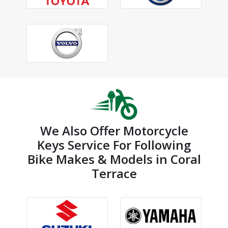
We Also Offer Motorcycle
Keys Service For Following
Bike Makes & Models in Coral
Terrace