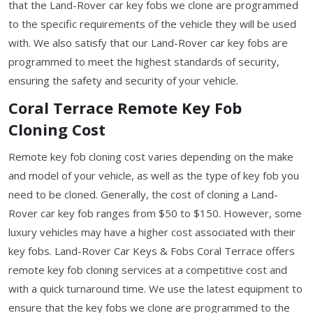
that the Land-Rover car key fobs we clone are programmed
to the specific requirements of the vehicle they will be used
with. We also satisfy that our Land-Rover car key fobs are
programmed to meet the highest standards of security,
ensuring the safety and security of your vehicle.
Coral Terrace Remote Key Fob
Cloning Cost
Remote key fob cloning cost varies depending on the make
and model of your vehicle, as well as the type of key fob you
need to be cloned. Generally, the cost of cloning a Land-
Rover car key fob ranges from $50 to $150. However, some
luxury vehicles may have a higher cost associated with their
key fobs. Land-Rover Car Keys & Fobs Coral Terrace offers
remote key fob cloning services at a competitive cost and
with a quick turnaround time. We use the latest equipment to
ensure that the key fobs we clone are programmed to the