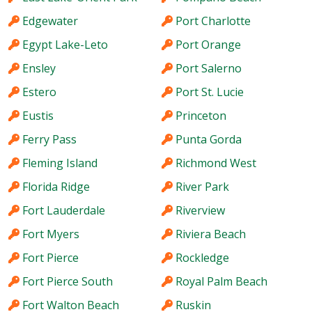
Edgewater
Port Charlotte
Egypt Lake-Leto
Port Orange
Ensley
Port Salerno
Estero
Port St. Lucie
Eustis
Princeton
Ferry Pass
Punta Gorda
Fleming Island
Richmond West
Florida Ridge
River Park
Fort Lauderdale
Riverview
Fort Myers
Riviera Beach
Fort Pierce
Rockledge
Fort Pierce South
Royal Palm Beach
Fort Walton Beach
Ruskin