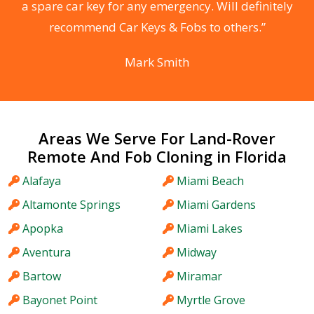
he
a spare car key for any emergency. Will definitely
C
recommend Car Keys & Fobs to others.”
Mark Smith
Areas We Serve For Land-Rover
Remote And Fob Cloning in Florida
Alafaya
Miami Beach
Altamonte Springs
Miami Gardens
Apopka
Miami Lakes
Aventura
Midway
Bartow
Miramar
Bayonet Point
Myrtle Grove