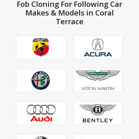
Fob Cloning For Following Car
Makes & Models in Coral
Terrace