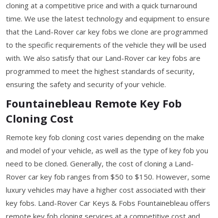
cloning at a competitive price and with a quick turnaround
time. We use the latest technology and equipment to ensure
that the Land-Rover car key fobs we clone are programmed
to the specific requirements of the vehicle they will be used
with. We also satisfy that our Land-Rover car key fobs are
programmed to meet the highest standards of security,
ensuring the safety and security of your vehicle.
Fountainebleau Remote Key Fob
Cloning Cost
Remote key fob cloning cost varies depending on the make
and model of your vehicle, as well as the type of key fob you
need to be cloned. Generally, the cost of cloning a Land-
Rover car key fob ranges from $50 to $150. However, some
luxury vehicles may have a higher cost associated with their
key fobs. Land-Rover Car Keys & Fobs Fountainebleau offers
remote key fob cloning services at a competitive cost and