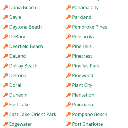
Dania Beach
Panama City
Davie
Parkland
Daytona Beach
Pembroke Pines
DeBary
Pensacola
Deerfield Beach
Pine Hills
DeLand
Pinecrest
Delray Beach
Pinellas Park
Deltona
Pinewood
Doral
Plant City
Dunedin
Plantation
East Lake
Poinciana
East Lake-Orient Park
Pompano Beach
Edgewater
Port Charlotte