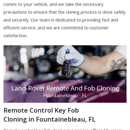
comes to your vehicle, and we take the necessary
precautions to ensure that the cloning process is done safely
and securely. Our team is dedicated to providing fast and
efficient service, and we are committed to customer
satisfaction.
Remote Control Key Fob
Cloning in Fountainebleau, FL