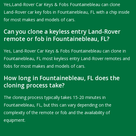
Yes,Land-Rover Car Keys & Fobs Fountainebleau can clone
Land-Rover car key fobs in Fountainebleau, FL with a chip inside
for most makes and models of cars.
Can you clone a keyless entry Land-Rover
remote or fob in Fountainebleau, FL?
Yes, Land-Rover Car Keys & Fobs Fountainebleau can clone in
Fountainebleau, FL most keyless entry Land-Rover remotes and
fobs for most makes and models of cars.
How long in Fountainebleau, FL does the
cloning process take?
The cloning process typically takes 15-20 minutes in
Fountainebleau, FL, but this can vary depending on the
complexity of the remote or fob and the availability of
equipment.