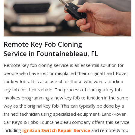
Remote Key Fob Cloning
Service in Fountainebleau, FL
Remote key fob cloning service is an essential solution for
people who have lost or misplaced their original Land-Rover
car key fobs. It is also useful for those who want a backup
key fob for their vehicle. The process of cloning a key fob
involves programming a new key fob to function in the same
way as the original key fob. This can typically be done by a
trained technician using specialized equipment. Land-Rover
Car Keys & Fobs Fountainebleau company offers this service
including
Ignition Switch Repair Service
and remote & fob