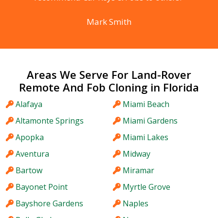
Mark Smith
Areas We Serve For Land-Rover
Remote And Fob Cloning in Florida
Alafaya
Miami Beach
Altamonte Springs
Miami Gardens
Apopka
Miami Lakes
Aventura
Midway
Bartow
Miramar
Bayonet Point
Myrtle Grove
Bayshore Gardens
Naples