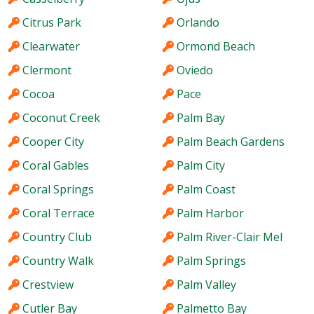
Citrus Park
Orlando
Clearwater
Ormond Beach
Clermont
Oviedo
Cocoa
Pace
Coconut Creek
Palm Bay
Cooper City
Palm Beach Gardens
Coral Gables
Palm City
Coral Springs
Palm Coast
Coral Terrace
Palm Harbor
Country Club
Palm River-Clair Mel
Country Walk
Palm Springs
Crestview
Palm Valley
Cutler Bay
Palmetto Bay