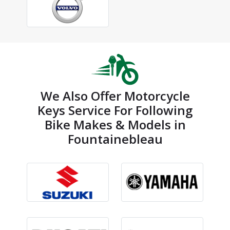
We Also Offer Motorcycle
Keys Service For Following
Bike Makes & Models in
Fountainebleau