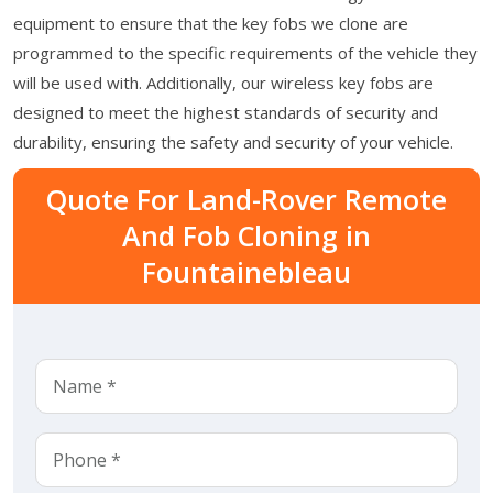
equipment to ensure that the key fobs we clone are
programmed to the specific requirements of the vehicle they
will be used with. Additionally, our wireless key fobs are
designed to meet the highest standards of security and
durability, ensuring the safety and security of your vehicle.
Quote For Land-Rover Remote
And Fob Cloning in
Fountainebleau