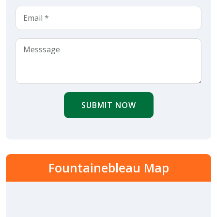
SUBMIT NOW
Fountainebleau Map