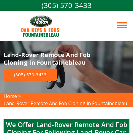
(305) 570-3433
Car Keys & Fobs 
Fountainebleau
Land-Rover Remote And Fob
Cloning in Fountainebleau
(305) 570-3433
Home
>
Land-Rover Remote And Fob Cloning in Fountainebleau
We Offer Land-Rover Remote And Fob
Cloning For Following Land-Rover Car