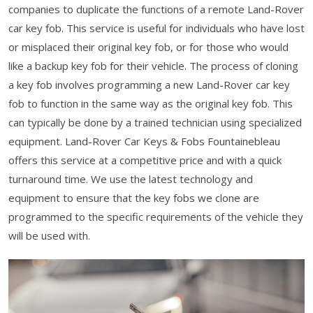
companies to duplicate the functions of a remote Land-Rover
car key fob. This service is useful for individuals who have lost
or misplaced their original key fob, or for those who would
like a backup key fob for their vehicle. The process of cloning
a key fob involves programming a new Land-Rover car key
fob to function in the same way as the original key fob. This
can typically be done by a trained technician using specialized
equipment. Land-Rover Car Keys & Fobs Fountainebleau
offers this service at a competitive price and with a quick
turnaround time. We use the latest technology and
equipment to ensure that the key fobs we clone are
programmed to the specific requirements of the vehicle they
will be used with.