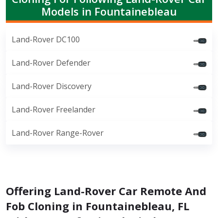
Models in Fountainebleau
Land-Rover DC100
Land-Rover Defender
Land-Rover Discovery
Land-Rover Freelander
Land-Rover Range-Rover
Offering Land-Rover Car Remote And
Fob Cloning in Fountainebleau, FL