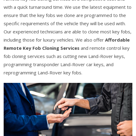
with a quick turnaround time. We use the latest equipment to
ensure that the key fobs we clone are programmed to the
specific requirements of the vehicle they will be used with.
Our experienced technicians are able to clone most key fobs,
including those for luxury vehicles. We also offer
Affordable
Remote Key Fob Cloning Services
and remote control key
fob cloning services such as cutting new Land-Rover keys,
programming transponder Land-Rover car keys, and
reprogramming Land-Rover key fobs.