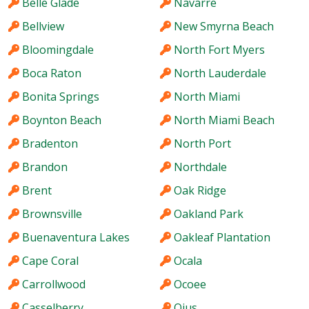
Belle Glade
Navarre
Bellview
New Smyrna Beach
Bloomingdale
North Fort Myers
Boca Raton
North Lauderdale
Bonita Springs
North Miami
Boynton Beach
North Miami Beach
Bradenton
North Port
Brandon
Northdale
Brent
Oak Ridge
Brownsville
Oakland Park
Buenaventura Lakes
Oakleaf Plantation
Cape Coral
Ocala
Carrollwood
Ocoee
Casselberry
Ojus