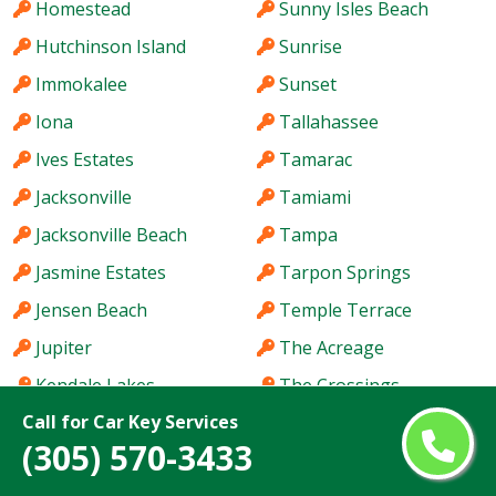
Homestead
Sunny Isles Beach
Hutchinson Island
Sunrise
Immokalee
Sunset
Iona
Tallahassee
Ives Estates
Tamarac
Jacksonville
Tamiami
Jacksonville Beach
Tampa
Jasmine Estates
Tarpon Springs
Jensen Beach
Temple Terrace
Jupiter
The Acreage
Kendale Lakes
The Crossings
Call for Car Key Services
Kendall
The Hammocks
(305) 570-3433
Kendall West
The Villages