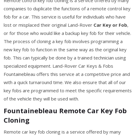
Remote control key fob cloning is a service offered by many
companies to duplicate the functions of a remote control key
fob for a car. This service is useful for individuals who have
lost or misplaced their original Land-Rover
Car Key or Fob
,
or for those who would like a backup key fob for their vehicle.
The process of cloning a key fob involves programming a
new key fob to function in the same way as the original key
fob. This can typically be done by a trained technician using
specialized equipment. Land-Rover Car Keys & Fobs
Fountainebleau offers this service at a competitive price and
with a quick turnaround time. We also ensure that all of our
key fobs are programmed to meet the specific requirements
of the vehicle they will be used with.
Fountainebleau Remote Car Key Fob
Cloning
Remote car key fob cloning is a service offered by many