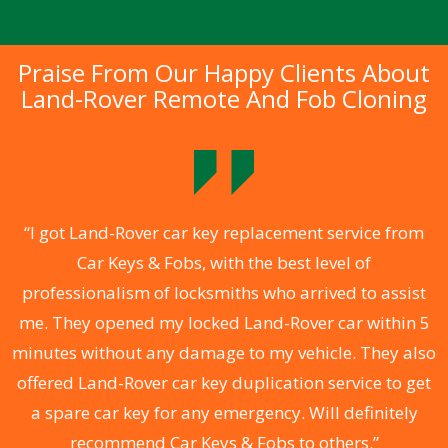
Praise From Our Happy Clients About
Land-Rover Remote And Fob Cloning
.
“I got Land-Rover car key replacement service from
Car Keys & Fobs, with the best level of
ng
professionalism of locksmiths who arrived to assist
a
me. They opened my locked Land-Rover car within 5
s
minutes without any damage to my vehicle. They also
d
offered Land-Rover car key duplication service to get
he
a spare car key for any emergency. Will definitely
C
recommend Car Keys & Fobs to others.”