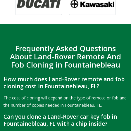
Frequently Asked Questions
About Land-Rover Remote And
Fob Cloning in Fountainebleau
How much does Land-Rover remote and fob
cloning cost in Fountainebleau, FL?
The cost of cloning will depend on the type of remote or fob and
the number of copies needed in Fountainebleau, FL.
Can you clone a Land-Rover car key fob in
Fountainebleau, FL with a chip inside?