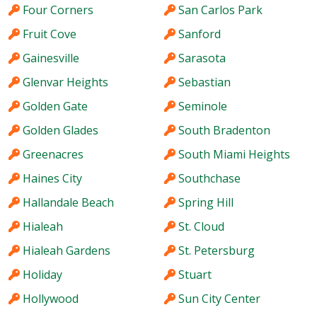
Four Corners
San Carlos Park
Fruit Cove
Sanford
Gainesville
Sarasota
Glenvar Heights
Sebastian
Golden Gate
Seminole
Golden Glades
South Bradenton
Greenacres
South Miami Heights
Haines City
Southchase
Hallandale Beach
Spring Hill
Hialeah
St. Cloud
Hialeah Gardens
St. Petersburg
Holiday
Stuart
Hollywood
Sun City Center