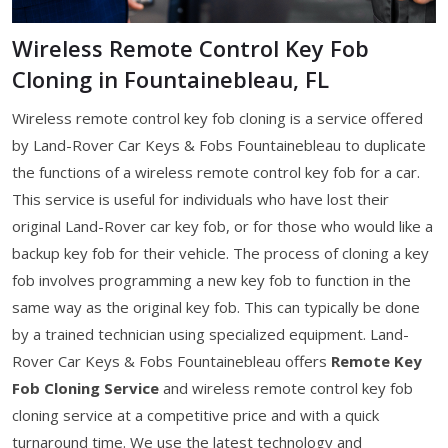
Wireless Remote Control Key Fob
Cloning in Fountainebleau, FL
Wireless remote control key fob cloning is a service offered
by Land-Rover Car Keys & Fobs Fountainebleau to duplicate
the functions of a wireless remote control key fob for a car.
This service is useful for individuals who have lost their
original Land-Rover car key fob, or for those who would like a
backup key fob for their vehicle. The process of cloning a key
fob involves programming a new key fob to function in the
same way as the original key fob. This can typically be done
by a trained technician using specialized equipment. Land-
Rover Car Keys & Fobs Fountainebleau offers
Remote Key
Fob Cloning Service
and wireless remote control key fob
cloning service at a competitive price and with a quick
turnaround time. We use the latest technology and