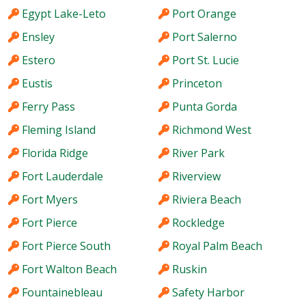
Egypt Lake-Leto
Port Orange
Ensley
Port Salerno
Estero
Port St. Lucie
Eustis
Princeton
Ferry Pass
Punta Gorda
Fleming Island
Richmond West
Florida Ridge
River Park
Fort Lauderdale
Riverview
Fort Myers
Riviera Beach
Fort Pierce
Rockledge
Fort Pierce South
Royal Palm Beach
Fort Walton Beach
Ruskin
Fountainebleau
Safety Harbor