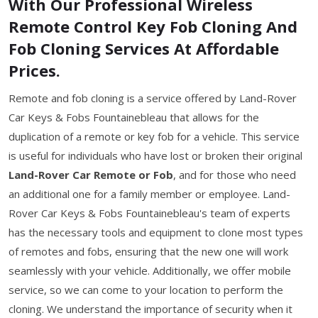
With Our Professional Wireless
Remote Control Key Fob Cloning And
Fob Cloning Services At Affordable
Prices.
Remote and fob cloning is a service offered by Land-Rover
Car Keys & Fobs Fountainebleau that allows for the
duplication of a remote or key fob for a vehicle. This service
is useful for individuals who have lost or broken their original
Land-Rover Car Remote or Fob
, and for those who need
an additional one for a family member or employee. Land-
Rover Car Keys & Fobs Fountainebleau's team of experts
has the necessary tools and equipment to clone most types
of remotes and fobs, ensuring that the new one will work
seamlessly with your vehicle. Additionally, we offer mobile
service, so we can come to your location to perform the
cloning. We understand the importance of security when it