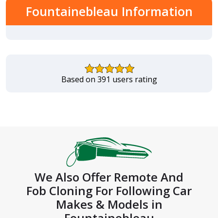
Fountainebleau Information
Based on 391 users rating
We Also Offer Remote And
Fob Cloning For Following Car
Makes & Models in
Fountainebleau