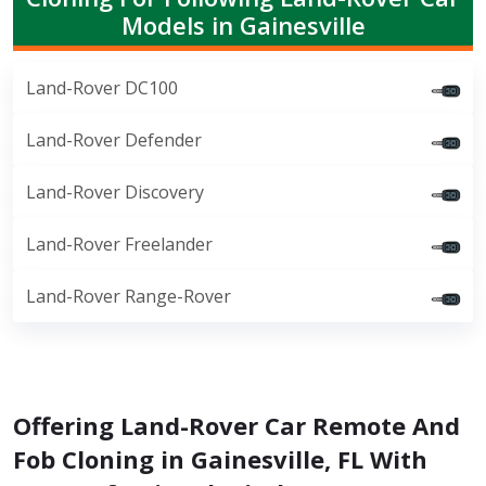
Models in Gainesville
Land-Rover DC100
Land-Rover Defender
Land-Rover Discovery
Land-Rover Freelander
Land-Rover Range-Rover
Offering Land-Rover Car Remote And
Fob Cloning in Gainesville, FL With