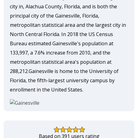
city in, Alachua County, Florida, and is both the
principal city of the Gainesville, Florida,
metropolitan statistical area and the largest city in
North Central Florida. In 2018 the US Census
Bureau estimated Gainesville's population at
133,997, a 7.6% increase from 2010, and the
metropolitan statistical area's population at
288,212.Gainesville is home to the University of
Florida, the fifth-largest university campus by
enrollment in the United States.
Based on 391 users rating