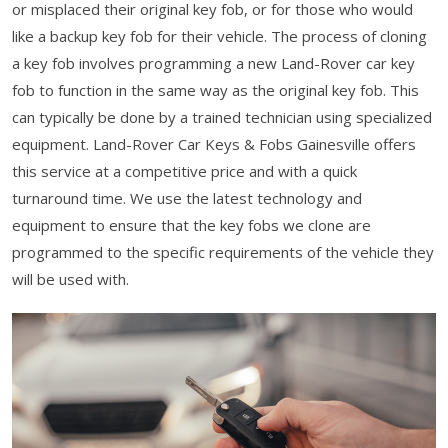
or misplaced their original key fob, or for those who would
like a backup key fob for their vehicle. The process of cloning
a key fob involves programming a new Land-Rover car key
fob to function in the same way as the original key fob. This
can typically be done by a trained technician using specialized
equipment. Land-Rover Car Keys & Fobs Gainesville offers
this service at a competitive price and with a quick
turnaround time. We use the latest technology and
equipment to ensure that the key fobs we clone are
programmed to the specific requirements of the vehicle they
will be used with.