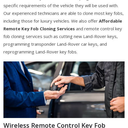
specific requirements of the vehicle they will be used with.
Our experienced technicians are able to clone most key fobs,
including those for luxury vehicles. We also offer
Affordable
Remote Key Fob Cloning Services
and remote control key
fob cloning services such as cutting new Land-Rover keys,
programming transponder Land-Rover car keys, and
reprogramming Land-Rover key fobs.
Wireless Remote Control Key Fob