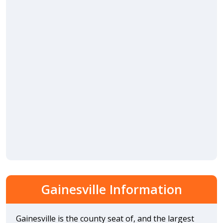
Gainesville Information
Gainesville is the county seat of, and the largest