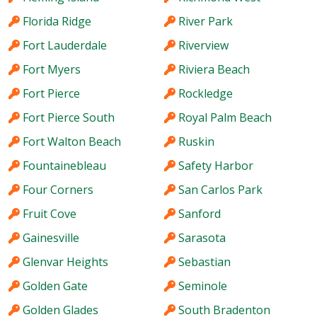
Florida Ridge
River Park
Fort Lauderdale
Riverview
Fort Myers
Riviera Beach
Fort Pierce
Rockledge
Fort Pierce South
Royal Palm Beach
Fort Walton Beach
Ruskin
Fountainebleau
Safety Harbor
Four Corners
San Carlos Park
Fruit Cove
Sanford
Gainesville
Sarasota
Glenvar Heights
Sebastian
Golden Gate
Seminole
Golden Glades
South Bradenton