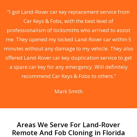
.
“I got Land-Rover car key replacement service from
Car Keys & Fobs, with the best level of
ng
professionalism of locksmiths who arrived to assist
a
me. They opened my locked Land-Rover car within 5
s
minutes without any damage to my vehicle. They also
d
offered Land-Rover car key duplication service to get
he
a spare car key for any emergency. Will definitely
C
recommend Car Keys & Fobs to others.”
Mark Smith
Areas We Serve For Land-Rover
Remote And Fob Cloning in Florida