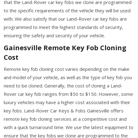
that the Land-Rover car key fobs we clone are programmed
to the specific requirements of the vehicle they will be used
with. We also satisfy that our Land-Rover car key fobs are
programmed to meet the highest standards of security,
ensuring the safety and security of your vehicle.
Gainesville Remote Key Fob Cloning
Cost
Remote key fob cloning cost varies depending on the make
and model of your vehicle, as well as the type of key fob you
need to be cloned. Generally, the cost of cloning a Land-
Rover car key fob ranges from $50 to $150. However, some
luxury vehicles may have a higher cost associated with their
key fobs. Land-Rover Car Keys & Fobs Gainesville offers
remote key fob cloning services at a competitive cost and
with a quick turnaround time. We use the latest equipment to
ensure that the key fobs we clone are programmed to the