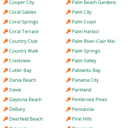
Cooper City
Palm Beach Gardens
Coral Gables
Palm City
Coral Springs
Palm Coast
Coral Terrace
Palm Harbor
Country Club
Palm River-Clair Mel
Country Walk
Palm Springs
Crestview
Palm Valley
Cutler Bay
Palmetto Bay
Dania Beach
Panama City
Davie
Parkland
Daytona Beach
Pembroke Pines
DeBary
Pensacola
Deerfield Beach
Pine Hills