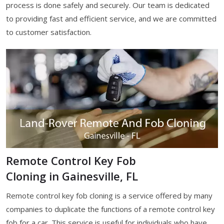
process is done safely and securely. Our team is dedicated
to providing fast and efficient service, and we are committed
to customer satisfaction.
Remote Control Key Fob
Cloning in Gainesville, FL
Remote control key fob cloning is a service offered by many
companies to duplicate the functions of a remote control key
fob for a car. This service is useful for individuals who have