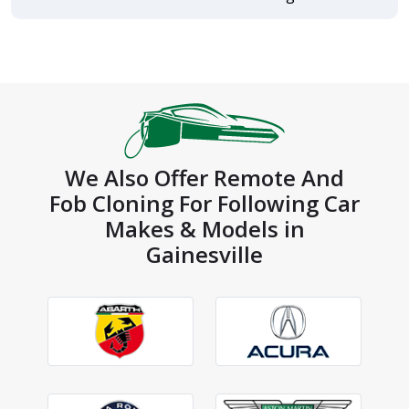
We Also Offer Remote And
Fob Cloning For Following Car
Makes & Models in
Gainesville