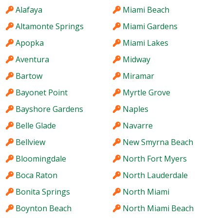
Alafaya
Miami Beach
Altamonte Springs
Miami Gardens
Apopka
Miami Lakes
Aventura
Midway
Bartow
Miramar
Bayonet Point
Myrtle Grove
Bayshore Gardens
Naples
Belle Glade
Navarre
Bellview
New Smyrna Beach
Bloomingdale
North Fort Myers
Boca Raton
North Lauderdale
Bonita Springs
North Miami
Boynton Beach
North Miami Beach