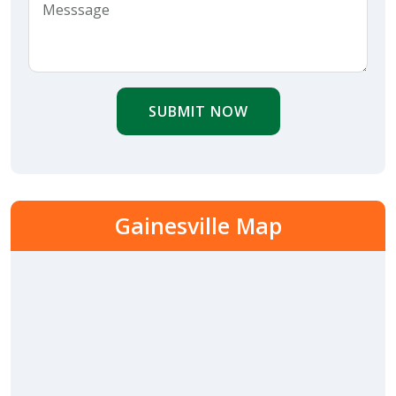
SUBMIT NOW
Gainesville Map