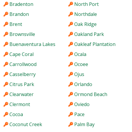
Bradenton
North Port
Brandon
Northdale
Brent
Oak Ridge
Brownsville
Oakland Park
Buenaventura Lakes
Oakleaf Plantation
Cape Coral
Ocala
Carrollwood
Ocoee
Casselberry
Ojus
Citrus Park
Orlando
Clearwater
Ormond Beach
Clermont
Oviedo
Cocoa
Pace
Coconut Creek
Palm Bay