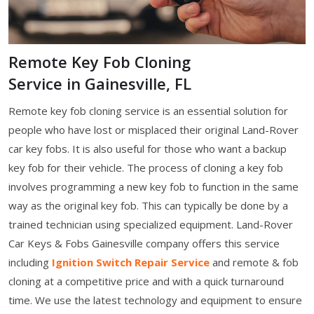
Remote Key Fob Cloning
Service in Gainesville, FL
Remote key fob cloning service is an essential solution for
people who have lost or misplaced their original Land-Rover
car key fobs. It is also useful for those who want a backup
key fob for their vehicle. The process of cloning a key fob
involves programming a new key fob to function in the same
way as the original key fob. This can typically be done by a
trained technician using specialized equipment. Land-Rover
Car Keys & Fobs Gainesville company offers this service
including
Ignition Switch Repair Service
and remote & fob
cloning at a competitive price and with a quick turnaround
time. We use the latest technology and equipment to ensure