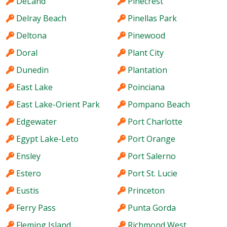
DeLand
Pinecrest
Delray Beach
Pinellas Park
Deltona
Pinewood
Doral
Plant City
Dunedin
Plantation
East Lake
Poinciana
East Lake-Orient Park
Pompano Beach
Edgewater
Port Charlotte
Egypt Lake-Leto
Port Orange
Ensley
Port Salerno
Estero
Port St. Lucie
Eustis
Princeton
Ferry Pass
Punta Gorda
Fleming Island
Richmond West