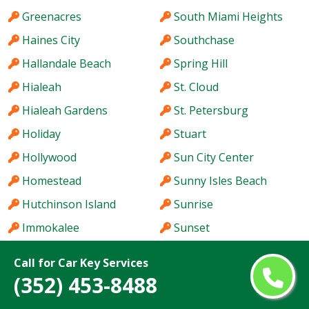
Greenacres
South Miami Heights
Haines City
Southchase
Hallandale Beach
Spring Hill
Hialeah
St. Cloud
Hialeah Gardens
St. Petersburg
Holiday
Stuart
Hollywood
Sun City Center
Homestead
Sunny Isles Beach
Hutchinson Island
Sunrise
Immokalee
Sunset
Iona
Tallahassee
Call for Car Key Services
Ives Estates
Tamarac
(352) 453-8488
Jacksonville
Tamiami