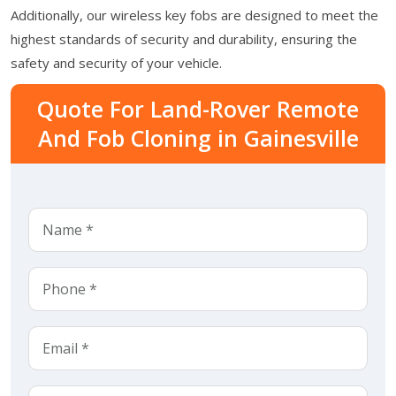
Additionally, our wireless key fobs are designed to meet the
highest standards of security and durability, ensuring the
safety and security of your vehicle.
Quote For Land-Rover Remote
And Fob Cloning in Gainesville