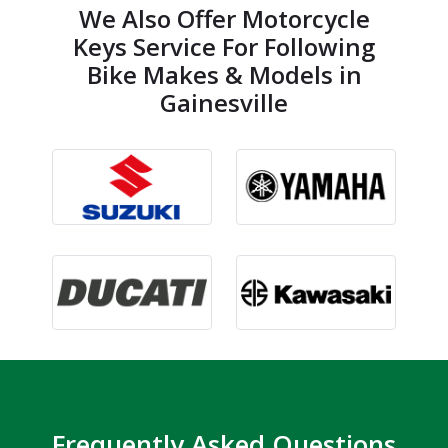
We Also Offer Motorcycle
Keys Service For Following
Bike Makes & Models in
Gainesville
Frequently Asked Questions