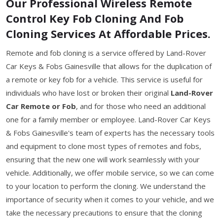
Our Professional Wireless Remote
Control Key Fob Cloning And Fob
Cloning Services At Affordable Prices.
Remote and fob cloning is a service offered by Land-Rover
Car Keys & Fobs Gainesville that allows for the duplication of
a remote or key fob for a vehicle. This service is useful for
individuals who have lost or broken their original
Land-Rover
Car Remote or Fob
, and for those who need an additional
one for a family member or employee. Land-Rover Car Keys
& Fobs Gainesville's team of experts has the necessary tools
and equipment to clone most types of remotes and fobs,
ensuring that the new one will work seamlessly with your
vehicle. Additionally, we offer mobile service, so we can come
to your location to perform the cloning. We understand the
importance of security when it comes to your vehicle, and we
take the necessary precautions to ensure that the cloning