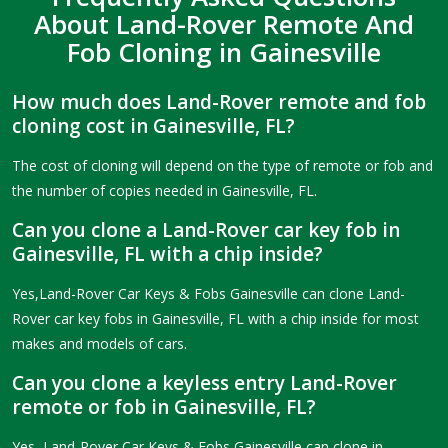
About Land-Rover Remote And
Fob Cloning in Gainesville
How much does Land-Rover remote and fob
cloning cost in Gainesville, FL?
The cost of cloning will depend on the type of remote or fob and
the number of copies needed in Gainesville, FL.
Can you clone a Land-Rover car key fob in
Gainesville, FL with a chip inside?
Yes,Land-Rover Car Keys & Fobs Gainesville can clone Land-
Rover car key fobs in Gainesville, FL with a chip inside for most
makes and models of cars.
Can you clone a keyless entry Land-Rover
remote or fob in Gainesville, FL?
Yes, Land-Rover Car Keys & Fobs Gainesville can clone in