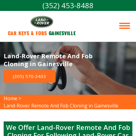
(352) 453-8488
Car Keys & Fobs 
Gainesville
Land-Rover Remote And Fob
Cloning in Gainesville
(305) 570-3433
Home
>
Land-Rover Remote And Fob Cloning in Gainesville
We Offer Land-Rover Remote And Fob
Cloning For Following Land-Rover Car