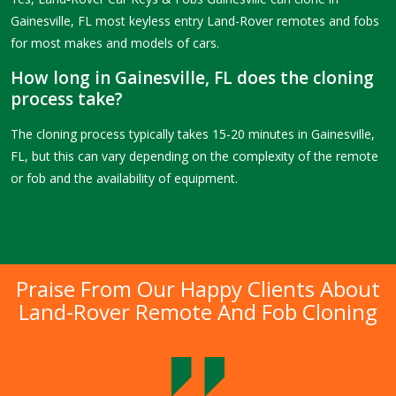
Gainesville, FL most keyless entry Land-Rover remotes and fobs
for most makes and models of cars.
How long in Gainesville, FL does the cloning
process take?
The cloning process typically takes 15-20 minutes in Gainesville,
FL, but this can vary depending on the complexity of the remote
or fob and the availability of equipment.
Praise From Our Happy Clients About
Land-Rover Remote And Fob Cloning