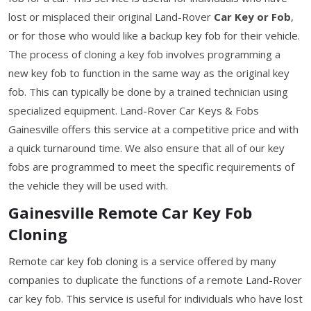
lost or misplaced their original Land-Rover
Car Key or Fob
,
or for those who would like a backup key fob for their vehicle.
The process of cloning a key fob involves programming a
new key fob to function in the same way as the original key
fob. This can typically be done by a trained technician using
specialized equipment. Land-Rover Car Keys & Fobs
Gainesville offers this service at a competitive price and with
a quick turnaround time. We also ensure that all of our key
fobs are programmed to meet the specific requirements of
the vehicle they will be used with.
Gainesville Remote Car Key Fob
Cloning
Remote car key fob cloning is a service offered by many
companies to duplicate the functions of a remote Land-Rover
car key fob. This service is useful for individuals who have lost