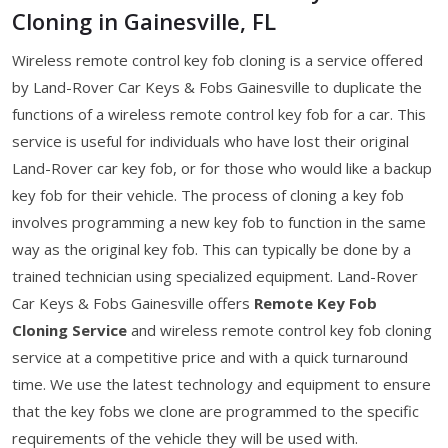
Cloning in Gainesville, FL
Wireless remote control key fob cloning is a service offered
by Land-Rover Car Keys & Fobs Gainesville to duplicate the
functions of a wireless remote control key fob for a car. This
service is useful for individuals who have lost their original
Land-Rover car key fob, or for those who would like a backup
key fob for their vehicle. The process of cloning a key fob
involves programming a new key fob to function in the same
way as the original key fob. This can typically be done by a
trained technician using specialized equipment. Land-Rover
Car Keys & Fobs Gainesville offers
Remote Key Fob
Cloning Service
and wireless remote control key fob cloning
service at a competitive price and with a quick turnaround
time. We use the latest technology and equipment to ensure
that the key fobs we clone are programmed to the specific
requirements of the vehicle they will be used with.