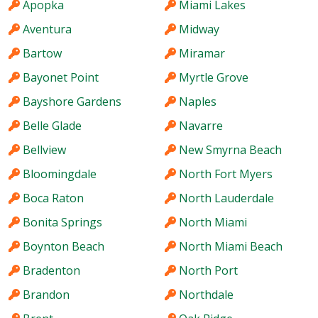
Apopka
Miami Lakes
Aventura
Midway
Bartow
Miramar
Bayonet Point
Myrtle Grove
Bayshore Gardens
Naples
Belle Glade
Navarre
Bellview
New Smyrna Beach
Bloomingdale
North Fort Myers
Boca Raton
North Lauderdale
Bonita Springs
North Miami
Boynton Beach
North Miami Beach
Bradenton
North Port
Brandon
Northdale