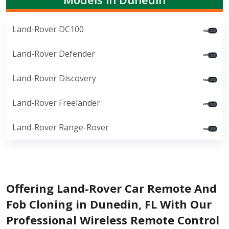
Land-Rover DC100
Land-Rover Defender
Land-Rover Discovery
Land-Rover Freelander
Land-Rover Range-Rover
Offering Land-Rover Car Remote And
Fob Cloning in Dunedin, FL With Our
Professional Wireless Remote Control