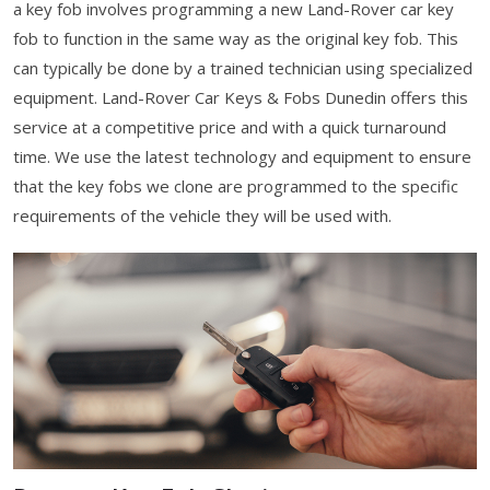
a key fob involves programming a new Land-Rover car key
fob to function in the same way as the original key fob. This
can typically be done by a trained technician using specialized
equipment. Land-Rover Car Keys & Fobs Dunedin offers this
service at a competitive price and with a quick turnaround
time. We use the latest technology and equipment to ensure
that the key fobs we clone are programmed to the specific
requirements of the vehicle they will be used with.