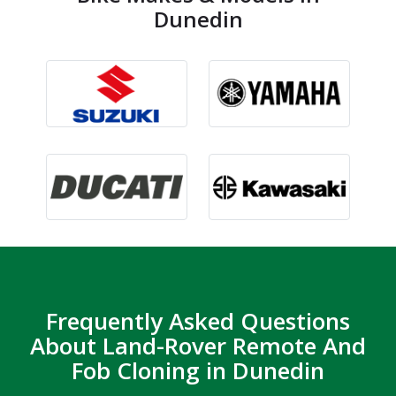
Dunedin
Frequently Asked Questions
About Land-Rover Remote And
Fob Cloning in Dunedin