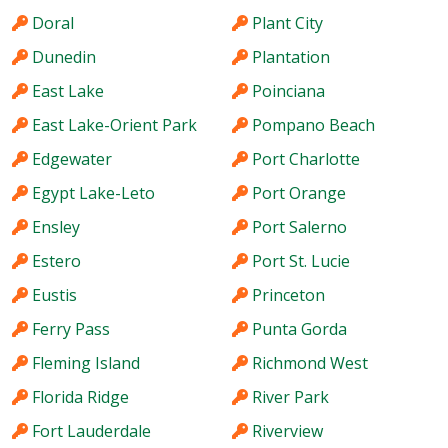
Doral
Plant City
Dunedin
Plantation
East Lake
Poinciana
East Lake-Orient Park
Pompano Beach
Edgewater
Port Charlotte
Egypt Lake-Leto
Port Orange
Ensley
Port Salerno
Estero
Port St. Lucie
Eustis
Princeton
Ferry Pass
Punta Gorda
Fleming Island
Richmond West
Florida Ridge
River Park
Fort Lauderdale
Riverview