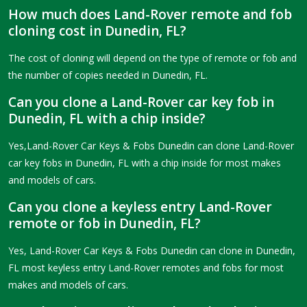
How much does Land-Rover remote and fob
cloning cost in Dunedin, FL?
The cost of cloning will depend on the type of remote or fob and
the number of copies needed in Dunedin, FL.
Can you clone a Land-Rover car key fob in
Dunedin, FL with a chip inside?
Yes,Land-Rover Car Keys & Fobs Dunedin can clone Land-Rover
car key fobs in Dunedin, FL with a chip inside for most makes
and models of cars.
Can you clone a keyless entry Land-Rover
remote or fob in Dunedin, FL?
Yes, Land-Rover Car Keys & Fobs Dunedin can clone in Dunedin,
FL most keyless entry Land-Rover remotes and fobs for most
makes and models of cars.