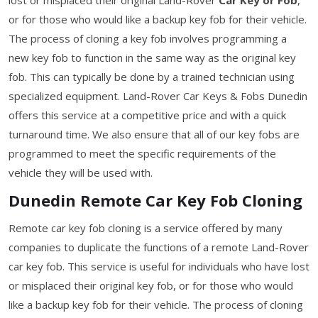
or for those who would like a backup key fob for their vehicle.
The process of cloning a key fob involves programming a
new key fob to function in the same way as the original key
fob. This can typically be done by a trained technician using
specialized equipment. Land-Rover Car Keys & Fobs Dunedin
offers this service at a competitive price and with a quick
turnaround time. We also ensure that all of our key fobs are
programmed to meet the specific requirements of the
vehicle they will be used with.
Dunedin Remote Car Key Fob Cloning
Remote car key fob cloning is a service offered by many
companies to duplicate the functions of a remote Land-Rover
car key fob. This service is useful for individuals who have lost
or misplaced their original key fob, or for those who would
like a backup key fob for their vehicle. The process of cloning