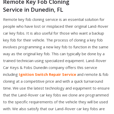
Remote Key Fob Cloning
Service in Dunedin, FL
Remote key fob cloning service is an essential solution for
people who have lost or misplaced their original Land-Rover
car key fobs. It is also useful for those who want a backup
key fob for their vehicle. The process of cloning a key fob
involves programming a new key fob to function in the same
way as the original key fob. This can typically be done by a
trained technician using specialized equipment. Land-Rover
Car Keys & Fobs Dunedin company offers this service
including
Ignition Switch Repair Service
and remote & fob
cloning at a competitive price and with a quick turnaround
time. We use the latest technology and equipment to ensure
that the Land-Rover car key fobs we clone are programmed
to the specific requirements of the vehicle they will be used
with. We also satisfy that our Land-Rover car key fobs are