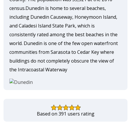
census.Dunedin is home to several beaches,
including Dunedin Causeway, Honeymoon Island,
and Caladesi Island State Park, which is
consistently rated among the best beaches in the
world. Dunedin is one of the few open waterfront
communities from Sarasota to Cedar Key where
buildings do not completely obscure the view of
the Intracoastal Waterway
Based on 391 users rating