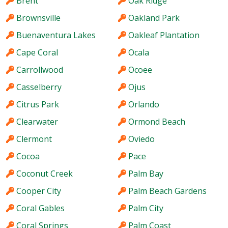
Brent
Oak Ridge
Brownsville
Oakland Park
Buenaventura Lakes
Oakleaf Plantation
Cape Coral
Ocala
Carrollwood
Ocoee
Casselberry
Ojus
Citrus Park
Orlando
Clearwater
Ormond Beach
Clermont
Oviedo
Cocoa
Pace
Coconut Creek
Palm Bay
Cooper City
Palm Beach Gardens
Coral Gables
Palm City
Coral Springs
Palm Coast