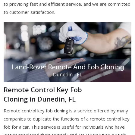
to providing fast and efficient service, and we are committed
to customer satisfaction.
Remote Control Key Fob
Cloning in Dunedin, FL
Remote control key fob cloning is a service offered by many
companies to duplicate the functions of a remote control key
fob for a car. This service is useful for individuals who have
lost or misplaced their original Land-Rover
Car Key or Fob
,