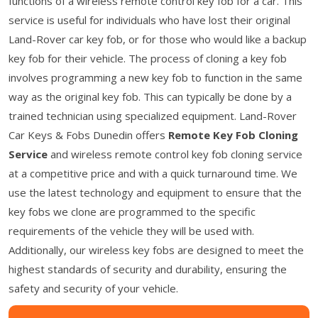
functions of a wireless remote control key fob for a car. This
service is useful for individuals who have lost their original
Land-Rover car key fob, or for those who would like a backup
key fob for their vehicle. The process of cloning a key fob
involves programming a new key fob to function in the same
way as the original key fob. This can typically be done by a
trained technician using specialized equipment. Land-Rover
Car Keys & Fobs Dunedin offers
Remote Key Fob Cloning
Service
and wireless remote control key fob cloning service
at a competitive price and with a quick turnaround time. We
use the latest technology and equipment to ensure that the
key fobs we clone are programmed to the specific
requirements of the vehicle they will be used with.
Additionally, our wireless key fobs are designed to meet the
highest standards of security and durability, ensuring the
safety and security of your vehicle.