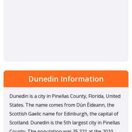
Dunedin Information
Dunedin is a city in Pinellas County, Florida, United
States. The name comes from Dùn Èideann, the
Scottish Gaelic name for Edinburgh, the capital of
Scotland. Dunedin is the 5th largest city in Pinellas
County. The population was 35,321 at the 2010