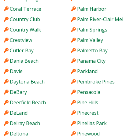
Coral Terrace
Palm Harbor
Country Club
Palm River-Clair Mel
Country Walk
Palm Springs
Crestview
Palm Valley
Cutler Bay
Palmetto Bay
Dania Beach
Panama City
Davie
Parkland
Daytona Beach
Pembroke Pines
DeBary
Pensacola
Deerfield Beach
Pine Hills
DeLand
Pinecrest
Delray Beach
Pinellas Park
Deltona
Pinewood