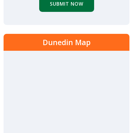
SUBMIT NOW
Dunedin Map