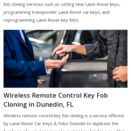
fob cloning services such as cutting new Land-Rover keys,
programming transponder Land-Rover car keys, and
reprogramming Land-Rover key fobs.
Wireless Remote Control Key Fob
Cloning in Dunedin, FL
Wireless remote control key fob cloning is a service offered
by Land-Rover Car Keys & Fobs Dunedin to duplicate the