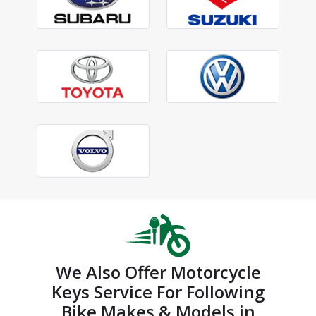
We Also Offer Motorcycle
Keys Service For Following
Bike Makes & Models in