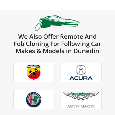
We Also Offer Remote And
Fob Cloning For Following Car
Makes & Models in Dunedin