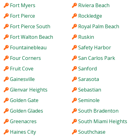
Fort Myers
Riviera Beach
Fort Pierce
Rockledge
Fort Pierce South
Royal Palm Beach
Fort Walton Beach
Ruskin
Fountainebleau
Safety Harbor
Four Corners
San Carlos Park
Fruit Cove
Sanford
Gainesville
Sarasota
Glenvar Heights
Sebastian
Golden Gate
Seminole
Golden Glades
South Bradenton
Greenacres
South Miami Heights
Haines City
Southchase