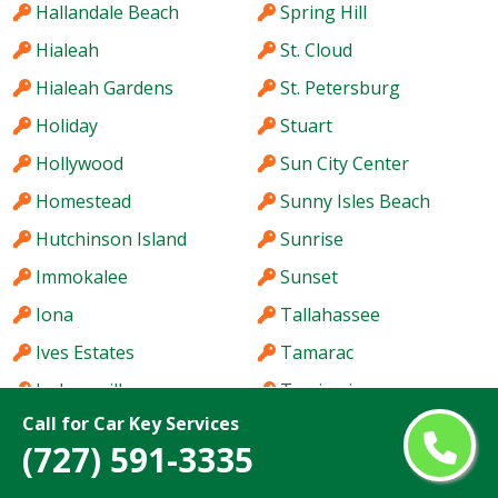
Hallandale Beach
Spring Hill
Hialeah
St. Cloud
Hialeah Gardens
St. Petersburg
Holiday
Stuart
Hollywood
Sun City Center
Homestead
Sunny Isles Beach
Hutchinson Island
Sunrise
Immokalee
Sunset
Iona
Tallahassee
Ives Estates
Tamarac
Jacksonville
Tamiami
Call for Car Key Services
Jacksonville Beach
Tampa
(727) 591-3335
Jasmine Estates
Tarpon Springs