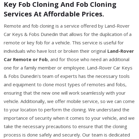
Key Fob Cloning And Fob Cloning
Services At Affordable Prices.
Remote and fob cloning is a service offered by Land-Rover
Car Keys & Fobs Dunedin that allows for the duplication of a
remote or key fob for a vehicle. This service is useful for
individuals who have lost or broken their original
Land-Rover
Car Remote or Fob
, and for those who need an additional
one for a family member or employee. Land-Rover Car Keys
& Fobs Dunedin's team of experts has the necessary tools
and equipment to clone most types of remotes and fobs,
ensuring that the new one will work seamlessly with your
vehicle. Additionally, we offer mobile service, so we can come
to your location to perform the cloning. We understand the
importance of security when it comes to your vehicle, and we
take the necessary precautions to ensure that the cloning
process is done safely and securely. Our team is dedicated