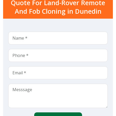
Quote For Land-Rover Remote
And Fob Cloning in Dunedin