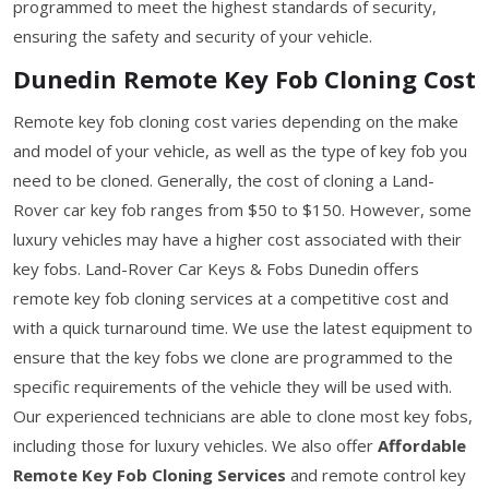
programmed to meet the highest standards of security,
ensuring the safety and security of your vehicle.
Dunedin Remote Key Fob Cloning Cost
Remote key fob cloning cost varies depending on the make
and model of your vehicle, as well as the type of key fob you
need to be cloned. Generally, the cost of cloning a Land-
Rover car key fob ranges from $50 to $150. However, some
luxury vehicles may have a higher cost associated with their
key fobs. Land-Rover Car Keys & Fobs Dunedin offers
remote key fob cloning services at a competitive cost and
with a quick turnaround time. We use the latest equipment to
ensure that the key fobs we clone are programmed to the
specific requirements of the vehicle they will be used with.
Our experienced technicians are able to clone most key fobs,
including those for luxury vehicles. We also offer
Affordable
Remote Key Fob Cloning Services
and remote control key