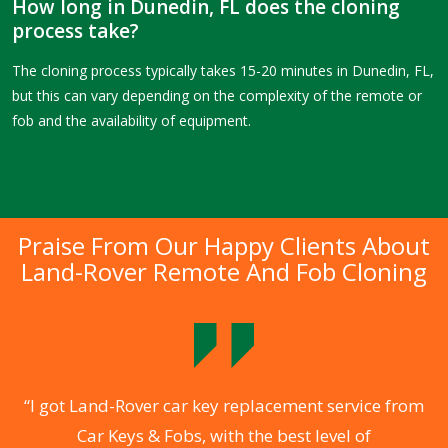
How long in Dunedin, FL does the cloning
process take?
The cloning process typically takes 15-20 minutes in Dunedin, FL,
but this can vary depending on the complexity of the remote or
fob and the availability of equipment.
Praise From Our Happy Clients About
Land-Rover Remote And Fob Cloning
.
“I got Land-Rover car key replacement service from
Car Keys & Fobs, with the best level of