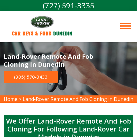
(727) 591-3335
Car Keys & Fobs 
Dunedin
Land-Rover Remote And Fob
Cloning in Dunedin
(305) 570-3433
Home
>
Land-Rover Remote And Fob Cloning in Dunedin
We Offer Land-Rover Remote And Fob
Cloning For Following Land-Rover Car
Models in Dunedin