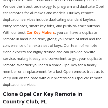
We use the latest technology to program and duplicate Opel
car remotes for all makes and models. Our key remote
duplication services include duplicating standard keyless
entry remotes, smart key fobs, and push-to-start buttons.
With our best
Car Key Makers
, you can have a duplicate
remote in hand in no time, giving you peace of mind and the
convenience of an extra set of keys. Our team of remote
clone experts are highly trained and can provide on-site
service, making it easy and convenient to get your duplicate
remote. Whether you need a spare Opel key for a family
member or a replacement for a lost Opel remote, trust us to
keep you on the road with our professional Opel car remote
duplication services.
Clone Opel Car Key Remote in
Country Club, FL