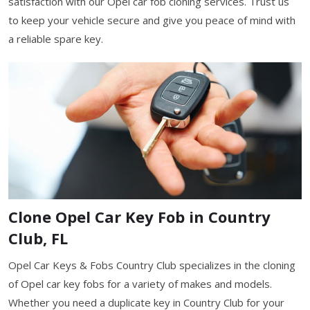
satisfaction with our Opel car fob cloning services. Trust us
to keep your vehicle secure and give you peace of mind with
a reliable spare key.
Clone Opel Car Key Fob in Country
Club, FL
Opel Car Keys & Fobs Country Club specializes in the cloning
of Opel car key fobs for a variety of makes and models.
Whether you need a duplicate key in Country Club for your