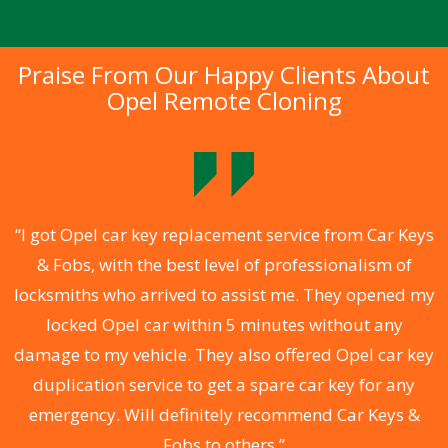
Praise From Our Happy Clients About
Opel Remote Cloning
.
“I got Opel car key replacement service from Car Keys
& Fobs, with the best level of professionalism of
ng
locksmiths who arrived to assist me. They opened my
a
locked Opel car within 5 minutes without any
s
damage to my vehicle. They also offered Opel car key
d
duplication service to get a spare car key for any
he
emergency. Will definitely recommend Car Keys &
C
Fobs to others.”