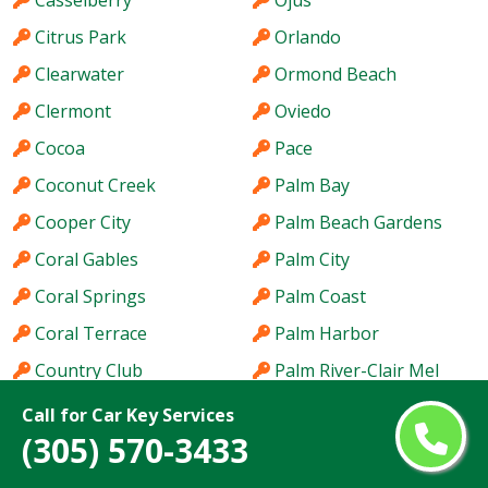
Casselberry
Ojus
Citrus Park
Orlando
Clearwater
Ormond Beach
Clermont
Oviedo
Cocoa
Pace
Coconut Creek
Palm Bay
Cooper City
Palm Beach Gardens
Coral Gables
Palm City
Coral Springs
Palm Coast
Coral Terrace
Palm Harbor
Country Club
Palm River-Clair Mel
Country Walk
Palm Springs
Call for Car Key Services
(305) 570-3433
Crestview
Palm Valley
Cutler Bay
Palmetto Bay