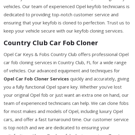
vehicles. Our team of experienced Opel keyfob technicians is
dedicated to providing top-notch customer service and
ensuring that your keyfob is cloned to perfection. Trust us to
keep your vehicle secure with our keyfob cloning services.
Country Club Car Fob Cloner
Opel Car Keys & Fobs Country Club offers professional Opel
car fob cloning services in Country Club, FL for a wide range
of vehicles. Our advanced equipment and techniques for
Opel Car Fob Cloner Services
quickly and accurately, giving
you a fully functional Opel spare key. Whether you've lost
your original Opel fob or just want an extra one on hand, our
team of experienced technicians can help. We can clone fobs
for most makes and models of Opel, including luxury Opel
cars, and offer a fast turnaround time. Our customer service
is top notch and we are dedicated to ensuring your