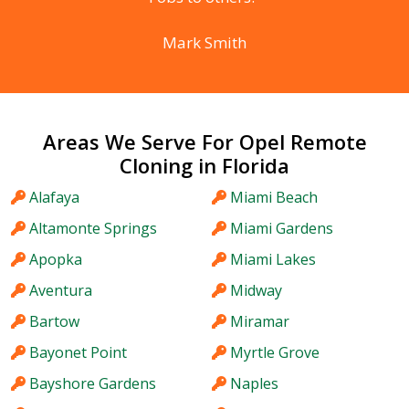
Mark Smith
Areas We Serve For Opel Remote
Cloning in Florida
Alafaya
Miami Beach
Altamonte Springs
Miami Gardens
Apopka
Miami Lakes
Aventura
Midway
Bartow
Miramar
Bayonet Point
Myrtle Grove
Bayshore Gardens
Naples