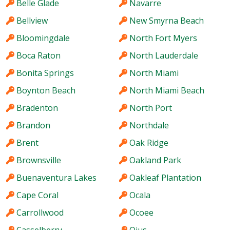
Belle Glade
Navarre
Bellview
New Smyrna Beach
Bloomingdale
North Fort Myers
Boca Raton
North Lauderdale
Bonita Springs
North Miami
Boynton Beach
North Miami Beach
Bradenton
North Port
Brandon
Northdale
Brent
Oak Ridge
Brownsville
Oakland Park
Buenaventura Lakes
Oakleaf Plantation
Cape Coral
Ocala
Carrollwood
Ocoee