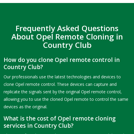
Frequently Asked Questions
About Opel Remote Cloning in
Country Club
How do you clone Opel remote control in
Country Club?
Our professionals use the latest technologies and devices to
clone Opel remote control. These devices can capture and
replicate the signals sent by the original Opel remote control,
allowing you to use the cloned Opel remote to control the same
devices as the original.
What is the cost of Opel remote cloning
services in Country Club?