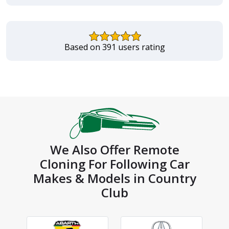
Based on 391 users rating
We Also Offer Remote
Cloning For Following Car
Makes & Models in Country
Club