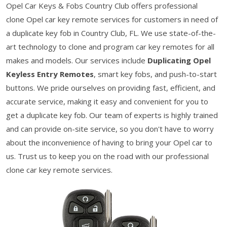
Opel Car Keys & Fobs Country Club offers professional
clone Opel car key remote services for customers in need of
a duplicate key fob in Country Club, FL. We use state-of-the-
art technology to clone and program car key remotes for all
makes and models. Our services include
Duplicating Opel
Keyless Entry Remotes
, smart key fobs, and push-to-start
buttons. We pride ourselves on providing fast, efficient, and
accurate service, making it easy and convenient for you to
get a duplicate key fob. Our team of experts is highly trained
and can provide on-site service, so you don't have to worry
about the inconvenience of having to bring your Opel car to
us. Trust us to keep you on the road with our professional
clone car key remote services.