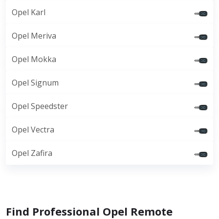
Opel Karl
Opel Meriva
Opel Mokka
Opel Signum
Opel Speedster
Opel Vectra
Opel Zafira
Find Professional Opel Remote