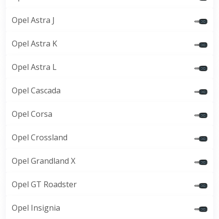
Opel Astra J
Opel Astra K
Opel Astra L
Opel Cascada
Opel Corsa
Opel Crossland
Opel Grandland X
Opel GT Roadster
Opel Insignia