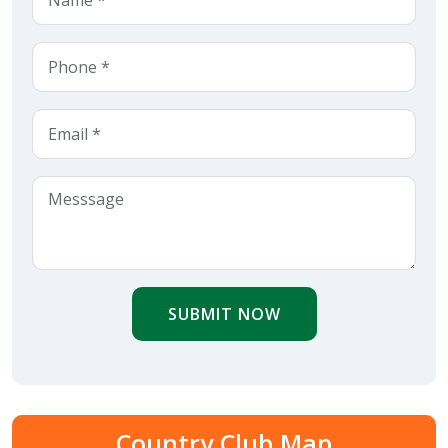
SUBMIT NOW
Country Club Map