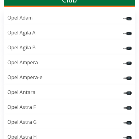
Opel Adam
Opel Agila A
Opel Agila B
Opel Ampera
Opel Ampera-e
Opel Antara
Opel Astra F
Opel Astra G
Opel Astra H