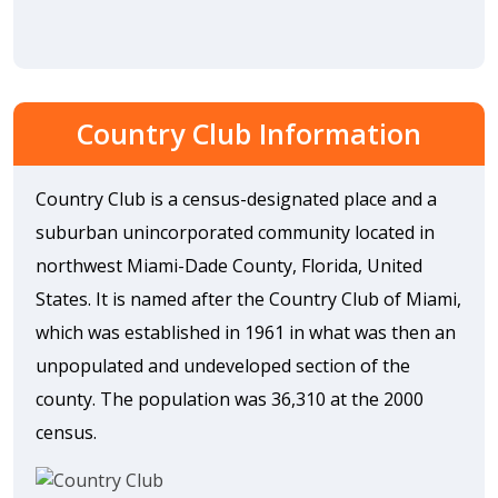
Country Club Information
Country Club is a census-designated place and a
suburban unincorporated community located in
northwest Miami-Dade County, Florida, United
States. It is named after the Country Club of Miami,
which was established in 1961 in what was then an
unpopulated and undeveloped section of the
county. The population was 36,310 at the 2000
census.