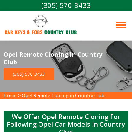
(305) 570-3433
Car Keys & Fobs 
Country Club
Opel Remote Cloning in Country
Club
(305) 570-3433
Home
>
Opel Remote Cloning in Country Club
We Offer Opel Remote Cloning For
Following Opel Car Models in Country
Club