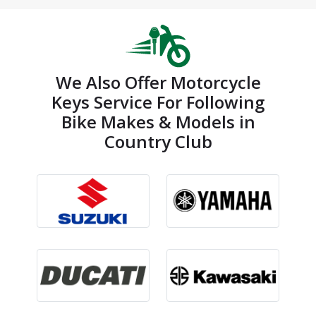
We Also Offer Motorcycle
Keys Service For Following
Bike Makes & Models in
Country Club