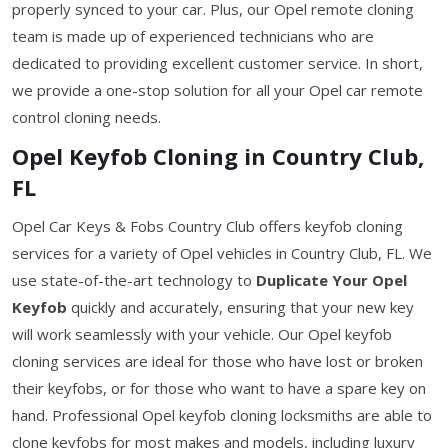
properly synced to your car. Plus, our Opel remote cloning
team is made up of experienced technicians who are
dedicated to providing excellent customer service. In short,
we provide a one-stop solution for all your Opel car remote
control cloning needs.
Opel Keyfob Cloning in Country Club,
FL
Opel Car Keys & Fobs Country Club offers keyfob cloning
services for a variety of Opel vehicles in Country Club, FL. We
use state-of-the-art technology to
Duplicate Your Opel
Keyfob
quickly and accurately, ensuring that your new key
will work seamlessly with your vehicle. Our Opel keyfob
cloning services are ideal for those who have lost or broken
their keyfobs, or for those who want to have a spare key on
hand. Professional Opel keyfob cloning locksmiths are able to
clone keyfobs for most makes and models, including luxury