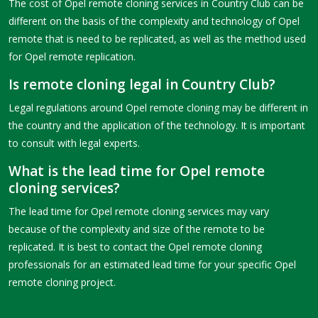
The cost of Opel remote cloning services in Country Club can be
different on the basis of the complexity and technology of Opel
remote that is need to be replicated, as well as the method used
for Opel remote replication.
Is remote cloning legal in Country Club?
Legal regulations around Opel remote cloning may be different in
the country and the application of the technology. It is important
to consult with legal experts.
What is the lead time for Opel remote
cloning services?
The lead time for Opel remote cloning services may vary
because of the complexity and size of the remote to be
replicated. It is best to contact the Opel remote cloning
professionals for an estimated lead time for your specific Opel
remote cloning project.