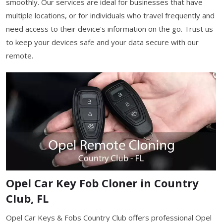
smoothly. Our services are ideal for businesses that have
multiple locations, or for individuals who travel frequently and
need access to their device's information on the go. Trust us
to keep your devices safe and your data secure with our
remote.
Opel Car Key Fob Cloner in Country
Club, FL
Opel Car Keys & Fobs Country Club offers professional Opel