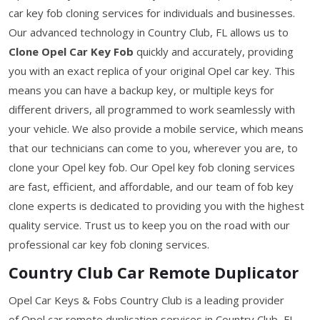
car key fob cloning services for individuals and businesses.
Our advanced technology in Country Club, FL allows us to
Clone Opel Car Key Fob
quickly and accurately, providing
you with an exact replica of your original Opel car key. This
means you can have a backup key, or multiple keys for
different drivers, all programmed to work seamlessly with
your vehicle. We also provide a mobile service, which means
that our technicians can come to you, wherever you are, to
clone your Opel key fob. Our Opel key fob cloning services
are fast, efficient, and affordable, and our team of fob key
clone experts is dedicated to providing you with the highest
quality service. Trust us to keep you on the road with our
professional car key fob cloning services.
Country Club Car Remote Duplicator
Opel Car Keys & Fobs Country Club is a leading provider
of Opel car remote duplication services in Country Club, FL.