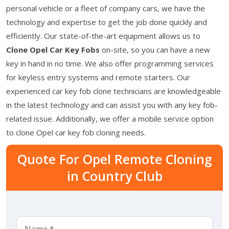
personal vehicle or a fleet of company cars, we have the
technology and expertise to get the job done quickly and
efficiently. Our state-of-the-art equipment allows us to
Clone Opel Car Key Fobs
on-site, so you can have a new
key in hand in no time. We also offer programming services
for keyless entry systems and remote starters. Our
experienced car key fob clone technicians are knowledgeable
in the latest technology and can assist you with any key fob-
related issue. Additionally, we offer a mobile service option
to clone Opel car key fob cloning needs.
Quote For Opel Remote Cloning
in Country Club