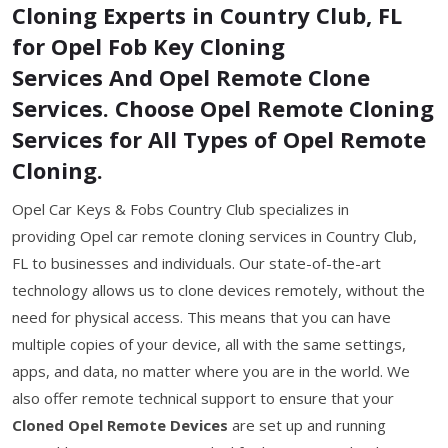
Cloning Experts in Country Club, FL
for Opel Fob Key Cloning
Services And Opel Remote Clone
Services. Choose Opel Remote Cloning
Services for All Types of Opel Remote
Cloning.
Opel Car Keys & Fobs Country Club specializes in
providing Opel car remote cloning services in Country Club,
FL to businesses and individuals. Our state-of-the-art
technology allows us to clone devices remotely, without the
need for physical access. This means that you can have
multiple copies of your device, all with the same settings,
apps, and data, no matter where you are in the world. We
also offer remote technical support to ensure that your
Cloned Opel Remote Devices
are set up and running