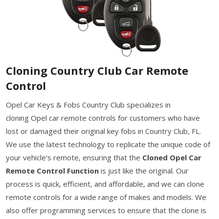
Cloning Country Club Car Remote
Control
Opel Car Keys & Fobs Country Club specializes in
cloning Opel car remote controls for customers who have
lost or damaged their original key fobs in Country Club, FL.
We use the latest technology to replicate the unique code of
your vehicle's remote, ensuring that the
Cloned Opel Car
Remote Control Function
is just like the original. Our
process is quick, efficient, and affordable, and we can clone
remote controls for a wide range of makes and models. We
also offer programming services to ensure that the clone is