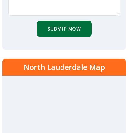
SUBMIT NOW
North Lauderdale Map