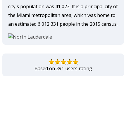
city's population was 41,023. It is a principal city of
the Miami metropolitan area, which was home to
an estimated 6,012,331 people in the 2015 census.
Based on 391 users rating