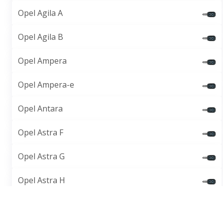
Opel Agila A
Opel Agila B
Opel Ampera
Opel Ampera-e
Opel Antara
Opel Astra F
Opel Astra G
Opel Astra H