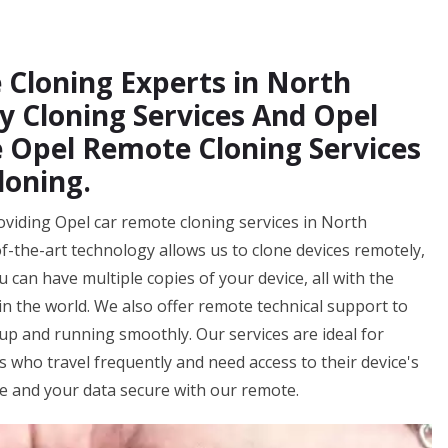
 Cloning Experts in North
y Cloning Services And Opel
 Opel Remote Cloning Services
loning.
oviding Opel car remote cloning services in North
of-the-art technology allows us to clone devices remotely,
 can have multiple copies of your device, all with the
n the world. We also offer remote technical support to
up and running smoothly. Our services are ideal for
ls who travel frequently and need access to their device's
fe and your data secure with our remote.