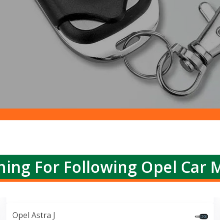
ing For Following Opel Car 
Opel Astra J