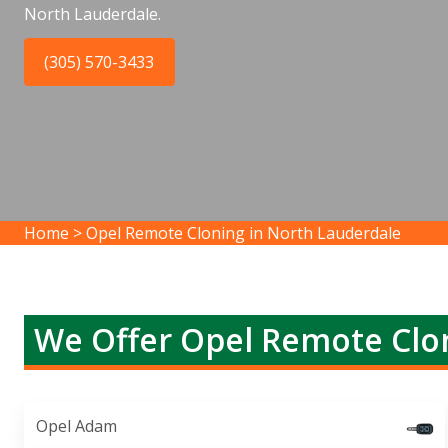
North Lauderdale.
(305) 570-3433
Home
>
Opel Remote Cloning in North Lauderdale
We Offer Opel Remote Clon
Opel Adam