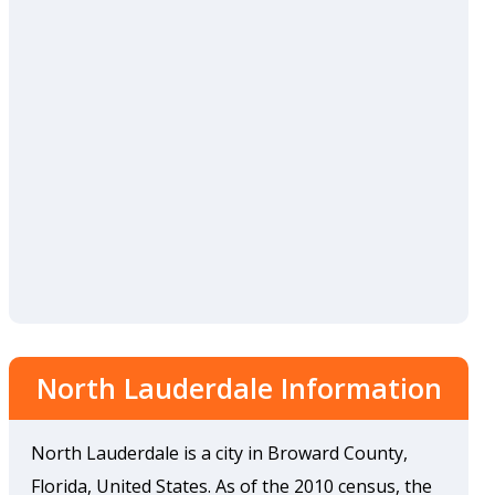
North Lauderdale Information
North Lauderdale is a city in Broward County,
Florida, United States. As of the 2010 census, the