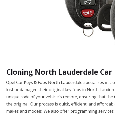
Cloning North Lauderdale Car
Opel Car Keys & Fobs North Lauderdale specializes in c
lost or damaged their original key fobs in North Lauderda
unique code of your vehicle's remote, ensuring that the
the original. Our process is quick, efficient, and afforda
makes and models. We also offer programming services to