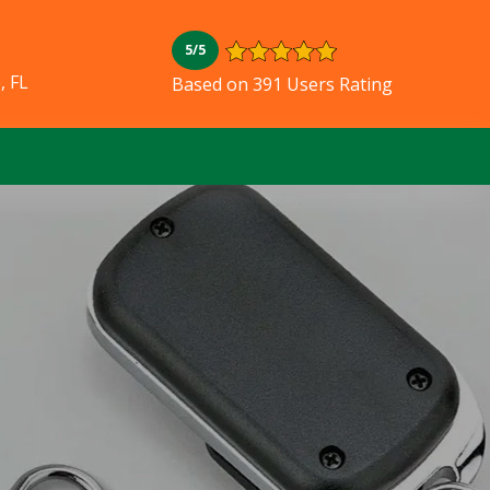
5/5
, FL
Based on 391 Users Rating