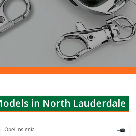
Models in North Lauderdale
Opel Insignia