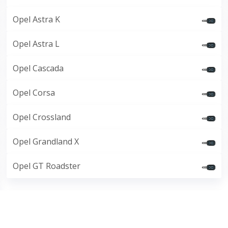
Opel Astra K
Opel Astra L
Opel Cascada
Opel Corsa
Opel Crossland
Opel Grandland X
Opel GT Roadster