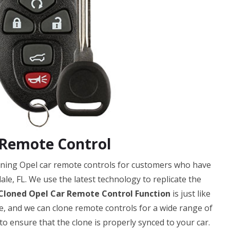
 Remote Control
loning Opel car remote controls for customers who have
le, FL. We use the latest technology to replicate the
Cloned Opel Car Remote Control Function
is just like
ble, and we can clone remote controls for a wide range of
 ensure that the clone is properly synced to your car.