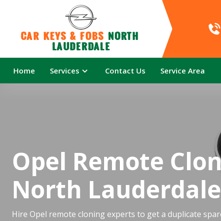
Car Keys & Fobs 
North 
Lauderdale
Home
Services
Contact Us
Service Area
Opel Remote Clon
North Lauderdale
Hire Opel remote cloning experts to get a duplicate spar