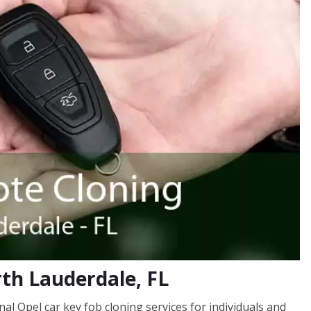
rth Lauderdale, FL
l Opel car key fob cloning services for individuals and