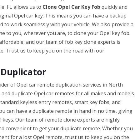
e, FL allows us to
Clone Opel Car Key Fob
quickly and
original Opel car key. This means you can have a backup
ed to work seamlessly with your vehicle. We also provide a
me to you, wherever you are, to clone your Opel key fob.
 affordable, and our team of fob key clone experts is
ce. Trust us to keep you on the road with our
Duplicator
der of Opel car remote duplication services in North
 and duplicate Opel car remotes for all makes and models.
standard keyless entry remotes, smart key fobs, and
you can have a duplicate remote in hand in no time, giving
f keys. Our team of remote clone experts are highly
 and convenient to get your duplicate remote. Whether you
ent for a lost Opel remote, trust us to keep you on the