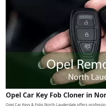
Opel Car Key Fob Cloner in No
Opel Car Keys & Fobs North Lauderdale offers professiona