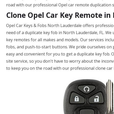
road with our professional Opel car remote duplication s
Clone Opel Car Key Remote in 
Opel Car Keys & Fobs North Lauderdale offers profession
need of a duplicate key fob in North Lauderdale, FL. We
key remotes for all makes and models. Our services incl
fobs, and push-to-start buttons. We pride ourselves on pr
easy and convenient for you to get a duplicate key fob. 
site service, so you don't have to worry about the inconv
to keep you on the road with our professional clone car 