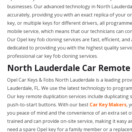
businesses. Our advanced technology in North Lauderdal
accurately, providing you with an exact replica of your 
key, or multiple keys for different drivers, all programm
mobile service, which means that our technicians can co
Our Opel key fob cloning services are fast, efficient, and
dedicated to providing you with the highest quality servi
professional car key fob cloning services.
North Lauderdale Car Remote 
Opel Car Keys & Fobs North Lauderdale is a leading provi
Lauderdale, FL. We use the latest technology to program
Our key remote duplication services include duplicating 
push-to-start buttons. With our best
Car Key Makers
, 
you peace of mind and the convenience of an extra set o
trained and can provide on-site service, making it easy
need a spare Opel key for a family member or a replacem