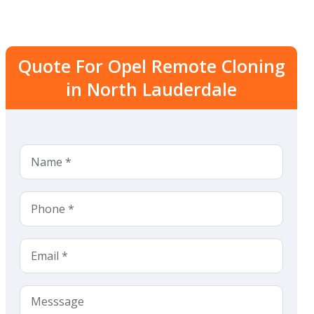
Quote For Opel Remote Cloning
in North Lauderdale