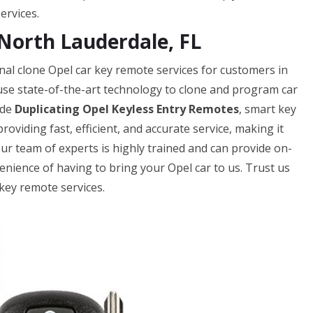
ervices.
North Lauderdale, FL
al clone Opel car key remote services for customers in
 use state-of-the-art technology to clone and program car
ude
Duplicating Opel Keyless Entry Remotes
, smart key
oviding fast, efficient, and accurate service, making it
Our team of experts is highly trained and can provide on-
enience of having to bring your Opel car to us. Trust us
key remote services.