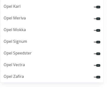
Opel Karl
Opel Meriva
Opel Mokka
Opel Signum
Opel Speedster
Opel Vectra
Opel Zafira