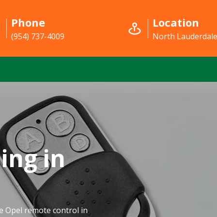
Phone
Location
(954) 737-4009
North Lauderdale
ing in
e Opel remote control in