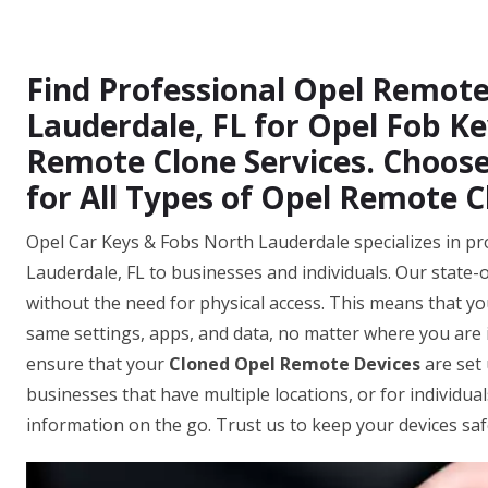
Find Professional Opel Remote
Lauderdale, FL for Opel Fob Ke
Remote Clone Services. Choose
for All Types of Opel Remote C
Opel Car Keys & Fobs North Lauderdale specializes in pr
Lauderdale, FL to businesses and individuals. Our state-
without the need for physical access. This means that you
same settings, apps, and data, no matter where you are i
ensure that your
Cloned Opel Remote Devices
are set 
businesses that have multiple locations, or for individua
information on the go. Trust us to keep your devices sa