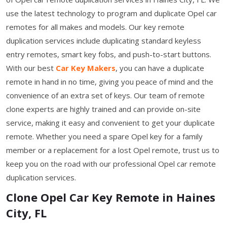
use the latest technology to program and duplicate Opel car
remotes for all makes and models. Our key remote
duplication services include duplicating standard keyless
entry remotes, smart key fobs, and push-to-start buttons.
With our best
Car Key Makers
, you can have a duplicate
remote in hand in no time, giving you peace of mind and the
convenience of an extra set of keys. Our team of remote
clone experts are highly trained and can provide on-site
service, making it easy and convenient to get your duplicate
remote. Whether you need a spare Opel key for a family
member or a replacement for a lost Opel remote, trust us to
keep you on the road with our professional Opel car remote
duplication services.
Clone Opel Car Key Remote in Haines
City, FL