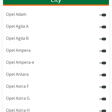
Opel Adam
Opel Agila A
Opel Agila B
Opel Ampera
Opel Ampera-e
Opel Antara
Opel Astra F
Opel Astra G
Opel Astra H