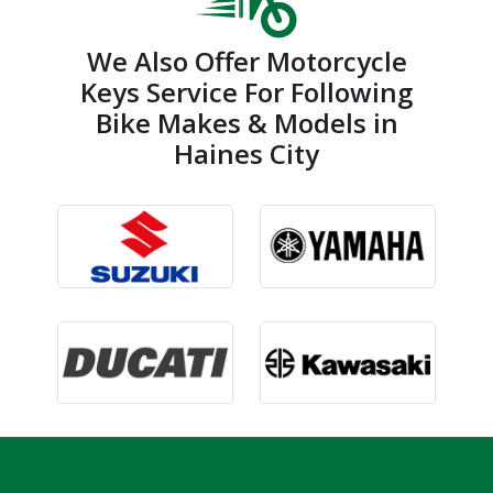
We Also Offer Motorcycle
Keys Service For Following
Bike Makes & Models in
Haines City