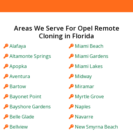
Areas We Serve For Opel Remote
Cloning in Florida
Alafaya
Miami Beach
Altamonte Springs
Miami Gardens
Apopka
Miami Lakes
Aventura
Midway
Bartow
Miramar
Bayonet Point
Myrtle Grove
Bayshore Gardens
Naples
Belle Glade
Navarre
Bellview
New Smyrna Beach