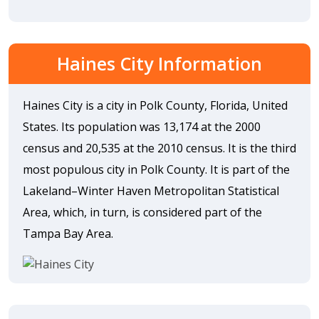
Haines City Information
Haines City is a city in Polk County, Florida, United
States. Its population was 13,174 at the 2000
census and 20,535 at the 2010 census. It is the third
most populous city in Polk County. It is part of the
Lakeland–Winter Haven Metropolitan Statistical
Area, which, in turn, is considered part of the
Tampa Bay Area.