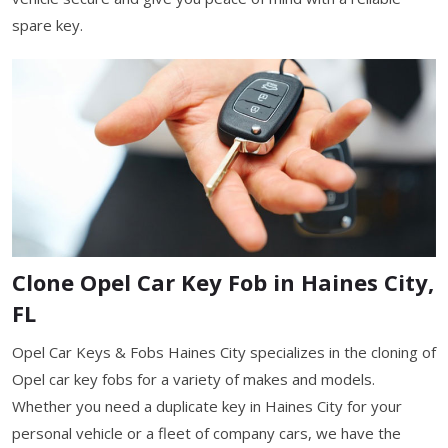
spare key.
Clone Opel Car Key Fob in Haines City,
FL
Opel Car Keys & Fobs Haines City specializes in the cloning of
Opel car key fobs for a variety of makes and models.
Whether you need a duplicate key in Haines City for your
personal vehicle or a fleet of company cars, we have the