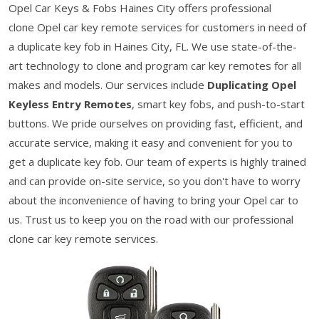
Opel Car Keys & Fobs Haines City offers professional
clone Opel car key remote services for customers in need of
a duplicate key fob in Haines City, FL. We use state-of-the-
art technology to clone and program car key remotes for all
makes and models. Our services include
Duplicating Opel
Keyless Entry Remotes
, smart key fobs, and push-to-start
buttons. We pride ourselves on providing fast, efficient, and
accurate service, making it easy and convenient for you to
get a duplicate key fob. Our team of experts is highly trained
and can provide on-site service, so you don't have to worry
about the inconvenience of having to bring your Opel car to
us. Trust us to keep you on the road with our professional
clone car key remote services.