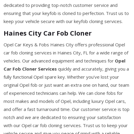
dedicated to providing top-notch customer service and
ensuring that your keyfob is cloned to perfection. Trust us to
keep your vehicle secure with our keyfob cloning services.
Haines City Car Fob Cloner
Opel Car Keys & Fobs Haines City offers professional Opel
car fob cloning services in Haines City, FL for a wide range of
vehicles. Our advanced equipment and techniques for
Opel
Car Fob Cloner Services
quickly and accurately, giving you a
fully functional Opel spare key. Whether you've lost your
original Opel fob or just want an extra one on hand, our team
of experienced technicians can help. We can clone fobs for
most makes and models of Opel, including luxury Opel cars,
and offer a fast turnaround time. Our customer service is top
notch and we are dedicated to ensuring your satisfaction
with our Opel car fob cloning services. Trust us to keep your
vehicle secure and give you peace of mind with a reliable