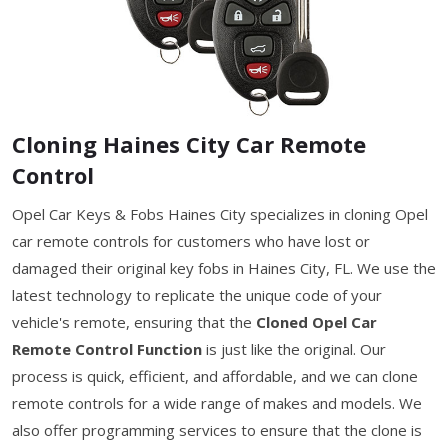
Cloning Haines City Car Remote
Control
Opel Car Keys & Fobs Haines City specializes in cloning Opel
car remote controls for customers who have lost or
damaged their original key fobs in Haines City, FL. We use the
latest technology to replicate the unique code of your
vehicle's remote, ensuring that the
Cloned Opel Car
Remote Control Function
is just like the original. Our
process is quick, efficient, and affordable, and we can clone
remote controls for a wide range of makes and models. We
also offer programming services to ensure that the clone is