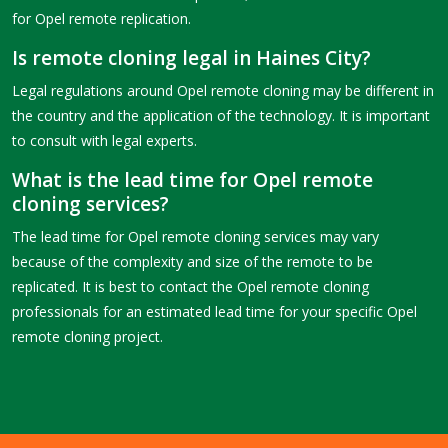
for Opel remote replication.
Is remote cloning legal in Haines City?
Legal regulations around Opel remote cloning may be different in
the country and the application of the technology. It is important
to consult with legal experts.
What is the lead time for Opel remote
cloning services?
The lead time for Opel remote cloning services may vary
because of the complexity and size of the remote to be
replicated. It is best to contact the Opel remote cloning
professionals for an estimated lead time for your specific Opel
remote cloning project.