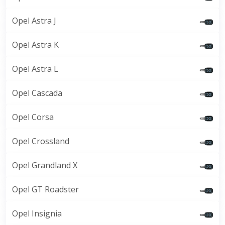
Opel Astra J
Opel Astra K
Opel Astra L
Opel Cascada
Opel Corsa
Opel Crossland
Opel Grandland X
Opel GT Roadster
Opel Insignia