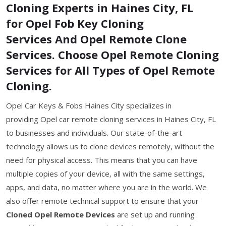
Cloning Experts in Haines City, FL
for Opel Fob Key Cloning
Services And Opel Remote Clone
Services. Choose Opel Remote Cloning
Services for All Types of Opel Remote
Cloning.
Opel Car Keys & Fobs Haines City specializes in
providing Opel car remote cloning services in Haines City, FL
to businesses and individuals. Our state-of-the-art
technology allows us to clone devices remotely, without the
need for physical access. This means that you can have
multiple copies of your device, all with the same settings,
apps, and data, no matter where you are in the world. We
also offer remote technical support to ensure that your
Cloned Opel Remote Devices
are set up and running