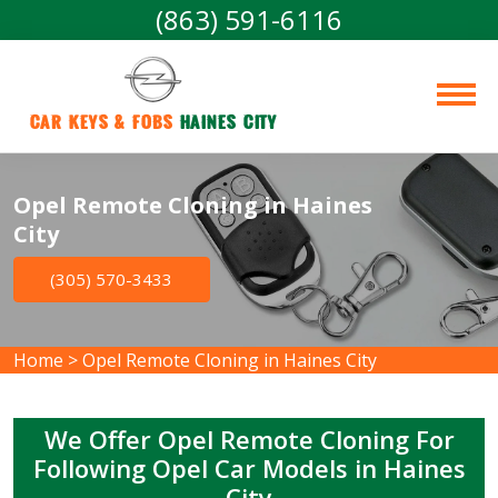
(863) 591-6116
Car Keys & Fobs 
Haines City
Opel Remote Cloning in Haines
City
(305) 570-3433
Home
>
Opel Remote Cloning in Haines City
We Offer Opel Remote Cloning For
Following Opel Car Models in Haines
City