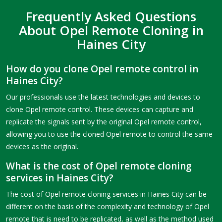
Frequently Asked Questions
About Opel Remote Cloning in
Haines City
How do you clone Opel remote control in
Haines City?
Our professionals use the latest technologies and devices to
clone Opel remote control. These devices can capture and
replicate the signals sent by the original Opel remote control,
allowing you to use the cloned Opel remote to control the same
devices as the original.
What is the cost of Opel remote cloning
services in Haines City?
The cost of Opel remote cloning services in Haines City can be
different on the basis of the complexity and technology of Opel
remote that is need to be replicated, as well as the method used