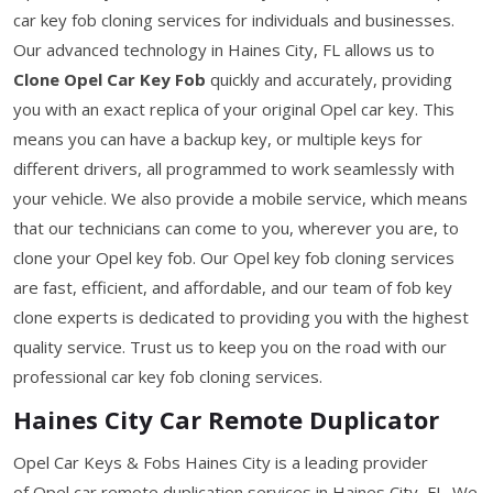
car key fob cloning services for individuals and businesses.
Our advanced technology in Haines City, FL allows us to
Clone Opel Car Key Fob
quickly and accurately, providing
you with an exact replica of your original Opel car key. This
means you can have a backup key, or multiple keys for
different drivers, all programmed to work seamlessly with
your vehicle. We also provide a mobile service, which means
that our technicians can come to you, wherever you are, to
clone your Opel key fob. Our Opel key fob cloning services
are fast, efficient, and affordable, and our team of fob key
clone experts is dedicated to providing you with the highest
quality service. Trust us to keep you on the road with our
professional car key fob cloning services.
Haines City Car Remote Duplicator
Opel Car Keys & Fobs Haines City is a leading provider
of Opel car remote duplication services in Haines City, FL. We