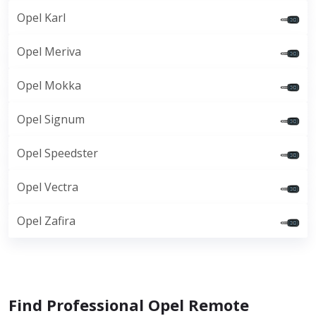
Opel Karl
Opel Meriva
Opel Mokka
Opel Signum
Opel Speedster
Opel Vectra
Opel Zafira
Find Professional Opel Remote