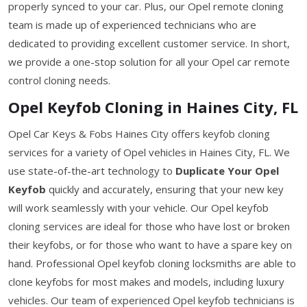
properly synced to your car. Plus, our Opel remote cloning
team is made up of experienced technicians who are
dedicated to providing excellent customer service. In short,
we provide a one-stop solution for all your Opel car remote
control cloning needs.
Opel Keyfob Cloning in Haines City, FL
Opel Car Keys & Fobs Haines City offers keyfob cloning
services for a variety of Opel vehicles in Haines City, FL. We
use state-of-the-art technology to
Duplicate Your Opel
Keyfob
quickly and accurately, ensuring that your new key
will work seamlessly with your vehicle. Our Opel keyfob
cloning services are ideal for those who have lost or broken
their keyfobs, or for those who want to have a spare key on
hand. Professional Opel keyfob cloning locksmiths are able to
clone keyfobs for most makes and models, including luxury
vehicles. Our team of experienced Opel keyfob technicians is