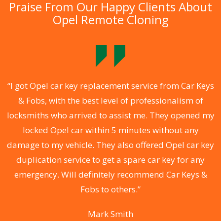
Praise From Our Happy Clients About
Opel Remote Cloning
.
“I got Opel car key replacement service from Car Keys
& Fobs, with the best level of professionalism of
ng
locksmiths who arrived to assist me. They opened my
a
locked Opel car within 5 minutes without any
s
damage to my vehicle. They also offered Opel car key
d
duplication service to get a spare car key for any
he
emergency. Will definitely recommend Car Keys &
C
Fobs to others.”
Mark Smith