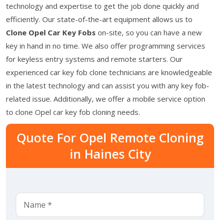
technology and expertise to get the job done quickly and
efficiently. Our state-of-the-art equipment allows us to
Clone Opel Car Key Fobs
on-site, so you can have a new
key in hand in no time. We also offer programming services
for keyless entry systems and remote starters. Our
experienced car key fob clone technicians are knowledgeable
in the latest technology and can assist you with any key fob-
related issue. Additionally, we offer a mobile service option
to clone Opel car key fob cloning needs.
Quote For Opel Remote Cloning
in Haines City