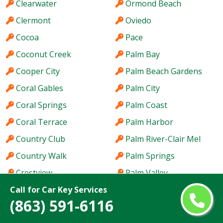
Clearwater
Ormond Beach
Clermont
Oviedo
Cocoa
Pace
Coconut Creek
Palm Bay
Cooper City
Palm Beach Gardens
Coral Gables
Palm City
Coral Springs
Palm Coast
Coral Terrace
Palm Harbor
Country Club
Palm River-Clair Mel
Country Walk
Palm Springs
Crestview
Palm Valley
Call for Car Key Services
Cutler Bay
Palmetto Bay
(863) 591-6116
Dania Beach
Panama City