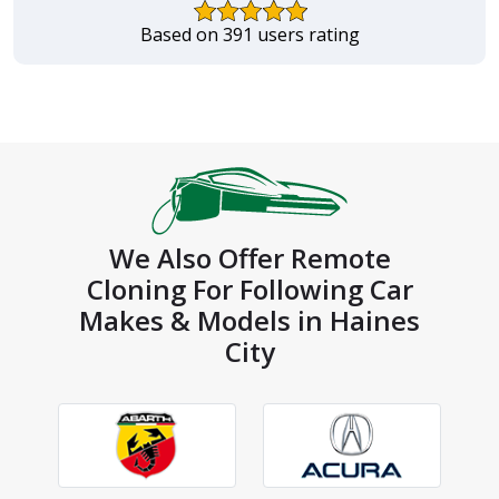
Based on 391 users rating
We Also Offer Remote
Cloning For Following Car
Makes & Models in Haines
City