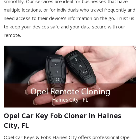
smoothly. Our services are ideal for businesses that have
multiple locations, or for individuals who travel frequently and
need access to their device's information on the go. Trust us
to keep your devices safe and your data secure with our
remote.
Opel Car Key Fob Cloner in Haines
City, FL
Opel Car Keys & Fobs Haines City offers professional Opel