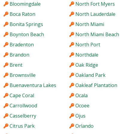
Bloomingdale
North Fort Myers
Boca Raton
North Lauderdale
Bonita Springs
North Miami
Boynton Beach
North Miami Beach
Bradenton
North Port
Brandon
Northdale
Brent
Oak Ridge
Brownsville
Oakland Park
Buenaventura Lakes
Oakleaf Plantation
Cape Coral
Ocala
Carrollwood
Ocoee
Casselberry
Ojus
Citrus Park
Orlando