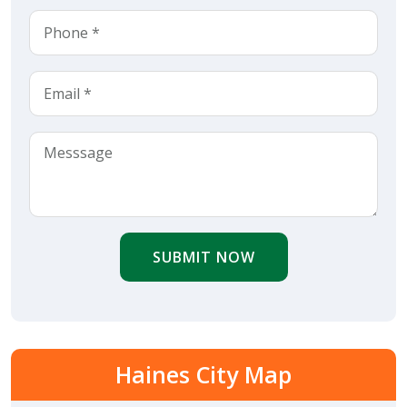
SUBMIT NOW
Haines City Map