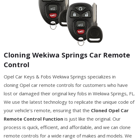
Cloning Wekiwa Springs Car Remote
Control
Opel Car Keys & Fobs Wekiwa Springs specializes in
cloning Opel car remote controls for customers who have
lost or damaged their original key fobs in Wekiwa Springs, FL.
We use the latest technology to replicate the unique code of
your vehicle's remote, ensuring that the
Cloned Opel Car
Remote Control Function
is just like the original. Our
process is quick, efficient, and affordable, and we can clone
remote controls for a wide range of makes and models. We