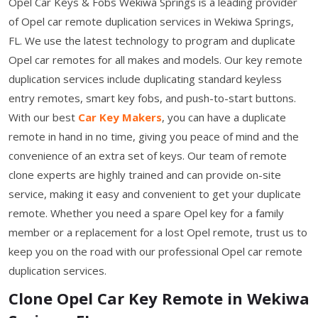
Opel Car Keys & Fobs Wekiwa Springs is a leading provider
of Opel car remote duplication services in Wekiwa Springs,
FL. We use the latest technology to program and duplicate
Opel car remotes for all makes and models. Our key remote
duplication services include duplicating standard keyless
entry remotes, smart key fobs, and push-to-start buttons.
With our best
Car Key Makers
, you can have a duplicate
remote in hand in no time, giving you peace of mind and the
convenience of an extra set of keys. Our team of remote
clone experts are highly trained and can provide on-site
service, making it easy and convenient to get your duplicate
remote. Whether you need a spare Opel key for a family
member or a replacement for a lost Opel remote, trust us to
keep you on the road with our professional Opel car remote
duplication services.
Clone Opel Car Key Remote in Wekiwa