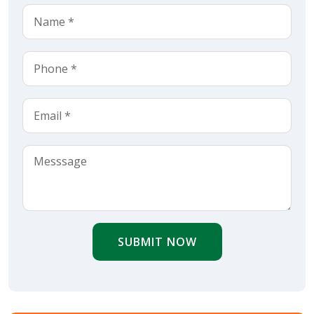
SUBMIT NOW