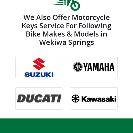
We Also Offer Motorcycle
Keys Service For Following
Bike Makes & Models in
Wekiwa Springs