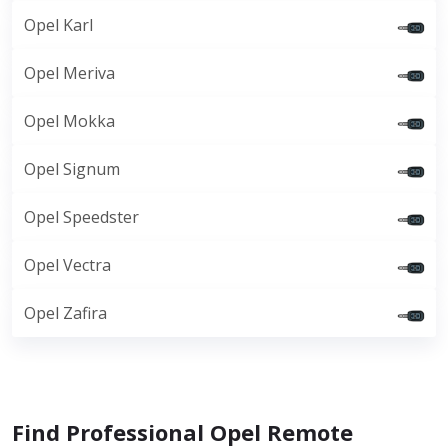
Opel Karl
Opel Meriva
Opel Mokka
Opel Signum
Opel Speedster
Opel Vectra
Opel Zafira
Find Professional Opel Remote