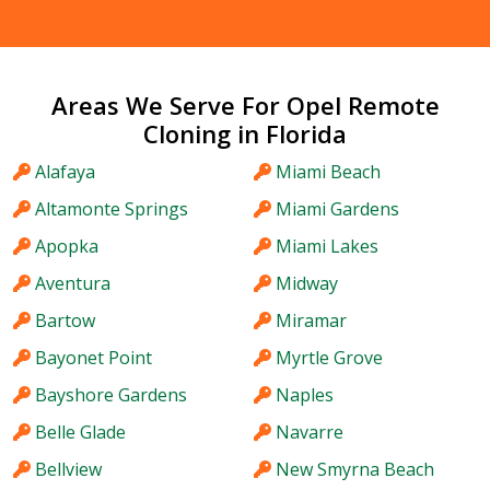
Areas We Serve For Opel Remote
Cloning in Florida
Alafaya
Miami Beach
Altamonte Springs
Miami Gardens
Apopka
Miami Lakes
Aventura
Midway
Bartow
Miramar
Bayonet Point
Myrtle Grove
Bayshore Gardens
Naples
Belle Glade
Navarre
Bellview
New Smyrna Beach