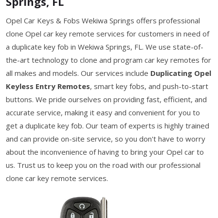
Springs, FL
Opel Car Keys & Fobs Wekiwa Springs offers professional
clone Opel car key remote services for customers in need of
a duplicate key fob in Wekiwa Springs, FL. We use state-of-
the-art technology to clone and program car key remotes for
all makes and models. Our services include
Duplicating Opel
Keyless Entry Remotes
, smart key fobs, and push-to-start
buttons. We pride ourselves on providing fast, efficient, and
accurate service, making it easy and convenient for you to
get a duplicate key fob. Our team of experts is highly trained
and can provide on-site service, so you don't have to worry
about the inconvenience of having to bring your Opel car to
us. Trust us to keep you on the road with our professional
clone car key remote services.