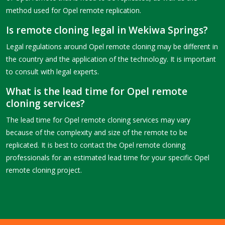
method used for Opel remote replication.
Is remote cloning legal in Wekiwa Springs?
Legal regulations around Opel remote cloning may be different in
the country and the application of the technology. It is important
to consult with legal experts.
What is the lead time for Opel remote
cloning services?
The lead time for Opel remote cloning services may vary
because of the complexity and size of the remote to be
replicated. It is best to contact the Opel remote cloning
professionals for an estimated lead time for your specific Opel
remote cloning project.