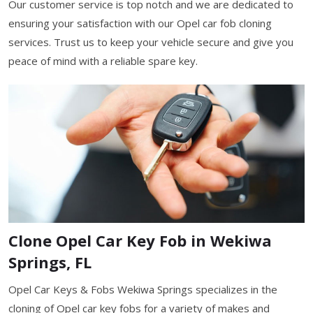
Our customer service is top notch and we are dedicated to
ensuring your satisfaction with our Opel car fob cloning
services. Trust us to keep your vehicle secure and give you
peace of mind with a reliable spare key.
Clone Opel Car Key Fob in Wekiwa
Springs, FL
Opel Car Keys & Fobs Wekiwa Springs specializes in the
cloning of Opel car key fobs for a variety of makes and