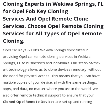
Cloning Experts in Wekiwa Springs, FL
for Opel Fob Key Cloning
Services And Opel Remote Clone
Services. Choose Opel Remote Cloning
Services for All Types of Opel Remote
Cloning.
Opel Car Keys & Fobs Wekiwa Springs specializes in
providing Opel car remote cloning services in Wekiwa
Springs, FL to businesses and individuals. Our state-of-the-
art technology allows us to clone devices remotely, without
the need for physical access. This means that you can have
multiple copies of your device, all with the same settings,
apps, and data, no matter where you are in the world. We
also offer remote technical support to ensure that your
Cloned Opel Remote Devices
are set up and running