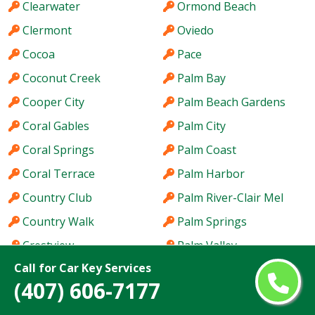
Clearwater
Ormond Beach
Clermont
Oviedo
Cocoa
Pace
Coconut Creek
Palm Bay
Cooper City
Palm Beach Gardens
Coral Gables
Palm City
Coral Springs
Palm Coast
Coral Terrace
Palm Harbor
Country Club
Palm River-Clair Mel
Country Walk
Palm Springs
Crestview
Palm Valley
Call for Car Key Services
Cutler Bay
Palmetto Bay
(407) 606-7177
Dania Beach
Panama City