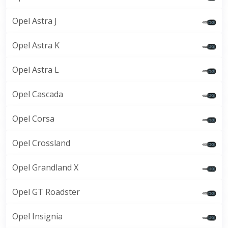
Opel Astra J
Opel Astra K
Opel Astra L
Opel Cascada
Opel Corsa
Opel Crossland
Opel Grandland X
Opel GT Roadster
Opel Insignia