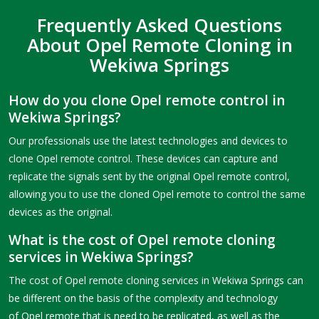
Frequently Asked Questions
About Opel Remote Cloning in
Wekiwa Springs
How do you clone Opel remote control in
Wekiwa Springs?
Our professionals use the latest technologies and devices to
clone Opel remote control. These devices can capture and
replicate the signals sent by the original Opel remote control,
allowing you to use the cloned Opel remote to control the same
devices as the original.
What is the cost of Opel remote cloning
services in Wekiwa Springs?
The cost of Opel remote cloning services in Wekiwa Springs can
be different on the basis of the complexity and technology
of Opel remote that is need to be replicated, as well as the