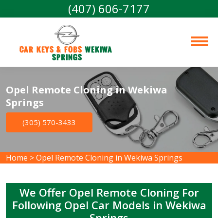
(407) 606-7177
Car Keys & Fobs 
Wekiwa 
Springs
Opel Remote Cloning in Wekiwa
Springs
(305) 570-3433
Home
>
Opel Remote Cloning in Wekiwa Springs
We Offer Opel Remote Cloning For
Following Opel Car Models in Wekiwa
Springs