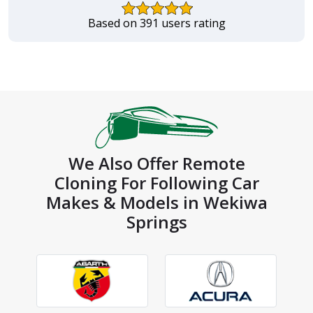
Based on 391 users rating
We Also Offer Remote
Cloning For Following Car
Makes & Models in Wekiwa
Springs