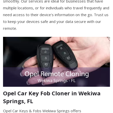
smoothly. Our services are ideal for businesses that have
multiple locations, or for individuals who travel frequently and
need access to their device's information on the go. Trust us
to keep your devices safe and your data secure with our
remote.
Opel Car Key Fob Cloner in Wekiwa
Springs, FL
Opel Car Keys & Fobs Wekiwa Springs offers