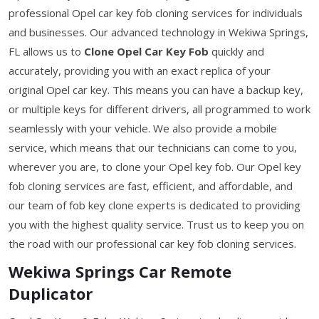
professional Opel car key fob cloning services for individuals
and businesses. Our advanced technology in Wekiwa Springs,
FL allows us to
Clone Opel Car Key Fob
quickly and
accurately, providing you with an exact replica of your
original Opel car key. This means you can have a backup key,
or multiple keys for different drivers, all programmed to work
seamlessly with your vehicle. We also provide a mobile
service, which means that our technicians can come to you,
wherever you are, to clone your Opel key fob. Our Opel key
fob cloning services are fast, efficient, and affordable, and
our team of fob key clone experts is dedicated to providing
you with the highest quality service. Trust us to keep you on
the road with our professional car key fob cloning services.
Wekiwa Springs Car Remote
Duplicator