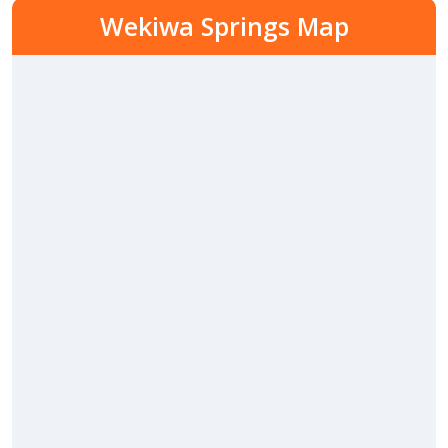
Wekiwa Springs Map