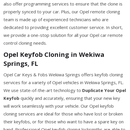
also offer programming services to ensure that the clone is
properly synced to your car. Plus, our Opel remote cloning
team is made up of experienced technicians who are
dedicated to providing excellent customer service. In short,
we provide a one-stop solution for all your Opel car remote
control cloning needs.
Opel Keyfob Cloning in Wekiwa
Springs, FL
Opel Car Keys & Fobs Wekiwa Springs offers keyfob cloning
services for a variety of Opel vehicles in Wekiwa Springs, FL.
We use state-of-the-art technology to
Duplicate Your Opel
Keyfob
quickly and accurately, ensuring that your new key
will work seamlessly with your vehicle. Our Opel keyfob
cloning services are ideal for those who have lost or broken
their keyfobs, or for those who want to have a spare key on
hand. Professional Opel keyfob cloning locksmiths are able to