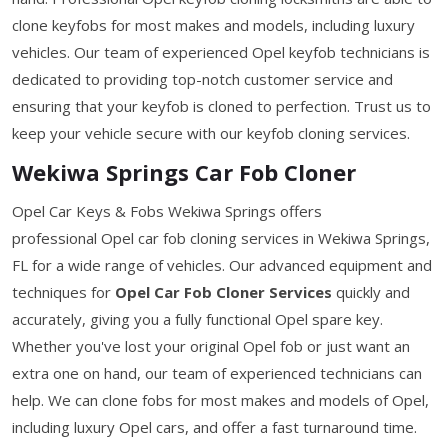
clone keyfobs for most makes and models, including luxury
vehicles. Our team of experienced Opel keyfob technicians is
dedicated to providing top-notch customer service and
ensuring that your keyfob is cloned to perfection. Trust us to
keep your vehicle secure with our keyfob cloning services.
Wekiwa Springs Car Fob Cloner
Opel Car Keys & Fobs Wekiwa Springs offers
professional Opel car fob cloning services in Wekiwa Springs,
FL for a wide range of vehicles. Our advanced equipment and
techniques for
Opel Car Fob Cloner Services
quickly and
accurately, giving you a fully functional Opel spare key.
Whether you've lost your original Opel fob or just want an
extra one on hand, our team of experienced technicians can
help. We can clone fobs for most makes and models of Opel,
including luxury Opel cars, and offer a fast turnaround time.