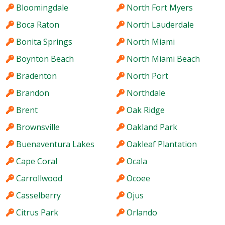
Bloomingdale
North Fort Myers
Boca Raton
North Lauderdale
Bonita Springs
North Miami
Boynton Beach
North Miami Beach
Bradenton
North Port
Brandon
Northdale
Brent
Oak Ridge
Brownsville
Oakland Park
Buenaventura Lakes
Oakleaf Plantation
Cape Coral
Ocala
Carrollwood
Ocoee
Casselberry
Ojus
Citrus Park
Orlando