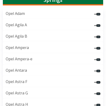
Opel Adam
Opel Agila A
Opel Agila B
Opel Ampera
Opel Ampera-e
Opel Antara
Opel Astra F
Opel Astra G
Opel Astra H