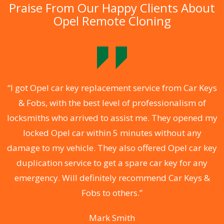
Praise From Our Happy Clients About
Opel Remote Cloning
.
“I got Opel car key replacement service from Car Keys
& Fobs, with the best level of professionalism of
ng
locksmiths who arrived to assist me. They opened my
a
locked Opel car within 5 minutes without any
s
damage to my vehicle. They also offered Opel car key
d
duplication service to get a spare car key for any
he
emergency. Will definitely recommend Car Keys &
C
Fobs to others.”
Mark Smith