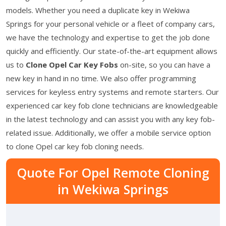
models. Whether you need a duplicate key in Wekiwa
Springs for your personal vehicle or a fleet of company cars,
we have the technology and expertise to get the job done
quickly and efficiently. Our state-of-the-art equipment allows
us to
Clone Opel Car Key Fobs
on-site, so you can have a
new key in hand in no time. We also offer programming
services for keyless entry systems and remote starters. Our
experienced car key fob clone technicians are knowledgeable
in the latest technology and can assist you with any key fob-
related issue. Additionally, we offer a mobile service option
to clone Opel car key fob cloning needs.
Quote For Opel Remote Cloning
in Wekiwa Springs