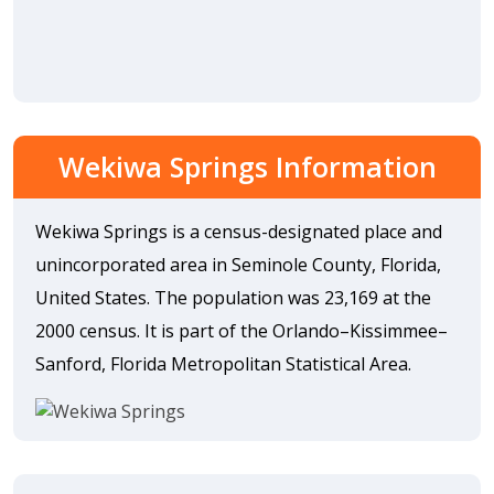
Wekiwa Springs Information
Wekiwa Springs is a census-designated place and
unincorporated area in Seminole County, Florida,
United States. The population was 23,169 at the
2000 census. It is part of the Orlando–Kissimmee–
Sanford, Florida Metropolitan Statistical Area.