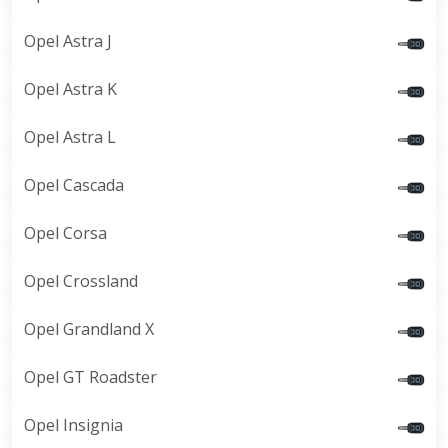
Opel Astra J
Opel Astra K
Opel Astra L
Opel Cascada
Opel Corsa
Opel Crossland
Opel Grandland X
Opel GT Roadster
Opel Insignia