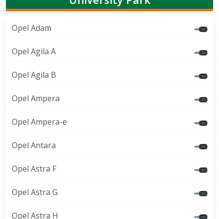
Opel Adam
Opel Agila A
Opel Agila B
Opel Ampera
Opel Ampera-e
Opel Antara
Opel Astra F
Opel Astra G
Opel Astra H