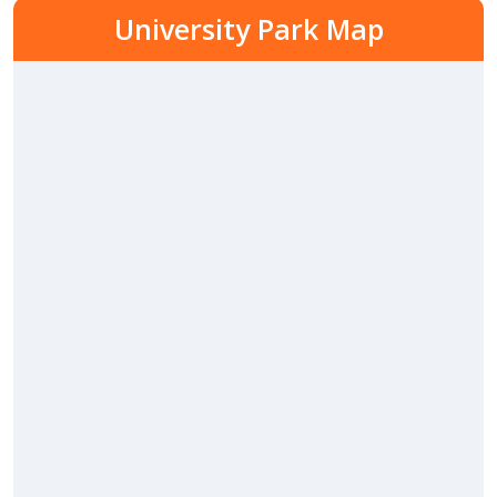
University Park Map