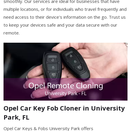
smoothly. Our services are ideal for businesses that have
multiple locations, or for individuals who travel frequently and
need access to their device's information on the go. Trust us
to keep your devices safe and your data secure with our
remote.
Opel Car Key Fob Cloner in University
Park, FL
Opel Car Keys & Fobs University Park offers