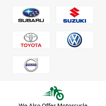
We Also Offer Motorcycle