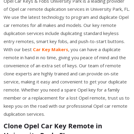
Opel Car Keys & Fobs University Park is a leading provider
of Opel car remote duplication services in University Park, FL.
We use the latest technology to program and duplicate Opel
car remotes for all makes and models. Our key remote
duplication services include duplicating standard keyless
entry remotes, smart key fobs, and push-to-start buttons.
With our best
Car Key Makers
, you can have a duplicate
remote in hand in no time, giving you peace of mind and the
convenience of an extra set of keys. Our team of remote
clone experts are highly trained and can provide on-site
service, making it easy and convenient to get your duplicate
remote. Whether you need a spare Opel key for a family
member or a replacement for a lost Opel remote, trust us to
keep you on the road with our professional Opel car remote
duplication services.
Clone Opel Car Key Remote in