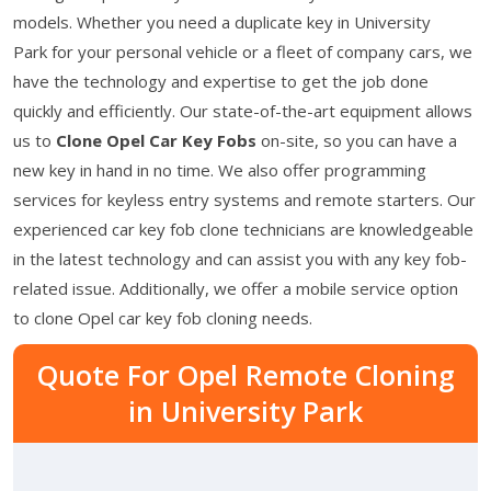
models. Whether you need a duplicate key in University
Park for your personal vehicle or a fleet of company cars, we
have the technology and expertise to get the job done
quickly and efficiently. Our state-of-the-art equipment allows
us to
Clone Opel Car Key Fobs
on-site, so you can have a
new key in hand in no time. We also offer programming
services for keyless entry systems and remote starters. Our
experienced car key fob clone technicians are knowledgeable
in the latest technology and can assist you with any key fob-
related issue. Additionally, we offer a mobile service option
to clone Opel car key fob cloning needs.
Quote For Opel Remote Cloning
in University Park