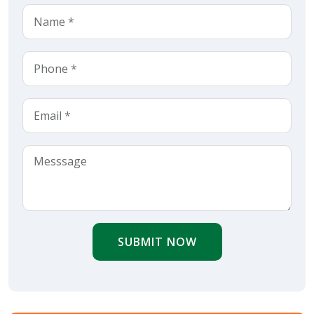
SUBMIT NOW