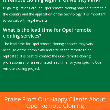
Is remote cloning legal in University Park?
Legal regulations around Opel remote cloning may be different in
the country and the application of the technology. It is important
to consult with legal experts.
What is the lead time for Opel remote
cloning services?
The lead time for Opel remote cloning services may vary
because of the complexity and size of the remote to be
replicated. It is best to contact the Opel remote cloning
professionals for an estimated lead time for your specific Opel
remote cloning project.
Praise From Our Happy Clients About
Opel Remote Cloning