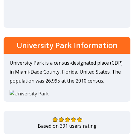
University Park Information
University Park is a census-designated place (CDP)
in Miami-Dade County, Florida, United States. The
population was 26,995 at the 2010 census.
Based on 391 users rating