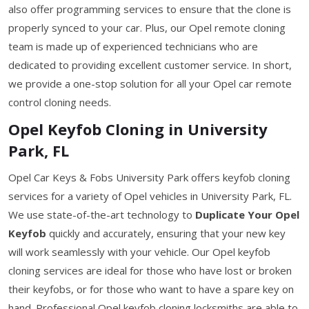
also offer programming services to ensure that the clone is
properly synced to your car. Plus, our Opel remote cloning
team is made up of experienced technicians who are
dedicated to providing excellent customer service. In short,
we provide a one-stop solution for all your Opel car remote
control cloning needs.
Opel Keyfob Cloning in University
Park, FL
Opel Car Keys & Fobs University Park offers keyfob cloning
services for a variety of Opel vehicles in University Park, FL.
We use state-of-the-art technology to
Duplicate Your Opel
Keyfob
quickly and accurately, ensuring that your new key
will work seamlessly with your vehicle. Our Opel keyfob
cloning services are ideal for those who have lost or broken
their keyfobs, or for those who want to have a spare key on
hand. Professional Opel keyfob cloning locksmiths are able to