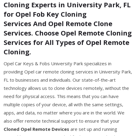
Cloning Experts in University Park, FL
for Opel Fob Key Cloning
Services And Opel Remote Clone
Services. Choose Opel Remote Cloning
Services for All Types of Opel Remote
Cloning.
Opel Car Keys & Fobs University Park specializes in
providing Opel car remote cloning services in University Park,
FL to businesses and individuals. Our state-of-the-art
technology allows us to clone devices remotely, without the
need for physical access. This means that you can have
multiple copies of your device, all with the same settings,
apps, and data, no matter where you are in the world. We
also offer remote technical support to ensure that your
Cloned Opel Remote Devices
are set up and running