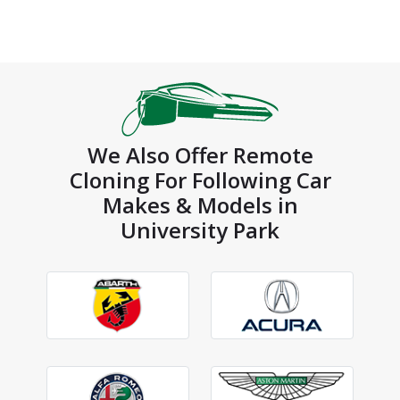
We Also Offer Remote
Cloning For Following Car
Makes & Models in
University Park