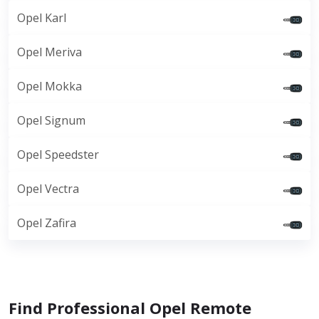
Opel Karl
Opel Meriva
Opel Mokka
Opel Signum
Opel Speedster
Opel Vectra
Opel Zafira
Find Professional Opel Remote