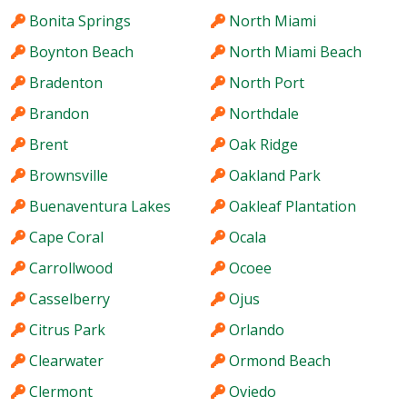
Bonita Springs
North Miami
Boynton Beach
North Miami Beach
Bradenton
North Port
Brandon
Northdale
Brent
Oak Ridge
Brownsville
Oakland Park
Buenaventura Lakes
Oakleaf Plantation
Cape Coral
Ocala
Carrollwood
Ocoee
Casselberry
Ojus
Citrus Park
Orlando
Clearwater
Ormond Beach
Clermont
Oviedo