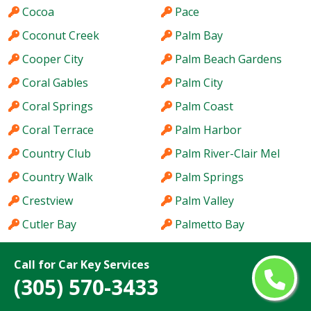
Cocoa
Pace
Coconut Creek
Palm Bay
Cooper City
Palm Beach Gardens
Coral Gables
Palm City
Coral Springs
Palm Coast
Coral Terrace
Palm Harbor
Country Club
Palm River-Clair Mel
Country Walk
Palm Springs
Crestview
Palm Valley
Cutler Bay
Palmetto Bay
Dania Beach
Panama City
Call for Car Key Services
Davie
Parkland
(305) 570-3433
Daytona Beach
Pembroke Pines