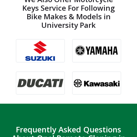
Keys Service For Following
Bike Makes & Models in
University Park
Frequently Asked Questions