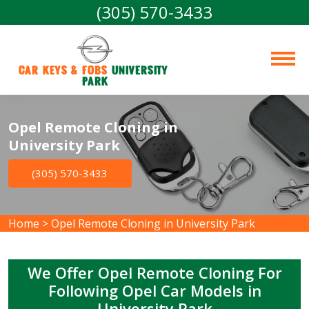
(305) 570-3433
Car Keys & Fobs 
University 
Park
Opel Remote Cloning in
University Park
(305) 570-3433
Home
>
Opel Remote Cloning in University Park
We Offer Opel Remote Cloning For
Following Opel Car Models in
University Park