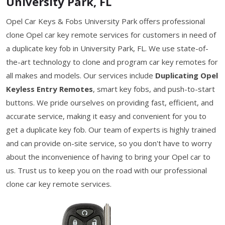
University Park, FL
Opel Car Keys & Fobs University Park offers professional
clone Opel car key remote services for customers in need of
a duplicate key fob in University Park, FL. We use state-of-
the-art technology to clone and program car key remotes for
all makes and models. Our services include
Duplicating Opel
Keyless Entry Remotes
, smart key fobs, and push-to-start
buttons. We pride ourselves on providing fast, efficient, and
accurate service, making it easy and convenient for you to
get a duplicate key fob. Our team of experts is highly trained
and can provide on-site service, so you don't have to worry
about the inconvenience of having to bring your Opel car to
us. Trust us to keep you on the road with our professional
clone car key remote services.