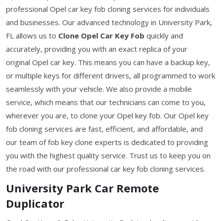
professional Opel car key fob cloning services for individuals
and businesses. Our advanced technology in University Park,
FL allows us to
Clone Opel Car Key Fob
quickly and
accurately, providing you with an exact replica of your
original Opel car key. This means you can have a backup key,
or multiple keys for different drivers, all programmed to work
seamlessly with your vehicle. We also provide a mobile
service, which means that our technicians can come to you,
wherever you are, to clone your Opel key fob. Our Opel key
fob cloning services are fast, efficient, and affordable, and
our team of fob key clone experts is dedicated to providing
you with the highest quality service. Trust us to keep you on
the road with our professional car key fob cloning services.
University Park Car Remote
Duplicator