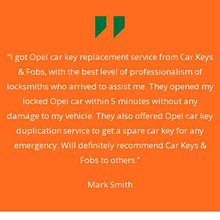
.
“I got Opel car key replacement service from Car Keys
& Fobs, with the best level of professionalism of
ng
locksmiths who arrived to assist me. They opened my
a
locked Opel car within 5 minutes without any
s
damage to my vehicle. They also offered Opel car key
d
duplication service to get a spare car key for any
he
emergency. Will definitely recommend Car Keys &
C
Fobs to others.”
Mark Smith