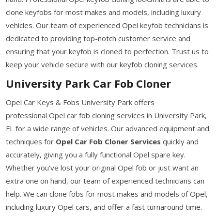
clone keyfobs for most makes and models, including luxury
vehicles. Our team of experienced Opel keyfob technicians is
dedicated to providing top-notch customer service and
ensuring that your keyfob is cloned to perfection. Trust us to
keep your vehicle secure with our keyfob cloning services.
University Park Car Fob Cloner
Opel Car Keys & Fobs University Park offers
professional Opel car fob cloning services in University Park,
FL for a wide range of vehicles. Our advanced equipment and
techniques for
Opel Car Fob Cloner Services
quickly and
accurately, giving you a fully functional Opel spare key.
Whether you've lost your original Opel fob or just want an
extra one on hand, our team of experienced technicians can
help. We can clone fobs for most makes and models of Opel,
including luxury Opel cars, and offer a fast turnaround time.