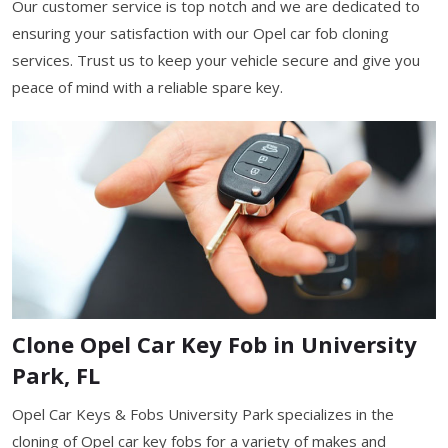
Our customer service is top notch and we are dedicated to
ensuring your satisfaction with our Opel car fob cloning
services. Trust us to keep your vehicle secure and give you
peace of mind with a reliable spare key.
Clone Opel Car Key Fob in University
Park, FL
Opel Car Keys & Fobs University Park specializes in the
cloning of Opel car key fobs for a variety of makes and