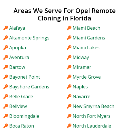
Areas We Serve For Opel Remote
Cloning in Florida
Alafaya
Miami Beach
Altamonte Springs
Miami Gardens
Apopka
Miami Lakes
Aventura
Midway
Bartow
Miramar
Bayonet Point
Myrtle Grove
Bayshore Gardens
Naples
Belle Glade
Navarre
Bellview
New Smyrna Beach
Bloomingdale
North Fort Myers
Boca Raton
North Lauderdale