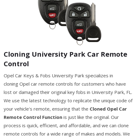
Cloning University Park Car Remote
Control
Opel Car Keys & Fobs University Park specializes in
cloning Opel car remote controls for customers who have
lost or damaged their original key fobs in University Park, FL.
We use the latest technology to replicate the unique code of
your vehicle's remote, ensuring that the
Cloned Opel Car
Remote Control Function
is just like the original. Our
process is quick, efficient, and affordable, and we can clone
remote controls for a wide range of makes and models. We