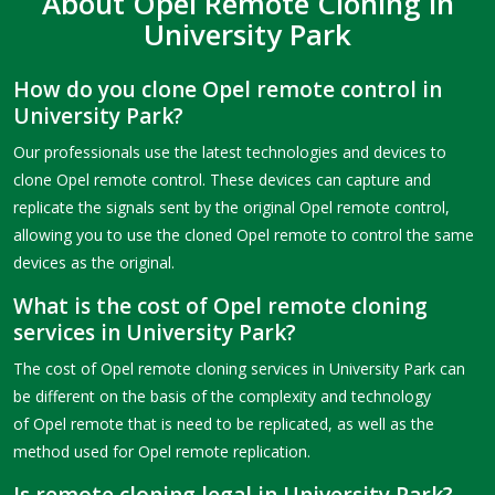
About Opel Remote Cloning in
University Park
How do you clone Opel remote control in
University Park?
Our professionals use the latest technologies and devices to
clone Opel remote control. These devices can capture and
replicate the signals sent by the original Opel remote control,
allowing you to use the cloned Opel remote to control the same
devices as the original.
What is the cost of Opel remote cloning
services in University Park?
The cost of Opel remote cloning services in University Park can
be different on the basis of the complexity and technology
of Opel remote that is need to be replicated, as well as the
method used for Opel remote replication.